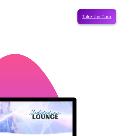
Take the Tour