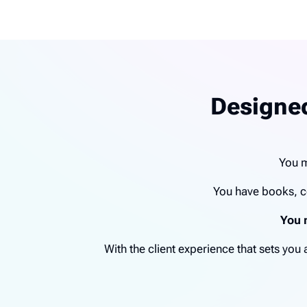
Designed
You m
You have books, c
You 
With the client experience that sets yo