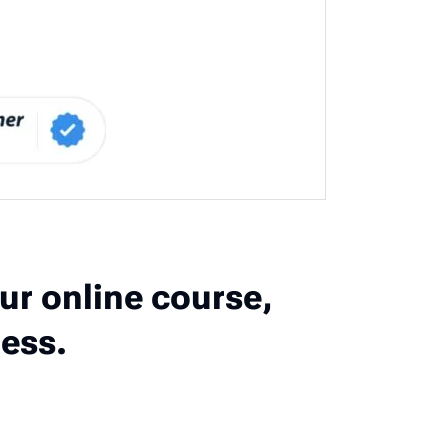
ur online course,
ess.