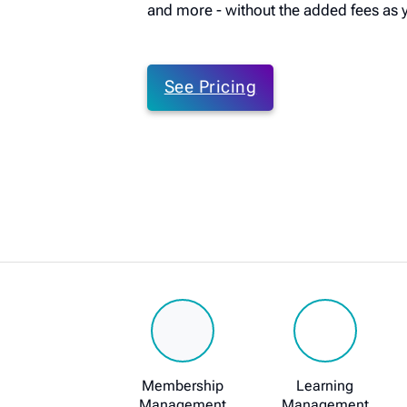
and more - without the added fees as 
See Pricing
Membership
Learning
Management
Management