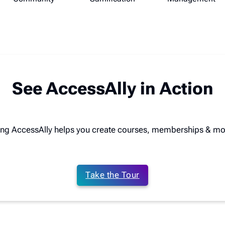
See AccessAlly in Action
ing AccessAlly helps you create courses, memberships & mo
Take the Tour