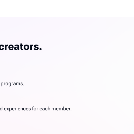
creators.
g programs.
ized experiences for each member.