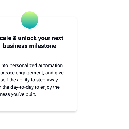
cale & unlock your next
business milestone
 into personalized automation
increase engagement, and give
self the ability to step away
 the day-to-day to enjoy the
ness you’ve built.