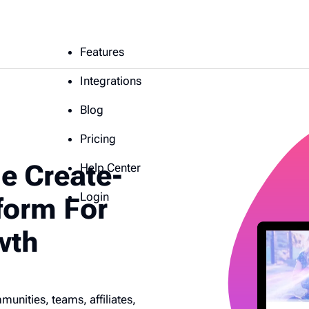
Features
Integrations
Blog
Pricing
e Create-
Help Center
Login
form For
wth
nities, teams, affiliates,