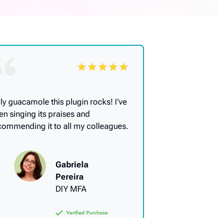
ly guacamole this plugin rocks! I’ve
en singing its praises and
commending it to all my colleagues.
Gabriela
Pereira
DIY MFA