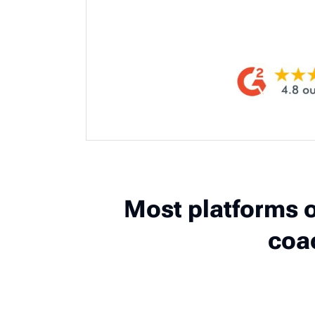
Most platforms o
coa