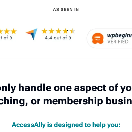
AS SEEN IN
nly handle one aspect of yo
ching, or membership busin
AccessAlly is designed to help you: