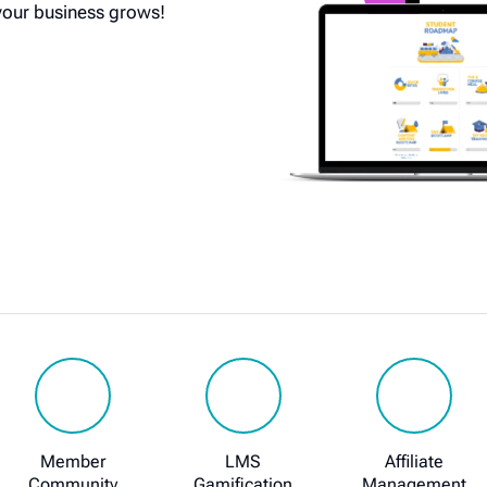
your business grows!
Member
LMS
Affiliate
Community
Gamification
Management