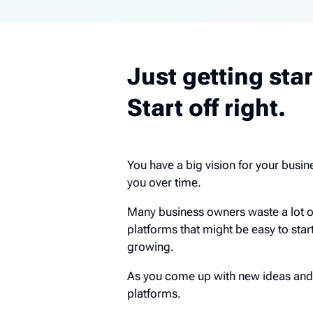
Just getting sta
Start off right.
You have a big vision for your busine
you over time.
Many business owners waste a lot 
platforms that might be easy to star
growing.
As you come up with new ideas and 
platforms.