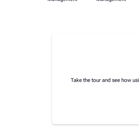
Take the tour and see how us