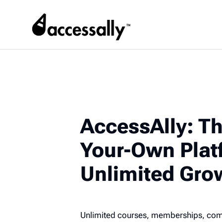
AccessAlly: Th
Your-Own Plat
Unlimited Gro
Unlimited courses, memberships, commu