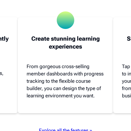
ntly
Create stunning learning
S
experiences
From gorgeous cross-selling
Tap
s,
member dashboards with progress
to 
tracking to the flexible course
your
builder, you can design the type of
from
learning environment you want.
busi
Explore all the features »