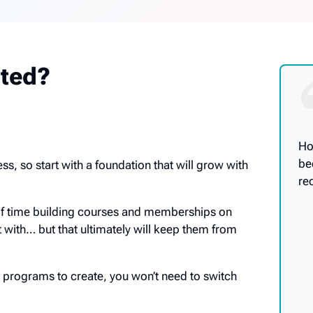
rted?
Ho
be
ss, so start with a foundation that will grow with
re
of time building courses and memberships on
t with… but that ultimately will keep them from
programs to create, you won’t need to switch