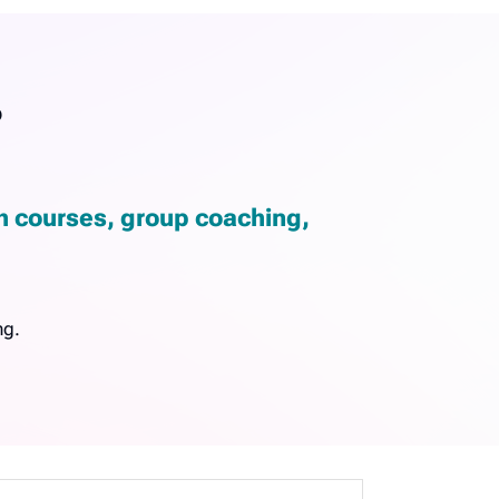
?
gh courses, group coaching,
ng.