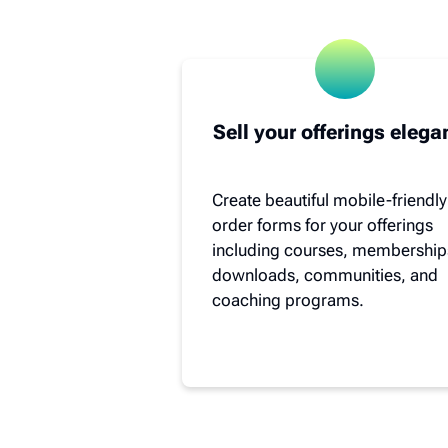
Sell your offerings elega
Create beautiful mobile-friendly
order forms for your offerings
including courses, membership
downloads, communities, and
coaching programs.