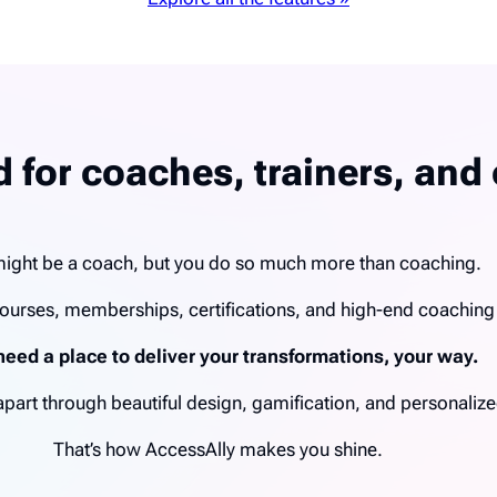
 for coaches, trainers, and 
ight be a coach, but you do so much more than coaching.
ourses, memberships, certifications, and high-end coachin
need a place to deliver your transformations, your way.
u apart through beautiful design, gamification, and personal
That’s how AccessAlly makes you shine.