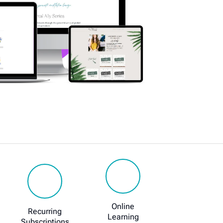
Online
Recurring
Learning
Subscriptions