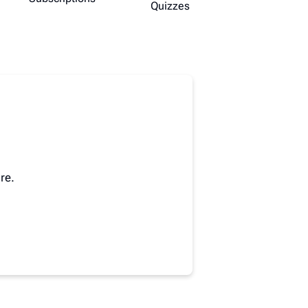
Quizzes
re.