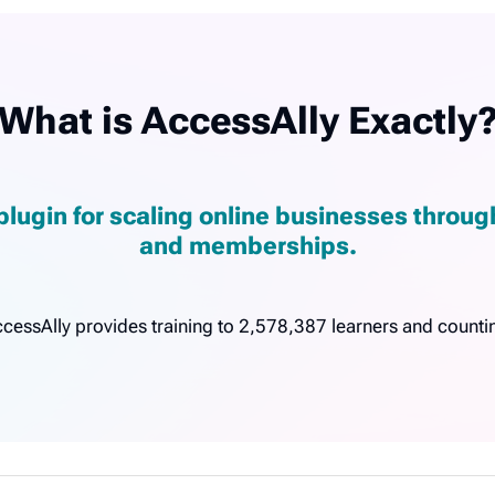
What is AccessAlly Exactly
plugin for scaling online businesses throu
and memberships.
cessAlly provides training to 2,578,387 learners and counti