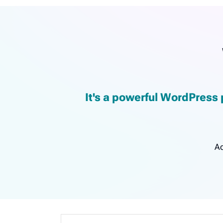
It's a powerful WordPress 
Ac