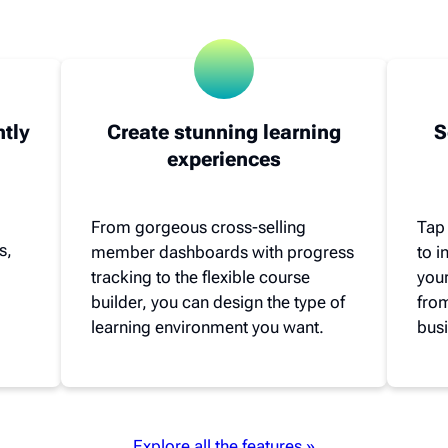
ntly
Create stunning learning
S
experiences
From gorgeous cross-selling
Tap
s,
member dashboards with progress
to 
tracking to the flexible course
your
builder, you can design the type of
from
learning environment you want.
busi
Explore all the features »