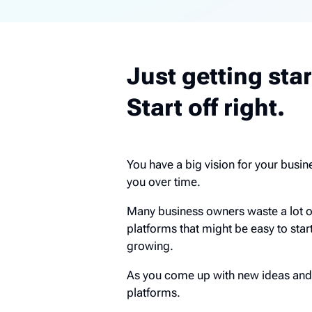
Just getting sta
Start off right.
You have a big vision for your busine
you over time.
Many business owners waste a lot 
platforms that might be easy to star
growing.
As you come up with new ideas and 
platforms.