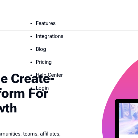
Features
Integrations
Blog
Pricing
e Create-
Help Center
Login
form For
wth
nities, teams, affiliates,