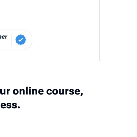
ur online course,
ess.