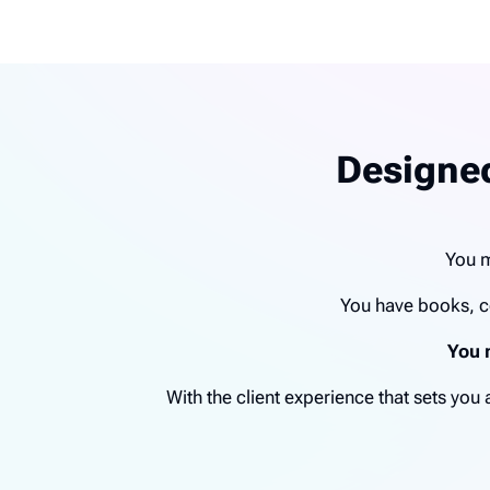
Designed
You m
You have books, c
You 
With the client experience that sets yo