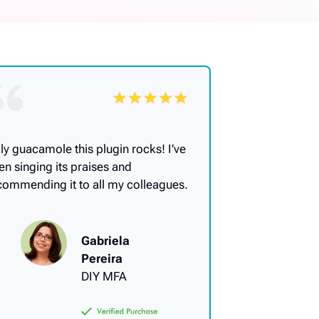
ly guacamole this plugin rocks! I’ve
en singing its praises and
commending it to all my colleagues.
Gabriela
Pereira
DIY MFA