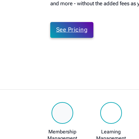
and more - without the added fees as 
See Pricing
Membership
Learning
Management
Management