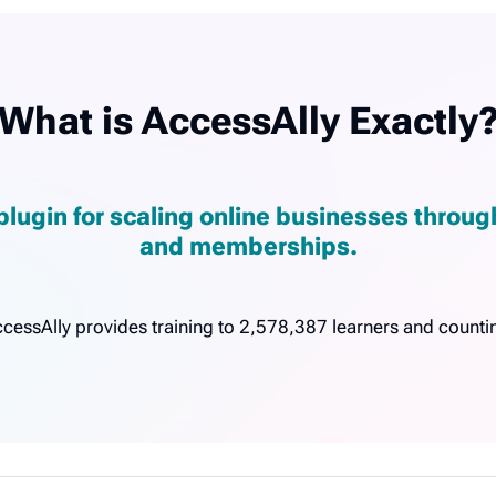
What is AccessAlly Exactly
plugin for scaling online businesses throu
and memberships.
cessAlly provides training to 2,578,387 learners and counti