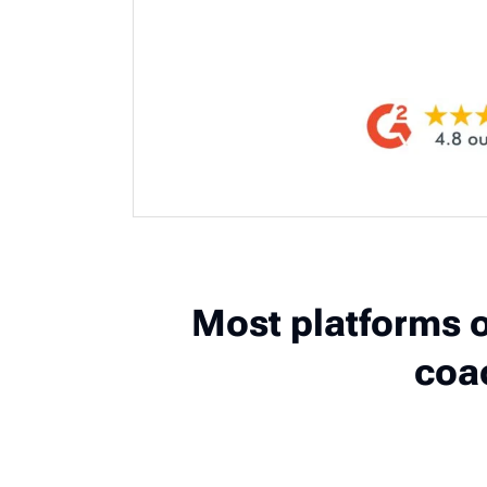
Most platforms o
coa