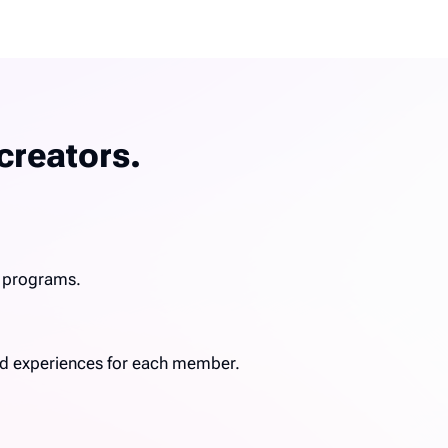
creators.
g programs.
ized experiences for each member.