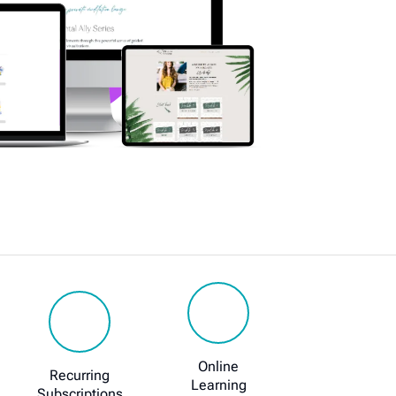
Online
Recurring
Learning
Subscriptions