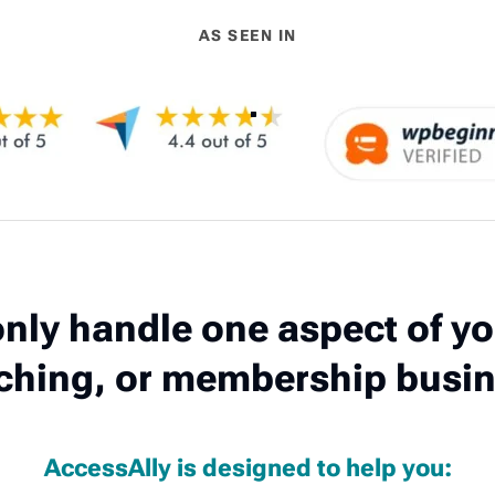
AS SEEN IN
nly handle one aspect of yo
ching, or membership busin
AccessAlly is designed to help you: