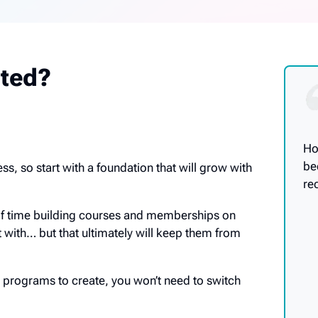
rted?
Ho
be
ss, so start with a foundation that will grow with
re
of time building courses and memberships on
t with… but that ultimately will keep them from
programs to create, you won’t need to switch