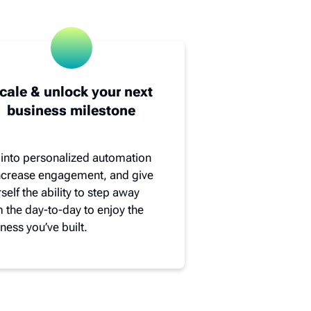
cale & unlock your next
business milestone
 into personalized automation
increase engagement, and give
self the ability to step away
 the day-to-day to enjoy the
ness you’ve built.