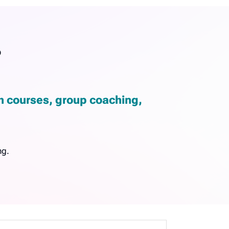
?
gh courses, group coaching,
ng.