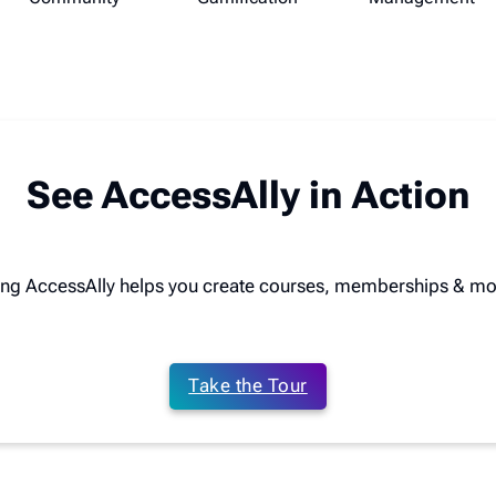
See AccessAlly in Action
ing AccessAlly helps you create courses, memberships & mo
Take the Tour