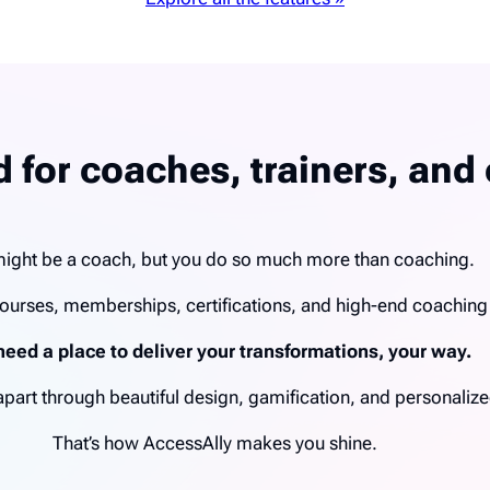
 for coaches, trainers, and 
ight be a coach, but you do so much more than coaching.
ourses, memberships, certifications, and high-end coachin
need a place to deliver your transformations, your way.
u apart through beautiful design, gamification, and personal
That’s how AccessAlly makes you shine.