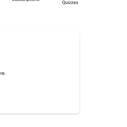
Quizzes
re.