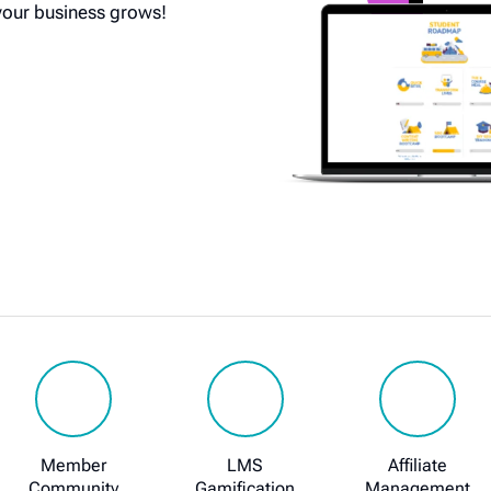
your business grows!
Member
LMS
Affiliate
Community
Gamification
Management