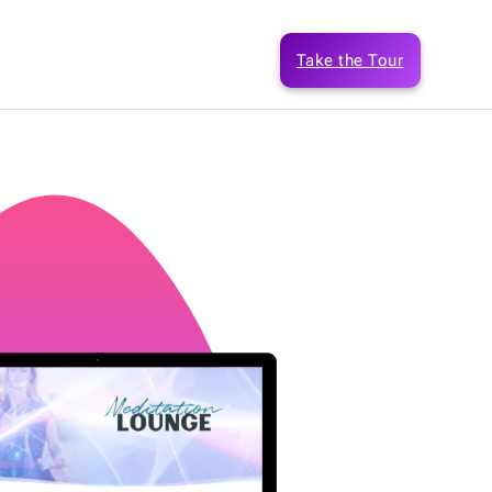
Take the Tour