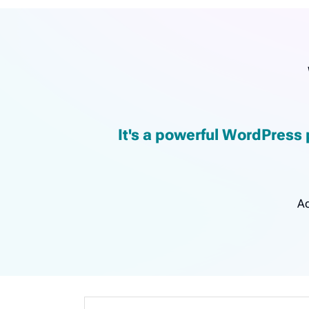
It's a powerful WordPress 
Ac