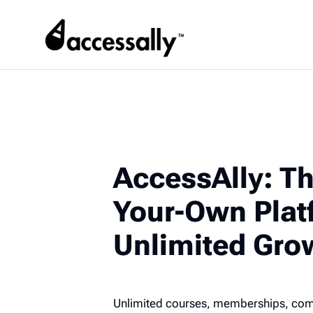
AccessAlly: Th
Your-Own Plat
Unlimited Gro
Unlimited courses, memberships, commu