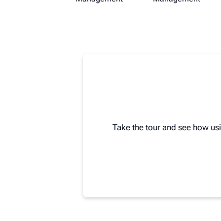
Take the tour and see how us