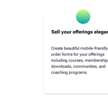
Sell your offerings elega
Create beautiful mobile-friendly
order forms for your offerings
including courses, membership
downloads, communities, and
coaching programs.