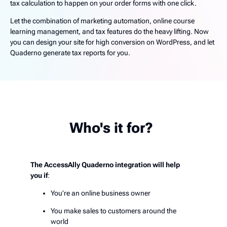
tax calculation to happen on your order forms with one click.
Let the combination of marketing automation, online course
learning management, and tax features do the heavy lifting. Now
you can design your site for high conversion on WordPress, and let
Quaderno generate tax reports for you.
Who's it for?
The AccessAlly Quaderno integration will help
you if
:
You’re an online business owner
You make sales to customers around the
world