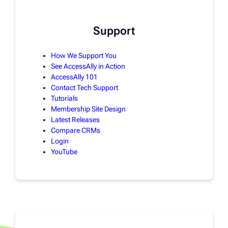
Support
How We Support You
See AccessAlly in Action
AccessAlly 101
Contact Tech Support
Tutorials
Membership Site Design
Latest Releases
Compare CRMs
Login
YouTube