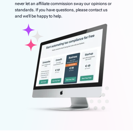
never let an affiliate commission sway our opinions or
standards. If you have questions, please contact us
and we’ll be happy to help.