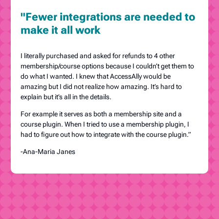
"Fewer integrations are needed to
make it all work
I literally purchased and asked for refunds to 4 other
membership/course options because I couldn’t get them to
do what I wanted. I knew that AccessAlly would be
amazing but I did not realize how amazing. It’s hard to
explain but it’s all in the details.
For example it serves as both a membership site and a
course plugin. When I tried to use a membership plugin, I
had to figure out how to integrate with the course plugin.”
-Ana-Maria Janes