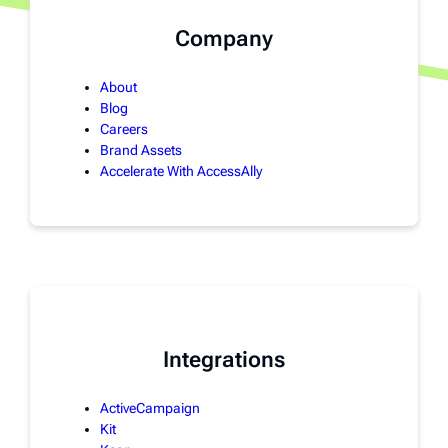
Company
About
Blog
Careers
Brand Assets
Accelerate With AccessAlly
Integrations
ActiveCampaign
Kit