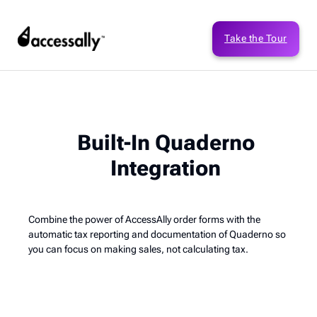
Take the Tour
Built-In Quaderno
Integration
Combine the power of AccessAlly order forms with the
automatic tax reporting and documentation of Quaderno so
you can focus on making sales, not calculating tax.