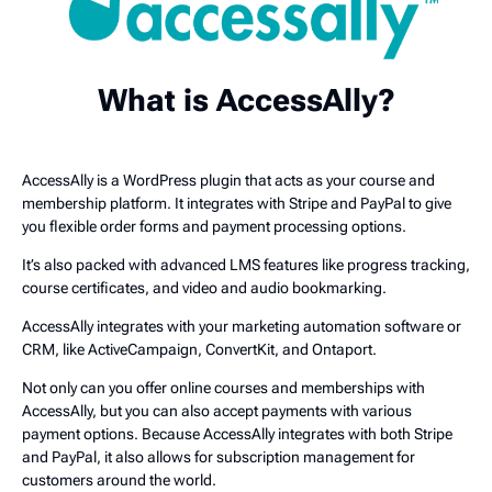
What is AccessAlly?
AccessAlly is a WordPress plugin that acts as your course and
membership platform. It integrates with Stripe and PayPal to give
you flexible order forms and payment processing options.
It’s also packed with advanced LMS features like progress tracking,
course certificates, and video and audio bookmarking.
AccessAlly integrates with your marketing automation software or
CRM, like ActiveCampaign, ConvertKit, and Ontaport.
Not only can you offer online courses and memberships with
AccessAlly, but you can also accept payments with various
payment options. Because AccessAlly integrates with both Stripe
and PayPal, it also allows for subscription management for
customers around the world.