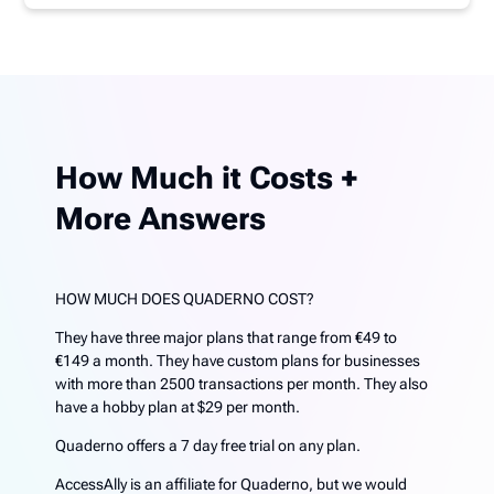
How Much it Costs +
More Answers
HOW MUCH DOES QUADERNO COST?
They have three major plans that range from €49 to
€149 a month. They have custom plans for businesses
with more than 2500 transactions per month. They also
have a hobby plan at $29 per month.
Quaderno offers a 7 day free trial on any plan.
AccessAlly is an affiliate for Quaderno, but we would