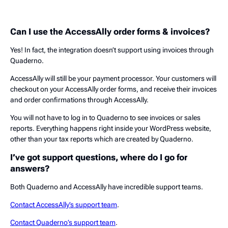
Can I use the AccessAlly order forms & invoices?
Yes! In fact, the integration doesn’t support using invoices through
Quaderno.
AccessAlly will still be your payment processor. Your customers will
checkout on your AccessAlly order forms, and receive their invoices
and order confirmations through AccessAlly.
You will not have to log in to Quaderno to see invoices or sales
reports. Everything happens right inside your WordPress website,
other than your tax reports which are created by Quaderno.
I’ve got support questions, where do I go for
answers?
Both Quaderno and AccessAlly have incredible support teams.
Contact AccessAlly’s support team
.
Contact Quaderno’s support team
.