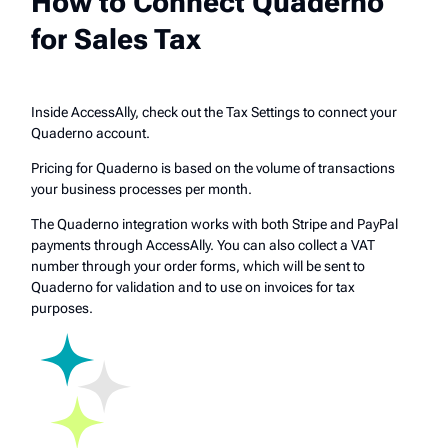
How to Connect Quaderno
for Sales Tax
Inside AccessAlly, check out the Tax Settings to connect your
Quaderno account.
Pricing for Quaderno is based on the volume of transactions
your business processes per month.
The Quaderno integration works with both Stripe and PayPal
payments through AccessAlly. You can also collect a VAT
number through your order forms, which will be sent to
Quaderno for validation and to use on invoices for tax
purposes.