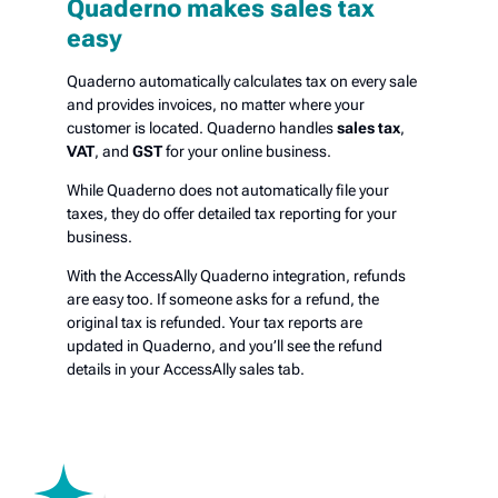
Quaderno makes sales tax
easy
Quaderno automatically calculates tax on every sale
and provides invoices, no matter where your
customer is located. Quaderno handles
sales tax
,
VAT
, and
GST
for your online business.
While Quaderno does not automatically file your
taxes, they do offer detailed tax reporting for your
business.
With the AccessAlly Quaderno integration, refunds
are easy too. If someone asks for a refund, the
original tax is refunded. Your tax reports are
updated in Quaderno, and you’ll see the refund
details in your AccessAlly sales tab.