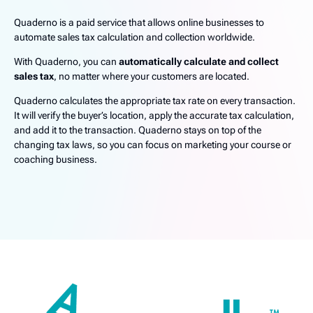
Quaderno is a paid service that allows online businesses to
automate sales tax calculation and collection worldwide.
With Quaderno, you can
automatically calculate and collect
sales tax
, no matter where your customers are located.
Quaderno calculates the appropriate tax rate on every transaction.
It will verify the buyer’s location, apply the accurate tax calculation,
and add it to the transaction. Quaderno stays on top of the
changing tax laws, so you can focus on marketing your course or
coaching business.