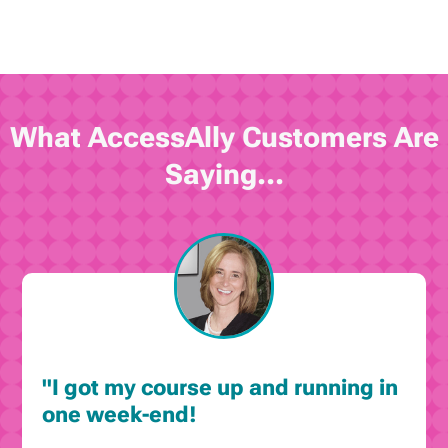
What AccessAlly Customers Are
Saying...
"I got my course up and running in
one week-end!