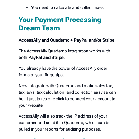
You need to calculate and collect taxes
Your Payment Processing
Dream Team
AccessAlly and Quaderno + PayPal and/or Stripe
The AccessAlly Quaderno integration works with
both
PayPal and Stripe
.
You already have the power of AccessAlly order
forms at your fingertips.
Now integrate with Quaderno and make sales tax,
tax laws, tax calculation, and collection easy as can
be. It just takes one click to connect your account to
your website.
AccessAlly will also track the IP address of your
customer and send it to Quaderno, which can be
pulled in your reports for auditing purposes.