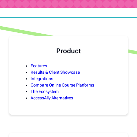
Product
Features
Results & Client Showcase
Integrations
Compare Online Course Platforms
The Ecosystem
AccessAlly Alternatives