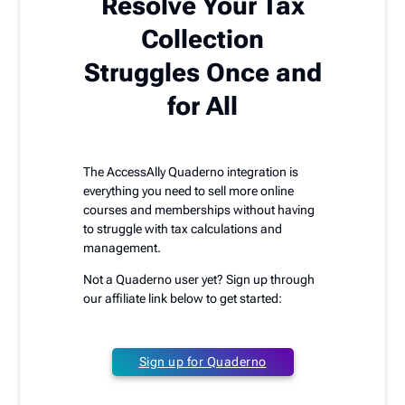
Resolve Your Tax
Collection
Struggles Once and
for All
The AccessAlly Quaderno integration is
everything you need to sell more online
courses and memberships without having
to struggle with tax calculations and
management.
Not a Quaderno user yet? Sign up through
our affiliate link below to get started:
Sign up for Quaderno