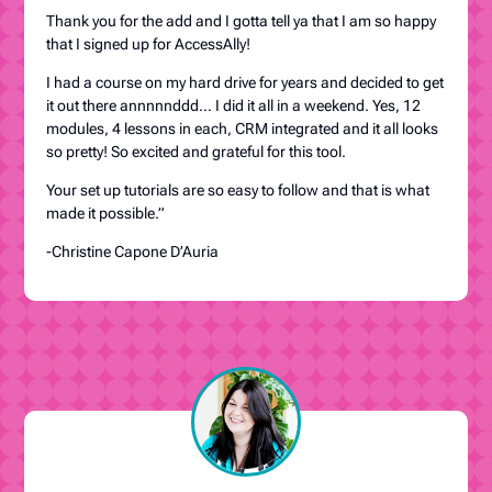
Thank you for the add and I gotta tell ya that I am so happy
that I signed up for AccessAlly!
I had a course on my hard drive for years and decided to get
it out there annnnnddd… I did it all in a weekend. Yes, 12
modules, 4 lessons in each, CRM integrated and it all looks
so pretty! So excited and grateful for this tool.
Your set up tutorials are so easy to follow and that is what
made it possible.”
-Christine Capone D’Auria