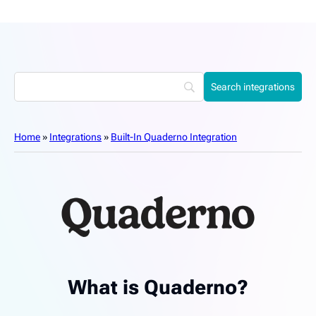
Home
»
Integrations
»
Built-In Quaderno Integration
What is Quaderno?