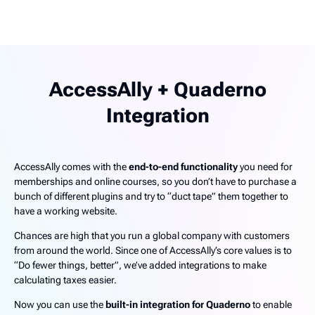
AccessAlly + Quaderno
Integration
AccessAlly comes with the
end-to-end functionality
you need for
memberships and online courses, so you don’t have to purchase a
bunch of different plugins and try to “duct tape” them together to
have a working website.
Chances are high that you run a global company with customers
from around the world. Since one of AccessAlly’s core values is to
“Do fewer things, better”, we’ve added integrations to make
calculating taxes easier.
Now you can use the
built-in integration for Quaderno
to enable