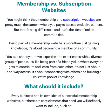
Membership vs. Subscription
Websites
You might think that membership and
subscription websites
are
pretty much the same—where you pay to access exclusive content.
But there’s a big difference, and that’s the idea of online
communities.
Being part of a membership website is more than just gaining
knowledge; it’s about becoming a member of a community.
You can share your own expertise and experiences with a diverse
group of people. It’s like being part of a friendly club where everyone
gets to contribute and learn from each other. It’s not just about
one-way access; it’s about connecting with others and building a
collective pool of knowledge.
What should it include?
Every business has its own idea of successful membership
websites, but there are core elements that need you will definitely
want to include, such as: