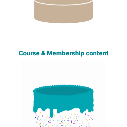
Course & Membership content