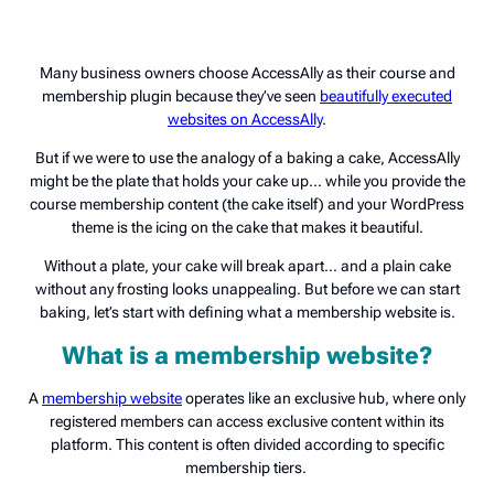
Many business owners choose AccessAlly as their course and
membership plugin because they’ve seen
beautifully executed
websites on AccessAlly
.
But if we were to use the analogy of a baking a cake, AccessAlly
might be the plate that holds your cake up… while you provide the
course membership content (the cake itself) and your WordPress
theme is the icing on the cake that makes it beautiful.
Without a plate, your cake will break apart… and a plain cake
without any frosting looks unappealing. But before we can start
baking, let’s start with defining what a membership website is.
What is a membership website?
A
membership website
operates like an exclusive hub, where only
registered members can access exclusive content within its
platform. This content is often divided according to specific
membership tiers.