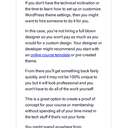
If you don’t have the technical inclination or
the time to learn how to set up or customize
WordPress theme settings, then you might
want to hire someone to do it for you.
In this case, you’re not hiring a full blown
designer so you won’t pay as much as you
would for a custom design. Your designer or
developer might recommend you start with
an
online course template
or pre-created
theme.
From there you’ll get something back fairly
quickly, and it may not be 100% unique to
you but it will look professional and you
won’t have to do all of the work yourself.
This is a great option to create a proof of
concept for your course or membership
without spending all of your time mired in
the tech stuff if that’s not your forte.
You might spend anywhere from