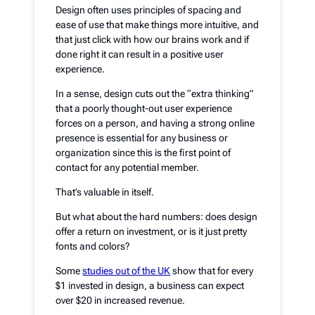
Design often uses principles of spacing and
ease of use that make things more intuitive, and
that just click with how our brains work and if
done right it can result in a positive user
experience.
In a sense, design cuts out the “extra thinking”
that a poorly thought-out user experience
forces on a person, and having a strong online
presence is essential for any business or
organization since this is the first point of
contact for any potential member.
That’s valuable in itself.
But what about the hard numbers: does design
offer a return on investment, or is it just pretty
fonts and colors?
Some
studies out of the UK
show that for every
$1 invested in design, a business can expect
over $20 in increased revenue.