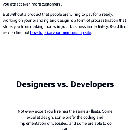
you attract even more customers.
But without a product that people are willing to pay for already,
working on your branding and design is a form of procrastination that
stops you from making money in your business immediately. Read this
next to find out
how to price your membership site
.
Designers vs. Developers
Not every expert you hire has the same skillsets. Some
excel at design, some prefer the coding and
implementation of websites, and some are able to do
both.