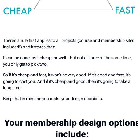
There’s a rule that applies to all projects (course and membership sites
included!) and it states that:
It can be done fast, cheap, or well – but not all three at the same time,
you only get to pick two.
So if it’s cheap and fast, it won’t be very good. If it’s good and fast, it’s
going to cost you. And if it’s cheap and good, then it’s going to take a
long time.
Keep that in mind as you make your design decisions.
Your membership design option
include: