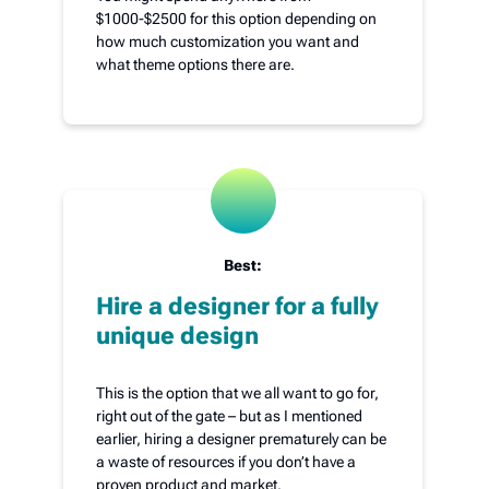
$1000-$2500 for this option depending on
how much customization you want and
what theme options there are.
Best:
Hire a designer for a fully
unique design
This is the option that we all want to go for,
right out of the gate – but as I mentioned
earlier, hiring a designer prematurely can be
a waste of resources if you don’t have a
proven product and market.