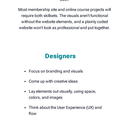
Most membership site and online course projects will
require both skillsets. The visuals aren’t functional
without the website elements, and a plainly coded
website won’t look as professional and put together.
Designers
Focus on branding and visuals
Come up with creative ideas
Lay elements out visually, using space,
colors, and images
Think about the User Experience (UX) and
flow