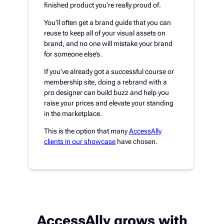
finished product you’re really proud of.
You’ll often get a brand guide that you can
reuse to keep all of your visual assets on
brand, and no one will mistake your brand
for someone else’s.
If you’ve already got a successful course or
membership site, doing a rebrand with a
pro designer can build buzz and help you
raise your prices and elevate your standing
in the marketplace.
This is the option that many
AccessAlly
clients in our showcase
have chosen.
AccessAlly grows with