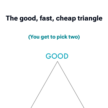
The good, fast, cheap triangle
(You get to pick two)