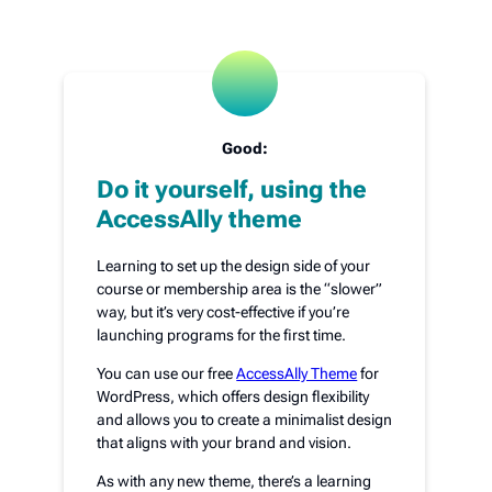
Good:
Do it yourself, using the
AccessAlly theme
Learning to set up the design side of your
course or membership area is the “slower”
way, but it’s very cost-effective if you’re
launching programs for the first time.
You can use our free
AccessAlly Theme
for
WordPress, which offers design flexibility
and allows you to create a minimalist design
that aligns with your brand and vision.
As with any new theme, there’s a learning