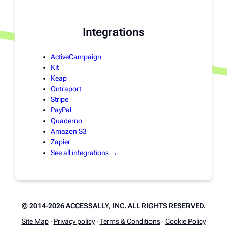
Integrations
ActiveCampaign
Kit
Keap
Ontraport
Stripe
PayPal
Quaderno
Amazon S3
Zapier
See all integrations →
© 2014-2026 ACCESSALLY, INC. ALL RIGHTS RESERVED.
Site Map
·
Privacy policy
·
Terms & Conditions
·
Cookie Policy