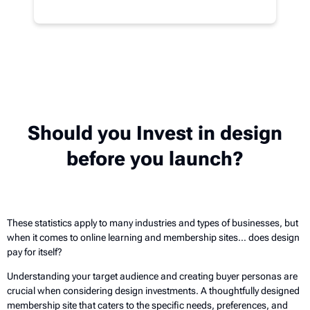
Should you Invest in design
before you launch?
These statistics apply to many industries and types of businesses, but
when it comes to online learning and membership sites… does design
pay for itself?
Understanding your target audience and creating buyer personas are
crucial when considering design investments. A thoughtfully designed
membership site that caters to the specific needs, preferences, and