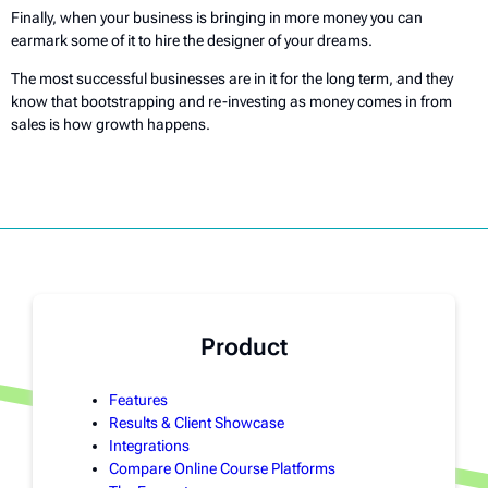
Finally, when your business is bringing in more money you can
earmark some of it to hire the designer of your dreams.
The most successful businesses are in it for the long term, and they
know that bootstrapping and re-investing as money comes in from
sales is how growth happens.
Product
Features
Results & Client Showcase
Integrations
Compare Online Course Platforms