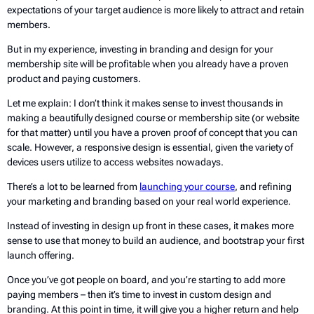
expectations of your target audience is more likely to attract and retain
members.
But in my experience, investing in branding and design for your
membership site will be profitable when you already have a proven
product and paying customers.
Let me explain: I don’t think it makes sense to invest thousands in
making a beautifully designed course or membership site (or website
for that matter) until you have a proven proof of concept that you can
scale. However, a responsive design is essential, given the variety of
devices users utilize to access websites nowadays.
There’s a lot to be learned from
launching your course
, and refining
your marketing and branding based on your real world experience.
Instead of investing in design up front in these cases, it makes more
sense to use that money to build an audience, and bootstrap your first
launch offering.
Once you’ve got people on board, and you’re starting to add more
paying members – then it’s time to invest in custom design and
branding. At this point in time, it will give you a higher return and help