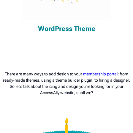
WordPress Theme
There are many ways to add design to your
membership portal
: from
ready-made themes, using a theme builder plugin, to hiring a designer.
So let’s talk about the icing and design you’re looking for in your
AccessAlly website, shall we?