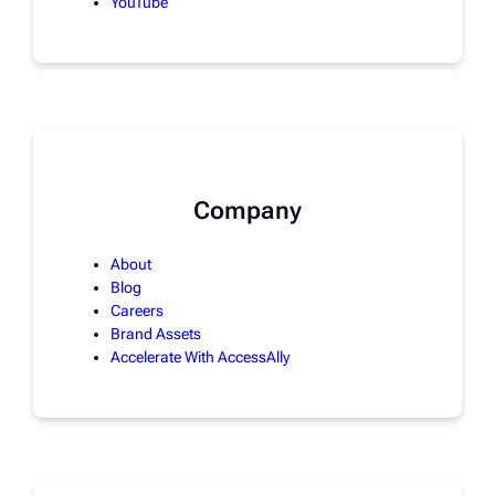
YouTube
Company
About
Blog
Careers
Brand Assets
Accelerate With AccessAlly