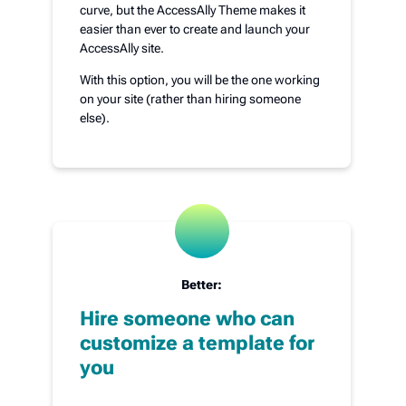
curve, but the AccessAlly Theme makes it
easier than ever to create and launch your
AccessAlly site.
With this option, you will be the one working
on your site (rather than hiring someone
else).
Better:
Hire someone who can
customize a template for
you