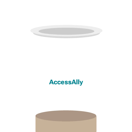
AccessAlly