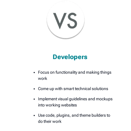
Developers
Focus on functionality and making things
work
Come up with smart technical solutions
Implement visual guidelines and mockups
into working websites
Use code, plugins, and theme builders to
do their work