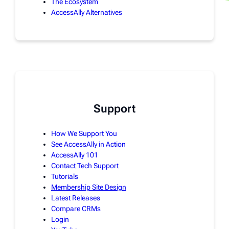
The Ecosystem
AccessAlly Alternatives
Support
How We Support You
See AccessAlly in Action
AccessAlly 101
Contact Tech Support
Tutorials
Membership Site Design
Latest Releases
Compare CRMs
Login