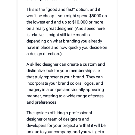
This is the “good and fast” option, and it
won’t be cheap – you might spend $5000 on
the lowest end and up to $10,000 or more
on a really great designer. (And speed here
is relative, it might still take months
depending on what branding you already
have in place and how quickly you decide on
a design direction.)
A skilled designer can create a custom and
distinctive look for your membership site
that truly represents your brand. They can
incorporate your brand colors, logos, and
imagery in a unique and visually appealing
manner, catering to a wide range of tastes
and preferences.
The upsides of hiring a professional
designer or team of designers and
developers for your project are that it will be
unique to your company, and you will get a