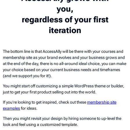
you,
regardless of your first
iteration
The bottom line is that AccessAlly will be there with your courses and
membership site as your brand evolves and your business grows and
at the end of the day, there is no all-around ideal choice, you can make
your choice based on your current business needs and timeframes
(and we support you for it!).
You might start off customizing a simple WordPress theme or builder,
just to get your first product selling out into the world.
If you’re looking to get inspired, check out these
membership site
examples
for ideas.
Then you might revisit your design by hiring someone to up-level the
look and feel using a customized template.