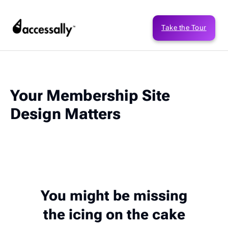
Take the Tour
Your Membership Site
Design Matters
You might be missing
the icing on the cake