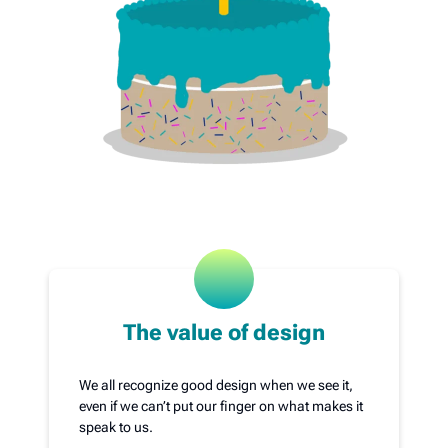
The value of design
We all recognize good design when we see it,
even if we can’t put our finger on what makes it
speak to us.