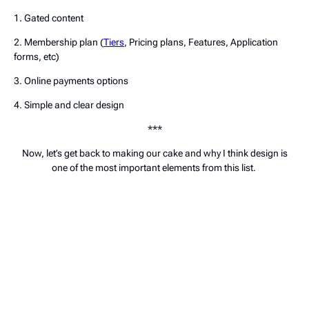
1. Gated content
2. Membership plan (
Tiers
, Pricing plans, Features, Application
forms, etc)
3. Online payments options
4. Simple and clear design
***
Now, let’s get back to making our cake and why I think design is
one of the most important elements from this list.