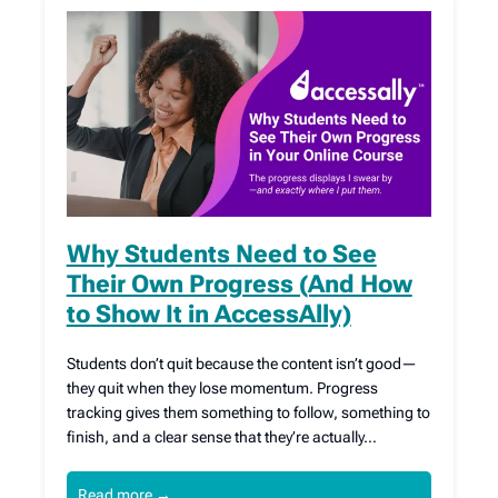
Why Students Need to See
Their Own Progress (And How
to Show It in AccessAlly)
Students don’t quit because the content isn’t good—
they quit when they lose momentum. Progress
tracking gives them something to follow, something to
finish, and a clear sense that they’re actually…
Read more
→