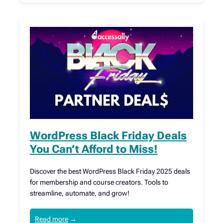
WordPress Black Friday Deals
You Can’t Afford to Miss!
Discover the best WordPress Black Friday 2025 deals
for membership and course creators. Tools to
streamline, automate, and grow!
Read more
→