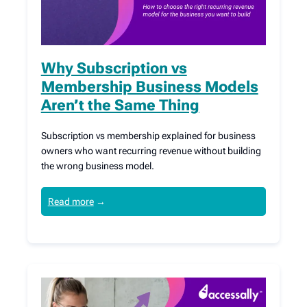
Why Subscription vs
Membership Business Models
Aren’t the Same Thing
Subscription vs membership explained for business
owners who want recurring revenue without building
the wrong business model.
Read more
→