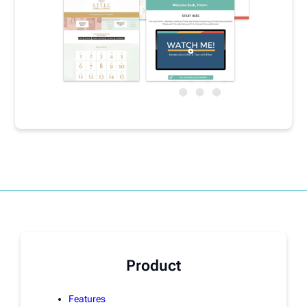
Product
Features