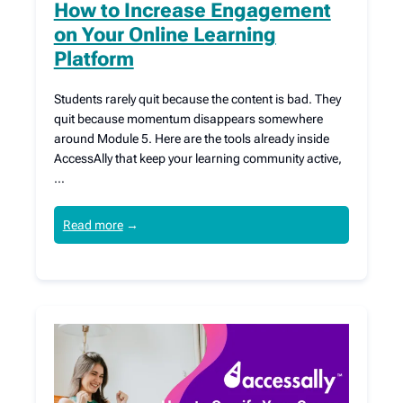
How to Increase Engagement
on Your Online Learning
Platform
Students rarely quit because the content is bad. They
quit because momentum disappears somewhere
around Module 5. Here are the tools already inside
AccessAlly that keep your learning community active,
…
Read more
→