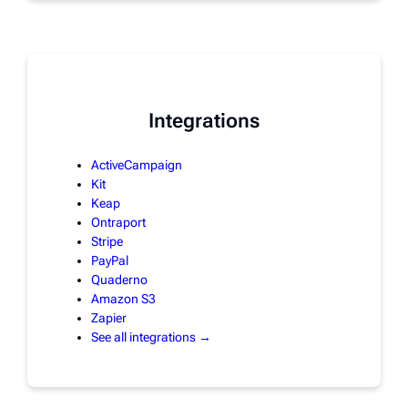
Integrations
ActiveCampaign
Kit
Keap
Ontraport
Stripe
PayPal
Quaderno
Amazon S3
Zapier
See all integrations →