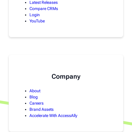
Latest Releases
Compare CRMs
Login
YouTube
Company
About
Blog
Careers
Brand Assets
Accelerate With AccessAlly