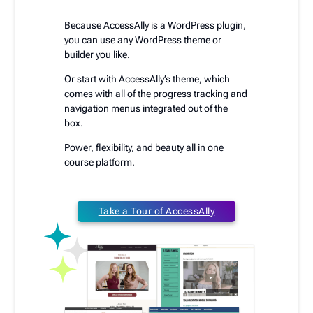
Because AccessAlly is a WordPress plugin,
you can use any WordPress theme or
builder you like.
Or start with AccessAlly’s theme, which
comes with all of the progress tracking and
navigation menus integrated out of the
box.
Power, flexibility, and beauty all in one
course platform.
Take a Tour of AccessAlly