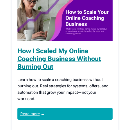
How I Scaled My Online
Coaching Business Without
Burning Out
Learn how to scale a coaching business without
burning out. Real strategies for systems, offers, and
automation that grow your impact—not your
workload.
Read more
→