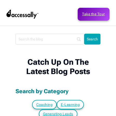
Take the Tour
Catch Up On The
Latest Blog Posts
Search by Category
Coaching
E-Learning
Generating Leads