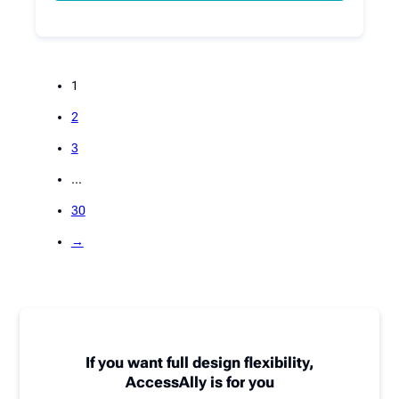
1
2
3
…
30
→
If you want full design flexibility,
AccessAlly is for you