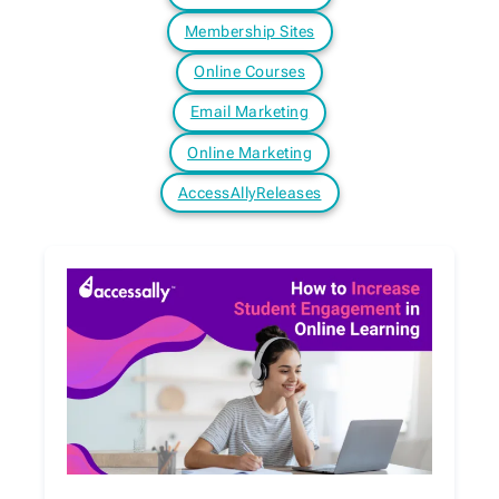
Membership Sites
Online Courses
Email Marketing
Online Marketing
AccessAllyReleases