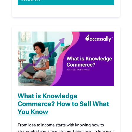
What is Knowledge
Commerce? How to Sell What
You Know
From idea to income starts with knowing how to
shape what you already know. Learn how to turn your