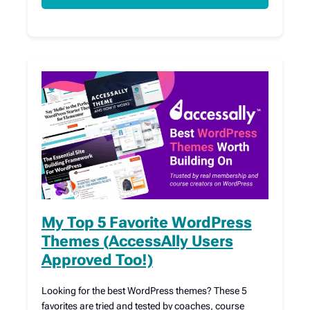
My Top 5 Favorite WordPress
Themes (AccessAlly Users
Approved Too!)
Looking for the best WordPress themes? These 5
favorites are tried and tested by coaches, course