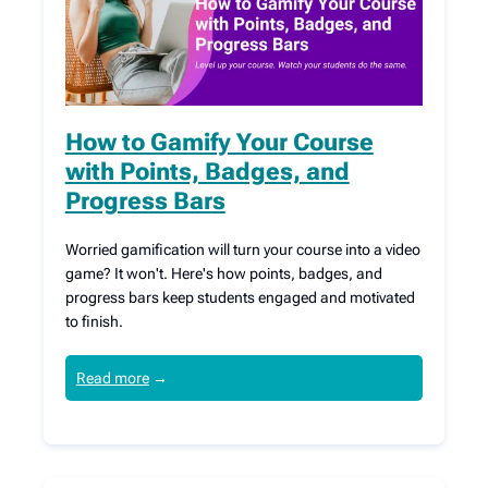
How to Gamify Your Course
with Points, Badges, and
Progress Bars
Worried gamification will turn your course into a video
game? It won't. Here's how points, badges, and
progress bars keep students engaged and motivated
to finish.
Read more
→