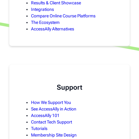
Results & Client Showcase
Integrations
Compare Online Course Platforms
The Ecosystem
AccessAlly Alternatives
Support
How We Support You
See AccessAlly in Action
AccessAlly 101
Contact Tech Support
Tutorials
Membership Site Design