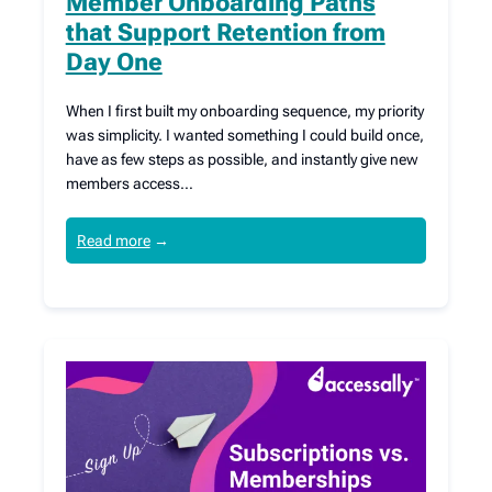
Member Onboarding Paths
that Support Retention from
Day One
When I first built my onboarding sequence, my priority
was simplicity. I wanted something I could build once,
have as few steps as possible, and instantly give new
members access…
Read more
→