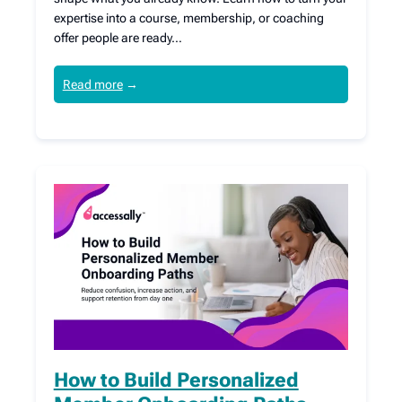
expertise into a course, membership, or coaching
offer people are ready…
Read more
→
How to Build Personalized