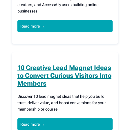
creators, and AccessAlly users building online
businesses.
Read more
→
10 Creative Lead Magnet Ideas
to Convert Curious Visitors Into
Members
Discover 10 lead magnet ideas that help you build
trust, deliver value, and boost conversions for your
membership or course.
Read more
→