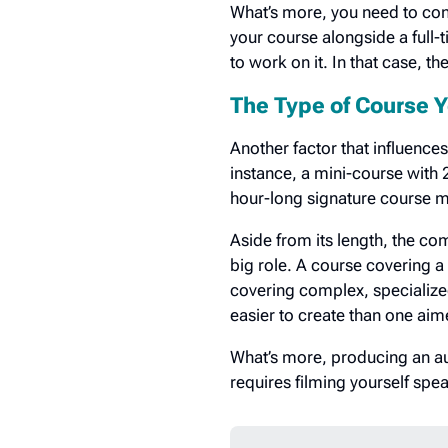
What’s more, you need to cons
your course alongside a full
to work on it. In that case, t
The Type of Course Y
Another factor that influences
instance, a mini-course with 
hour-long signature course m
Aside from its length, the com
big role. A course covering a
covering complex, specialize
easier to create than one ai
What’s more, producing an aud
requires filming yourself spe