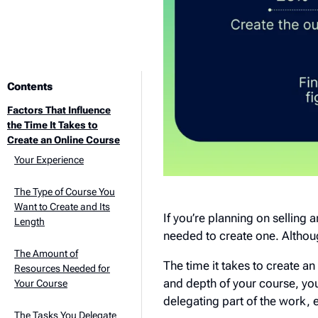
Contents
Factors That Influence
the Time It Takes to
Create an Online Course
Your Experience
The Type of Course You
Want to Create and Its
If you’re planning on selling 
Length
needed to create one. Althoug
The Amount of
The time it takes to create a
Resources Needed for
and depth of your course, you
Your Course
delegating part of the work, 
The Tasks You Delegate