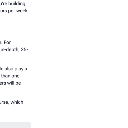
u’re building
ours per week
h. For
 in-depth, 25-
de also play a
p than one
rs will be
urse, which