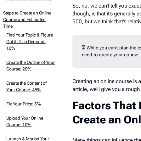
So, no, we can’t tell you exac
though, is that it’s generally
Steps to Create an Online
Course and Estimated
500, but we think that’s relati
Time
Find Your Topic & Figure
Out if It’s in Demand:
⏳ While you can’t plan the 
10%
need to create your course.
Create the Outline of Your
Course: 20%
Creating an online course is a
Create the Content of
article, we’ll give you a rou
Your Course: 45%
Factors That 
Fix Your Price: 5%
Create an On
Upload Your Online
Course: 10%
Launch & Market Your
Many things can influence the