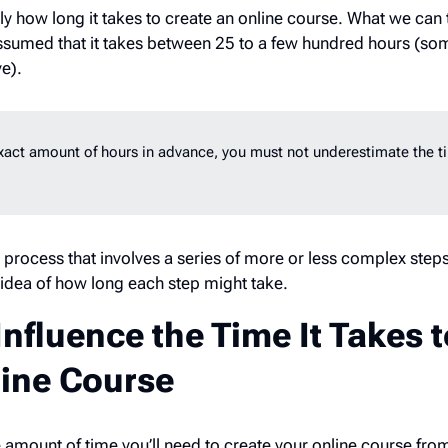
tly how long it takes to create an online course. What we can t
 assumed that it takes between 25
to a few hundred hours (so
ve).
exact amount of hours in advance, you must not underestimate the ti
 process that involves a series of more or less complex steps.
gh idea of how long each step might take.
Influence the Time It Takes 
line Course
 amount of time you’ll need to create your online course fro