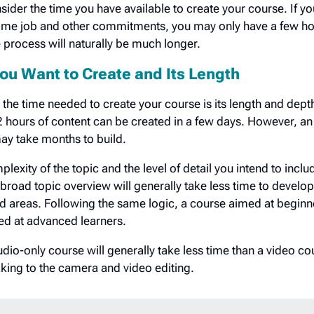
ider the time you have available to create your course. If yo
-time job and other commitments, you may only have a few h
he process will naturally be much longer.
ou Want to Create and Its Length
 the time needed to create your course is its length and dept
2 hours of content can be created in a few days. However, an
ay take months to build.
plexity of the topic and the level of detail you intend to inclu
 broad topic overview will generally take less time to develo
d areas. Following the same logic, a course aimed at beginne
med at advanced learners.
io-only course will generally take less time than a video co
aking to the camera and video editing.