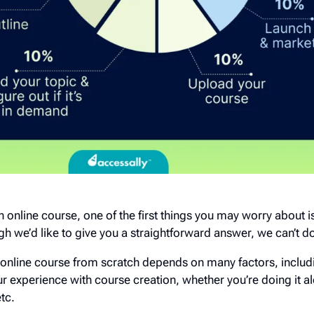
an online course, one of the first things you may worry about i
h we’d like to give you a straightforward answer, we can’t do
n online course from scratch depends on many factors, includ
r experience with course creation, whether you’re doing it a
etc.