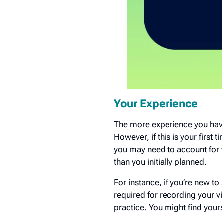
Your Experience
The more experience you have,
However, if this is your first t
you may need to account for 
than you initially planned.
For instance, if you’re new to
required for recording your v
practice. You might find your