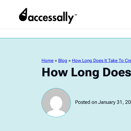
Home
»
Blog
»
How Long Does It Take To Cre
How Long Does 
Posted on January 31, 2