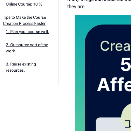
Online Course: 10 %
they are.
Tips to Make the Course
Creation Process Faster
1. Plan your course well.
2. Outsource part of the
work.
3. Reuse existing
resources.