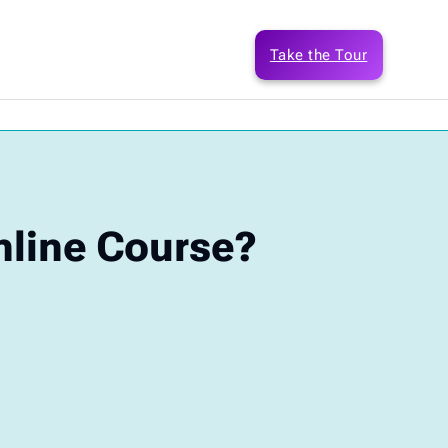
Take the Tour
nline Course?