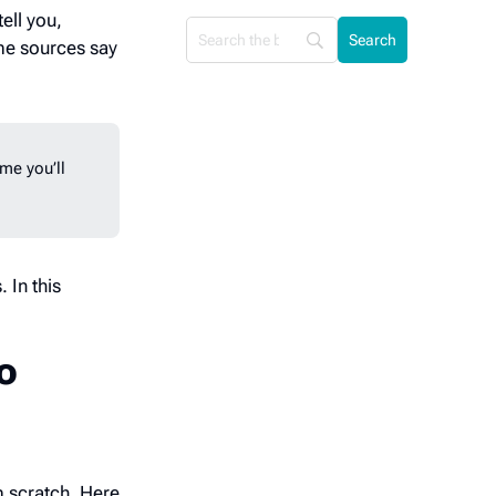
ell you,
me sources say
me you’ll
 In this
to
m scratch. Here