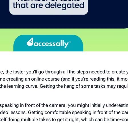
 the faster you’ll go through all the steps needed to create 
ime creating an online course (and if you’re reading this, it most
the learning curve. Getting the hang of some tasks may requ
 speaking in front of the camera, you might initially underest
ideo lessons. Getting comfortable speaking in front of the c
self doing multiple takes to get it right, which can be time-