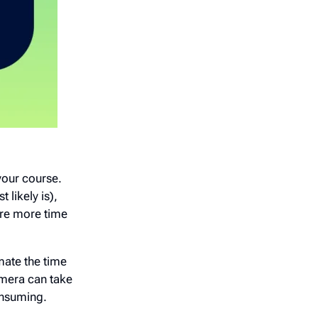
your course.
 likely is),
ire more time
imate the time
amera can take
consuming.