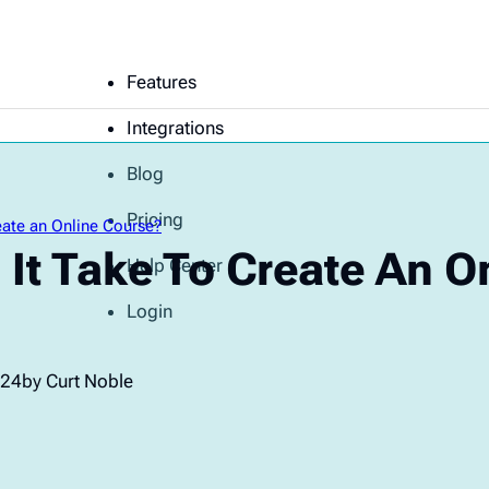
Features
Integrations
Blog
Pricing
ate an Online Course?
It Take To Create An O
Help Center
Login
024
by Curt Noble