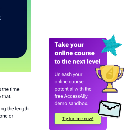
Take your
online course
to the next level
Unleash your
online course
potential with the
s the time
free AccessAlly
 that.
demo sandbox.
ing the length
lone or
Try for free now!