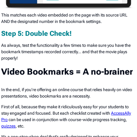
This matches each video embedded on the page with its source URL
AND the designated number in the bookmark settings.
Step 5: Double Check!
As always, test the functionality a few times to make sure you have the
bookmark timestamps recorded correctly… and that the movie plays
properly!
Video Bookmarks = A no-brainer
In the end, if you’re offering an online course that relies heavily on video
presentations, video bookmarks are a necessity.
First of all, because they make it ridiculously easy for your students to
stay engaged and focused. But each checklist created with
AccessAlly
Pro
can be used in conjunction with course-wide progress tracking,
quizzes
, etc.
It’s a one-stop-shop deal that’s really designed to enhance your