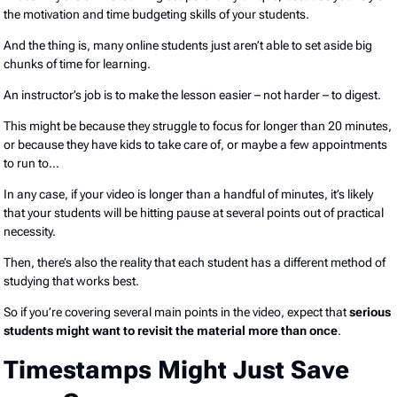
the motivation and time budgeting skills of your students.
And the thing is, many online students just aren’t able to set aside big
chunks of time for learning.
An instructor’s job is to make the lesson easier – not harder – to digest.
This might be because they struggle to focus for longer than 20 minutes,
or because they have kids to take care of, or maybe a few appointments
to run to…
In any case, if your video is longer than a handful of minutes, it’s likely
that your students will be hitting pause at several points out of practical
necessity.
Then, there’s also the reality that each student has a different method of
studying that works best.
So if you’re covering several main points in the video, expect that
serious
students might want to revisit the material more than once
.
Timestamps Might Just Save