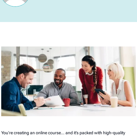
You’re creating an online course… and it’s packed with high-quality