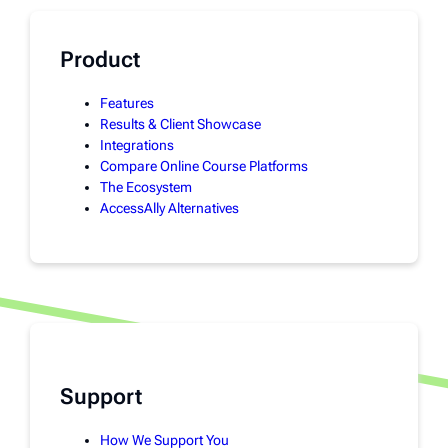
Product
Features
Results & Client Showcase
Integrations
Compare Online Course Platforms
The Ecosystem
AccessAlly Alternatives
Support
How We Support You