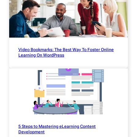
Video Bookmarks: The Best Way To Foster Online
Learning On WordPress
5 Steps to Mastering eLearning Content
Development