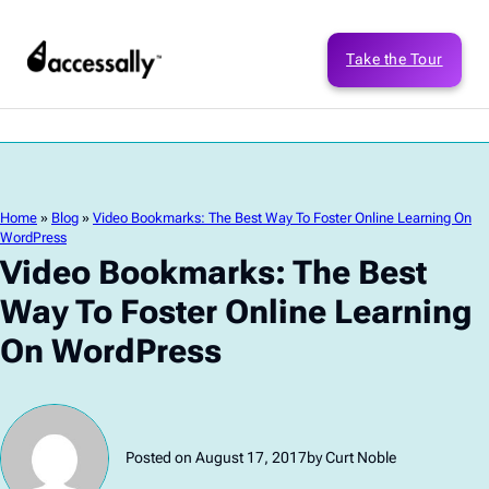
Take the Tour
Home
»
Blog
»
Video Bookmarks: The Best Way To Foster Online Learning On
WordPress
Video Bookmarks: The Best
Way To Foster Online Learning
On WordPress
Posted on August 17, 2017
by Curt Noble