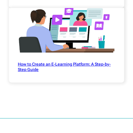
How to Create an E-Learning Platform: A Step-by-
Step Guide