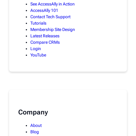
See AccessAlly in Action
AccessAlly 101
Contact Tech Support
Tutorials
Membership Site Design
Latest Releases
Compare CRMs
Login
YouTube
Company
About
Blog