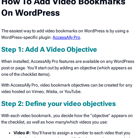
How To Add Video Bookmarks
On WordPress
The easiest way to add video bookmarks on WordPress is by using a
WordPress-specific plugin:
AccessAlly Pro
.
Step 1: Add A Video Objective
When installed, AccessAlly Pro features are available on any WordPress
post or page. You’ll start out by adding an objective (which appears as
one of the checklist items).
With AccessAlly Pro, video bookmark objectives can be created for any
video hosted on Vimeo, Wistia, or YouTube.
Step 2: Define your video objectives
With each video bookmark, you decide how the “objective” appears on
the checklist, as well as how many/which videos you use:
Video #:
You’ll have to assign a number to each video that you