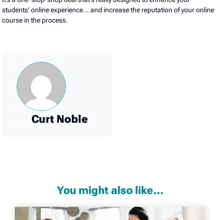
students’ online experience… and increase the reputation of your online
course in the process.
Curt Noble
You might also like...