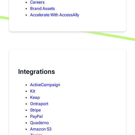
Careers
Brand Assets
Accelerate With AccessAlly
Integrations
ActiveCampaign
Kit
Keap
Ontraport
Stripe
PayPal
Quaderno
Amazon S3