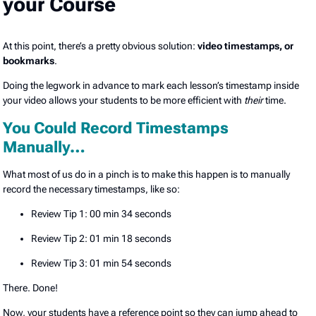
your Course
At this point, there’s a pretty obvious solution:
video timestamps, or
bookmarks
.
Doing the legwork in advance to mark each lesson’s timestamp inside
your video allows your students to be more efficient with
their
time.
You Could Record Timestamps
Manually…
What most of us do in a pinch is to make this happen is to manually
record the necessary timestamps, like so:
Review Tip 1: 00 min 34 seconds
Review Tip 2: 01 min 18 seconds
Review Tip 3: 01 min 54 seconds
There. Done!
Now, your students have a reference point so they can jump ahead to