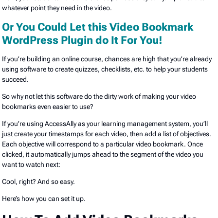
whatever point they need in the video.
Or You Could Let this Video Bookmark
WordPress Plugin do It For You!
If you’re building an online course, chances are high that you’re already
using software to create quizzes, checklists, etc. to help your students
succeed.
So why not let this software do the dirty work of making your video
bookmarks even easier to use?
If you’re using AccessAlly as your learning management system, you’ll
just create your timestamps for each video, then add a list of objectives.
Each objective will correspond to a particular video bookmark. Once
clicked, it automatically jumps ahead to the segment of the video you
want to watch next:
Cool, right? And so easy.
Here’s how you can set it up.