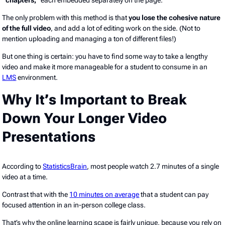
The only problem with this method is that
you lose the cohesive nature
of the full video
, and add a lot of editing work on the side. (Not to
mention uploading and managing a ton of different files!)
But one thing is certain: you have to find some way to take a lengthy
video and make it more manageable for a student to consume in an
LMS
environment.
Why It’s Important to Break
Down Your Longer Video
Presentations
According to
StatisticsBrain
, most people watch 2.7 minutes of a single
video at a time.
Contrast that with the
10 minutes on average
that a student can pay
focused attention in an in-person college class.
That’s why the online learning scape is fairly unique, because you rely on