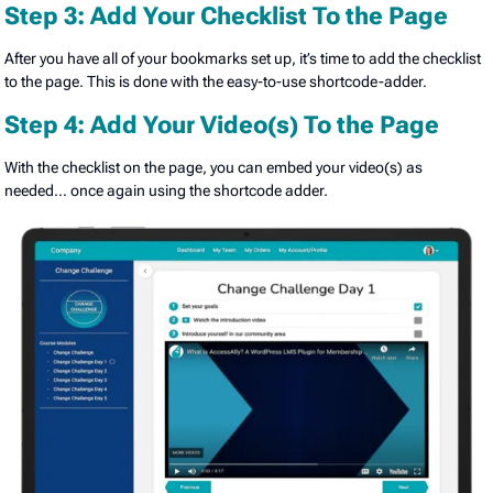
Step 3: Add Your Checklist To the Page
After you have all of your bookmarks set up, it’s time to add the checklist
to the page. This is done with the easy-to-use shortcode-adder.
Step 4: Add Your Video(s) To the Page
With the checklist on the page, you can embed your video(s) as
needed… once again using the shortcode adder.