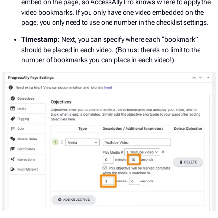
embed on the page, so AccessAlly Pro knows where to apply the
video bookmarks. If you only have one video embedded on the
page, you only need to use one number in the checklist settings.
Timestamp:
Next, you can specify where each “bookmark”
should be placed in each video. (Bonus: there’s no limit to the
number of bookmarks you can place in each video!)