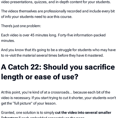
video presentations, quizzes, and in-depth content for your students.
The videos themselves are professionally recorded and include every bit
of info your students need to ace this course.
There’s just one problem:
Each video is over 45 minutes long. Forty-five information-packed
minutes.
And you know that it’s going to be a struggle for students who may have
to re-visit the material several times before they have it mastered.
A Catch 22: Should you sacrifice
length or ease of use?
At this point, you’re kind of at a crossroads… because each bit of the
video is necessary. If you start trying to cut it shorter, your students won’t
get the “full picture” of your lesson.
Granted, one solution is to simply
cut the video into several smaller
“chapters,”
each embedded separately on the page.