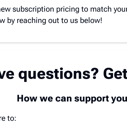
new subscription pricing to match you
ow by reaching out to us below!
ave questions? Get
How we can support yo
e to: