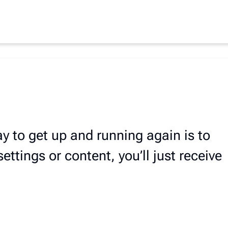
ay to get up and running again is to
ttings or content, you’ll just receive