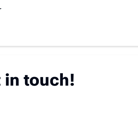
r
 in touch!
u