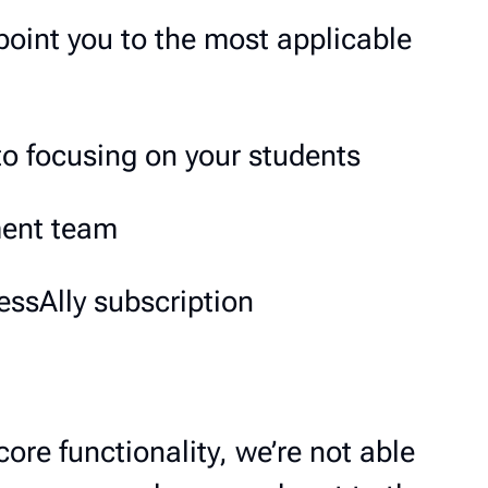
point you to the most applicable
to focusing on your students
ment team
ssAlly subscription
core functionality, we’re not able