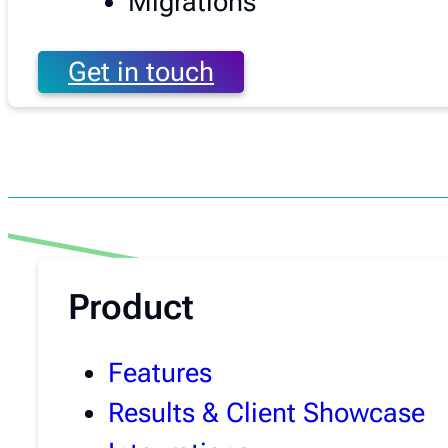
Migrations
Get in touch
Product
Features
Results & Client Showcase