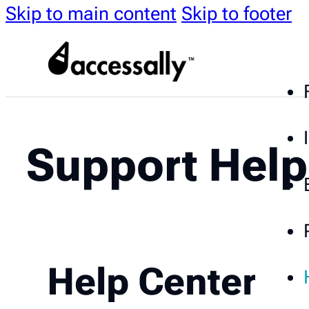
Skip to main content
Skip to footer
Support Help
Help Center