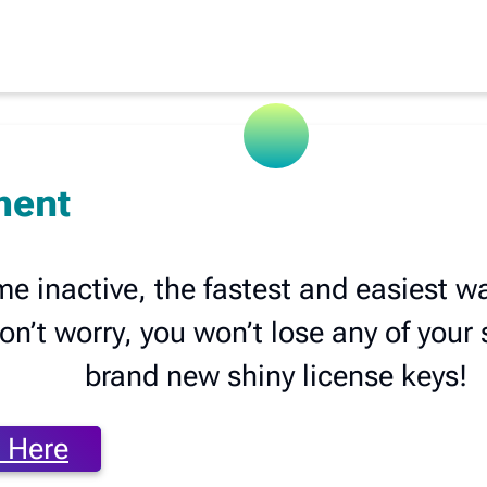
ment
me inactive, the fastest and easiest w
’t worry, you won’t lose any of your se
brand new shiny license keys!
 Here