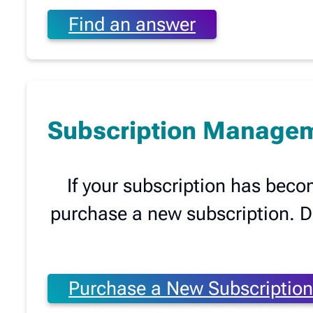
Find an answer
Subscription Manage
If your subscription has beco
purchase a new subscription. Don
Purchase a New Subscription