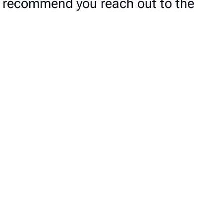
we recommend you reach out to the