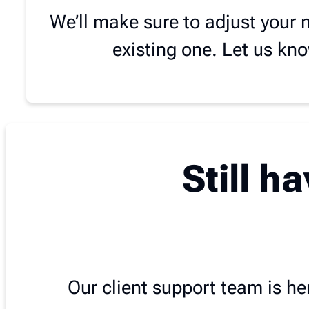
We’ll make sure to adjust your 
existing one. Let us kn
Still h
Our client support team is her