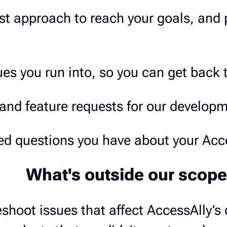
st approach to reach your goals, and 
es you run into, so you can get back 
and feature requests for our develop
d questions you have about your Acce
What's outside our scope
shoot issues that affect AccessAlly’s 