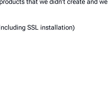
n products that we didn’t create and 
including SSL installation)