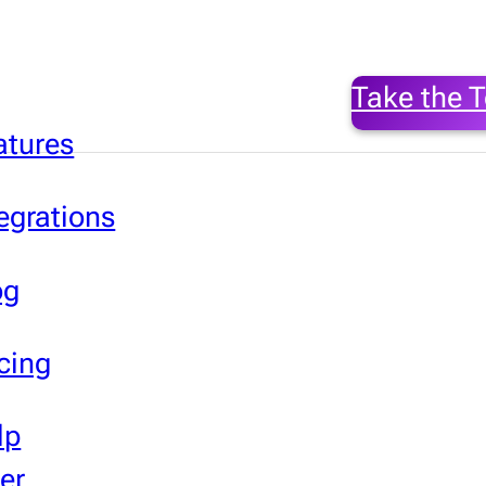
Take the T
atures
egrations
og
cing
lp
er