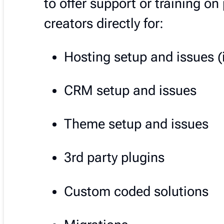
to offer support or training o
creators directly for:
Hosting setup and issues (
CRM setup and issues
Theme setup and issues
3rd party plugins
Custom coded solutions