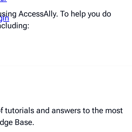
sing AccessAlly. To help you do
gin
ncluding:
 tutorials and answers to the most
edge Base.