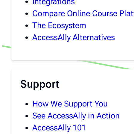
Integrations
Compare Online Course Pla
The Ecosystem
AccessAlly Alternatives
Support
How We Support You
See AccessAlly in Action
AccessAlly 101