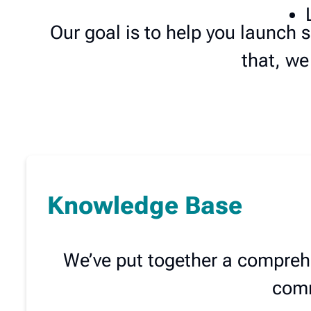
Our goal is to help you launch
that, we
Knowledge Base
We’ve put together a compreh
comm