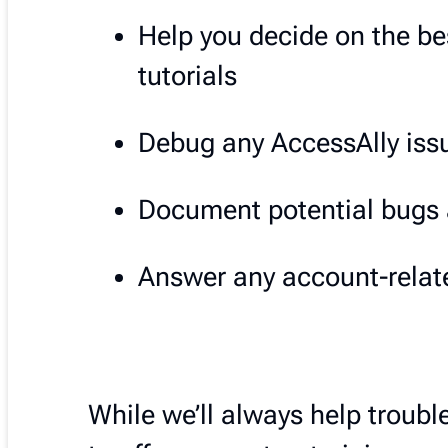
Help you decide on the be
tutorials
Debug any AccessAlly issu
Document potential bugs 
Answer any account-relate
While we’ll always help trouble