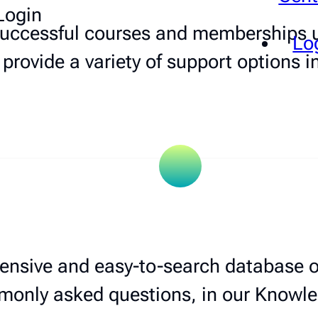
Login
 successful courses and memberships u
Lo
 provide a variety of support options i
ensive and easy-to-search database of
only asked questions, in our Knowl