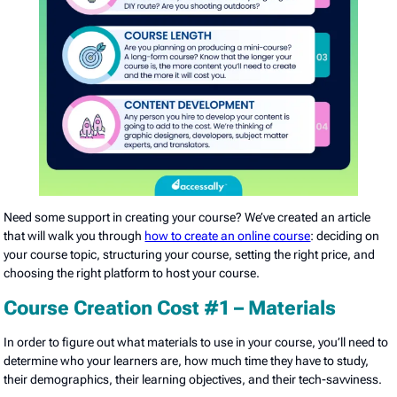
Need some support in creating your course? We’ve created an article
that will walk you through
how to create an online course
: deciding on
your course topic, structuring your course, setting the right price, and
choosing the right platform to host your course.
Course Creation Cost #1 – Materials
In order to figure out what materials to use in your course, you’ll need to
determine who your learners are, how much time they have to study,
their demographics, their learning objectives, and their tech-savviness.