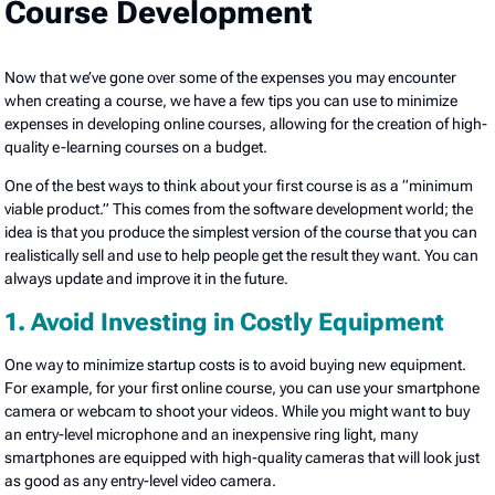
Course Development
Now that we’ve gone over some of the expenses you may encounter
when creating a course, we have a few tips you can use to minimize
expenses in developing online courses, allowing for the creation of high-
quality e-learning courses on a budget.
One of the best ways to think about your first course is as a “minimum
viable product.” This comes from the software development world; the
idea is that you produce the simplest version of the course that you can
realistically sell and use to help people get the result they want. You can
always update and improve it in the future.
1. Avoid Investing in Costly Equipment
One way to minimize startup costs is to avoid buying new equipment.
For example, for your first online course, you can use your smartphone
camera or webcam to shoot your videos. While you might want to buy
an entry-level microphone and an inexpensive ring light, many
smartphones are equipped with high-quality cameras that will look just
as good as any entry-level video camera.