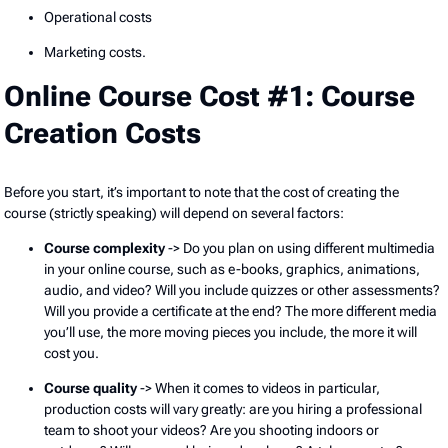
Operational costs
Marketing costs.
Online Course Cost #1: Course
Creation Costs
Before you start, it’s important to note that the cost of creating the
course (strictly speaking) will depend on several factors:
Course complexity
-> Do you plan on using different multimedia
in your online course, such as e-books, graphics, animations,
audio, and video? Will you include quizzes or other assessments?
Will you provide a certificate at the end? The more different media
you’ll use, the more moving pieces you include, the more it will
cost you.
Course quality
-> When it comes to videos in particular,
production costs will vary greatly: are you hiring a professional
team to shoot your videos? Are you shooting indoors or