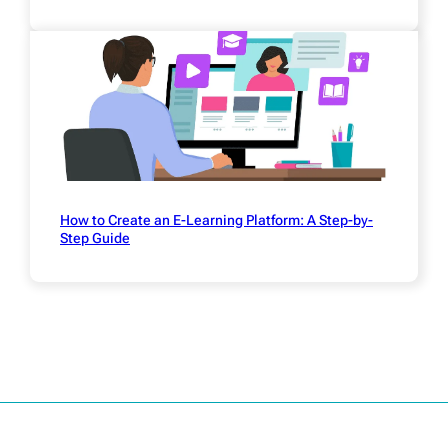
How to Create an E-Learning Platform: A Step-by-
Step Guide