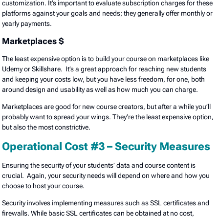
customization. It’s important to evaluate subscription charges for these
platforms against your goals and needs; they generally offer monthly or
yearly payments.
Marketplaces $
The least expensive option is to build your course on marketplaces like
Udemy or Skillshare. It’s a great approach for reaching new students
and keeping your costs low, but you have less freedom, for one, both
around design and usability as well as how much you can charge.
Marketplaces are good for new course creators, but after a while you’ll
probably want to spread your wings. They’re the least expensive option,
but also the most constrictive.
Operational Cost #3 – Security Measures
Ensuring the security of your students’ data and course content is
crucial. Again, your security needs will depend on where and how you
choose to host your course.
Security involves implementing measures such as SSL certificates and
firewalls. While basic SSL certificates can be obtained at no cost,