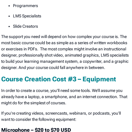
Programmers
LMS Specialists
Slide Creators
The support you need will depend on how complex your course is. The
most basic course could be as simple as a series of written workbooks
or exercises in PDFs. The most complex might involve an instructional
designer, professionally shot video, animated graphics, LMS specialists
to build your learning management system, a copywriter, and a graphic
designer. And your course could fall anywhere in between.
Course Creation Cost #3 – Equipment
In order to create a course, you’ll need some tools. We’ll assume you
already have a laptop, a smartphone, and an internet connection. That
might do for the simplest of courses.
If you’re creating videos, screencasts, webinars, or podcasts, you’ll
want to consider the following equipment:
Microphone – $20 to $70 USD