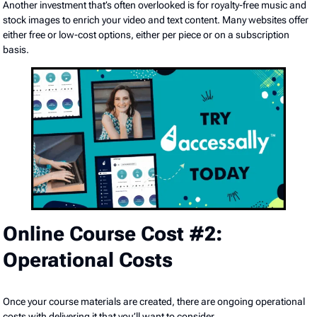
Another investment that’s often overlooked is for royalty-free music and
stock images to enrich your video and text content. Many websites offer
either free or low-cost options, either per piece or on a subscription
basis.
Online Course Cost #2:
Operational Costs
Once your course materials are created, there are ongoing operational
costs with delivering it that you’ll want to consider.