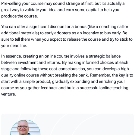
Pre-selling your course may sound strange at first, but it’s actually a
great way to validate your idea and earn some capital to help you
produce the course.
You can offer a significant discount or a bonus (like a coaching call or
additional materials) to early adopters as an incentive to buy early. Be
sure to tell them when you expect to release the course and try to stick to
your deadline.
In essence, creating an online course involves a strategic balance
between investment and returns. By making informed choices at each
stage and following these cost-conscious tips, you can develop a high-
quality online course without breaking the bank. Remember, the key is to
start with a simple product, gradually expanding and enriching your
course as you gather feedback and build a successful online teaching
venture.