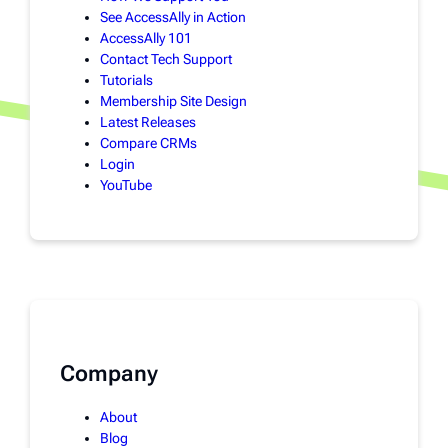
See AccessAlly in Action
AccessAlly 101
Contact Tech Support
Tutorials
Membership Site Design
Latest Releases
Compare CRMs
Login
YouTube
Company
About
Blog