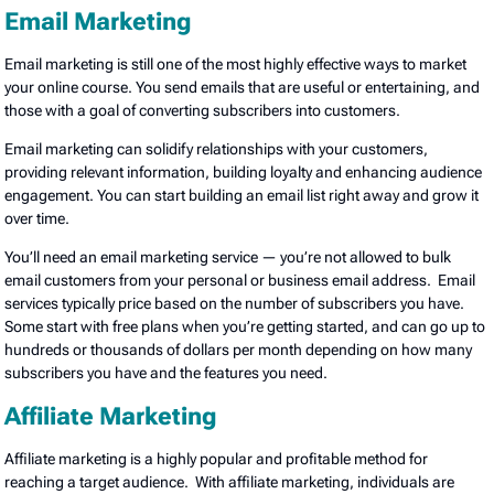
Email Marketing
Email marketing is still one of the most highly effective ways to market
your online course. You send emails that are useful or entertaining, and
those with a goal of converting subscribers into customers.
Email marketing can solidify relationships with your customers,
providing relevant information, building loyalty and enhancing audience
engagement. You can start building an email list right away and grow it
over time.
You’ll need an email marketing service — you’re not allowed to bulk
email customers from your personal or business email address. Email
services typically price based on the number of subscribers you have.
Some start with free plans when you’re getting started, and can go up to
hundreds or thousands of dollars per month depending on how many
subscribers you have and the features you need.
Affiliate Marketing
Affiliate marketing is a highly popular and profitable method for
reaching a target audience. With affiliate marketing, individuals are