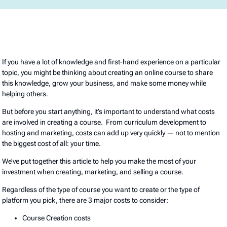
If you have a lot of knowledge and first-hand experience on a particular
topic, you might be thinking about creating an online course to share
this knowledge, grow your business, and make some money while
helping others.
But before you start anything, it’s important to understand what costs
are involved in creating a course. From curriculum development to
hosting and marketing, costs can add up very quickly — not to mention
the biggest cost of all: your time.
We’ve put together this article to help you make the most of your
investment when creating, marketing, and selling a course.
Regardless of the type of course you want to create or the type of
platform you pick, there are 3 major costs to consider:
Course Creation costs