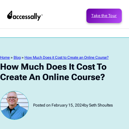
Take the Tour
Home
»
Blog
»
How Much Does it Cost to Create an Online Course?
How Much Does It Cost To
Create An Online Course?
Posted on February 15, 2024
by Seth Shoultes