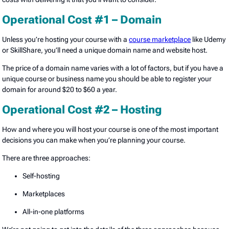
Operational Cost #1 – Domain
Unless you’re hosting your course with a
course marketplace
like Udemy
or SkillShare, you’ll need a unique domain name and website host.
The price of a domain name varies with a lot of factors, but if you have a
unique course or business name you should be able to register your
domain for around $20 to $60 a year.
Operational Cost #2 – Hosting
How and where you will host your course is one of the most important
decisions you can make when you’re planning your course.
There are three approaches:
Self-hosting
Marketplaces
All-in-one platforms