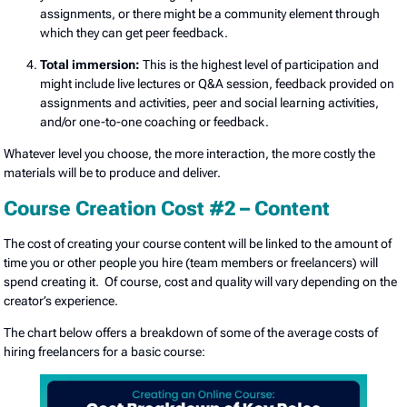
assignments, or there might be a community element through
which they can get peer feedback.
Total immersion:
This is the highest level of participation and
might include live lectures or Q&A session, feedback provided on
assignments and activities, peer and social learning activities,
and/or one-to-one coaching or feedback.
Whatever level you choose, the more interaction, the more costly the
materials will be to produce and deliver.
Course Creation Cost #2 – Content
The cost of creating your course content will be linked to the amount of
time you or other people you hire (team members or freelancers) will
spend creating it. Of course, cost and quality will vary depending on the
creator’s experience.
The chart below offers a breakdown of some of the average costs of
hiring freelancers for a basic course: