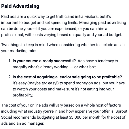
Paid Advertising
Paid ads are a quick way to get traffic and initial visitors, but it’s
important to budget and set spending limits. Managing paid advertising
can be done yourself if you are experienced, or you can hire a
professional, with costs varying based on quality and your ad budget.
Two things to keep in mind when considering whether to include ads in
your marketing mix:
Is your course already successful?
Ads have a tendency to
magnify what’s already working — or what isn’t.
Is the cost of acquiring a lead or sale going to be profitable?
It’s easy (maybe
too
easy!) to spend money on ads, but you have
to watch your costs and make sure it’s not eating into your
profitability.
The cost of your online ads will vary based on a whole host of factors
including what industry you’re in and how expensive your offer is. Sprout
Social recommends budgeting at least $5,000 per month for the cost of
ads and an ad manager.