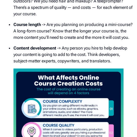
outdoors? Will you need hair and makeup? A teleprompter?
There’s a spectrum of quality — and costs — for each element of
your course.
Course length
-> Are you planning on producing a mini-course?
A long-form course? Know that the longer your course is, the
more content you’ll need to create and the more it will cost you.
Content development
-> Any person you hire to help develop
your content is going to add to the cost. Think developers,
subject-matter experts, copywriters, and translators.