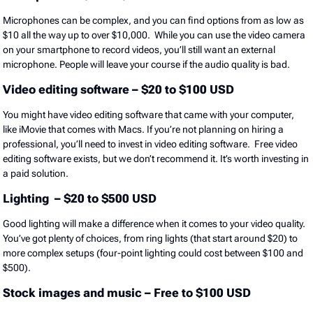
Microphones can be complex, and you can find options from as low as
$10 all the way up to over $10,000. While you can use the video camera
on your smartphone to record videos, you’ll still want an external
microphone. People will leave your course if the audio quality is bad.
Video editing software – $20 to $100 USD
You might have video editing software that came with your computer,
like iMovie that comes with Macs. If you’re not planning on hiring a
professional, you’ll need to invest in video editing software. Free video
editing software exists, but we don’t recommend it. It’s worth investing in
a paid solution.
Lighting – $20 to $500 USD
Good lighting will make a difference when it comes to your video quality.
You’ve got plenty of choices, from ring lights (that start around $20) to
more complex setups (four-point lighting could cost between $100 and
$500).
Stock images and music – Free to $100 USD