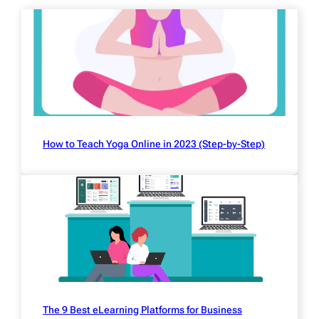
How to Teach Yoga Online in 2023 (Step-by-Step)
The 9 Best eLearning Platforms for Business