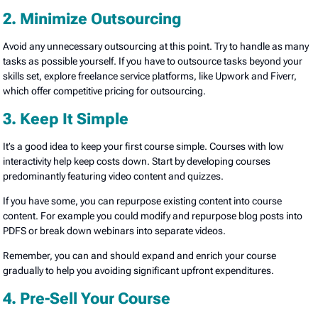
2. Minimize Outsourcing
Avoid any unnecessary outsourcing at this point. Try to handle as many
tasks as possible yourself. If you have to outsource tasks beyond your
skills set, explore freelance service platforms, like Upwork and Fiverr,
which offer competitive pricing for outsourcing.
3. Keep It Simple
It’s a good idea to keep your first course simple. Courses with low
interactivity help keep costs down. Start by developing courses
predominantly featuring video content and quizzes.
If you have some, you can repurpose existing content into course
content. For example you could modify and repurpose blog posts into
PDFS or break down webinars into separate videos.
Remember, you can and should expand and enrich your course
gradually to help you avoiding significant upfront expenditures.
4. Pre-Sell Your Course