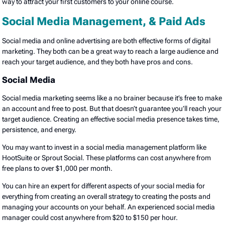
way to attract your first customers to your online course.
Social Media Management, & Paid Ads
Social media and online advertising are both effective forms of digital
marketing. They both can be a great way to reach a large audience and
reach your target audience, and they both have pros and cons.
Social Media
Social media marketing seems like a no brainer because it’s free to make
an account and free to post. But that doesn’t guarantee you’ll reach your
target audience. Creating an effective social media presence takes time,
persistence, and energy.
You may want to invest in a social media management platform like
HootSuite or Sprout Social. These platforms can cost anywhere from
free plans to over $1,000 per month.
You can hire an expert for different aspects of your social media for
everything from creating an overall strategy to creating the posts and
managing your accounts on your behalf. An experienced social media
manager could cost anywhere from $20 to $150 per hour.