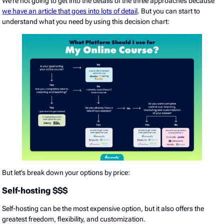
We’re not going to get into the details of the three approaches because
we have an article that goes into lots of detail
. But you can start to
understand what you need by using this decision chart:
But let’s break down your options by price:
Self-hosting $$$
Self-hosting can be the most expensive option, but it also offers the
greatest freedom, flexibility, and customization.