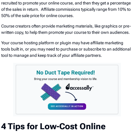
recruited to promote your online course, and then they get a percentage
of the sales in return. Affiliate commissions typically range from 10% to
50% of the sale price for online courses.
Course creators often provide marketing materials, like graphics or pre-
written copy, to help them promote your course to their own audiences.
Your course hosting platform or plugin may have affiliate marketing
tools built in, or you may need to purchase or subscribe to an additional
tool to manage and keep track of your affiliate partners.
4 Tips for Low-Cost Online