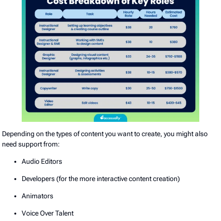
Depending on the types of content you want to create, you might also
need support from:
Audio Editors
Developers (for the more interactive content creation)
Animators
Voice Over Talent