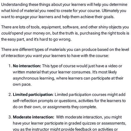
Understanding these things about your learners will help you determine
what kind of material you need to create for your course. Ultimately you
want to engage your learners and help them achieve their goals.
There are lots of tools, equipment, software, and other shiny objects you
could
spend your money on, but the truth is, purchasing the right tools is
the easy part, and it’s hard to go wrong.
There are different types of materials you can produce based on the level
of interaction you want your learners to have with the course:
No interaction:
This type of course would just have a video or
written material that your learner consumes. It’s most likely
asynchronous learning, where learners can participate at their
own pace.
Limited participation
: Limited participation courses might add
self-reflection prompts or questions, activities for the learners to
do on their own, or assignments they complete.
Moderate interaction:
With moderate interaction, you might
have your learner participate in graded quizzes or assessments,
you as the instructor might provide feedback on activities or