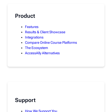
Product
Features
Results & Client Showcase
Integrations
Compare Online Course Platforms
The Ecosystem
AccessAlly Alternatives
Support
How We Support You