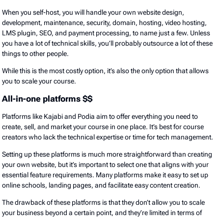
When you self-host, you will handle your own website design,
development, maintenance, security, domain, hosting, video hosting,
LMS plugin, SEO, and payment processing, to name just a few. Unless
you have a lot of technical skills, you’ll probably outsource a lot of these
things to other people.
While this is the most costly option, it’s also the only option that allows
you to scale your course.
All-in-one platforms $$
Platforms like Kajabi and Podia aim to offer everything you need to
create, sell, and market your course in one place. It’s best for course
creators who lack the technical expertise or time for tech management.
Setting up these platforms is much more straightforward than creating
your own website, but it’s important to select one that aligns with your
essential feature requirements. Many platforms make it easy to set up
online schools, landing pages, and facilitate easy content creation.
The drawback of these platforms is that they don’t allow you to scale
your business beyond a certain point, and they’re limited in terms of