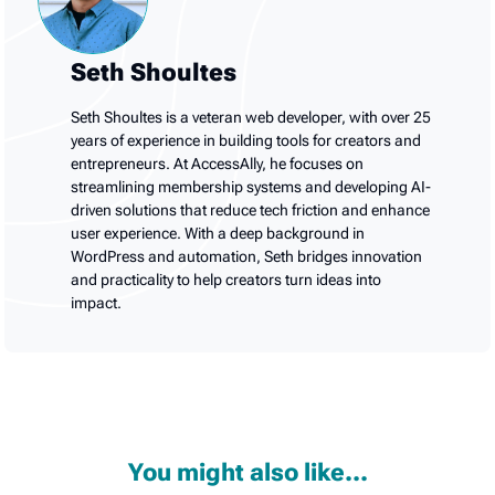
Seth Shoultes
Seth Shoultes is a veteran web developer, with over 25
years of experience in building tools for creators and
entrepreneurs. At AccessAlly, he focuses on
streamlining membership systems and developing AI-
driven solutions that reduce tech friction and enhance
user experience. With a deep background in
WordPress and automation, Seth bridges innovation
and practicality to help creators turn ideas into
impact.
You might also like...