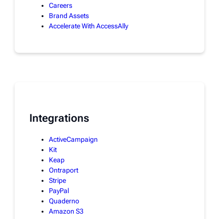
Careers
Brand Assets
Accelerate With AccessAlly
Integrations
ActiveCampaign
Kit
Keap
Ontraport
Stripe
PayPal
Quaderno
Amazon S3