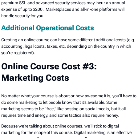
premium SSL and advanced security services may incur an annual
expense of up to $200. Marketplaces and all-in-one platforms will
handle security for you.
Additional Operational Costs
Creating an online course can have some different additional costs (e.g.
accounting, legal costs, taxes, etc. depending on the country in which
you’re registered).
Online Course Cost #3:
Marketing Costs
No matter what your course is about or how awesome it is, you’ll have to
do some marketing to let people know that it’s available. Some
marketing seems to be “free,” like posting on social media, but it all
requires time and energy, and some tactics also require money.
Because we’re talking about online courses, we’ll stick to digital
marketing for the scope of this course. Digital marketing is an effective