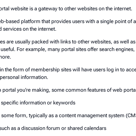
rtal website is a gateway to other websites on the internet.
eb-based platform that provides users with a single point of 
 services on the internet.
es are usually packed with links to other websites, as well as
d useful. For example, many portal sites offer search engines
more.
 in the form of membership sites will have users log in to acc
 personal information.
b portal you’re making, some common features of web portal
g specific information or keywords
 some form, typically as a content management system (CM
such as a discussion forum or shared calendars