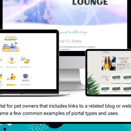
tal for pet owners that includes links to a related blog or we
 name a few common examples of portal types and uses.