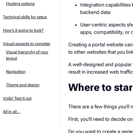
Hosting options
Integration capabilities
backend data
Technical skills for setup
User-centric aspects sh
How’s it going to look?
apps, compatibility, or 
Visual aspects to consider
Creating a portal website can 
to other websites that you link
Visual hierarchy of your
layout
A well-designed and popular 
result in increased web traffic
Navigation
Where to star
Theme and design
Voila! Test it out
There are a few things you’ll 
All in all…
First, you’ll need to decide on
Do you want to create a gener