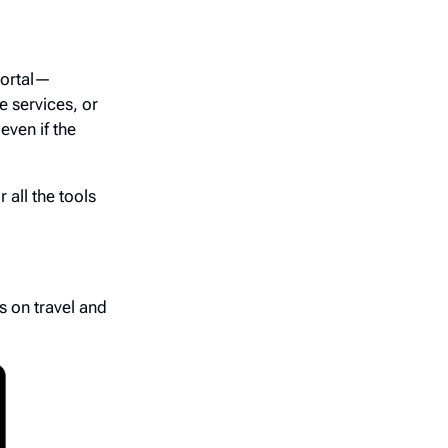
portal—
e services, or
even if the
 all the tools
s on travel and