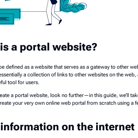
is a portal website?
n be defined as a website that serves as a gateway to other we
essentially a collection of links to other websites on the web, 
ul tool for users.
eate a portal website, look no further—in this guide, we’ll ta
reate your very own online web portal from scratch using a 
information on the internet