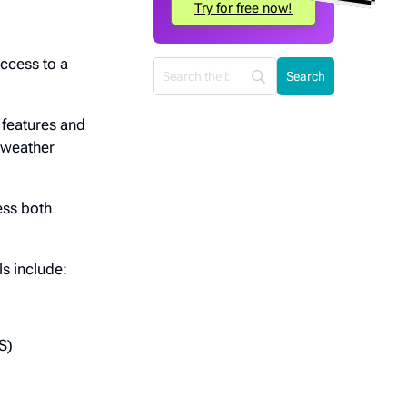
Try for free now!
access to a
 features and
, weather
ess both
s include:
S)