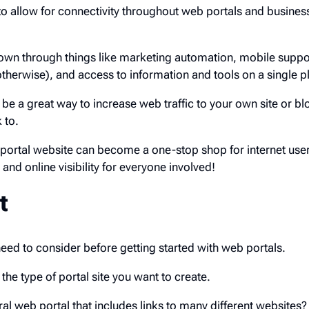
 to allow for connectivity throughout web portals and busines
own through things like marketing automation, mobile suppo
otherwise), and access to information and tools on a single p
be a great way to increase web traffic to your own site or blo
 to.
portal website can become a one-stop shop for internet user
 and online visibility for everyone involved!
t
need to consider before getting started with web portals.
 the type of portal site you want to create.
al web portal that includes links to many different websites?