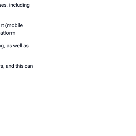
ses, including
rt (mobile
latform
g, as well as
s, and this can