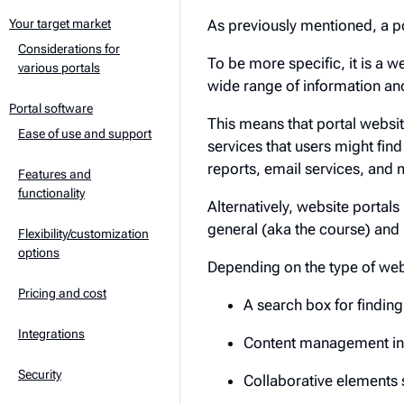
As previously mentioned, a po
Your target market
Considerations for
To be more specific, it is a w
various portals
wide range of information and
Portal software
This means that portal websit
Ease of use and support
services that users might fin
reports, email services, and 
Features and
functionality
Alternatively, website portals
general (aka the course) and
Flexibility/customization
options
Depending on the type of we
Pricing and cost
A search box for findin
Integrations
Content management in
Security
Collaborative elements 