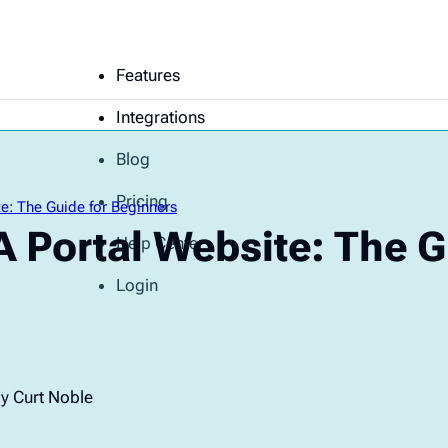
Features
Integrations
Blog
Pricing
e: The Guide for Beginners
 Portal Website: The G
Help Center
Login
y Curt Noble