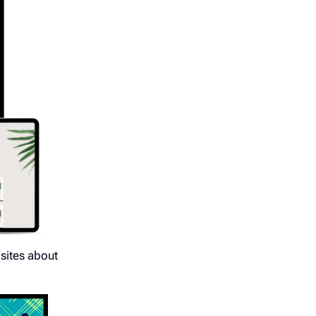
bsites about