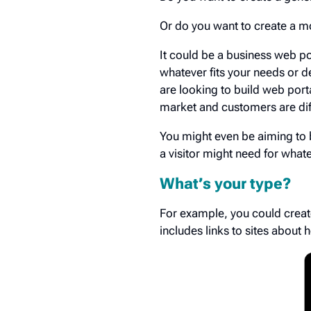
Or do you want to create a mo
It could be a business web p
whatever fits your needs or d
are looking to build web port
market and customers are dif
You might even be aiming to bu
a visitor might need for what
What’s your type?
For example, you could creat
includes links to sites about h