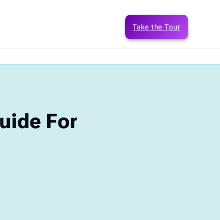
Take the Tour
uide For