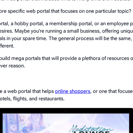
re specific web portal that focuses on one particular topic?
ortal, a hobby portal, a membership portal, or an employee 
esires. Maybe you’re running a small business, offering uniqu
als in your spare time. The general process will be the same, 
ferent.
ild mega portals that will provide a plethora of resources or
ever reason.
e a web portal that helps
online shoppers
, or one that focuse
otels, flights, and restaurants.