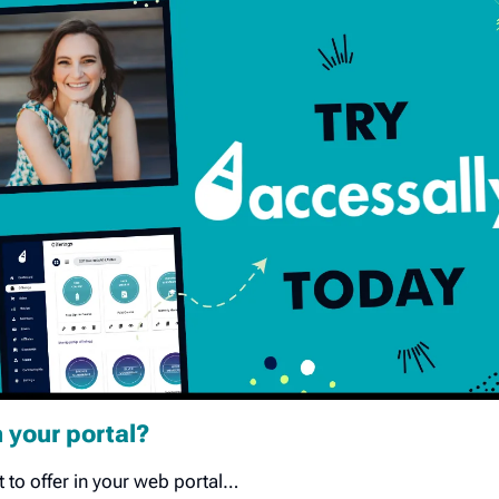
n your portal?
to offer in your web portal…