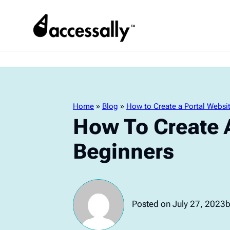
Home
»
Blog
»
How to Create a Portal Websit
How To Create A
Beginners
Posted on July 27, 2023
b