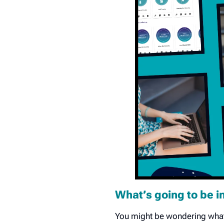
What’s going to be i
You might be wondering what 