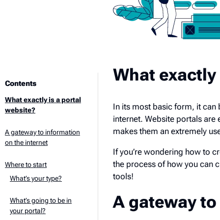
What exactly 
Contents
What exactly is a portal
In its most basic form, it ca
website?
internet. Website portals are 
makes them an extremely usef
A gateway to information
on the internet
If you’re wondering how to cr
the process of how you can c
Where to start
tools!
What’s your type?
A gateway to 
What’s going to be in
your portal?