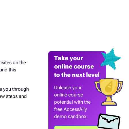
Take your
bsites on the
online course
and this
to the next level
Unleash your
ke you through
online course
few steps and
potential with the
free AccessAlly
demo sandbox.