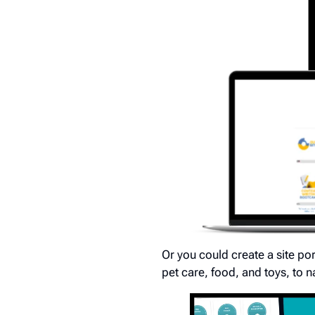
Or you could create a site por
pet care, food, and toys, to