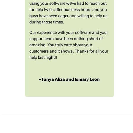
using your software we’ve had to reach out
for help twice after business hours and you
guys have been eager and willing to help us
during those times.
Our experience with your software and your
support team have been nothing short of
amazing. You truly care about your
customers and it shows. Thanks for all your
help last night!!
–
Tanya Aliza and Ismary Leon