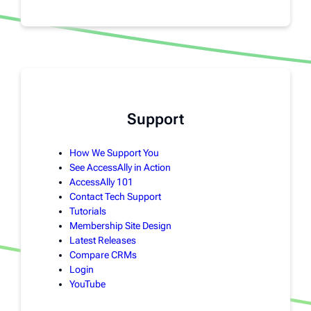
Support
How We Support You
See AccessAlly in Action
AccessAlly 101
Contact Tech Support
Tutorials
Membership Site Design
Latest Releases
Compare CRMs
Login
YouTube