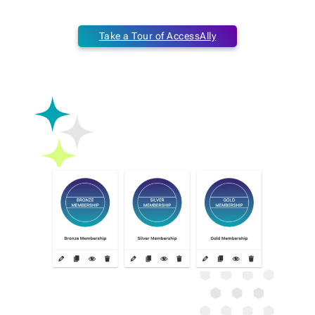
Take a Tour of AccessAlly