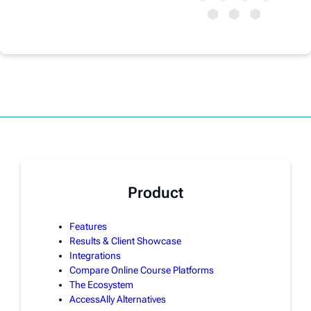
Product
Features
Results & Client Showcase
Integrations
Compare Online Course Platforms
The Ecosystem
AccessAlly Alternatives