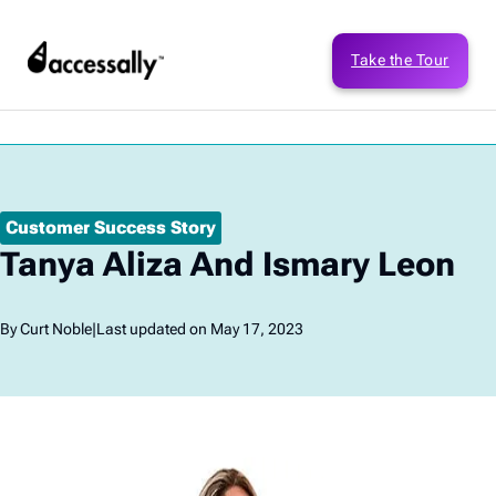
Take the Tour
Customer Success Story
Tanya Aliza And Ismary Leon
By Curt Noble
|
Last updated on May 17, 2023