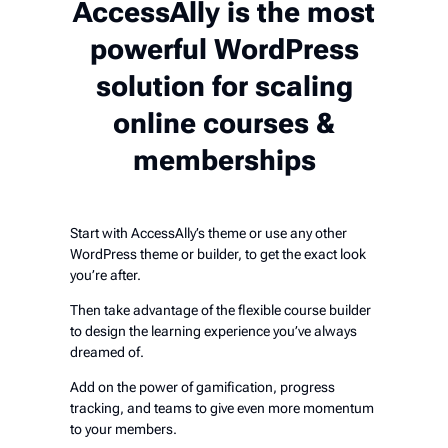
AccessAlly is the most
powerful WordPress
solution for scaling
online courses &
memberships
Start with AccessAlly’s theme or use any other
WordPress theme or builder, to get the exact look
you’re after.
Then take advantage of the flexible course builder
to design the learning experience you’ve always
dreamed of.
Add on the power of gamification, progress
tracking, and teams to give even more momentum
to your members.