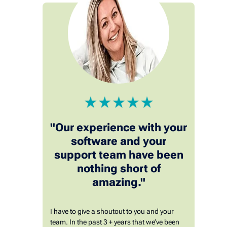
"Our experience with your
software and your
support team have been
nothing short of
amazing."
I have to give a shoutout to you and your
team. In the past 3 + years that we’ve been