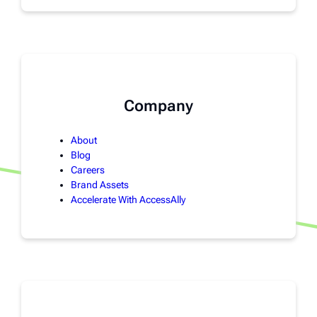
Company
About
Blog
Careers
Brand Assets
Accelerate With AccessAlly