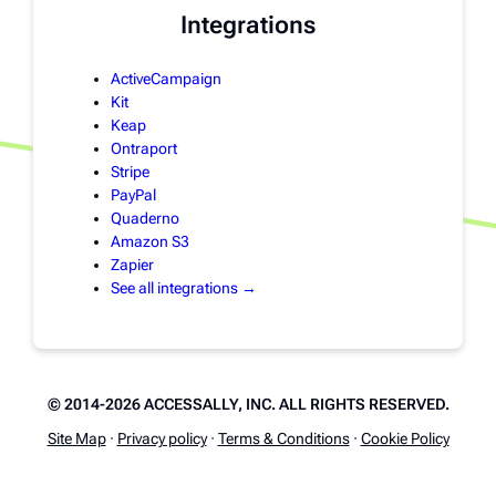
Integrations
ActiveCampaign
Kit
Keap
Ontraport
Stripe
PayPal
Quaderno
Amazon S3
Zapier
See all integrations →
© 2014-2026 ACCESSALLY, INC. ALL RIGHTS RESERVED.
Site Map
·
Privacy policy
·
Terms & Conditions
·
Cookie Policy