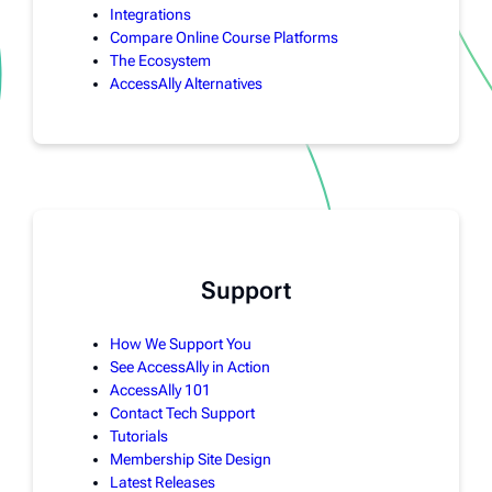
Integrations
Compare Online Course Platforms
The Ecosystem
AccessAlly Alternatives
Support
How We Support You
See AccessAlly in Action
AccessAlly 101
Contact Tech Support
Tutorials
Membership Site Design
Latest Releases