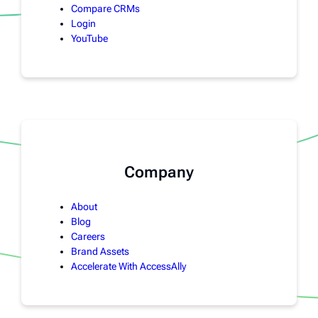
Compare CRMs
Login
YouTube
Company
About
Blog
Careers
Brand Assets
Accelerate With AccessAlly