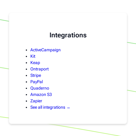
Integrations
ActiveCampaign
Kit
Keap
Ontraport
Stripe
PayPal
Quaderno
Amazon S3
Zapier
See all integrations →