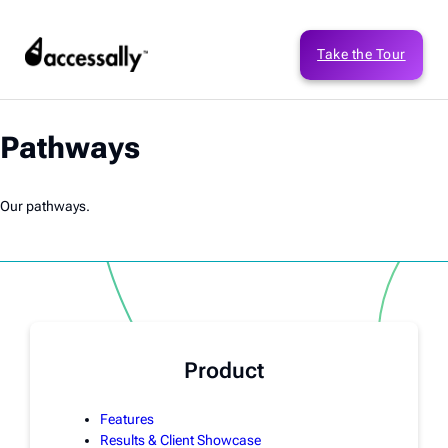
Take the Tour
Pathways
Our pathways.
Product
Features
Results & Client Showcase