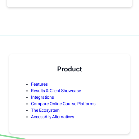
Product
Features
Results & Client Showcase
Integrations
Compare Online Course Platforms
The Ecosystem
AccessAlly Alternatives