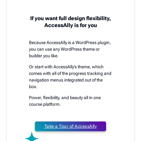
If you want full design flexibility,
AccessAlly is for you
Because AccessAlly is a WordPress plugin,
you can use any WordPress theme or
builder you like.
Or start with AccessAlly’s theme, which
comes with all of the progress tracking and
navigation menus integrated out of the
box.
Power, flexibility, and beauty all in one
course platform.
Take a Tour of AccessAlly