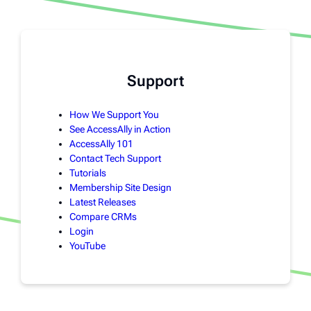
Support
How We Support You
See AccessAlly in Action
AccessAlly 101
Contact Tech Support
Tutorials
Membership Site Design
Latest Releases
Compare CRMs
Login
YouTube