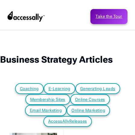
Take the Tour
Business Strategy Articles
Coaching
E-Learning
Generating Leads
Membership Sites
Online Courses
Email Marketing
Online Marketing
AccessAllyReleases