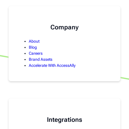
Company
About
Blog
Careers
Brand Assets
Accelerate With AccessAlly
Integrations