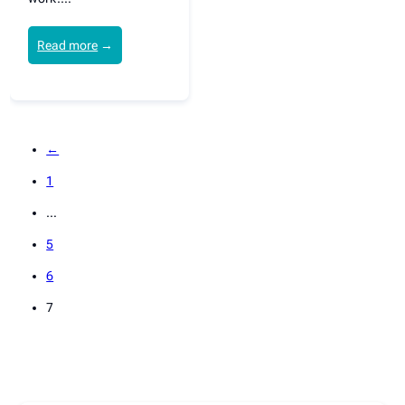
Read more
→
←
1
…
5
6
7