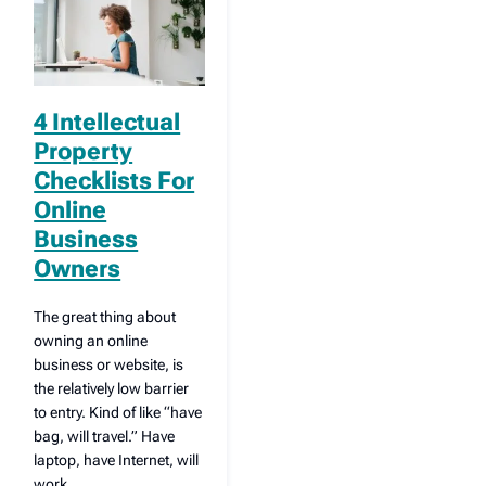
4 Intellectual
Property
Checklists For
Online
Business
Owners
The great thing about
owning an online
business or website, is
the relatively low barrier
to entry. Kind of like “have
bag, will travel.” Have
laptop, have Internet, will
work.…