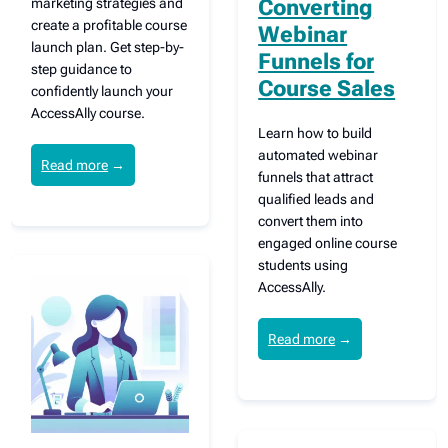
marketing strategies and
Converting
create a profitable course
Webinar
launch plan. Get step-by-
Funnels for
step guidance to
Course Sales
confidently launch your
AccessAlly course.
Learn how to build
automated webinar
Read more
→
funnels that attract
qualified leads and
convert them into
engaged online course
students using
AccessAlly.
Read more
→