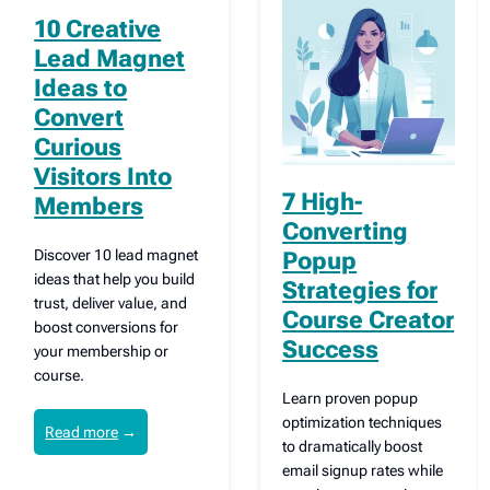
10 Creative
Lead Magnet
Ideas to
Convert
Curious
Visitors Into
7 High-
Members
Converting
Discover 10 lead magnet
Popup
ideas that help you build
Strategies for
trust, deliver value, and
Course Creator
boost conversions for
Success
your membership or
course.
Learn proven popup
optimization techniques
Read more
→
to dramatically boost
email signup rates while