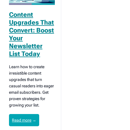
Content
Upgrades That
Convert: Boost
Your
Newsletter
List Today
Learn how to create
irresistible content
upgrades that turn
casual readers into eager
email subscribers. Get
proven strategies for
growing your list.
Read more
→