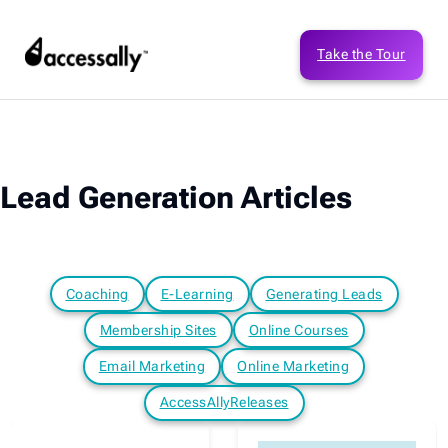
Take the Tour
Lead Generation Articles
Coaching
E-Learning
Generating Leads
Membership Sites
Online Courses
Email Marketing
Online Marketing
AccessAllyReleases