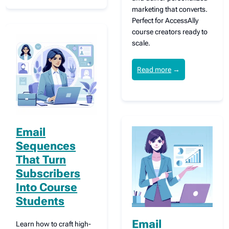
marketing that converts.
Perfect for AccessAlly
course creators ready to
scale.
Read more
→
Email
Sequences
That Turn
Subscribers
Into Course
Students
Email
Learn how to craft high-