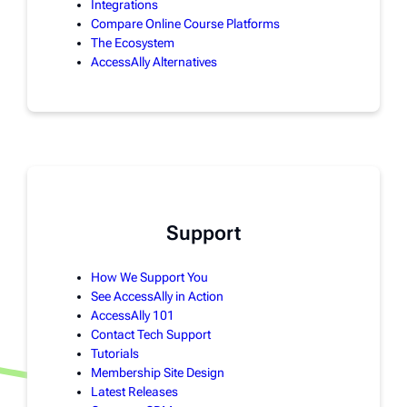
Integrations
Compare Online Course Platforms
The Ecosystem
AccessAlly Alternatives
Support
How We Support You
See AccessAlly in Action
AccessAlly 101
Contact Tech Support
Tutorials
Membership Site Design
Latest Releases