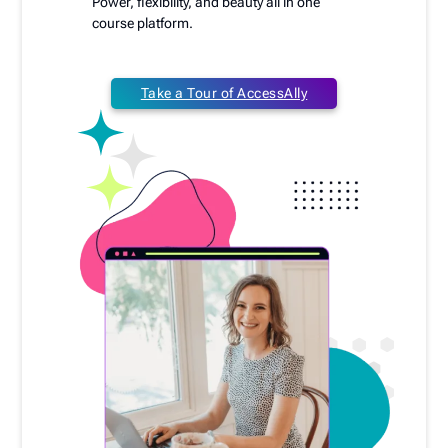
Power, flexibility, and beauty all in one
course platform.
Take a Tour of AccessAlly