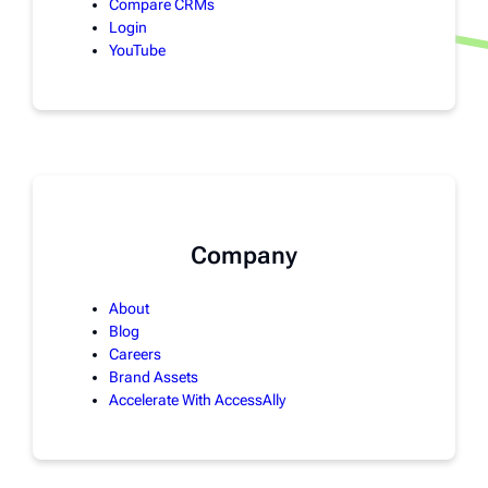
Compare CRMs
Login
YouTube
Company
About
Blog
Careers
Brand Assets
Accelerate With AccessAlly