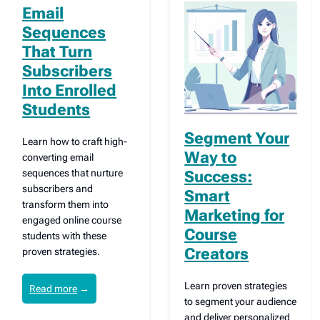
Email
Sequences
That Turn
Subscribers
Into Enrolled
Students
Segment Your
Learn how to craft high-
Way to
converting email
sequences that nurture
Success:
subscribers and
Smart
transform them into
Marketing for
engaged online course
Course
students with these
Creators
proven strategies.
Learn proven strategies
Read more
→
to segment your audience
and deliver personalized