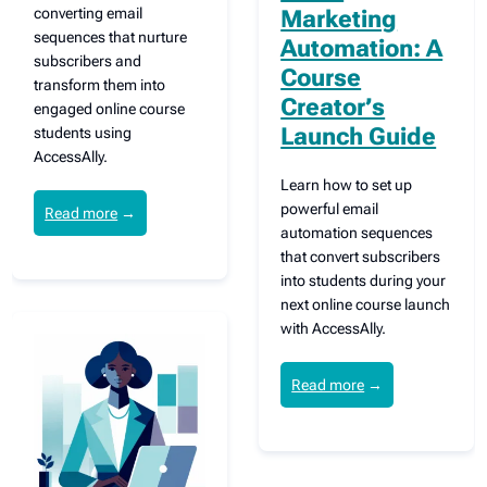
converting email
Marketing
sequences that nurture
Automation: A
subscribers and
Course
transform them into
Creator’s
engaged online course
Launch Guide
students using
AccessAlly.
Learn how to set up
powerful email
Read more
→
automation sequences
that convert subscribers
into students during your
next online course launch
with AccessAlly.
Read more
→