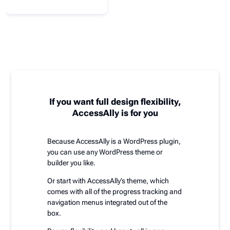
If you want full design flexibility,
AccessAlly is for you
Because AccessAlly is a WordPress plugin,
you can use any WordPress theme or
builder you like.
Or start with AccessAlly’s theme, which
comes with all of the progress tracking and
navigation menus integrated out of the
box.