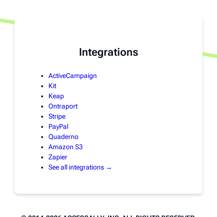
Integrations
ActiveCampaign
Kit
Keap
Ontraport
Stripe
PayPal
Quaderno
Amazon S3
Zapier
See all integrations →