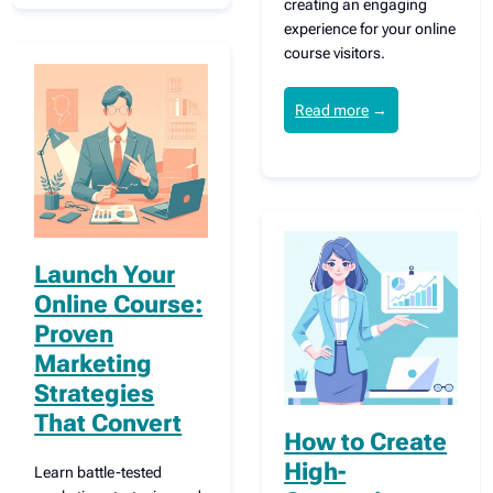
creating an engaging
experience for your online
course visitors.
Read more
→
Launch Your
Online Course:
Proven
Marketing
Strategies
That Convert
How to Create
High-
Learn battle-tested