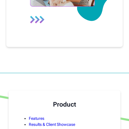
Product
Features
Results & Client Showcase