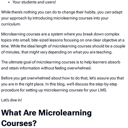
Your students and users!
While there’s nothing you can do to change their habits, you
can
adapt
your approach by introducing microlearning courses into your
curriculum.
Microlearning courses are a system where you break down complex
topics into small, bite-sized lessons focusing on one clear objective at a
time. While the ideal length of microlearning courses should be a couple
of minutes, that might vary depending on what you are teaching.
The ultimate goal of microlearning courses is to help learners absorb
and retain information without feeling overwhelmed.
Before you get overwhelmed about how to do that, let’s assure you that
you are in the right place. In this blog, we’ll discuss the step-by-step
procedure for setting up microlearning courses for your LMS.
Let’s dive in!
What Are Microlearning
Courses?