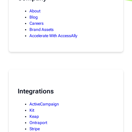
About
Blog
Careers
Brand Assets
Accelerate With AccessAlly
Integrations
ActiveCampaign
Kit
Keap
Ontraport
Stripe