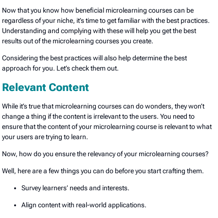
Now that you know how beneficial microlearning courses can be
regardless of your niche, it’s time to get familiar with the best practices.
Understanding and complying with these will help you get the best
results out of the microlearning courses you create.
Considering the best practices will also help determine the best
approach for you. Let’s check them out.
Relevant Content
While it’s true that microlearning courses can do wonders, they won’t
change a thing if the content is irrelevant to the users. You need to
ensure that the content of your microlearning course is relevant to what
your users are trying to learn.
Now, how do you ensure the relevancy of your microlearning courses?
Well, here are a few things you can do before you start crafting them.
Survey learners’ needs and interests.
Align content with real-world applications.