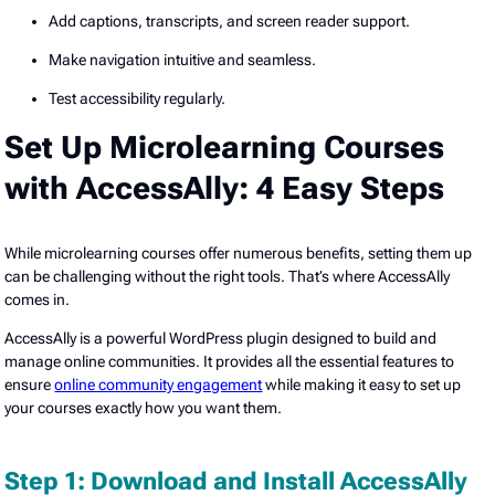
Add captions, transcripts, and screen reader support.
Make navigation intuitive and seamless.
Test accessibility regularly.
Set Up Microlearning Courses
with AccessAlly: 4 Easy Steps
While microlearning courses offer numerous benefits, setting them up
can be challenging without the right tools. That’s where AccessAlly
comes in.
AccessAlly is a powerful WordPress plugin designed to build and
manage online communities. It provides all the essential features to
ensure
online community engagement
while making it easy to set up
your courses exactly how you want them.
Step 1: Download and Install AccessAlly