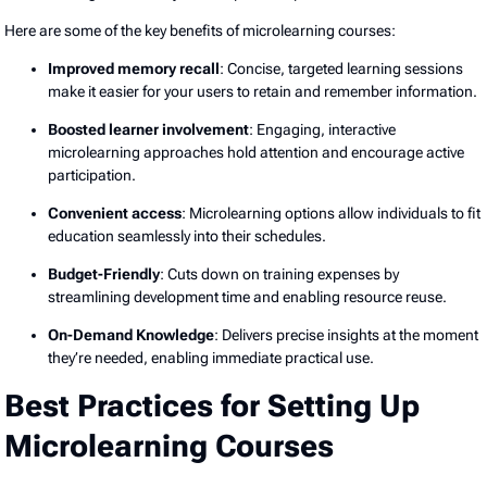
Here are some of the key benefits of microlearning courses:
Improved memory recall
: Concise, targeted learning sessions
make it easier for your users to retain and remember information.
Boosted learner involvement
: Engaging, interactive
microlearning approaches hold attention and encourage active
participation.
Convenient access
: Microlearning options allow individuals to fit
education seamlessly into their schedules.
Budget-Friendly
: Cuts down on training expenses by
streamlining development time and enabling resource reuse.
On-Demand Knowledge
: Delivers precise insights at the moment
they’re needed, enabling immediate practical use.
Best Practices for Setting Up
Microlearning Courses