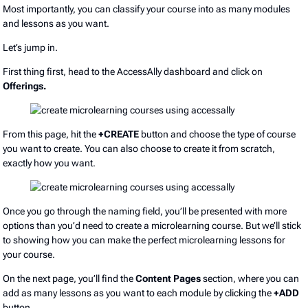
Most importantly, you can classify your course into as many modules
and lessons as you want.
Let’s jump in.
First thing first, head to the AccessAlly dashboard and click on
Offerings.
From this page, hit the
+CREATE
button and choose the type of course
you want to create. You can also choose to create it from scratch,
exactly how you want.
Once you go through the naming field, you’ll be presented with more
options than you’d need to create a microlearning course. But we’ll stick
to showing how you can make the perfect microlearning lessons for
your course.
On the next page, you’ll find the
Content Pages
section, where you can
add as many lessons as you want to each module by clicking the
+ADD
button.