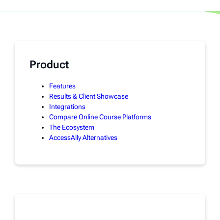
Product
Features
Results & Client Showcase
Integrations
Compare Online Course Platforms
The Ecosystem
AccessAlly Alternatives