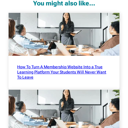
You might also like...
How To Turn A Membership Website Into a True
Learning Platform Your Students Will Never Want
To Leave