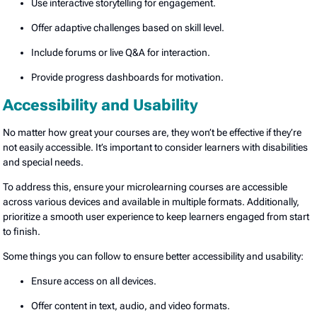
Use interactive storytelling for engagement.
Offer adaptive challenges based on skill level.
Include forums or live Q&A for interaction.
Provide progress dashboards for motivation.
Accessibility and Usability
No matter how great your courses are, they won’t be effective if they’re
not easily accessible. It’s important to consider learners with disabilities
and special needs.
To address this, ensure your microlearning courses are accessible
across various devices and available in multiple formats. Additionally,
prioritize a smooth user experience to keep learners engaged from start
to finish.
Some things you can follow to ensure better accessibility and usability:
Ensure access on all devices.
Offer content in text, audio, and video formats.