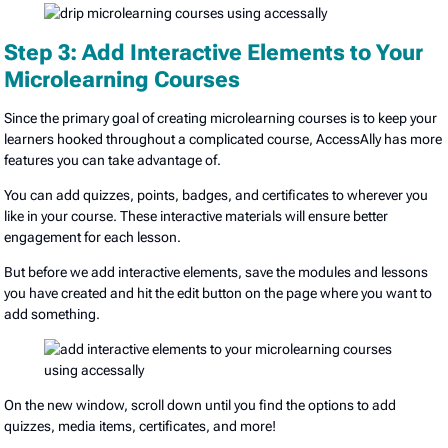
Step 3: Add Interactive Elements to Your
Microlearning Courses
Since the primary goal of creating microlearning courses is to keep your
learners hooked throughout a complicated course, AccessAlly has more
features you can take advantage of.
You can add quizzes, points, badges, and certificates to wherever you
like in your course. These interactive materials will ensure better
engagement for each lesson.
But before we add interactive elements, save the modules and lessons
you have created and hit the edit button on the page where you want to
add something.
On the new window, scroll down until you find the options to add
quizzes, media items, certificates, and more!