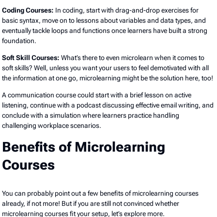
Coding Courses:
In coding, start with drag-and-drop exercises for
basic syntax, move on to lessons about variables and data types, and
eventually tackle loops and functions once learners have built a strong
foundation.
Soft Skill Courses:
What’s there to even microlearn when it comes to
soft skills? Well, unless you want your users to feel demotivated with all
the information at one go, microlearning might be the solution here, too!
A communication course could start with a brief lesson on active
listening, continue with a podcast discussing effective email writing, and
conclude with a simulation where learners practice handling
challenging workplace scenarios.
Benefits of Microlearning
Courses
You can probably point out a few benefits of microlearning courses
already, if not more! But if you are still not convinced whether
microlearning courses fit your setup, let’s explore more.