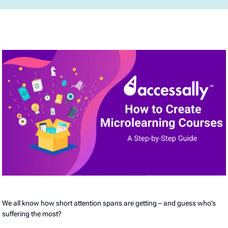
We all know how short attention spans are getting – and guess who’s
suffering the most?