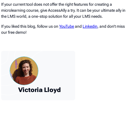
If your current tool does not offer the right features for creating a
microlearning course, give AccessAlly a try. It can be your ultimate ally in
the LMS world, a one-stop solution for all your LMS needs.
If you liked this blog, follow us on
YouTube
and
Linkedin
, and don’t miss
our free demo!
Victoria Lloyd