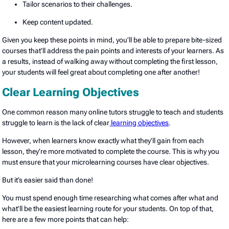
Tailor scenarios to their challenges.
Keep content updated.
Given you keep these points in mind, you’ll be able to prepare bite-sized
courses that’ll address the pain points and interests of your learners. As
a results, instead of walking away without completing the first lesson,
your students will feel great about completing one after another!
Clear Learning Objectives
One common reason many online tutors struggle to teach and students
struggle to learn is the lack of clear
learning objectives
.
However, when learners know exactly what they’ll gain from each
lesson, they’re more motivated to complete the course. This is why you
must ensure that your microlearning courses have clear objectives.
But it’s easier said than done!
You must spend enough time researching what comes after what and
what’ll be the easiest learning route for your students. On top of that,
here are a few more points that can help: