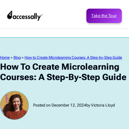
Take the Tour
Home
»
Blog
»
How to Create Microlearning Courses: A Step-by-Step Guide
How To Create Microlearning
Courses: A Step-By-Step Guide
Posted on December 12, 2024
by Victoria Lloyd