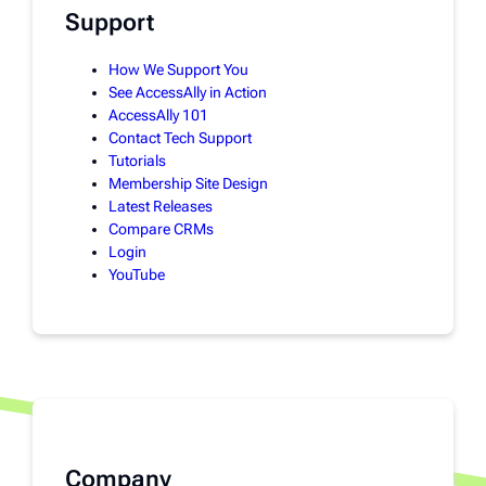
Support
How We Support You
See AccessAlly in Action
AccessAlly 101
Contact Tech Support
Tutorials
Membership Site Design
Latest Releases
Compare CRMs
Login
YouTube
Company