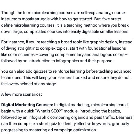
Though the term microlearning courses are self-explanatory, course
instructors mostly struggle with how to get started. But if we are to
define microlearning courses, it is a teaching method where you break
down large, complicated courses into easily digestible smaller lessons.
For instance, if you’re teaching a broad topic like graphic design, instead
of diving straight into complex topics, start with foundational lessons
like color schemes – covering complementary and analogous colors –
followed by an introduction to infographics and their purpose.
You can also add quizzes to reinforce learning before tackling advanced
techniques. This will keep your learners hooked and ensure they do not
feel overwhelmed at any stage.
A few more scenarios
:
Digital Marketing Courses:
In digital marketing, microlearning could
begin with a quick “What is SEO?” module, introducing the basics,
followed by an infographic comparing organic and paid traffic. Learners
can then complete a short quiz to identify effective keywords, gradually
progressing to mastering ad campaign optimization.