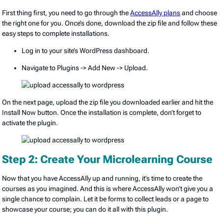
First thing first, you need to go through the
AccessAlly plans
and choose
the right one for you. Once’s done, download the zip file and follow these
easy steps to complete installations.
Log in to your site’s WordPress dashboard.
Navigate to Plugins -> Add New -> Upload.
On the next page, upload the zip file you downloaded earlier and hit the
Install Now button. Once the installation is complete, don’t forget to
activate the plugin.
Step 2: Create Your Microlearning Course
Now that you have AccessAlly up and running, it’s time to create the
courses as you imagined. And this is where AccessAlly won’t give you a
single chance to complain. Let it be forms to collect leads or a page to
showcase your course; you can do it all with this plugin.