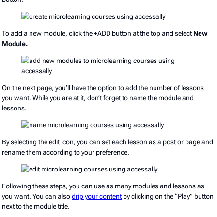
To add a new module, click the +ADD button at the top and select
New
Module.
On the next page, you’ll have the option to add the number of lessons
you want. While you are at it, don’t forget to name the module and
lessons.
By selecting the edit icon, you can set each lesson as a post or page and
rename them according to your preference.
Following these steps, you can use as many modules and lessons as
you want. You can also
drip your content
by clicking on the “Play” button
next to the module title.