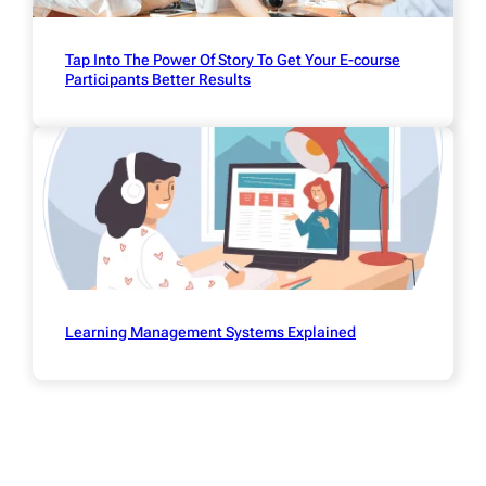
Tap Into The Power Of Story To Get Your E-course
Participants Better Results
Learning Management Systems Explained