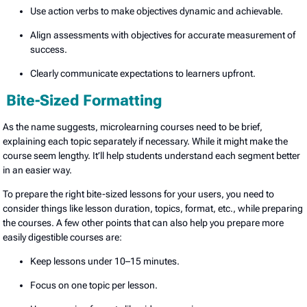
Use action verbs to make objectives dynamic and achievable.
Align assessments with objectives for accurate measurement of
success.
Clearly communicate expectations to learners upfront.
Bite-Sized Formatting
As the name suggests, microlearning courses need to be brief,
explaining each topic separately if necessary. While it might make the
course seem lengthy. It’ll help students understand each segment better
in an easier way.
To prepare the right bite-sized lessons for your users, you need to
consider things like lesson duration, topics, format, etc., while preparing
the courses. A few other points that can also help you prepare more
easily digestible courses are:
Keep lessons under 10–15 minutes.
Focus on one topic per lesson.