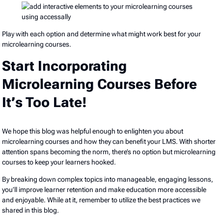
Play with each option and determine what might work best for your
microlearning courses.
Start Incorporating
Microlearning Courses Before
It’s Too Late!
We hope this blog was helpful enough to enlighten you about
microlearning courses and how they can benefit your LMS. With shorter
attention spans becoming the norm, there’s no option but microlearning
courses to keep your learners hooked.
By breaking down complex topics into manageable, engaging lessons,
you’ll improve learner retention and make education more accessible
and enjoyable. While at it, remember to utilize the best practices we
shared in this blog.