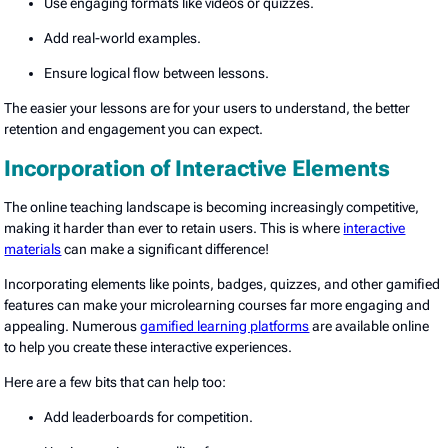
Use engaging formats like videos or quizzes.
Add real-world examples.
Ensure logical flow between lessons.
The easier your lessons are for your users to understand, the better
retention and engagement you can expect.
Incorporation of Interactive Elements
The online teaching landscape is becoming increasingly competitive,
making it harder than ever to retain users. This is where
interactive
materials
can make a significant difference!
Incorporating elements like points, badges, quizzes, and other gamified
features can make your microlearning courses far more engaging and
appealing. Numerous
gamified learning platforms
are available online
to help you create these interactive experiences.
Here are a few bits that can help too:
Add leaderboards for competition.