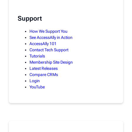
Support
How We Support You
See AccessAlly in Action
AccessAlly 101
Contact Tech Support
Tutorials
Membership Site Design
Latest Releases
Compare CRMs
Login
YouTube