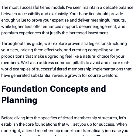
The most successful tiered models I’ve seen maintain a delicate balance
between accessibility and exclusivity. Your base tier should provide
enough value to prove your expertise and deliver meaningful results,
while higher tiers offer enhanced support, deeper engagement, and
premium experiences that justify the increased investment.
Throughout this guide, we’ll explore proven strategies for structuring
your tiers, pricing them effectively, and creating compelling value
propositions that make upgrading feel like a natural choice for your
members. We’ll also address common pitfalls to avoid and share real-
world examples of successful tiered membership implementations that
have generated substantial revenue growth for course creators.
Foundation Concepts and
Planning
Before diving into the specifics of tiered membership structures, let’s
establish the core foundations that will set you up for success. When
done right, a tiered membership model can dramatically increase your