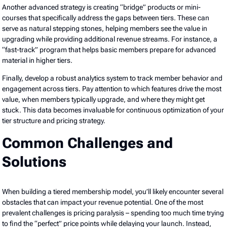
Another advanced strategy is creating “bridge” products or mini-
courses that specifically address the gaps between tiers. These can
serve as natural stepping stones, helping members see the value in
upgrading while providing additional revenue streams. For instance, a
“fast-track” program that helps basic members prepare for advanced
material in higher tiers.
Finally, develop a robust analytics system to track member behavior and
engagement across tiers. Pay attention to which features drive the most
value, when members typically upgrade, and where they might get
stuck. This data becomes invaluable for continuous optimization of your
tier structure and pricing strategy.
Common Challenges and
Solutions
When building a tiered membership model, you’ll likely encounter several
obstacles that can impact your revenue potential. One of the most
prevalent challenges is pricing paralysis – spending too much time trying
to find the “perfect” price points while delaying your launch. Instead,