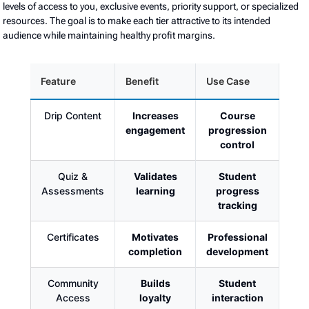
levels of access to you, exclusive events, priority support, or specialized
resources. The goal is to make each tier attractive to its intended
audience while maintaining healthy profit margins.
Feature
Benefit
Use Case
Drip Content
Increases
Course
engagement
progression
control
Quiz &
Validates
Student
Assessments
learning
progress
tracking
Certificates
Motivates
Professional
completion
development
Community
Builds
Student
Access
loyalty
interaction