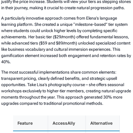
justify the price increase. Students will view your tiers as stepping stones
in their journey, making it crucial to create natural progression paths.
A particularly innovative approach comes from Elena’s language
learning platform. She created a unique “milestone-based” tier system
where students could unlock higher levels by completing specific
achievements. Her basic tier ($29/month) offered fundamental lessons,
while advanced tiers ($59 and $89/month) unlocked specialized content
like business vocabulary and cultural immersion experiences. This
gamification element increased both engagement and retention rates by
40%.
The most successful implementations share common elements:
transparent pricing, clearly defined benefits, and strategic upsell
opportunities. Take Lisa’s photography course – she offers seasonal
workshops exclusively to higher-tier members, creating natural upgrade
moments throughout the year. This approach generated 30% more
upgrades compared to traditional promotional methods.
Feature
AccessAlly
Alternative