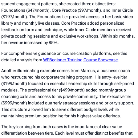
student engagement patterns, she created three distinct tiers:
Foundations ($47/month), Core Practice ($97/month), and Inner Circle
($197/month). The Foundations tier provided access to her basic video
library and monthly live classes. Core Practice added personalized
feedback on form and technique, while Inner Circle members received
private coaching sessions and exclusive workshops. Within six months,
her revenue increased by 85%.
For comprehensive guidance on course creation platforms, see this
detailed analysis from
WPBeginner Training Course Showcase
.
Another illuminating example comes from Marcus, a business coach
who restructured his corporate training program. His entry-level tier
($199/month) focused on essential leadership skills through self-paced
modules. The professional tier ($499/month) added monthly group
coaching calls and access to his private community. The executive tier
($999/month) included quarterly strategy sessions and priority support.
This structure allowed him to serve different budget levels while
maintaining premium positioning for his highest-value offerings.
The key learning from both cases is the importance of clear value
differentiation between tiers. Each level must offer distinct benefits that