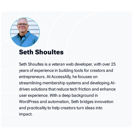
Seth Shoultes
Seth Shoultes is a veteran web developer, with over 25
years of experience in building tools for creators and
entrepreneurs. At AccessAlly, he focuses on
streamlining membership systems and developing AI-
driven solutions that reduce tech friction and enhance
user experience. With a deep background in
WordPress and automation, Seth bridges innovation
and practicality to help creators turn ideas into
impact.