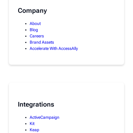
Company
About
Blog
Careers
Brand Assets
Accelerate With AccessAlly
Integrations
ActiveCampaign
Kit
Keap