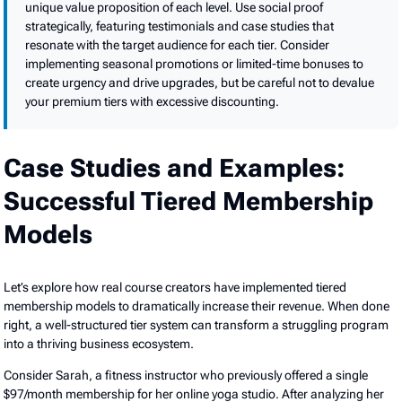
unique value proposition of each level. Use social proof
strategically, featuring testimonials and case studies that
resonate with the target audience for each tier. Consider
implementing seasonal promotions or limited-time bonuses to
create urgency and drive upgrades, but be careful not to devalue
your premium tiers with excessive discounting.
Case Studies and Examples:
Successful Tiered Membership
Models
Let’s explore how real course creators have implemented tiered
membership models to dramatically increase their revenue. When done
right, a well-structured tier system can transform a struggling program
into a thriving business ecosystem.
Consider Sarah, a fitness instructor who previously offered a single
$97/month membership for her online yoga studio. After analyzing her