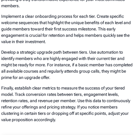
members.
Implement a clear onboarding process for each tier. Create specific
welcome sequences that highlight the unique benefits of each level and
guide members toward their first success milestone. This early
engagement is crucial for retention and helps members quickly see the
value in their investment.
Develop a strategic upgrade path between tiers. Use automation to
identify members who are highly engaged with their current tier and
might be ready for more. For instance, if a basic member has completed
all available courses and regularly attends group calls, they might be
prime for an upgrade offer.
Finally, establish clear metrics to measure the success of your tiered
model. Track conversion rates between tiers, engagement levels,
retention rates, and revenue per member. Use this data to continuously
refine your offerings and pricing strategy. If you notice members
clustering in certain tiers or dropping off at specific points, adjust your
value proposition accordingly.