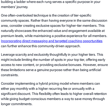
building a ladder where each rung serves a specific purpose in your
members’ journey.
One often-overlooked technique is the creation of tier-specific
community spaces. Rather than having everyone in the same discussion
area, consider creating exclusive spaces for higher-tier members. This
naturally showcases the enhanced value and engagement available at
premium levels, while maintaining a positive experience for all members.
Incorporating direct messaging and targeted coaching opportunities
can further enhance this community-driven approach.
Leverage scarcity and exclusivity thoughtfully in your higher tiers. This
might include limiting the number of spots in your top tier, offering early
access to new content, or providing exclusive bonuses. However, ensure
these limitations serve a genuine purpose rather than being artificial
constraints.
Consider implementing a hybrid pricing model where members can
either pay monthly with a higher recurring fee or annually with a
significant discount. This flexibility often leads to higher overall retention
while giving budget-conscious members a way to save money through
longer commitments.