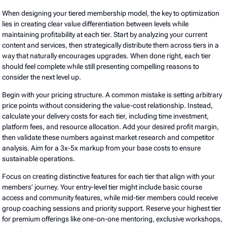
When designing your tiered membership model, the key to optimization
lies in creating clear value differentiation between levels while
maintaining profitability at each tier. Start by analyzing your current
content and services, then strategically distribute them across tiers in a
way that naturally encourages upgrades. When done right, each tier
should feel complete while still presenting compelling reasons to
consider the next level up.
Begin with your pricing structure. A common mistake is setting arbitrary
price points without considering the value-cost relationship. Instead,
calculate your delivery costs for each tier, including time investment,
platform fees, and resource allocation. Add your desired profit margin,
then validate these numbers against market research and competitor
analysis. Aim for a 3x-5x markup from your base costs to ensure
sustainable operations.
Focus on creating distinctive features for each tier that align with your
members’ journey. Your entry-level tier might include basic course
access and community features, while mid-tier members could receive
group coaching sessions and priority support. Reserve your highest tier
for premium offerings like one-on-one mentoring, exclusive workshops,