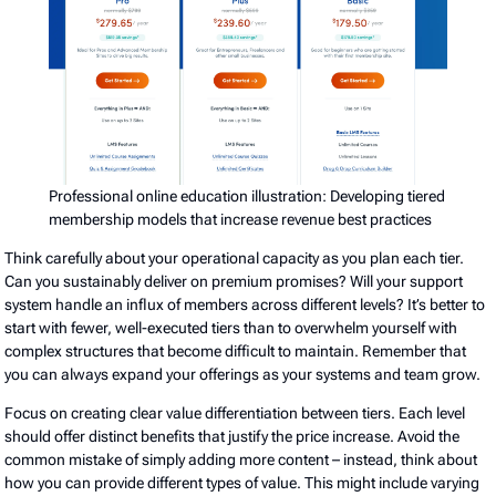
Professional online education illustration: Developing tiered
membership models that increase revenue best practices
Think carefully about your operational capacity as you plan each tier.
Can you sustainably deliver on premium promises? Will your support
system handle an influx of members across different levels? It’s better to
start with fewer, well-executed tiers than to overwhelm yourself with
complex structures that become difficult to maintain. Remember that
you can always expand your offerings as your systems and team grow.
Focus on creating clear value differentiation between tiers. Each level
should offer distinct benefits that justify the price increase. Avoid the
common mistake of simply adding more content – instead, think about
how you can provide different types of value. This might include varying