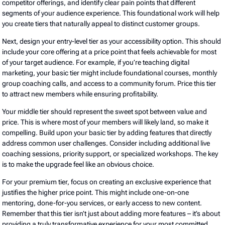
competitor offerings, and identify clear pain points that different
segments of your audience experience. This foundational work will help
you create tiers that naturally appeal to distinct customer groups.
Next, design your entry-level tier as your accessibility option. This should
include your core offering at a price point that feels achievable for most
of your target audience. For example, if you’re teaching digital
marketing, your basic tier might include foundational courses, monthly
group coaching calls, and access to a community forum. Price this tier
to attract new members while ensuring profitability.
Your middle tier should represent the sweet spot between value and
price. This is where most of your members will likely land, so make it
compelling. Build upon your basic tier by adding features that directly
address common user challenges. Consider including additional live
coaching sessions, priority support, or specialized workshops. The key
is to make the upgrade feel like an obvious choice.
For your premium tier, focus on creating an exclusive experience that
justifies the higher price point. This might include one-on-one
mentoring, done-for-you services, or early access to new content.
Remember that this tier isn’t just about adding more features – it’s about
providing a truly transformative experience for your most committed