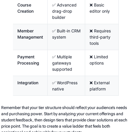
Course
✅ Advanced
❌ Basic
Creation
drag-drop
editor only
builder
Member
✅ Built-in CRM
❌ Requires
Management
system
third-party
tools
Payment
✅ Multiple
❌ Limited
Processing
gateways
options
supported
Integration
✅ WordPress
❌ External
native
platform
Remember that your tier structure should reflect your audience’s needs
and purchasing power. Start by analyzing your current offerings and
student feedback, then design tiers that provide clear solutions at each
price point. The goal is to create a value ladder that feels both