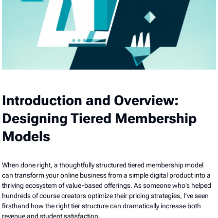
Introduction and Overview:
Designing Tiered Membership
Models
When done right, a thoughtfully structured tiered membership model
can transform your online business from a simple digital product into a
thriving ecosystem of value-based offerings. As someone who’s helped
hundreds of course creators optimize their pricing strategies, I’ve seen
firsthand how the right tier structure can dramatically increase both
revenue and student satisfaction.