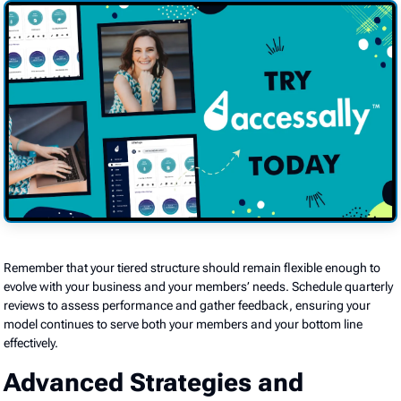
Remember that your tiered structure should remain flexible enough to
evolve with your business and your members’ needs. Schedule quarterly
reviews to assess performance and gather feedback, ensuring your
model continues to serve both your members and your bottom line
effectively.
Advanced Strategies and