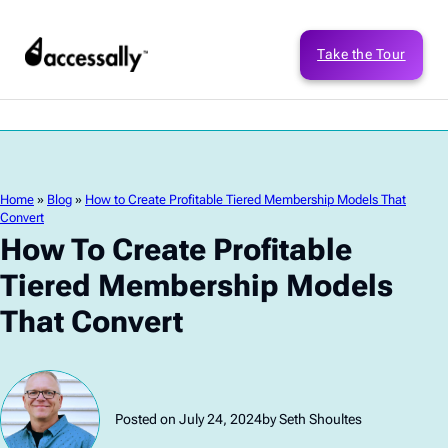
Take the Tour
Home
»
Blog
»
How to Create Profitable Tiered Membership Models That
Convert
How To Create Profitable
Tiered Membership Models
That Convert
Posted on July 24, 2024
by Seth Shoultes