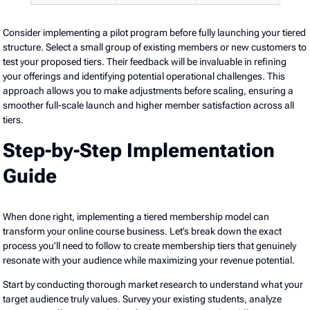
Consider implementing a pilot program before fully launching your tiered
structure. Select a small group of existing members or new customers to
test your proposed tiers. Their feedback will be invaluable in refining
your offerings and identifying potential operational challenges. This
approach allows you to make adjustments before scaling, ensuring a
smoother full-scale launch and higher member satisfaction across all
tiers.
Step-by-Step Implementation
Guide
When done right, implementing a tiered membership model can
transform your online course business. Let’s break down the exact
process you’ll need to follow to create membership tiers that genuinely
resonate with your audience while maximizing your revenue potential.
Start by conducting thorough market research to understand what your
target audience truly values. Survey your existing students, analyze