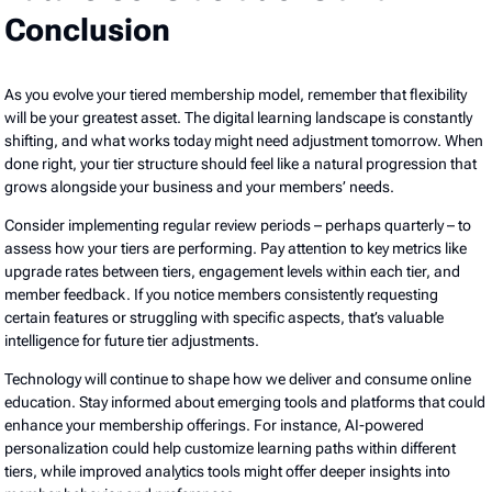
Conclusion
As you evolve your tiered membership model, remember that flexibility
will be your greatest asset. The digital learning landscape is constantly
shifting, and what works today might need adjustment tomorrow. When
done right, your tier structure should feel like a natural progression that
grows alongside your business and your members’ needs.
Consider implementing regular review periods – perhaps quarterly – to
assess how your tiers are performing. Pay attention to key metrics like
upgrade rates between tiers, engagement levels within each tier, and
member feedback. If you notice members consistently requesting
certain features or struggling with specific aspects, that’s valuable
intelligence for future tier adjustments.
Technology will continue to shape how we deliver and consume online
education. Stay informed about emerging tools and platforms that could
enhance your membership offerings. For instance, AI-powered
personalization could help customize learning paths within different
tiers, while improved analytics tools might offer deeper insights into