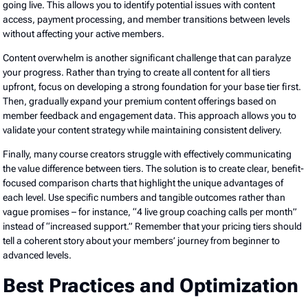
going live. This allows you to identify potential issues with content
access, payment processing, and member transitions between levels
without affecting your active members.
Content overwhelm is another significant challenge that can paralyze
your progress. Rather than trying to create all content for all tiers
upfront, focus on developing a strong foundation for your base tier first.
Then, gradually expand your premium content offerings based on
member feedback and engagement data. This approach allows you to
validate your content strategy while maintaining consistent delivery.
Finally, many course creators struggle with effectively communicating
the value difference between tiers. The solution is to create clear, benefit-
focused comparison charts that highlight the unique advantages of
each level. Use specific numbers and tangible outcomes rather than
vague promises – for instance, “4 live group coaching calls per month”
instead of “increased support.” Remember that your pricing tiers should
tell a coherent story about your members’ journey from beginner to
advanced levels.
Best Practices and Optimization