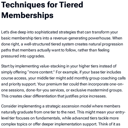
Techniques for Tiered
Memberships
Let’s dive deep into sophisticated strategies that can transform your
basic membership tiers into a revenue-generating powerhouse. When
done right, a well-structured tiered system creates natural progression
paths that members actually want to follow, rather than feeling
pressured into upgrades.
Start by implementing value-stacking in your higher tiers instead of
simply offering “more content.” For example, if your base tier includes
course access, your middle tier might add monthly group coaching calls
and priority support. Your premium tier could then incorporate one-on-
one sessions, done-for-you services, or exclusive mastermind groups.
This creates clear differentiation that justifies price increases.
Consider implementing a strategic ascension model where members
naturally graduate from one tier to the next. This might mean your entry-
level tier focuses on fundamentals, while advanced tiers tackle more
complex topics or offer deeper implementation support. Think of it as