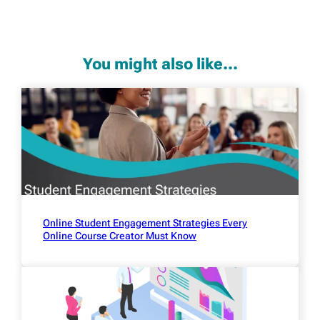
You might also like...
Online Student Engagement Strategies Every
Online Course Creator Must Know