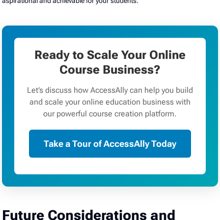
aspirational and achievable for your students.
Ready to Scale Your Online
Course Business?
Let’s discuss how AccessAlly can help you build
and scale your online education business with
our powerful course creation platform.
Take a Tour of AccessAlly Today
Future Considerations and