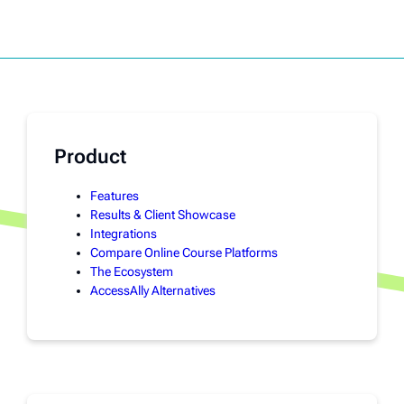
Product
Features
Results & Client Showcase
Integrations
Compare Online Course Platforms
The Ecosystem
AccessAlly Alternatives