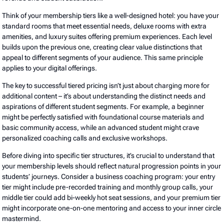
Think of your membership tiers like a well-designed hotel: you have your
standard rooms that meet essential needs, deluxe rooms with extra
amenities, and luxury suites offering premium experiences. Each level
builds upon the previous one, creating clear value distinctions that
appeal to different segments of your audience. This same principle
applies to your digital offerings.
The key to successful tiered pricing isn’t just about charging more for
additional content – it’s about understanding the distinct needs and
aspirations of different student segments. For example, a beginner
might be perfectly satisfied with foundational course materials and
basic community access, while an advanced student might crave
personalized coaching calls and exclusive workshops.
Before diving into specific tier structures, it’s crucial to understand that
your membership levels should reflect natural progression points in your
students’ journeys. Consider a business coaching program: your entry
tier might include pre-recorded training and monthly group calls, your
middle tier could add bi-weekly hot seat sessions, and your premium tier
might incorporate one-on-one mentoring and access to your inner circle
mastermind.