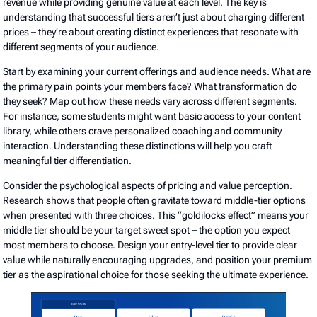
revenue while providing genuine value at each level. The key is
understanding that successful tiers aren’t just about charging different
prices – they’re about creating distinct experiences that resonate with
different segments of your audience.
Start by examining your current offerings and audience needs. What are
the primary pain points your members face? What transformation do
they seek? Map out how these needs vary across different segments.
For instance, some students might want basic access to your content
library, while others crave personalized coaching and community
interaction. Understanding these distinctions will help you craft
meaningful tier differentiation.
Consider the psychological aspects of pricing and value perception.
Research shows that people often gravitate toward middle-tier options
when presented with three choices. This “goldilocks effect” means your
middle tier should be your target sweet spot – the option you expect
most members to choose. Design your entry-level tier to provide clear
value while naturally encouraging upgrades, and position your premium
tier as the aspirational choice for those seeking the ultimate experience.