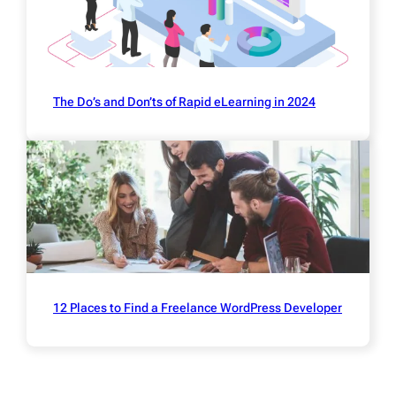
The Do’s and Don’ts of Rapid eLearning in 2024
12 Places to Find a Freelance WordPress Developer