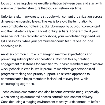
focus on creating clear value differentiation between tiers and start with
a simple three-tier structure that you can refine over time.
Unfortunately, many creators struggle with content organization across
different membership levels. The key is to avoid the temptation to
overcomplicate your offerings. Start by mapping out your core content
and then strategically enhance it for higher tiers. For example, if your
base tier includes recorded workshops, your middle tier might add live
Q&A sessions, while your premium tier could feature one-on-one
coaching calls.
Another common hurdle is managing member expectations and
preventing subscription cancellations. Combat this by creating
engagement milestones for each tier. Your basic members might receive
weekly check-in emails, while premium members get personalized
progress tracking and priority support. This tiered approach to
communication helps members feel valued at every level while
encouraging upgrades.
Technical implementation can also become overwhelming, especially
when setting up automated access controls and content delivery.
Consider using a staging environment to test your tier structure before