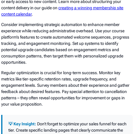
or early access to new content. Learn more about structuring your
content delivery in our guide on
creating a winning membership site
content calendar
.
Consider implementing strategic automation to enhance member
experience while reducing administrative overhead. Use your course
platform’s features to create automated welcome sequences, progress
tracking, and engagement monitoring. Set up systems to identify
potential upgrade candidates based on engagement metrics and
consumption patterns, then target them with personalized upgrade
opportunities.
Regular optimization is crucial for long-term success. Monitor key
metrics like tier-specific retention rates, upgrade frequency, and
engagement levels. Survey members about their experience and gather
feedback about desired features. Pay special attention to cancellation
patterns – they often reveal opportunities for improvement or gaps in
your value proposition.
💡 Key Insight:
Don’t forget to optimize your sales funnel for each
tier. Create specific landing pages that clearly communicate the