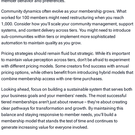
member behavior and preferences.
Community dynamics often evolve as your membership grows. What
worked for 100 members might need restructuring when you reach
1,000. Consider how you’ll scale your community management, support
systems, and content delivery across tiers. You might need to introduce
sub-communities within tiers or implement more sophisticated
automation to maintain quality as you grow.
Pricing strategies should remain fluid but strategic. While it’s important
to maintain value perception across tiers, don’t be afraid to experiment
with different pricing models. Some creators find success with annual
pricing options, while others benefit from introducing hybrid models that
combine membership access with one-time purchases.
Looking ahead, focus on building a sustainable system that serves both
your business goals and your members’ needs. The most successful
tiered memberships aren’t just about revenue – they’re about creating
clear pathways for transformation and growth. By maintaining this
balance and staying responsive to member needs, you’ll build a
membership model that stands the test of time and continues to
generate increasing value for everyone involved.