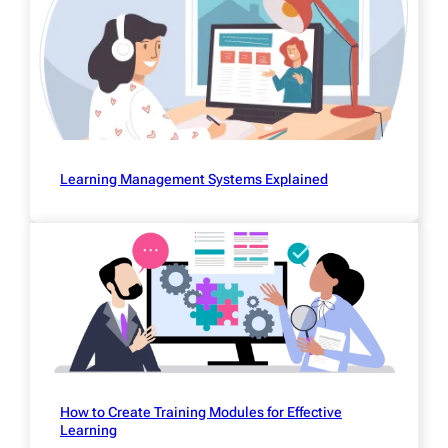
Learning Management Systems Explained
How to Create Training Modules for Effective
Learning