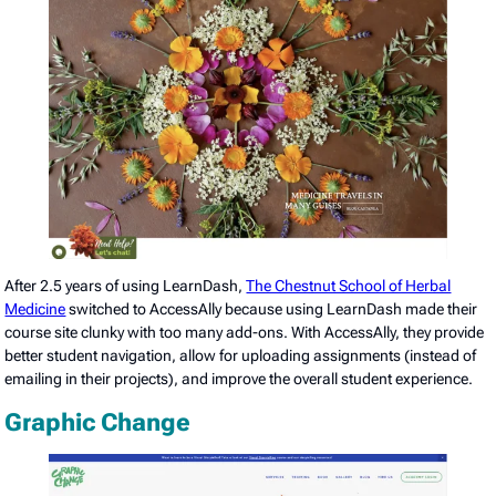
After 2.5 years of using LearnDash,
The Chestnut School of Herbal
Medicine
switched to AccessAlly because using LearnDash made their
course site clunky with too many add-ons. With AccessAlly, they provide
better student navigation, allow for uploading assignments (instead of
emailing in their projects), and improve the overall student experience.
Graphic Change