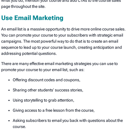
what you do, mention your course and add CTAs to the course sales
page throughout the site.
Use Email Marketing
An email list is a massive opportunity to drive more online course sales.
You can promote your course to your subscribers with strategic email
campaigns. The most powerful way to do that is to create an email
sequence to lead up to your course launch, creating anticipation and
addressing potential questions.
There are many effective email marketing strategies you can use to
promote your course to your email list, such as:
Offering discount codes and coupons,
Sharing other students’ success stories,
Using storytelling to grab attention,
Giving access to a free lesson from the course,
Asking subscribers to email you back with questions about the
course.