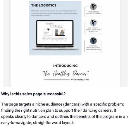
Why is this sales page successful?
The page targets a niche audience (dancers) with a specific problem:
finding the right nutrition plan to support their dancing careers. It
speaks clearly to dancers and outlines the benefits of the program in an
easy-to-navigate, straightforward layout.