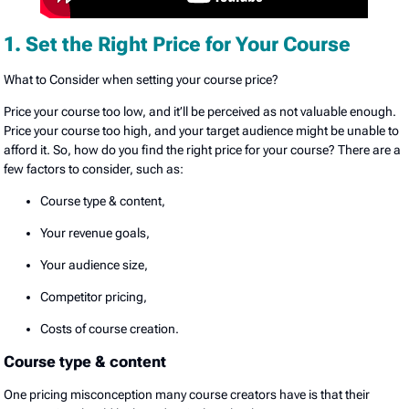
1. Set the Right Price for Your Course
What to Consider when setting your course price?
Price your course too low, and it’ll be perceived as not valuable enough.
Price your course too high, and your target audience might be unable to
afford it. So, how do you find the right price for your course? There are a
few factors to consider, such as:
Course type & content,
Your revenue goals,
Your audience size,
Competitor pricing,
Costs of course creation.
Course type & content
One pricing misconception many course creators have is that their