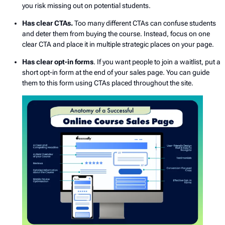
you risk missing out on potential students.
Has clear CTAs.
Too many different CTAs can confuse students
and deter them from buying the course. Instead, focus on one
clear CTA and place it in multiple strategic places on your page.
Has clear opt-in forms
. If you want people to join a waitlist, put a
short opt-in form at the end of your sales page. You can guide
them to this form using CTAs placed throughout the site.