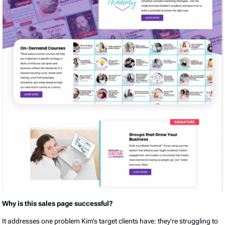
Why is this sales page successful?
It addresses one problem Kim’s target clients have: they’re struggling to