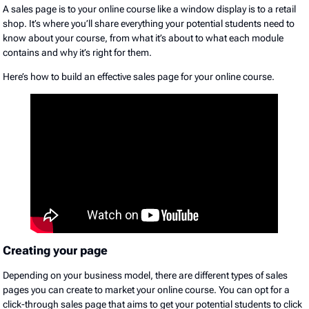
A sales page is to your online course like a window display is to a retail
shop. It’s where you’ll share everything your potential students need to
know about your course, from what it’s about to what each module
contains and why it’s right for them.
Here’s how to build an effective sales page for your online course.
Creating your page
Depending on your business model, there are different types of sales
pages you can create to market your online course. You can opt for a
click-through sales page that aims to get your potential students to click