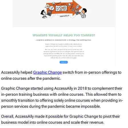
AccessAlly helped
Graphic Change
switch from in-person offerings to
online courses after the pandemic.
Graphic Change started using AccessAlly in 2018 to complement their
in-person training business with online courses. This allowed them to
smoothly transition to offering solely online courses when providing in-
person services during the pandemic became impossible.
Overall, AccessAlly made it possible for Graphic Change to pivot their
business model into online courses and scale their revenue.