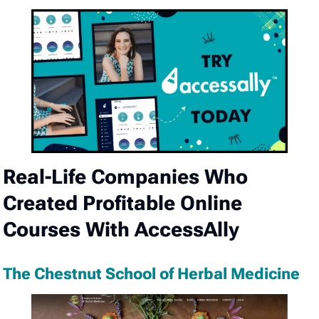
Real-Life Companies Who
Created Profitable Online
Courses With AccessAlly
The Chestnut School of Herbal Medicine