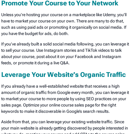
Promote Your Course to Your Network
Unless you’re hosting your course on a marketplace like Udemy, you’ll
have to market your course on your own. There are many to do that,
such as using paid ads or promoting it organically on social media. If
you have the budget for ads, do both.
If you’ve already built a solid social media following, you can leverage it
to sell your course. Use Instagram stories and TikTok videos to talk
about your course, post about it on your Facebook and Instagram
feeds, or promote it during a live Q&A.
Leverage Your Website’s Organic Traffic
If you already have a well-established website that receives a high
amount of organic traffic from Google every month, you can leverage it
to market your course to more people by using SEO practices on your
sales page. Optimize your online course sales page for the right
keywords to make it discoverable in Google’s search results.
Aside from that, you can leverage your existing website traffic. Since
your main website is already getting discovered by people interested in