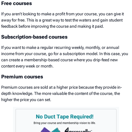
Free courses
If you aren’t looking to make a profit from your course, you can give it
away for free. This is a great way to test the waters and gain student
feedback before improving the course and making it paid.
Subscription-based courses
If you want to make a regular recurring weekly, monthly, or annual
income from your course, go for a subscription model. In this case, you
can create a membership-based course where you drip-feed new
content every week or month.
Premium courses
Premium courses are sold at a higher price because they provide in-
depth knowledge. The more valuable the content of the course, the
higher the price you can set.