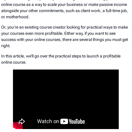
online course as a way to scale your business or make passive income
alongside your other commitments, such as client work, a full-time job,
or motherhood.
Or, you’re an existing course creator looking for practical ways to make
your courses even more profitable. Either way, if you want to see
success with your online courses, there are several things you must get
right.
In this article, we’ll go over the practical steps to launch a profitable
online course.