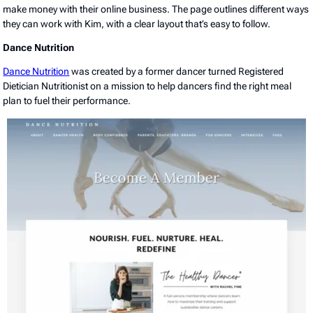
make money with their online business. The page outlines different ways
they can work with Kim, with a clear layout that’s easy to follow.
Dance Nutrition
Dance Nutrition
was created by a former dancer turned Registered
Dietician Nutritionist on a mission to help dancers find the right meal
plan to fuel their performance.