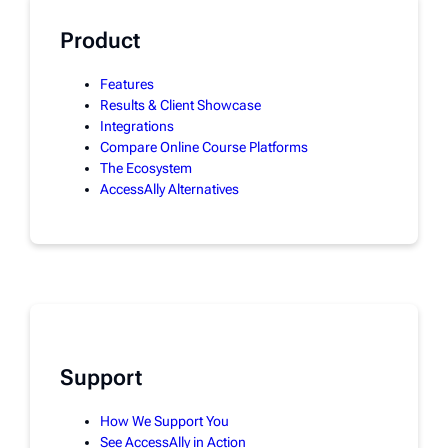
Product
Features
Results & Client Showcase
Integrations
Compare Online Course Platforms
The Ecosystem
AccessAlly Alternatives
Support
How We Support You
See AccessAlly in Action