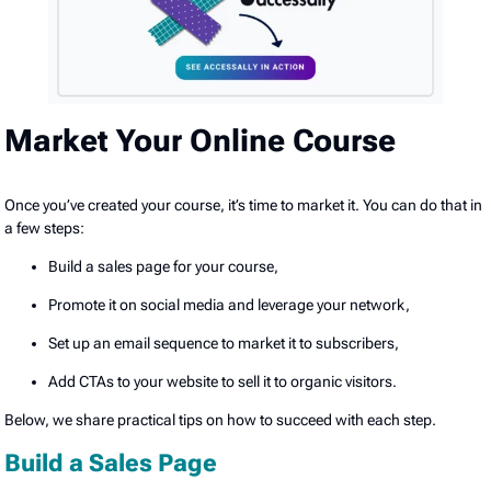
Market Your Online Course
Once you’ve created your course, it’s time to market it. You can do that in
a few steps:
Build a sales page for your course,
Promote it on social media and leverage your network,
Set up an email sequence to market it to subscribers,
Add CTAs to your website to sell it to organic visitors.
Below, we share practical tips on how to succeed with each step.
Build a Sales Page