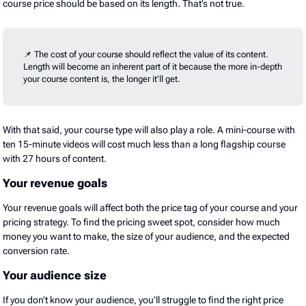
course price should be based on its length. That’s not true.
📌 The cost of your course should reflect the value of its content.
Length will become an inherent part of it because the more in-depth
your course content is, the longer it’ll get.
With that said, your course type will also play a role. A mini-course with
ten 15-minute videos will cost much less than a long flagship course
with 27 hours of content.
Your revenue goals
Your revenue goals will affect both the price tag of your course and your
pricing strategy. To find the pricing sweet spot, consider how much
money you want to make, the size of your audience, and the expected
conversion rate.
Your audience size
If you don’t know your audience, you’ll struggle to find the right price