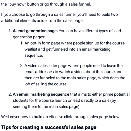
the “buy now” button or go through a sales funnel.
If you choose to go through a sales funnel, you’ll need to build two
additional elements aside from the sales page:
A lead-generation page.
You can have different types of lead-
generation pages:
An opt-in form page where people sign up for the course
waitlist and get funneled into an email marketing
sequence.
A video sales letter page where people need to leave their
email addresses to watch a video about the course and
then get funneled to the main sales page, which does the
job of selling the course.
An email marketing sequence
that aims to either prime potential
students for the course launch or lead directly to a sale (by
sending them to the main sales page).
We’ll cover how to build an effective click-through sales page below.
Tips for creating a successful sales page