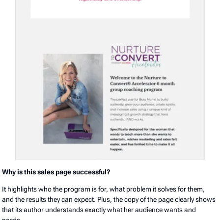
Why is this sales page successful?
It highlights who the program is for, what problem it solves for them,
and the results they can expect. Plus, the copy of the page clearly shows
that its author understands exactly what her audience wants and
needs.