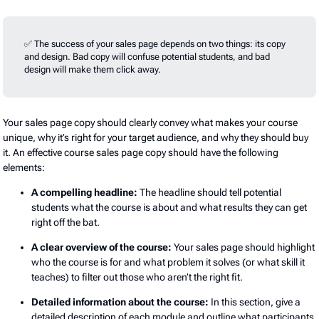
✅ The success of your sales page depends on two things: its copy
and design. Bad copy will confuse potential students, and bad
design will make them click away.
Your sales page copy should clearly convey what makes your course
unique, why it’s right for your target audience, and why they should buy
it. An effective course sales page copy should have the following
elements:
A compelling headline:
The headline should tell potential
students what the course is about and what results they can get
right off the bat.
A clear overview of the course:
Your sales page should highlight
who the course is for and what problem it solves (or what skill it
teaches) to filter out those who aren’t the right fit.
Detailed information about the course:
In this section, give a
detailed description of each module and outline what participants