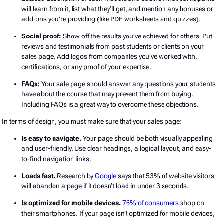
will learn from it, list what they’ll get, and mention any bonuses or
add-ons you’re providing (like PDF worksheets and quizzes).
Social proof:
Show off the results you’ve achieved for others. Put
reviews and testimonials from past students or clients on your
sales page. Add logos from companies you’ve worked with,
certifications, or any proof of your expertise.
FAQs:
Your sale page should answer any questions your students
have about the course that may prevent them from buying.
Including FAQs is a great way to overcome these objections.
In terms of design, you must make sure that your sales page:
Is easy to navigate.
Your page should be both visually appealing
and user-friendly. Use clear headings, a logical layout, and easy-
to-find navigation links.
Loads fast.
Research by
Google
says that 53% of website visitors
will abandon a page if it doesn’t load in under 3 seconds.
Is optimized for mobile devices.
76% of consumers
shop on
their smartphones. If your page isn’t optimized for mobile devices,