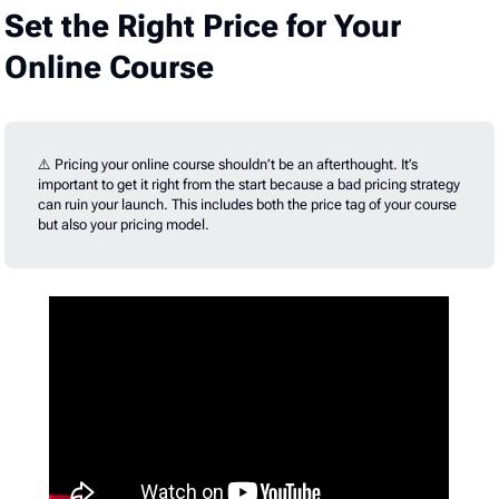
Set the Right Price for Your
Online Course
⚠️ Pricing your online course shouldn’t be an afterthought. It’s
important to get it right from the start because a bad pricing strategy
can ruin your launch. This includes both the price tag of your course
but also your pricing model.