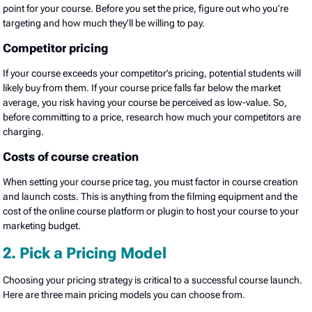
point for your course. Before you set the price, figure out who you’re
targeting and how much they’ll be willing to pay.
Competitor pricing
If your course exceeds your competitor’s pricing, potential students will
likely buy from them. If your course price falls far below the market
average, you risk having your course be perceived as low-value. So,
before committing to a price, research how much your competitors are
charging.
Costs of course creation
When setting your course price tag, you must factor in course creation
and launch costs. This is anything from the filming equipment and the
cost of the online course platform or plugin to host your course to your
marketing budget.
2. Pick a Pricing Model
Choosing your pricing strategy is critical to a successful course launch.
Here are three main pricing models you can choose from.