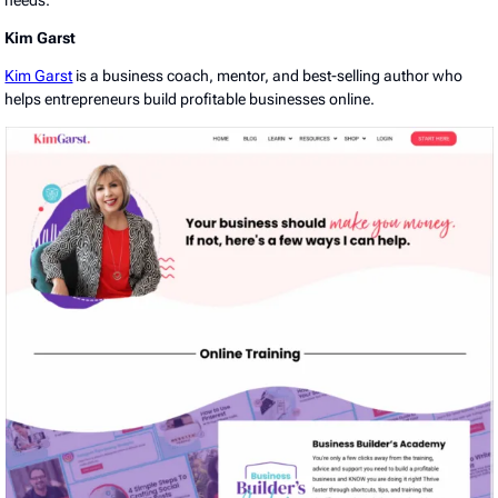
Kim Garst
Kim Garst
is a business coach, mentor, and best-selling author who
helps entrepreneurs build profitable businesses online.