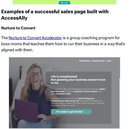
Examples of a successful sales page built with
AccessAlly
Nurture to Convert
The
Nurture to Convert Accelerator
is a group coaching program for
boss moms that teaches them how to run their business in a way that’s
aligned with them.