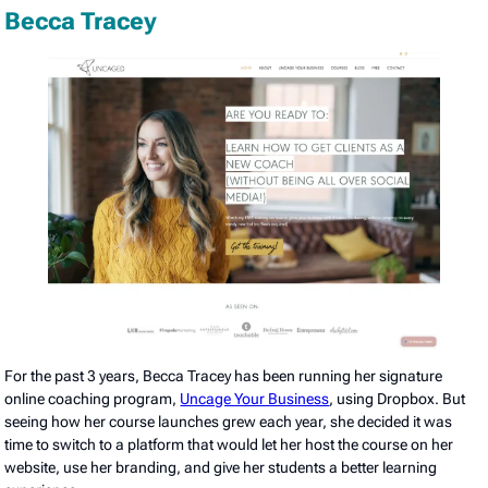
Becca Tracey
For the past 3 years, Becca Tracey has been running her signature
online coaching program,
Uncage Your Business
, using Dropbox. But
seeing how her course launches grew each year, she decided it was
time to switch to a platform that would let her host the course on her
website, use her branding, and give her students a better learning