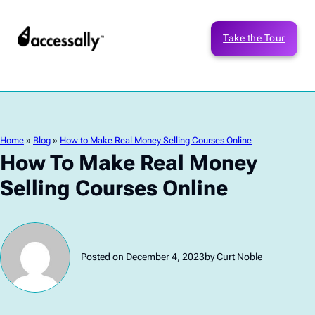
Take the Tour
Home
»
Blog
»
How to Make Real Money Selling Courses Online
How To Make Real Money
Selling Courses Online
Posted on December 4, 2023
by Curt Noble