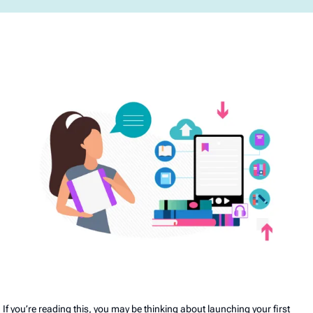
If you’re reading this, you may be thinking about launching your first