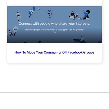
How To Move Your Community Off Facebook Groups