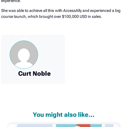
experience.
She was able to achieve all this with AccessAlly and experienced a big
course launch, which brought over $100,000 USD in sales.
Curt Noble
You might also like...