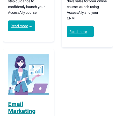
step guidance to
drive sales for your online
confidently launch your
course launch using
AccessAlly course.
AccessAlly and your
CRM.
Read more
→
Read more
→
Email
Marketing