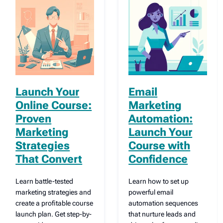
Launch Your
Email
Online Course:
Marketing
Proven
Automation:
Marketing
Launch Your
Strategies
Course with
That Convert
Confidence
Learn battle-tested
Learn how to set up
marketing strategies and
powerful email
create a profitable course
automation sequences
launch plan. Get step-by-
that nurture leads and