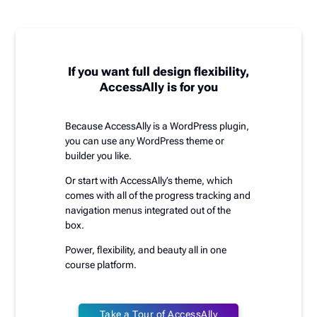
If you want full design flexibility,
AccessAlly is for you
Because AccessAlly is a WordPress plugin,
you can use any WordPress theme or
builder you like.
Or start with AccessAlly’s theme, which
comes with all of the progress tracking and
navigation menus integrated out of the
box.
Power, flexibility, and beauty all in one
course platform.
Take a Tour of AccessAlly