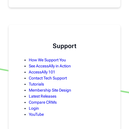
Support
How We Support You
See AccessAlly in Action
AccessAlly 101
Contact Tech Support
Tutorials
Membership Site Design
Latest Releases
Compare CRMs
Login
YouTube