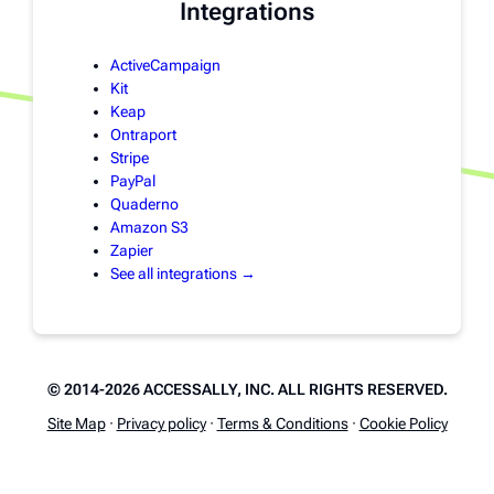
Integrations
ActiveCampaign
Kit
Keap
Ontraport
Stripe
PayPal
Quaderno
Amazon S3
Zapier
See all integrations →
© 2014-2026 ACCESSALLY, INC. ALL RIGHTS RESERVED.
Site Map
·
Privacy policy
·
Terms & Conditions
·
Cookie Policy