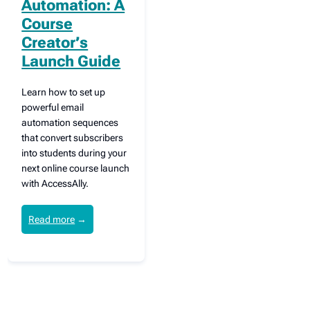
Automation: A
Course
Creator’s
Launch Guide
Learn how to set up
powerful email
automation sequences
that convert subscribers
into students during your
next online course launch
with AccessAlly.
Read more
→