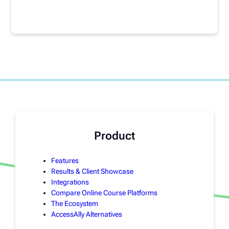
Product
Features
Results & Client Showcase
Integrations
Compare Online Course Platforms
The Ecosystem
AccessAlly Alternatives