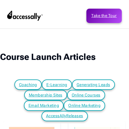
Take the Tour
Course Launch Articles
Coaching
E-Learning
Generating Leads
Membership Sites
Online Courses
Email Marketing
Online Marketing
AccessAllyReleases