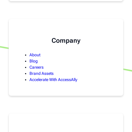
Company
About
Blog
Careers
Brand Assets
Accelerate With AccessAlly