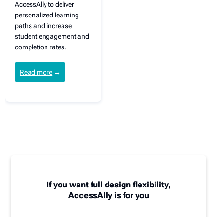
AccessAlly to deliver
personalized learning
paths and increase
student engagement and
completion rates.
Read more
→
If you want full design flexibility,
AccessAlly is for you