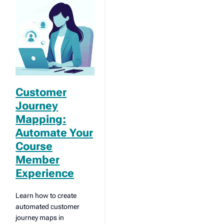
Customer
Journey
Mapping:
Automate Your
Course
Member
Experience
Learn how to create
automated customer
journey maps in