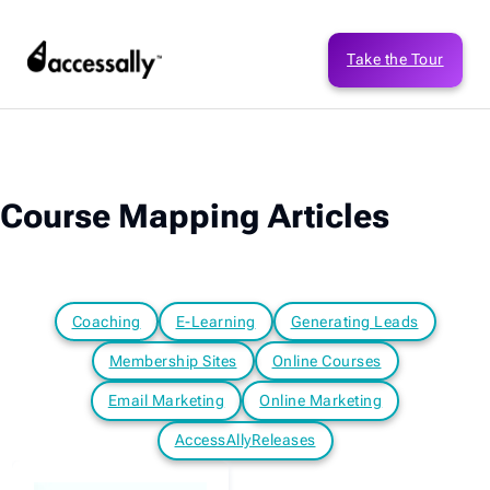
Take the Tour
Course Mapping Articles
Coaching
E-Learning
Generating Leads
Membership Sites
Online Courses
Email Marketing
Online Marketing
AccessAllyReleases