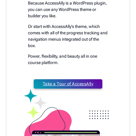
Because AccessAlly is a WordPress plugin,
you can use any WordPress theme or
builder you like.
Or start with AccessAlly’s theme, which
comes with all of the progress tracking and
navigation menus integrated out of the
box.
Power, flexibility, and beauty all in one
course platform.
Take a Tour of AccessAlly