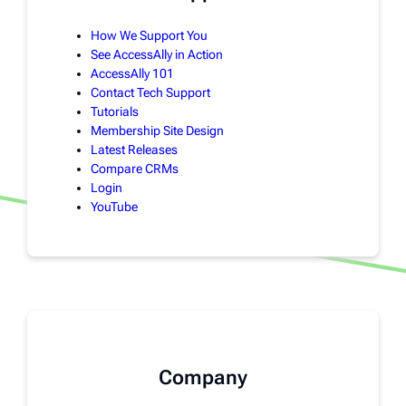
How We Support You
See AccessAlly in Action
AccessAlly 101
Contact Tech Support
Tutorials
Membership Site Design
Latest Releases
Compare CRMs
Login
YouTube
Company