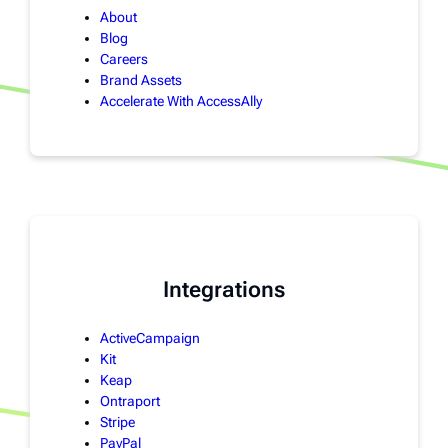
About
Blog
Careers
Brand Assets
Accelerate With AccessAlly
Integrations
ActiveCampaign
Kit
Keap
Ontraport
Stripe
PayPal