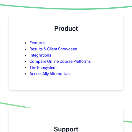
Product
Features
Results & Client Showcase
Integrations
Compare Online Course Platforms
The Ecosystem
AccessAlly Alternatives
Support