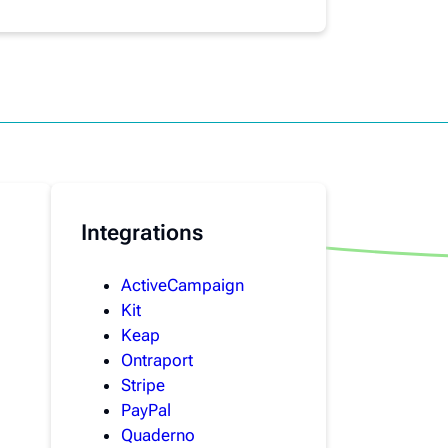
Integrations
ActiveCampaign
Kit
Keap
Ontraport
Stripe
PayPal
Quaderno