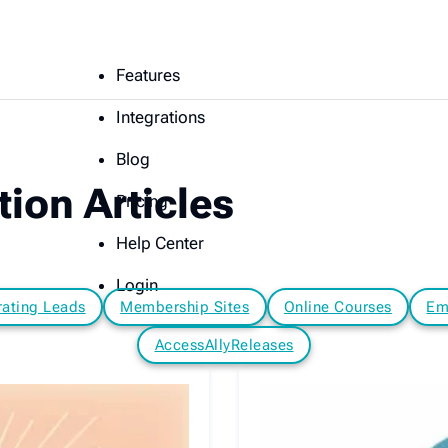
Features
Integrations
Blog
ion Articles
Pricing
Help Center
Login
ating Leads
Membership Sites
Online Courses
Em
AccessAllyReleases