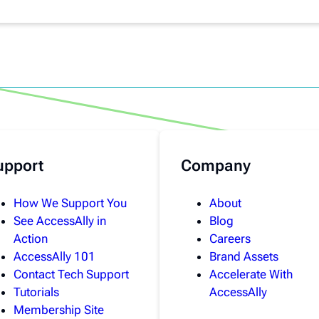
upport
Company
How We Support You
About
See AccessAlly in
Blog
Action
Careers
AccessAlly 101
Brand Assets
Contact Tech Support
Accelerate With
Tutorials
AccessAlly
Membership Site