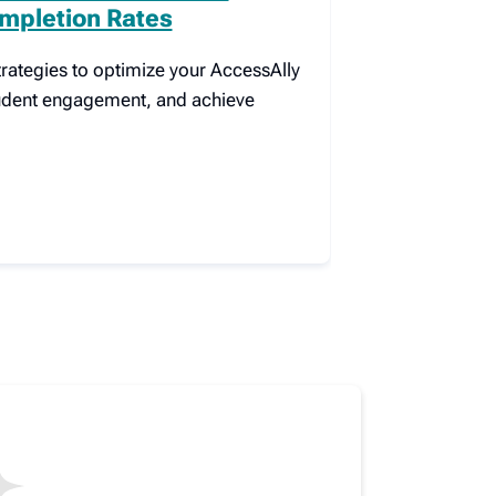
mpletion Rates
rategies to optimize your AccessAlly
tudent engagement, and achieve