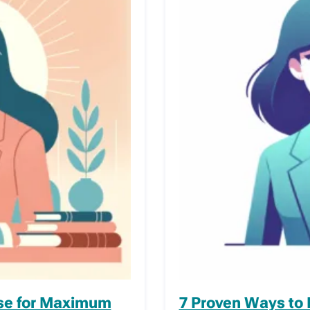
rse for Maximum
7 Proven Ways to 