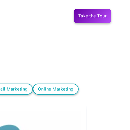
Take the Tour
ail Marketing
Online Marketing