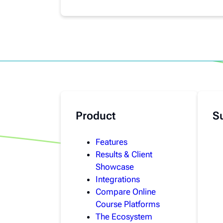
Product
S
Features
Results & Client
Showcase
Integrations
Compare Online
Course Platforms
The Ecosystem