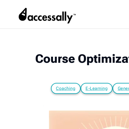
Course Optimizat
Coaching
E-Learning
Gener