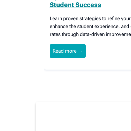
Student Success
Learn proven strategies to refine you
enhance the student experience, and 
rates through data-driven improveme
Read more
→