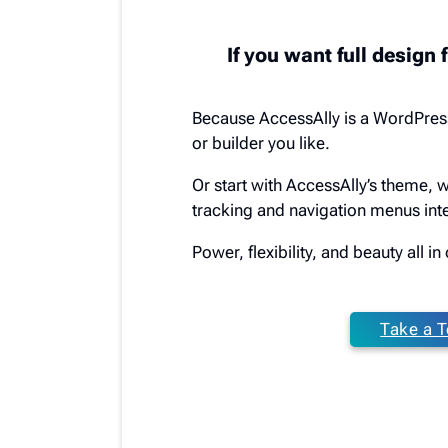
If you want full design f
Because AccessAlly is a WordPres
or builder you like.
Or start with AccessAlly’s theme, 
tracking and navigation menus inte
Power, flexibility, and beauty all i
Take a T