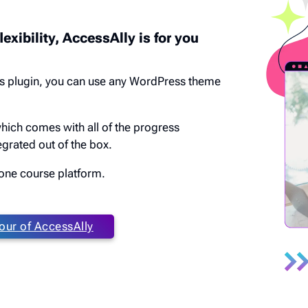
lexibility, AccessAlly is for you
s plugin, you can use any WordPress theme
which comes with all of the progress
grated out of the box.
n one course platform.
our of AccessAlly