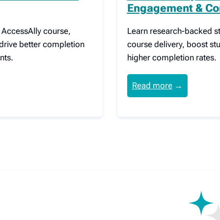
Engagement & Co
r AccessAlly course,
Learn research-backed st
drive better completion
course delivery, boost s
nts.
higher completion rates.
Read more
→