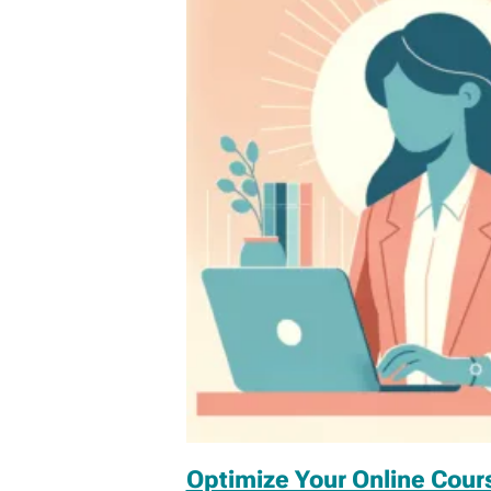
Optimize Your Online Cou