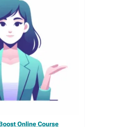
Boost Online Course