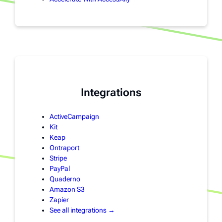
Integrations
ActiveCampaign
Kit
Keap
Ontraport
Stripe
PayPal
Quaderno
Amazon S3
Zapier
See all integrations →