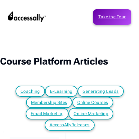
Take the Tour
Course Platform Articles
Coaching
E-Learning
Generating Leads
Membership Sites
Online Courses
Email Marketing
Online Marketing
AccessAllyReleases