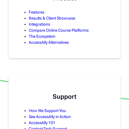
Features
Results & Client Showcase
Integrations
Compare Online Course Platforms
The Ecosystem
AccessAlly Alternatives
Support
How We Support You
See AccessAlly in Action
AccessAlly 101
Contact Tech Support