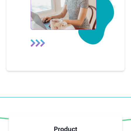
Product