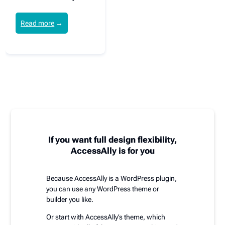
Read more
→
If you want full design flexibility,
AccessAlly is for you
Because AccessAlly is a WordPress plugin,
you can use any WordPress theme or
builder you like.
Or start with AccessAlly’s theme, which