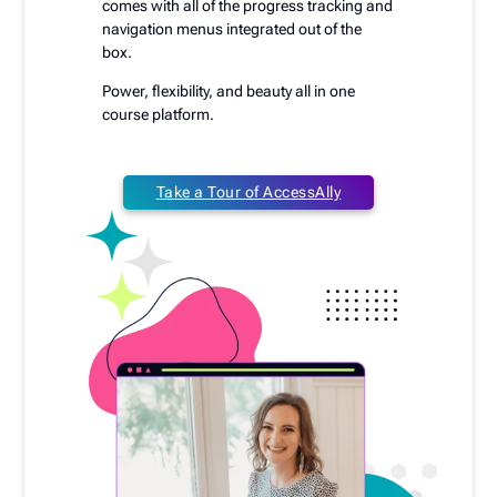
comes with all of the progress tracking and
navigation menus integrated out of the
box.
Power, flexibility, and beauty all in one
course platform.
Take a Tour of AccessAlly