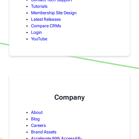
Tutorials
Membership Site Design
Latest Releases
Compare CRMs
Login
YouTube
Company
About
Blog
Careers
Brand Assets
Accelerate With AccessAlly