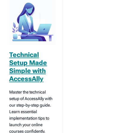
Technical
Setup Made
Simple with
AccessAlly
Master the technical
setup of AccessAlly with
our step-by-step guide.
Learn essential
implementation tips to
launch your online
courses confidently.