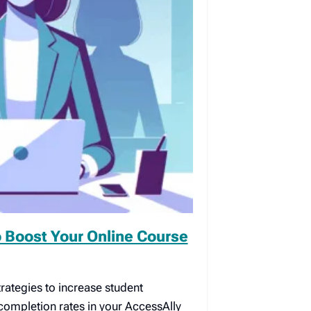
 Boost Your Online Course
rategies to increase student
mpletion rates in your AccessAlly