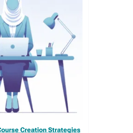
Course Creation Strategies