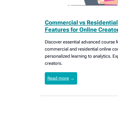
Commercial vs Residentia
Features for Online Creato
Discover essential advanced course fe
commercial and residential online co
personalized learning to analytics. Ex
creators.
Read more
→