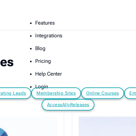
Features
Integrations
Blog
les
Pricing
Help Center
Login
ating Leads
Membership Sites
Online Courses
Em
AccessAllyReleases