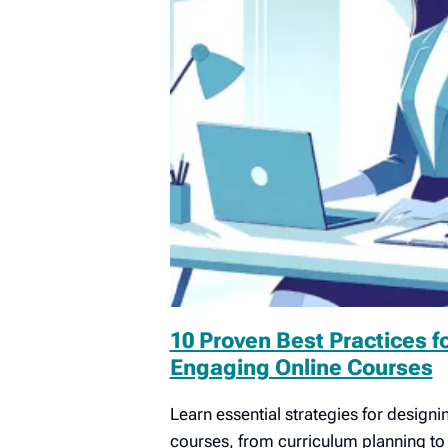
10 Proven Best Practices f
Engaging Online Courses
Learn essential strategies for designin
courses, from curriculum planning t