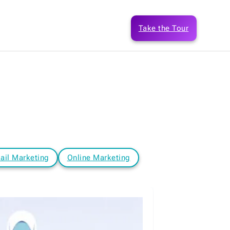
Take the Tour
ail Marketing
Online Marketing