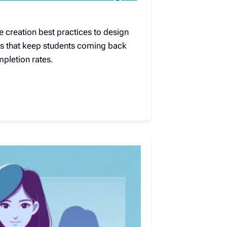
e creation best practices to design
s that keep students coming back
pletion rates.