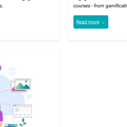
s.
courses - from gamificati
Read more
→