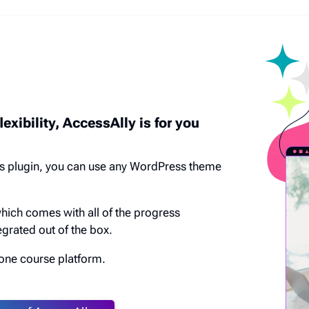
lexibility, AccessAlly is for you
s plugin, you can use any WordPress theme
which comes with all of the progress
grated out of the box.
n one course platform.