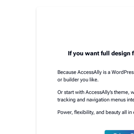
If you want full design f
Because AccessAlly is a WordPres
or builder you like.
Or start with AccessAlly’s theme, 
tracking and navigation menus inte
Power, flexibility, and beauty all i