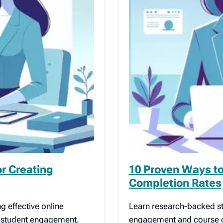
or Creating
10 Proven Ways to
Completion Rates
g effective online
Learn research-backed st
o student engagement.
engagement and course co