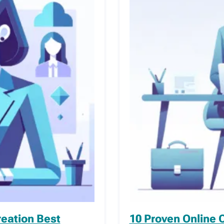
reation Best
10 Proven Online 