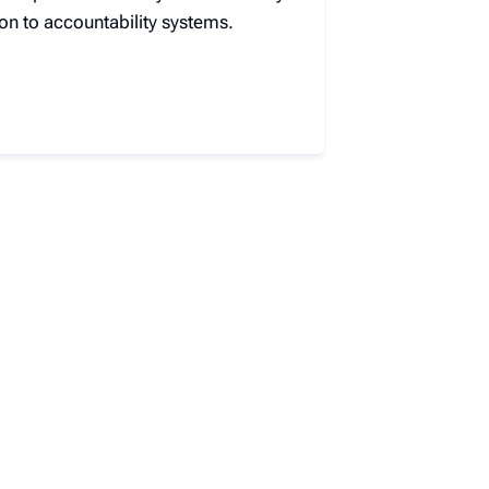
on to accountability systems.