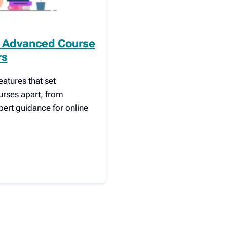
l Advanced Course
rs
atures that set
urses apart, from
pert guidance for online