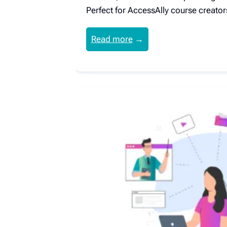
Perfect for AccessAlly course creator
Read more
→