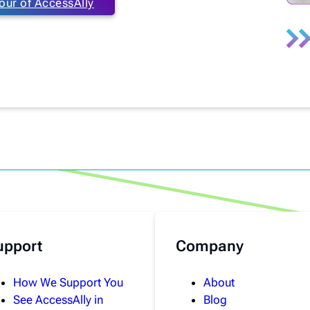
our of AccessAlly
upport
Company
How We Support You
About
See AccessAlly in
Blog