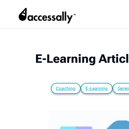
E-Learning Artic
Coaching
E-Learning
Gener