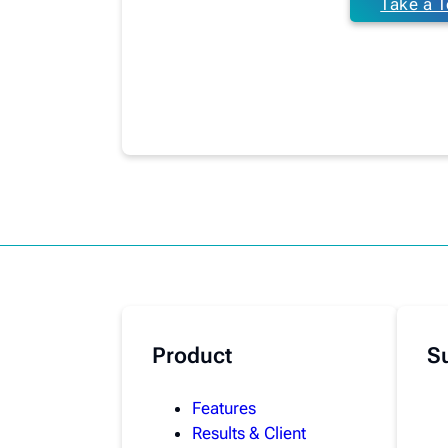
Take a T
Product
S
Features
Results & Client