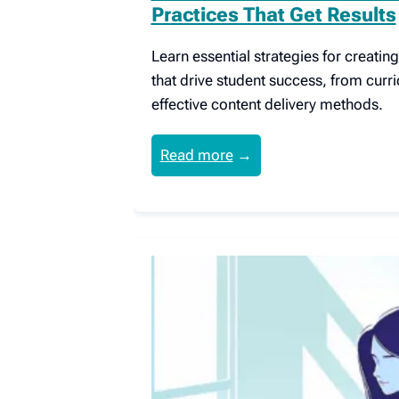
Practices That Get Results
Learn essential strategies for creati
that drive student success, from curr
effective content delivery methods.
Read more
→