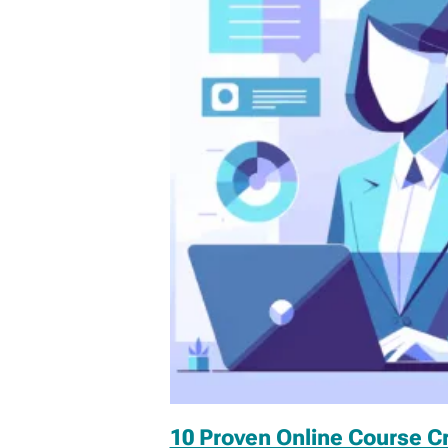
10 Proven Online Course C