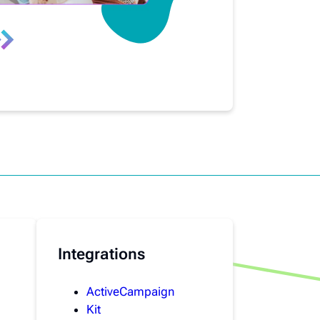
Integrations
ActiveCampaign
Kit