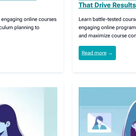
That Drive Results
ng engaging online courses
Learn battle-tested cours
iculum planning to
engaging online program
and maximize course com
Read more
→