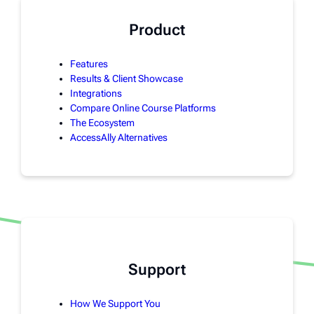
Product
Features
Results & Client Showcase
Integrations
Compare Online Course Platforms
The Ecosystem
AccessAlly Alternatives
Support
How We Support You