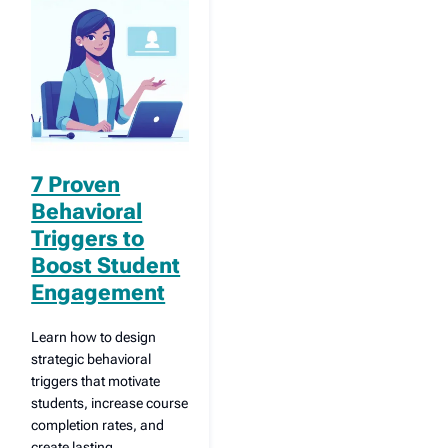
7 Proven
Behavioral
Triggers to
Boost Student
Engagement
Learn how to design
strategic behavioral
triggers that motivate
students, increase course
completion rates, and
create lasting