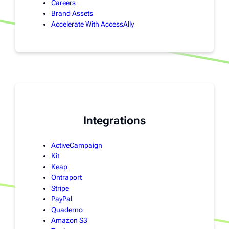
Careers
Brand Assets
Accelerate With AccessAlly
Integrations
ActiveCampaign
Kit
Keap
Ontraport
Stripe
PayPal
Quaderno
Amazon S3