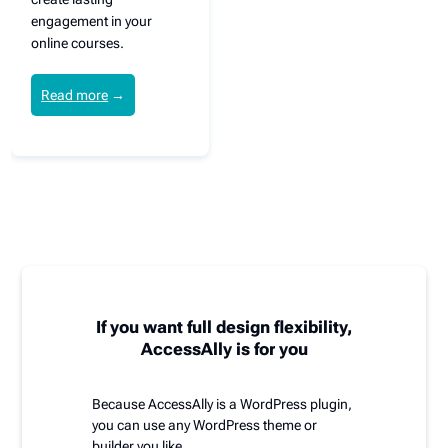
engagement in your
online courses.
Read more
→
If you want full design flexibility,
AccessAlly is for you
Because AccessAlly is a WordPress plugin,
you can use any WordPress theme or
builder you like.