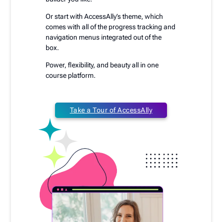
Or start with AccessAlly’s theme, which
comes with all of the progress tracking and
navigation menus integrated out of the
box.
Power, flexibility, and beauty all in one
course platform.
Take a Tour of AccessAlly