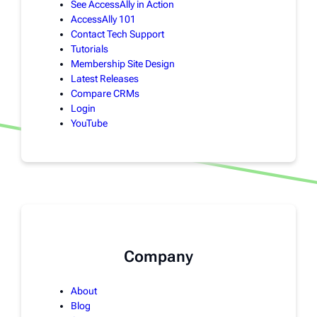
See AccessAlly in Action
AccessAlly 101
Contact Tech Support
Tutorials
Membership Site Design
Latest Releases
Compare CRMs
Login
YouTube
Company
About
Blog