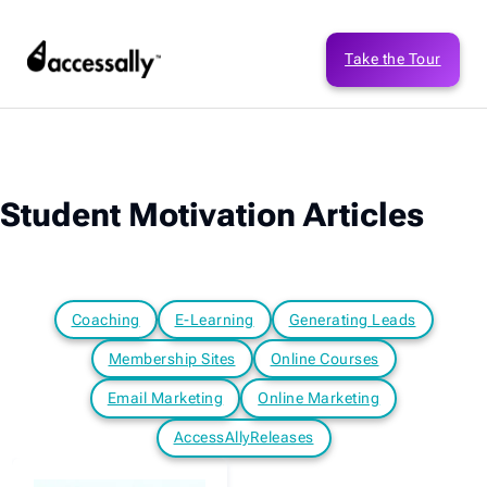
Take the Tour
Student Motivation Articles
Coaching
E-Learning
Generating Leads
Membership Sites
Online Courses
Email Marketing
Online Marketing
AccessAllyReleases