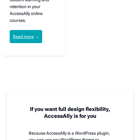
retention in your
AccessAlly online
courses.
Read more
→
If you want full design flexibility,
AccessAlly is for you
Because AccessAlly is a WordPress plugin,
you can use any WordPress theme or