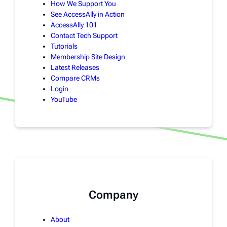
How We Support You
See AccessAlly in Action
AccessAlly 101
Contact Tech Support
Tutorials
Membership Site Design
Latest Releases
Compare CRMs
Login
YouTube
Company
About