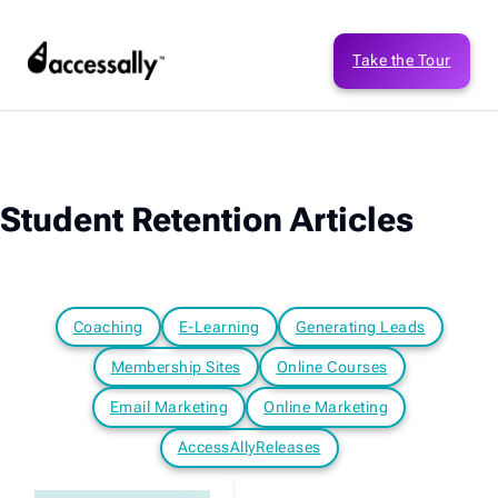
Take the Tour
Student Retention Articles
Coaching
E-Learning
Generating Leads
Membership Sites
Online Courses
Email Marketing
Online Marketing
AccessAllyReleases