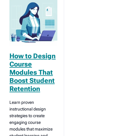
How to Design
Course
Modules That
Boost Student
Retention
Learn proven
instructional design
strategies to create
engaging course
modules that maximize
student learning and