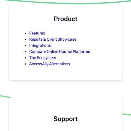
Product
Features
Results & Client Showcase
Integrations
Compare Online Course Platforms
The Ecosystem
AccessAlly Alternatives
Support