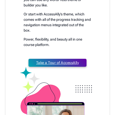
builder you like.
Or start with AccessAlly’s theme, which
comes with all of the progress tracking and
navigation menus integrated out of the
box.
Power, flexibility, and beauty all in one
course platform.
Take a Tour of AccessAlly