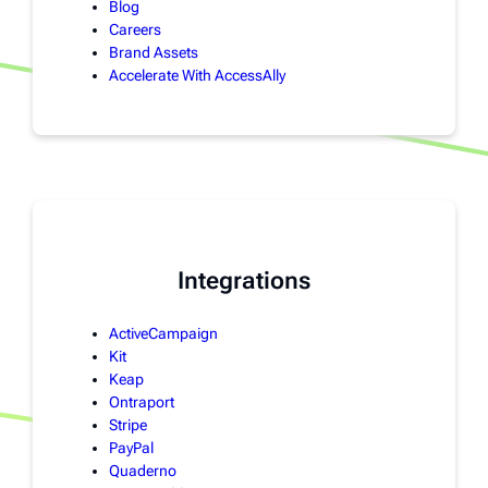
Blog
Careers
Brand Assets
Accelerate With AccessAlly
Integrations
ActiveCampaign
Kit
Keap
Ontraport
Stripe
PayPal
Quaderno