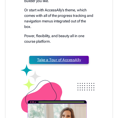
builder you like.
Or start with AccessAlly’s theme, which
comes with all of the progress tracking and
navigation menus integrated out of the
box.
Power, flexibility, and beauty all in one
course platform.
Take a Tour of AccessAlly