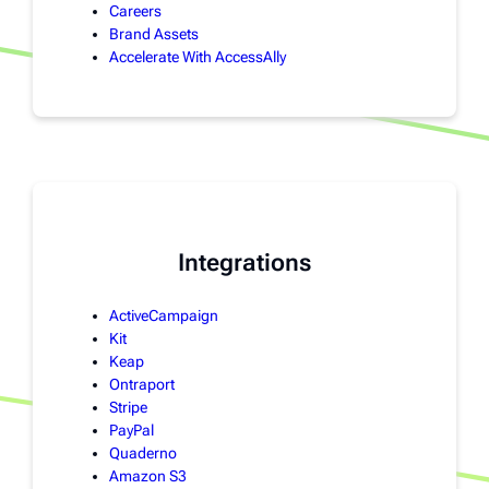
Careers
Brand Assets
Accelerate With AccessAlly
Integrations
ActiveCampaign
Kit
Keap
Ontraport
Stripe
PayPal
Quaderno
Amazon S3