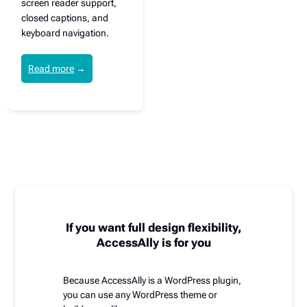
screen reader support,
closed captions, and
keyboard navigation.
Read more
→
If you want full design flexibility,
AccessAlly is for you
Because AccessAlly is a WordPress plugin,
you can use any WordPress theme or