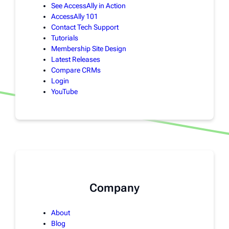
See AccessAlly in Action
AccessAlly 101
Contact Tech Support
Tutorials
Membership Site Design
Latest Releases
Compare CRMs
Login
YouTube
Company
About
Blog