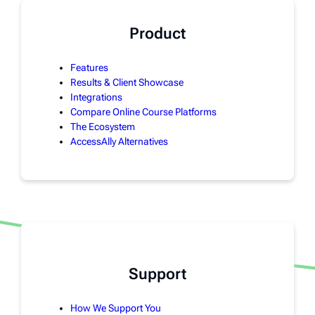
Product
Features
Results & Client Showcase
Integrations
Compare Online Course Platforms
The Ecosystem
AccessAlly Alternatives
Support
How We Support You