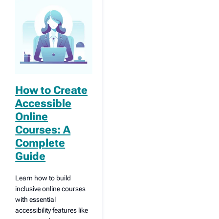
How to Create
Accessible
Online
Courses: A
Complete
Guide
Learn how to build
inclusive online courses
with essential
accessibility features like