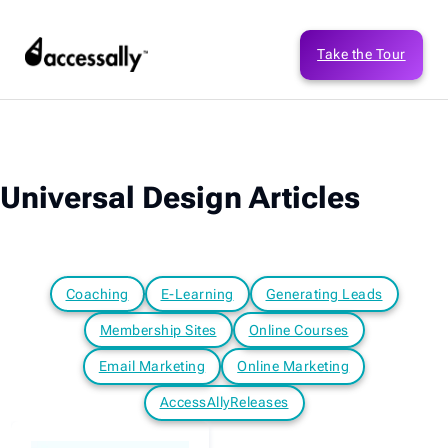
Take the Tour
Universal Design Articles
Coaching
E-Learning
Generating Leads
Membership Sites
Online Courses
Email Marketing
Online Marketing
AccessAllyReleases