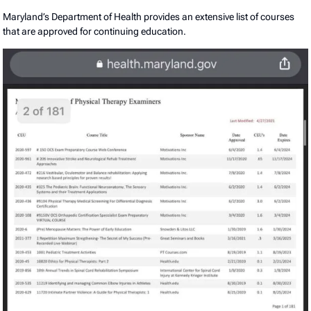
Maryland’s Department of Health provides an extensive list of courses
that are approved for continuing education.