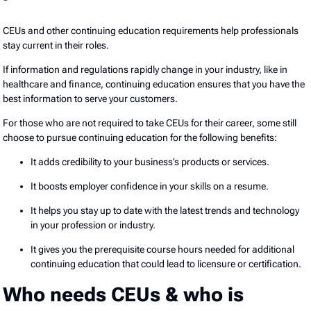
CEUs and other continuing education requirements help professionals
stay current in their roles.
If information and regulations rapidly change in your industry, like in
healthcare and finance, continuing education ensures that you have the
best information to serve your customers.
For those who are not required to take CEUs for their career, some still
choose to pursue continuing education for the following benefits:
It adds credibility to your business’s products or services.
It boosts employer confidence in your skills on a resume.
It helps you stay up to date with the latest trends and technology
in your profession or industry.
It gives you the prerequisite course hours needed for additional
continuing education that could lead to licensure or certification.
Who needs CEUs & who is