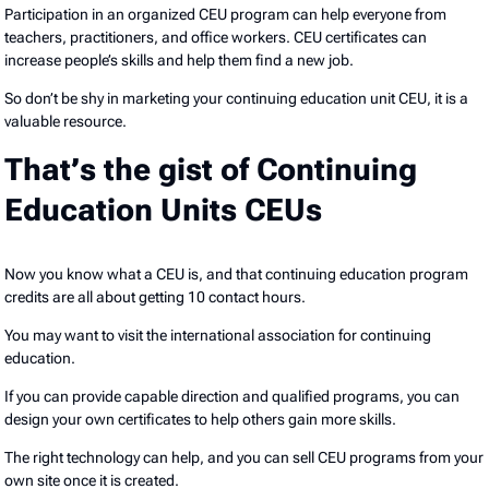
Participation in an organized CEU program can help everyone from
teachers, practitioners, and office workers. CEU certificates can
increase people’s skills and help them find a new job.
So don’t be shy in marketing your continuing education unit CEU, it is a
valuable resource.
That’s the gist of Continuing
Education Units CEUs
Now you know what a CEU is, and that continuing education program
credits are all about getting 10 contact hours.
You may want to visit the international association for continuing
education.
If you can provide capable direction and qualified programs, you can
design your own certificates to help others gain more skills.
The right technology can help, and you can sell CEU programs from your
own site once it is created.