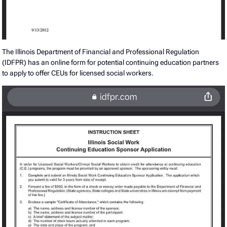
The Illinois Department of Financial and Professional Regulation
(IDFPR) has an online form for potential continuing education partners
to apply to offer CEUs for licensed social workers.