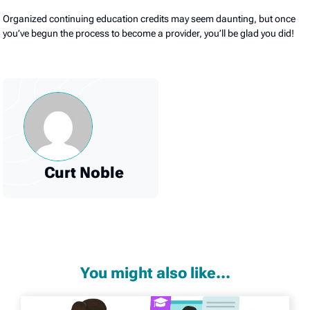
Organized continuing education credits may seem daunting, but once
you’ve begun the process to become a provider, you’ll be glad you did!
Curt Noble
You might also like...