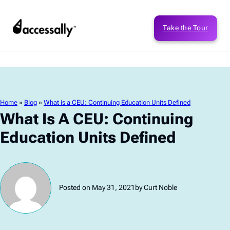
Take the Tour
Home
»
Blog
»
What is a CEU: Continuing Education Units Defined
What Is A CEU: Continuing
Education Units Defined
Posted on May 31, 2021
by Curt Noble