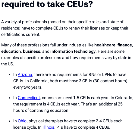
required to take CEUs?
A variety of professionals (based on their specific roles and state of
residence) have to complete CEUs to renew their licenses or keep their
certifications current.
Many of these professions fall under industries like
healthcare
,
finance
,
education
,
business
, and
information technology
. Here are some
examples of specific professions and how requirements vary by state in
the US.
In
Arizona
, there are no requirements for RNs or LPNs to have
CEUs. In California, both must have 3 CEUs (30 contact hours)
every two years.
In
Connecticut
, counselors need 1.5 CEUs each year. In Colorado,
the requirement is 4 CEUs each year. That’s an additional 25
hours of continuing education.
In
Ohio
, physical therapists have to complete 2.4 CEUs each
license cycle. In
Illinois
, PTs have to complete 4 CEUs.