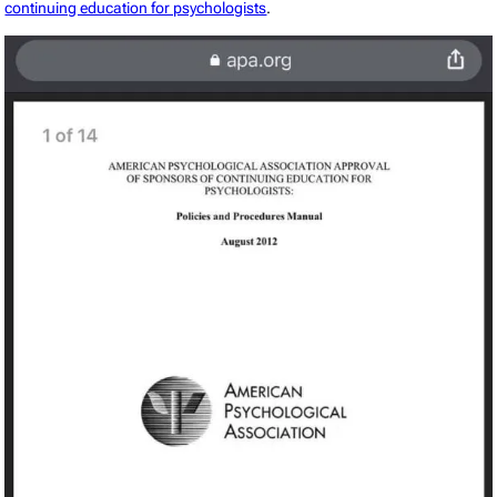
continuing education for psychologists
.