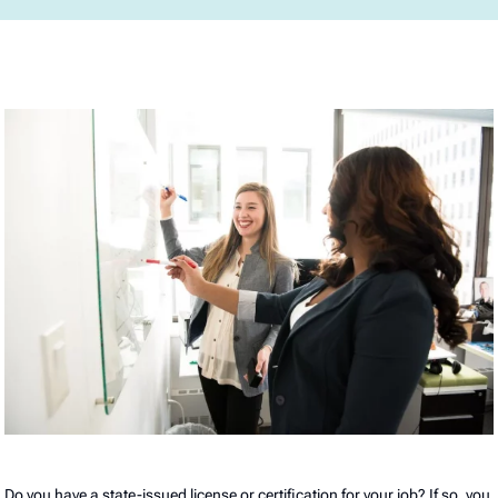
Do you have a state-issued license or certification for your job? If so, you