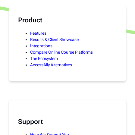
Product
Features
Results & Client Showcase
Integrations
Compare Online Course Platforms
The Ecosystem
AccessAlly Alternatives
Support
How We Support You