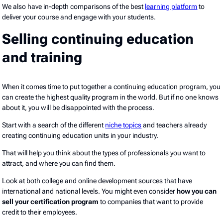
We also have in-depth comparisons of the best
learning platform
to
deliver your course and engage with your students.
Selling continuing education
and training
When it comes time to put together a continuing education program, you
can create the highest quality program in the world. But if no one knows
about it, you will be disappointed with the process.
Start with a search of the different
niche topics
and teachers already
creating continuing education units in your industry.
That will help you think about the types of professionals you want to
attract, and where you can find them.
Look at both college and online development sources that have
international and national levels. You might even consider
how you can
sell your certification program
to companies that want to provide
credit to their employees.