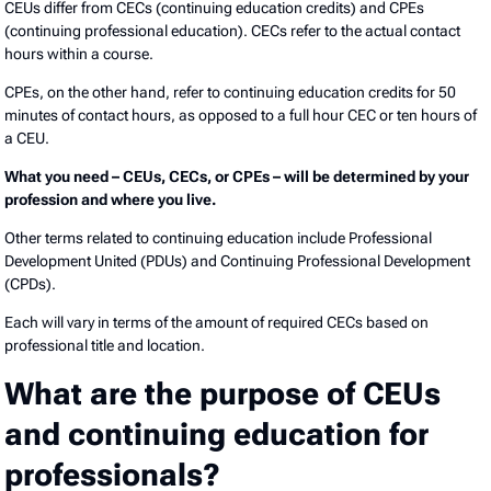
CEUs differ from CECs (continuing education credits) and CPEs
(continuing professional education). CECs refer to the actual contact
hours within a course.
CPEs, on the other hand, refer to continuing education credits for 50
minutes of contact hours, as opposed to a full hour CEC or ten hours of
a CEU.
What you need – CEUs, CECs, or CPEs – will be determined by your
profession and where you live.
Other terms related to continuing education include Professional
Development United (PDUs) and Continuing Professional Development
(CPDs).
Each will vary in terms of the amount of required CECs based on
professional title and location.
What are the purpose of CEUs
and continuing education for
professionals?