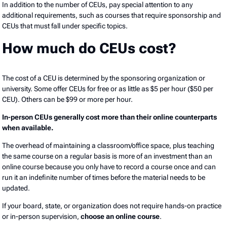
In addition to the number of CEUs, pay special attention to any
additional requirements, such as courses that require sponsorship and
CEUs that must fall under specific topics.
How much do CEUs cost?
The cost of a CEU is determined by the sponsoring organization or
university. Some offer CEUs for free or as little as $5 per hour ($50 per
CEU). Others can be $99 or more per hour.
In-person CEUs generally cost more than their online counterparts
when available.
The overhead of maintaining a classroom/office space, plus teaching
the same course on a regular basis is more of an investment than an
online course because you only have to record a course once and can
run it an indefinite number of times before the material needs to be
updated.
If your board, state, or organization does not require hands-on practice
or in-person supervision,
choose an online course
.