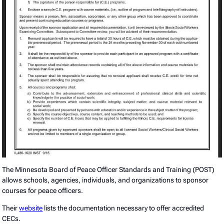
The Minnesota Board of Peace Officer Standards and Training (POST)
allows schools, agencies, individuals, and organizations to sponsor
courses for peace officers.
Their
website
lists the documentation necessary to offer accredited
CECs.