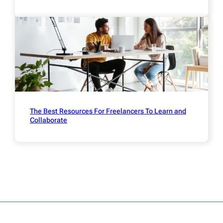
The Best Resources For Freelancers To Learn and
Collaborate