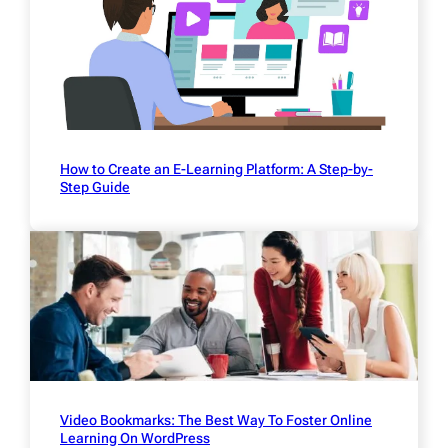
How to Create an E-Learning Platform: A Step-by-
Step Guide
Video Bookmarks: The Best Way To Foster Online
Learning On WordPress