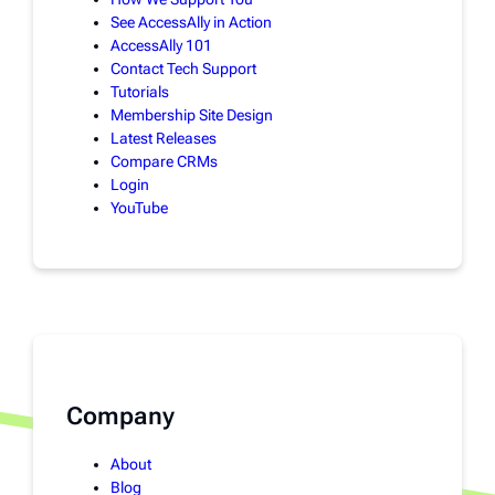
See AccessAlly in Action
AccessAlly 101
Contact Tech Support
Tutorials
Membership Site Design
Latest Releases
Compare CRMs
Login
YouTube
Company
About
Blog