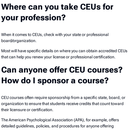
Where can you take CEUs for
your profession?
When it comes to CEUs, check with your state or professional
board/organization.
Most will have specific details on where you can obtain accredited CEUs
that can help you renew your license or professional certification.
Can anyone offer CEU courses?
How do I sponsor a course?
CEU courses often require sponsorship from a specific state, board, or
organization to ensure that students receive credits that count toward
their licensure or certification.
The American Psychological Association (APA), for example, offers
detailed guidelines, policies, and procedures for anyone offering