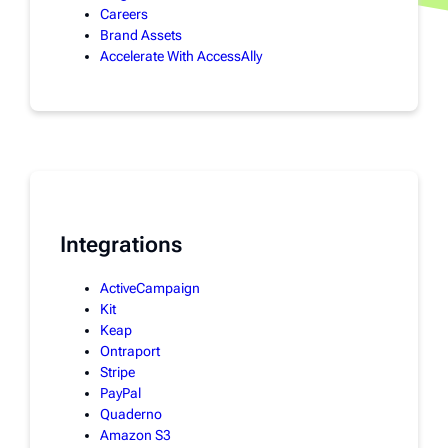
Careers
Brand Assets
Accelerate With AccessAlly
Integrations
ActiveCampaign
Kit
Keap
Ontraport
Stripe
PayPal
Quaderno
Amazon S3