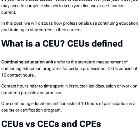
may need to complete classes to keep your license or certification
current.
In this post, we will discuss how professionals use continuing education
and training to stay current in their careers.
What is a CEU? CEUs defined
Continuing education units
refer to the standard measurement of
continuing education programs for certain professions. CEUs consist of
10 contact hours.
Contact hours refer to time spent in instructor-led discussion or work on
hands-on projects and practice.
One continuing education unit consists of 10 hours of participation in a
course or certification program.
CEUs vs CECs and CPEs