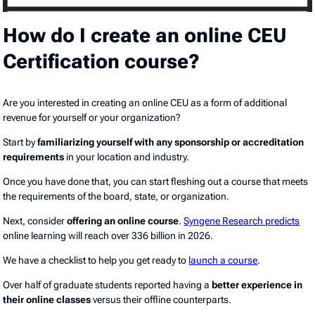
How do I create an online CEU
Certification course?
Are you interested in creating an online CEU as a form of additional
revenue for yourself or your organization?
Start by
familiarizing yourself with any sponsorship or accreditation
requirements
in your location and industry.
Once you have done that, you can start fleshing out a course that meets
the requirements of the board, state, or organization.
Next, consider
offering an online course
.
Syngene Research predicts
online learning will reach over 336 billion in 2026.
We have a checklist to help you get ready to
launch a course
.
Over half of graduate students reported having a
better experience in
their online classes
versus their offline counterparts.