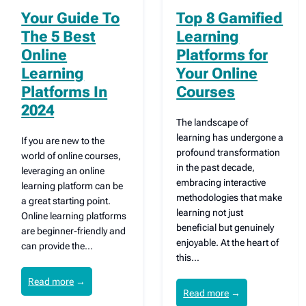
Your Guide To
Top 8 Gamified
The 5 Best
Learning
Online
Platforms for
Learning
Your Online
Platforms In
Courses
2024
The landscape of
learning has undergone a
If you are new to the
profound transformation
world of online courses,
in the past decade,
leveraging an online
embracing interactive
learning platform can be
methodologies that make
a great starting point.
learning not just
Online learning platforms
beneficial but genuinely
are beginner-friendly and
enjoyable. At the heart of
can provide the…
this…
Read more
→
Read more
→