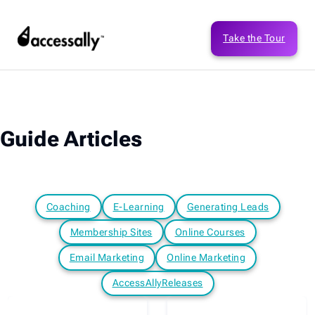
Take the Tour
Guide Articles
Coaching
E-Learning
Generating Leads
Membership Sites
Online Courses
Email Marketing
Online Marketing
AccessAllyReleases