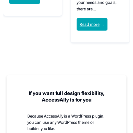
your needs and goals,
there are…
Read more
→
If you want full design flexibility,
AccessAlly is for you
Because AccessAlly is a WordPress plugin,
you can use any WordPress theme or
builder you like.