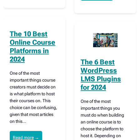
The 10 Best
Online Course
Platforms in
2024
The 6 Best
WordPress
One of the most
LMS Plugins
important things course
for 2024
creators must decide on
is what platform to host
their courses on. This
One of the most
choice can be confusing,
important things you
given that most articles
must do when building
on this…
an online course is to
choose the platform to
host it. Depending on
Read more
→