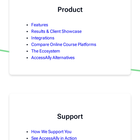
Product
Features
Results & Client Showcase
Integrations
Compare Online Course Platforms
The Ecosystem
AccessAlly Alternatives
Support
How We Support You
See AccessAlly in Action