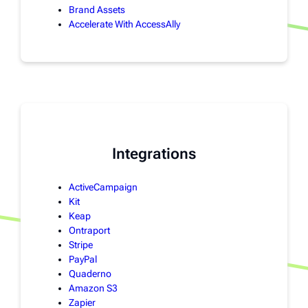
Brand Assets
Accelerate With AccessAlly
Integrations
ActiveCampaign
Kit
Keap
Ontraport
Stripe
PayPal
Quaderno
Amazon S3
Zapier