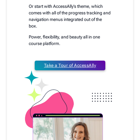
Or start with AccessAlly’s theme, which
comes with all of the progress tracking and
navigation menus integrated out of the
box.
Power, flexibility, and beauty all in one
course platform.
Take a Tour of AccessAlly