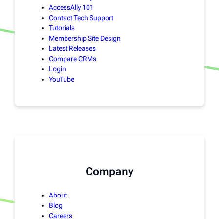
AccessAlly 101
Contact Tech Support
Tutorials
Membership Site Design
Latest Releases
Compare CRMs
Login
YouTube
Company
About
Blog
Careers