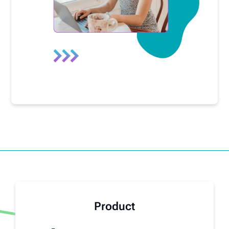
Product