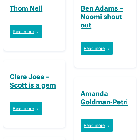
Thom Neil
Ben Adams –
Naomi shout
out
Read more
→
Read more
→
Clare Josa –
Scott is a gem
Amanda
Goldman-Petri
Read more
→
Read more
→