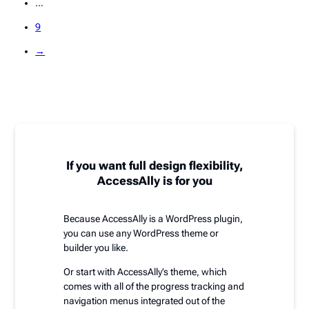
…
9
→
If you want full design flexibility,
AccessAlly is for you
Because AccessAlly is a WordPress plugin,
you can use any WordPress theme or
builder you like.
Or start with AccessAlly’s theme, which
comes with all of the progress tracking and
navigation menus integrated out of the