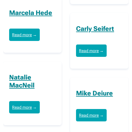
Marcela Hede
Carly Seifert
Read more
→
Read more
→
Natalie
MacNeil
Mike Deiure
Read more
→
Read more
→