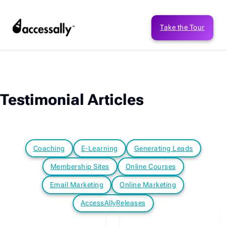
Take the Tour
Testimonial Articles
Coaching
E-Learning
Generating Leads
Membership Sites
Online Courses
Email Marketing
Online Marketing
AccessAllyReleases