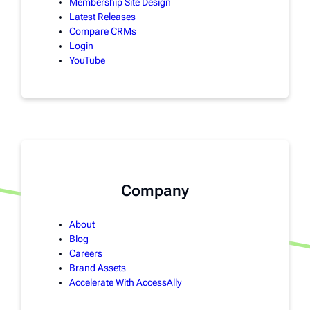
Membership Site Design
Latest Releases
Compare CRMs
Login
YouTube
Company
About
Blog
Careers
Brand Assets
Accelerate With AccessAlly