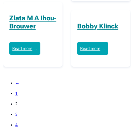
Zlata M A Ihou-
Brouwer
Bobby Klinck
Read more
→
Read more
→
←
1
2
3
4