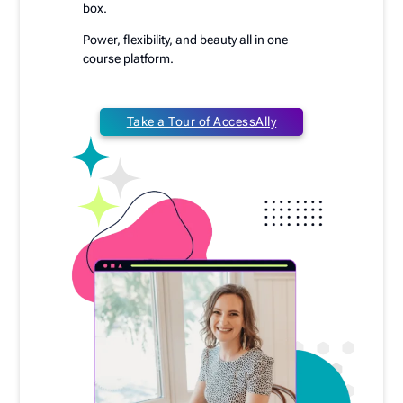
box.
Power, flexibility, and beauty all in one
course platform.
Take a Tour of AccessAlly