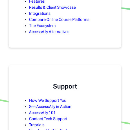
Features
Results & Client Showcase
Integrations
Compare Online Course Platforms
The Ecosystem
AccessAlly Alternatives
Support
How We Support You
See AccessAlly in Action
AccessAlly 101
Contact Tech Support
Tutorials