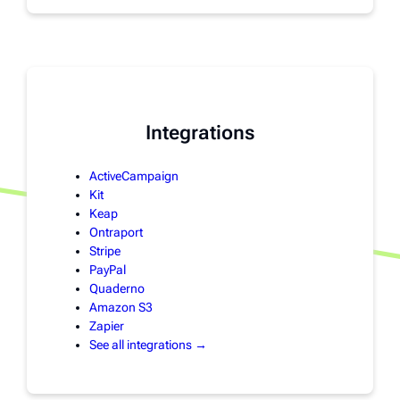
Integrations
ActiveCampaign
Kit
Keap
Ontraport
Stripe
PayPal
Quaderno
Amazon S3
Zapier
See all integrations →