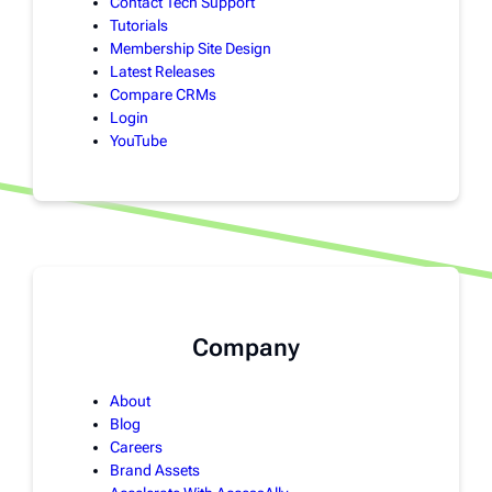
Contact Tech Support
Tutorials
Membership Site Design
Latest Releases
Compare CRMs
Login
YouTube
Company
About
Blog
Careers
Brand Assets