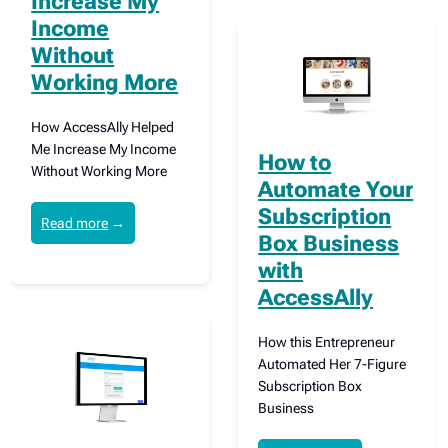
Increase My
Income
Without
Working More
How AccessAlly Helped
Me Increase My Income
How to
Without Working More
Automate Your
Subscription
Read more
→
Box Business
with
AccessAlly
How this Entrepreneur
Automated Her 7-Figure
Subscription Box
Business