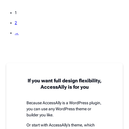
1
2
→
If you want full design flexibility,
AccessAlly is for you
Because AccessAlly is a WordPress plugin,
you can use any WordPress theme or
builder you like.
Or start with AccessAlly’s theme, which