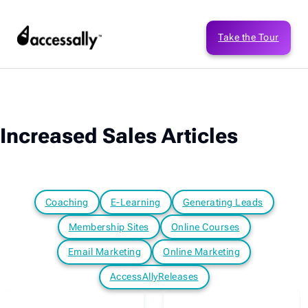
Take the Tour
Increased Sales Articles
Coaching
E-Learning
Generating Leads
Membership Sites
Online Courses
Email Marketing
Online Marketing
AccessAllyReleases