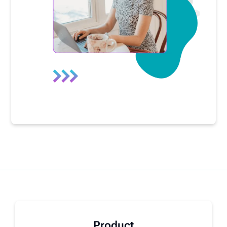
Product