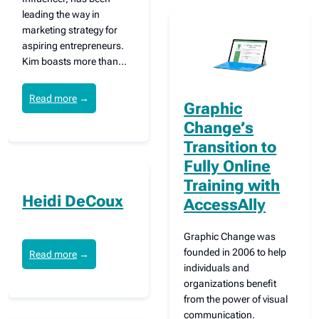
leading the way in
marketing strategy for
aspiring entrepreneurs.
Kim boasts more than…
Read more
→
Graphic
Change’s
Transition to
Fully Online
Training with
Heidi DeCoux
AccessAlly
Graphic Change was
founded in 2006 to help
Read more
→
individuals and
organizations benefit
from the power of visual
communication.