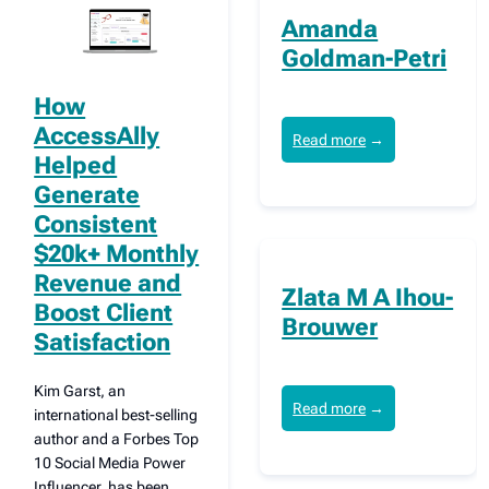
Amanda
Goldman-Petri
How
AccessAlly
Read more
→
Helped
Generate
Consistent
$20k+ Monthly
Revenue and
Zlata M A Ihou-
Boost Client
Brouwer
Satisfaction
Kim Garst, an
Read more
→
international best-selling
author and a Forbes Top
10 Social Media Power
Influencer, has been