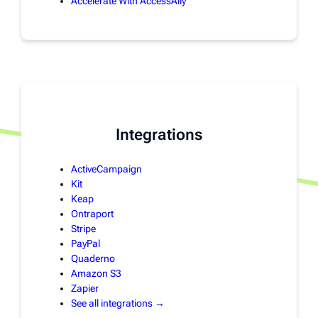
Accelerate With AccessAlly
Integrations
ActiveCampaign
Kit
Keap
Ontraport
Stripe
PayPal
Quaderno
Amazon S3
Zapier
See all integrations →