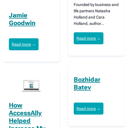
Founded by business and
life partners Natasha
Jamie
Holland and Cara
Goodwin
Holland, author…
Read more
→
Read more
→
Bozhidar
Batev
How
Read more
→
AccessAlly
Helped