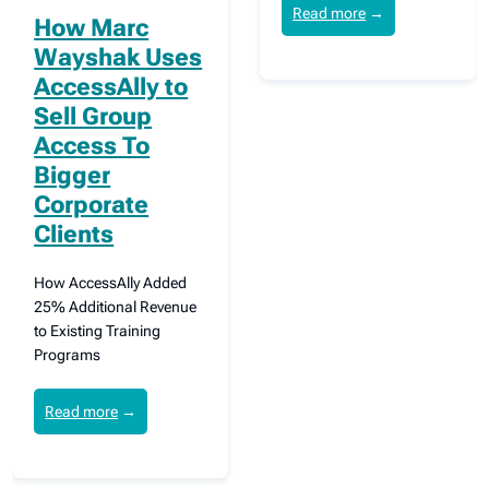
Read more
→
How Marc
Wayshak Uses
AccessAlly to
Sell Group
Access To
Bigger
Corporate
Clients
How AccessAlly Added
25% Additional Revenue
to Existing Training
Programs
Read more
→