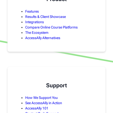
Features
Results & Client Showcase
Integrations
Compare Online Course Platforms
The Ecosystem
AccessAlly Alternatives
Support
How We Support You
See AccessAlly in Action
AccessAlly 101