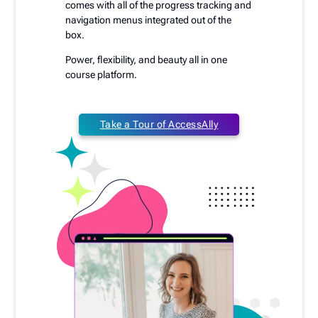
comes with all of the progress tracking and
navigation menus integrated out of the
box.
Power, flexibility, and beauty all in one
course platform.
Take a Tour of AccessAlly