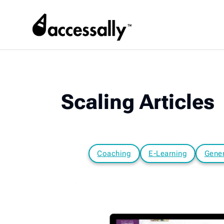
Scaling Articles
Coaching
E-Learning
Gener