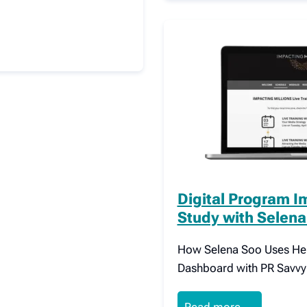
Digital Program I
Study with Selena
How Selena Soo Uses Her 
Dashboard with PR Savvy