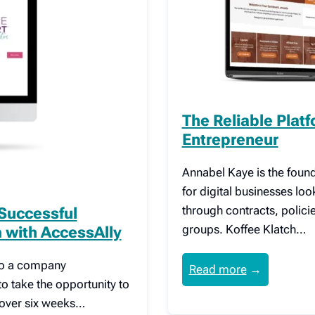
The Reliable Plat
Entrepreneur
Annabel Kaye is the found
for digital businesses loo
through contracts, polic
 Successful
groups. Koffee Klatch…
with AccessAlly
 to a company
Read more
→
to take the opportunity to
cover six weeks…