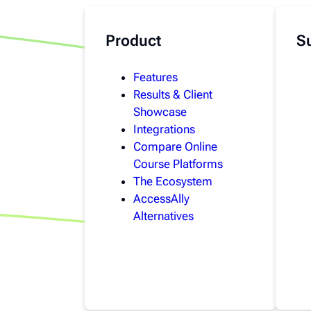
Product
S
Features
Results & Client
Showcase
Integrations
Compare Online
Course Platforms
The Ecosystem
AccessAlly
Alternatives