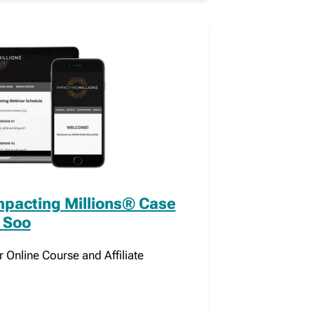
mpacting Millions® Case
 Soo
Online Course and Affiliate