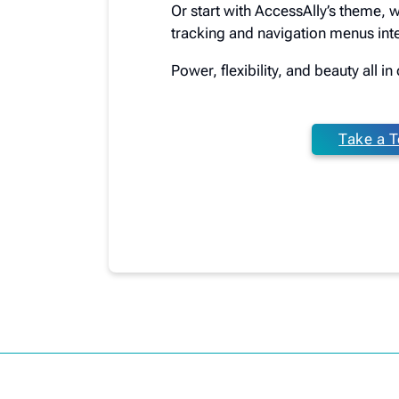
Or start with AccessAlly’s theme, 
tracking and navigation menus inte
Power, flexibility, and beauty all i
Take a T