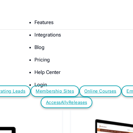
Features
Integrations
Blog
Pricing
Help Center
Login
ating Leads
Membership Sites
Online Courses
Em
AccessAllyReleases