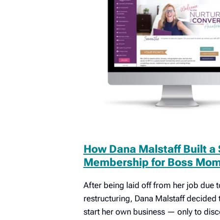
How Dana Malstaff Built a
Membership for Boss Mom 
After being laid off from her job due
restructuring, Dana Malstaff decided 
start her own business — only to dis