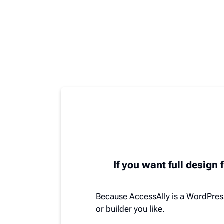
If you want full design f
Because AccessAlly is a WordPres
or builder you like.