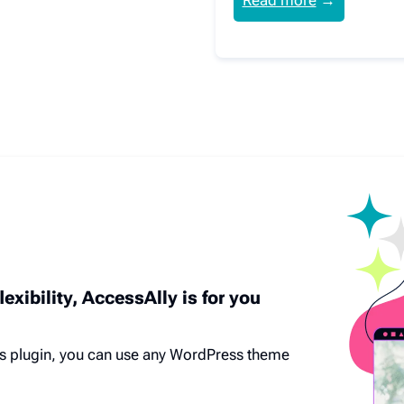
Read more
→
lexibility, AccessAlly is for you
s plugin, you can use any WordPress theme