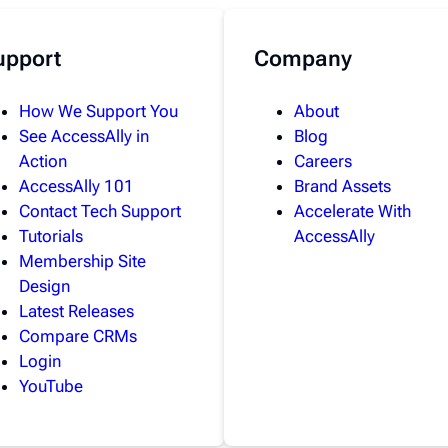
upport
Company
How We Support You
About
See AccessAlly in
Blog
Action
Careers
AccessAlly 101
Brand Assets
Contact Tech Support
Accelerate With
Tutorials
AccessAlly
Membership Site
Design
Latest Releases
Compare CRMs
Login
YouTube