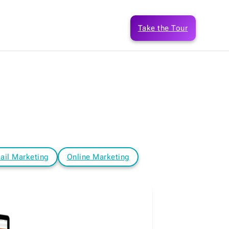
Take the Tour
ail Marketing
Online Marketing