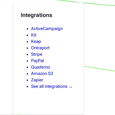
Integrations
ActiveCampaign
Kit
Keap
Ontraport
Stripe
PayPal
Quaderno
Amazon S3
Zapier
See all integrations →