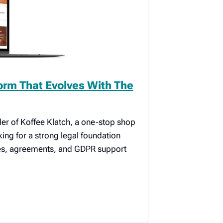
form That Evolves With The
er of Koffee Klatch, a one-stop shop
king for a strong legal foundation
ies, agreements, and GDPR support