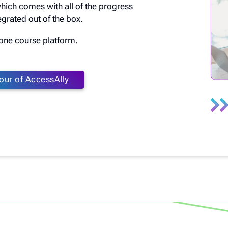
which comes with all of the progress
grated out of the box.
n one course platform.
our of AccessAlly