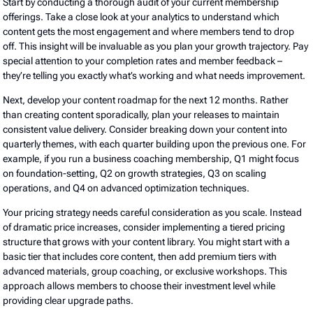
Start by conducting a thorough audit of your current membership
offerings. Take a close look at your analytics to understand which
content gets the most engagement and where members tend to drop
off. This insight will be invaluable as you plan your growth trajectory. Pay
special attention to your completion rates and member feedback –
they’re telling you exactly what’s working and what needs improvement.
Next, develop your content roadmap for the next 12 months. Rather
than creating content sporadically, plan your releases to maintain
consistent value delivery. Consider breaking down your content into
quarterly themes, with each quarter building upon the previous one. For
example, if you run a business coaching membership, Q1 might focus
on foundation-setting, Q2 on growth strategies, Q3 on scaling
operations, and Q4 on advanced optimization techniques.
Your pricing strategy needs careful consideration as you scale. Instead
of dramatic price increases, consider implementing a tiered pricing
structure that grows with your content library. You might start with a
basic tier that includes core content, then add premium tiers with
advanced materials, group coaching, or exclusive workshops. This
approach allows members to choose their investment level while
providing clear upgrade paths.