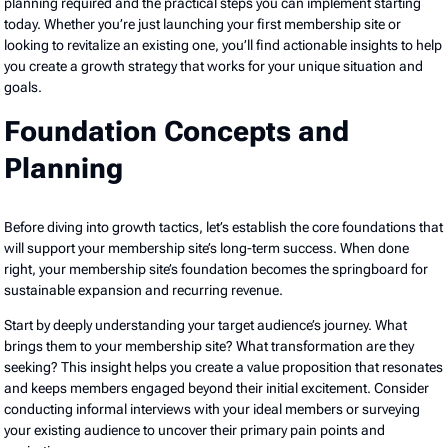
planning required and the practical steps you can implement starting
today. Whether you’re just launching your first membership site or
looking to revitalize an existing one, you’ll find actionable insights to help
you create a growth strategy that works for your unique situation and
goals.
Foundation Concepts and
Planning
Before diving into growth tactics, let’s establish the core foundations that
will support your membership site’s long-term success. When done
right, your membership site’s foundation becomes the springboard for
sustainable expansion and recurring revenue.
Start by deeply understanding your target audience’s journey. What
brings them to your membership site? What transformation are they
seeking? This insight helps you create a value proposition that resonates
and keeps members engaged beyond their initial excitement. Consider
conducting informal interviews with your ideal members or surveying
your existing audience to uncover their primary pain points and