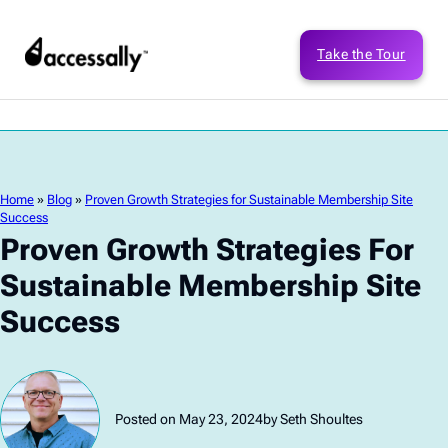
Take the Tour
Home
»
Blog
»
Proven Growth Strategies for Sustainable Membership Site
Success
Proven Growth Strategies For
Sustainable Membership Site
Success
Posted on May 23, 2024
by Seth Shoultes