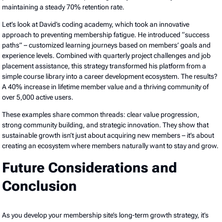
maintaining a steady 70% retention rate.
Let’s look at David’s coding academy, which took an innovative
approach to preventing membership fatigue. He introduced “success
paths” – customized learning journeys based on members’ goals and
experience levels. Combined with quarterly project challenges and job
placement assistance, this strategy transformed his platform from a
simple course library into a career development ecosystem. The results?
A 40% increase in lifetime member value and a thriving community of
over 5,000 active users.
These examples share common threads: clear value progression,
strong community building, and strategic innovation. They show that
sustainable growth isn’t just about acquiring new members – it’s about
creating an ecosystem where members naturally want to stay and grow.
Future Considerations and
Conclusion
As you develop your membership site’s long-term growth strategy, it’s