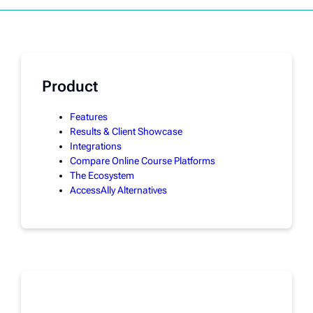
Product
Features
Results & Client Showcase
Integrations
Compare Online Course Platforms
The Ecosystem
AccessAlly Alternatives