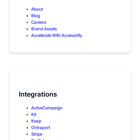
About
Blog
Careers
Brand Assets
Accelerate With AccessAlly
Integrations
ActiveCampaign
Kit
Keap
Ontraport
Stripe