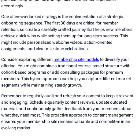
accordingly.
One often-overlooked strategy is the implementation of a strategic
onboarding sequence. The first 30 days are critical for member
retention, so create a carefully crafted journey that helps new members
achieve quick wins while setting them up for long-term success. This
might include personalized welcome videos, action-oriented
assignments, and clear milestone celebrations.
Consider exploring different
membership site models
to diversify your
offering. You might combine a traditional course-based structure with
cohort-based programs or add consulting packages for premium
members. This hybrid approach can help you capture different market
segments while maintaining steady growth.
Remember to regularly audit and refresh your content to keep it relevant
and engaging. Schedule quarterly content reviews, update outdated
material, and continuously gather feedback from your members about
what they need most. This proactive approach to content management
ensures your membership site remains valuable and competitive in an
evolving market.