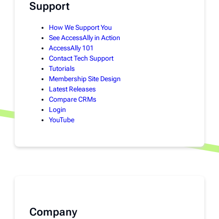
Support
How We Support You
See AccessAlly in Action
AccessAlly 101
Contact Tech Support
Tutorials
Membership Site Design
Latest Releases
Compare CRMs
Login
YouTube
Company