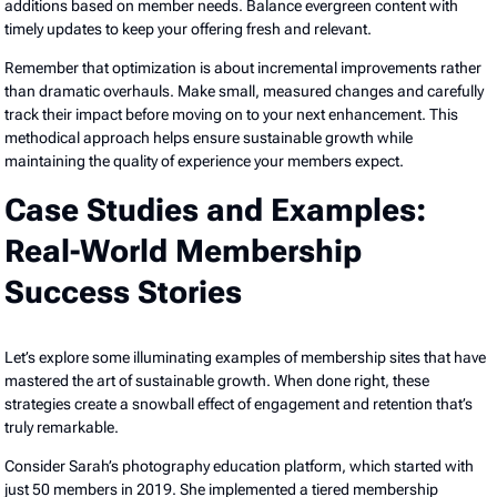
additions based on member needs. Balance evergreen content with
timely updates to keep your offering fresh and relevant.
Remember that optimization is about incremental improvements rather
than dramatic overhauls. Make small, measured changes and carefully
track their impact before moving on to your next enhancement. This
methodical approach helps ensure sustainable growth while
maintaining the quality of experience your members expect.
Case Studies and Examples:
Real-World Membership
Success Stories
Let’s explore some illuminating examples of membership sites that have
mastered the art of sustainable growth. When done right, these
strategies create a snowball effect of engagement and retention that’s
truly remarkable.
Consider Sarah’s photography education platform, which started with
just 50 members in 2019. She implemented a tiered membership