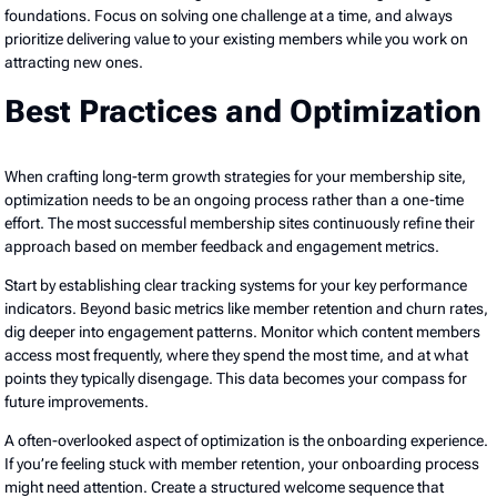
foundations. Focus on solving one challenge at a time, and always
prioritize delivering value to your existing members while you work on
attracting new ones.
Best Practices and Optimization
When crafting long-term growth strategies for your membership site,
optimization needs to be an ongoing process rather than a one-time
effort. The most successful membership sites continuously refine their
approach based on member feedback and engagement metrics.
Start by establishing clear tracking systems for your key performance
indicators. Beyond basic metrics like member retention and churn rates,
dig deeper into engagement patterns. Monitor which content members
access most frequently, where they spend the most time, and at what
points they typically disengage. This data becomes your compass for
future improvements.
A often-overlooked aspect of optimization is the onboarding experience.
If you’re feeling stuck with member retention, your onboarding process
might need attention. Create a structured welcome sequence that