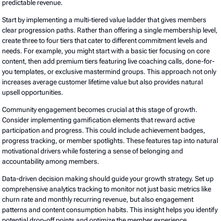
predictable revenue.
Start by implementing a multi-tiered value ladder that gives members
clear progression paths. Rather than offering a single membership level,
create three to four tiers that cater to different commitment levels and
needs. For example, you might start with a basic tier focusing on core
content, then add premium tiers featuring live coaching calls, done-for-
you templates, or exclusive mastermind groups. This approach not only
increases average customer lifetime value but also provides natural
upsell opportunities.
Community engagement becomes crucial at this stage of growth.
Consider implementing gamification elements that reward active
participation and progress. This could include achievement badges,
progress tracking, or member spotlights. These features tap into natural
motivational drivers while fostering a sense of belonging and
accountability among members.
Data-driven decision making should guide your growth strategy. Set up
comprehensive analytics tracking to monitor not just basic metrics like
churn rate and monthly recurring revenue, but also engagement
patterns and content consumption habits. This insight helps you identify
potential drop-off points and optimize the member experience