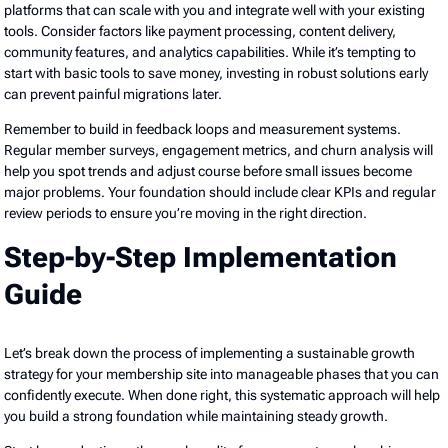
platforms that can scale with you and integrate well with your existing
tools. Consider factors like payment processing, content delivery,
community features, and analytics capabilities. While it’s tempting to
start with basic tools to save money, investing in robust solutions early
can prevent painful migrations later.
Remember to build in feedback loops and measurement systems.
Regular member surveys, engagement metrics, and churn analysis will
help you spot trends and adjust course before small issues become
major problems. Your foundation should include clear KPIs and regular
review periods to ensure you’re moving in the right direction.
Step-by-Step Implementation
Guide
Let’s break down the process of implementing a sustainable growth
strategy for your membership site into manageable phases that you can
confidently execute. When done right, this systematic approach will help
you build a strong foundation while maintaining steady growth.