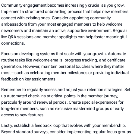
Community engagement becomes increasingly crucial as you grow.
Implement a structured onboarding process that helps new members
connect with existing ones. Consider appointing community
ambassadors from your most engaged members to help welcome
newcomers and maintain an active, supportive environment. Regular
live Q&A sessions and member spotlights can help foster meaningful
connections.
Focus on developing systems that scale with your growth. Automate
routine tasks like welcome emails, progress tracking, and certificate
generation. However, maintain personal touches where they matter
most – such as celebrating member milestones or providing individual
feedback on key assignments.
Remember to regularly assess and adjust your retention strategies. Set
up automated check-ins at critical points in the member journey,
particularly around renewal periods. Create special experiences for
long-term members, such as exclusive mastermind groups or early
access to new features.
Lastly, establish a feedback loop that evolves with your membership.
Beyond standard surveys, consider implementing regular focus groups