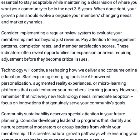
essential to stay adaptable while maintaining a clear vision of where you
want your community to be in the next 3-5 years. When done right, your
growth plan should evolve alongside your members’ changing needs
and market dynamics.
Consider implementing a regular review system to evaluate your
membership metrics beyond just revenue. Pay attention to engagement
patterns, completion rates, and member satisfaction scores. These
indicators often reveal opportunities for expansion or areas requiring
adjustment before they become critical issues.
Technology will continue reshaping how we deliver and consume online
education. Start exploring emerging tools like AI-powered
personalization, augmented reality experiences, or micro-learning
platforms that could enhance your members’ learning journey. However,
remember that not every new technology needs immediate adoption –
focus on innovations that genuinely serve your community’s goals.
Community sustainability deserves special attention in your future
planning. Consider developing leadership programs that identify and
nurture potential moderators or group leaders from within your
membership. This creates natural growth pathways while ensuring your