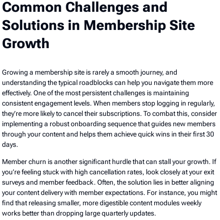
Common Challenges and
Solutions in Membership Site
Growth
Growing a membership site is rarely a smooth journey, and
understanding the typical roadblocks can help you navigate them more
effectively. One of the most persistent challenges is maintaining
consistent engagement levels. When members stop logging in regularly,
they’re more likely to cancel their subscriptions. To combat this, consider
implementing a robust onboarding sequence that guides new members
through your content and helps them achieve quick wins in their first 30
days.
Member churn is another significant hurdle that can stall your growth. If
you’re feeling stuck with high cancellation rates, look closely at your exit
surveys and member feedback. Often, the solution lies in better aligning
your content delivery with member expectations. For instance, you might
find that releasing smaller, more digestible content modules weekly
works better than dropping large quarterly updates.