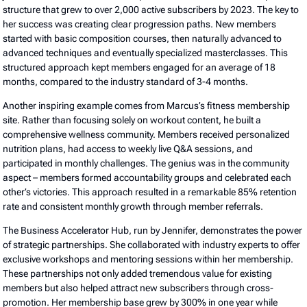
structure that grew to over 2,000 active subscribers by 2023. The key to
her success was creating clear progression paths. New members
started with basic composition courses, then naturally advanced to
advanced techniques and eventually specialized masterclasses. This
structured approach kept members engaged for an average of 18
months, compared to the industry standard of 3-4 months.
Another inspiring example comes from Marcus’s fitness membership
site. Rather than focusing solely on workout content, he built a
comprehensive wellness community. Members received personalized
nutrition plans, had access to weekly live Q&A sessions, and
participated in monthly challenges. The genius was in the community
aspect – members formed accountability groups and celebrated each
other’s victories. This approach resulted in a remarkable 85% retention
rate and consistent monthly growth through member referrals.
The Business Accelerator Hub, run by Jennifer, demonstrates the power
of strategic partnerships. She collaborated with industry experts to offer
exclusive workshops and mentoring sessions within her membership.
These partnerships not only added tremendous value for existing
members but also helped attract new subscribers through cross-
promotion. Her membership base grew by 300% in one year while