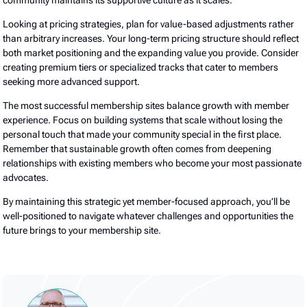
community maintains its supportive culture as it scales.
Looking at pricing strategies, plan for value-based adjustments rather
than arbitrary increases. Your long-term pricing structure should reflect
both market positioning and the expanding value you provide. Consider
creating premium tiers or specialized tracks that cater to members
seeking more advanced support.
The most successful membership sites balance growth with member
experience. Focus on building systems that scale without losing the
personal touch that made your community special in the first place.
Remember that sustainable growth often comes from deepening
relationships with existing members who become your most passionate
advocates.
By maintaining this strategic yet member-focused approach, you’ll be
well-positioned to navigate whatever challenges and opportunities the
future brings to your membership site.