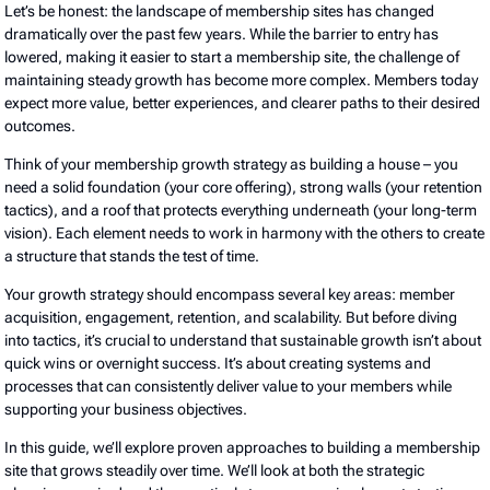
Let’s be honest: the landscape of membership sites has changed
dramatically over the past few years. While the barrier to entry has
lowered, making it easier to start a membership site, the challenge of
maintaining steady growth has become more complex. Members today
expect more value, better experiences, and clearer paths to their desired
outcomes.
Think of your membership growth strategy as building a house – you
need a solid foundation (your core offering), strong walls (your retention
tactics), and a roof that protects everything underneath (your long-term
vision). Each element needs to work in harmony with the others to create
a structure that stands the test of time.
Your growth strategy should encompass several key areas: member
acquisition, engagement, retention, and scalability. But before diving
into tactics, it’s crucial to understand that sustainable growth isn’t about
quick wins or overnight success. It’s about creating systems and
processes that can consistently deliver value to your members while
supporting your business objectives.
In this guide, we’ll explore proven approaches to building a membership
site that grows steadily over time. We’ll look at both the strategic