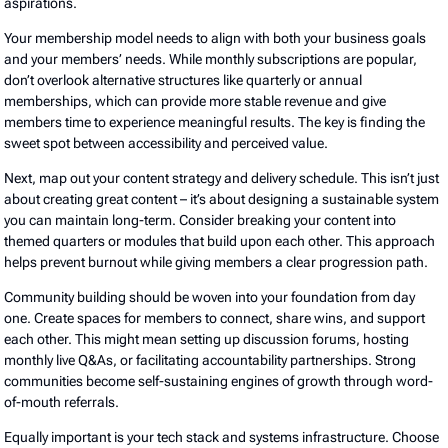
aspirations.
Your membership model needs to align with both your business goals
and your members’ needs. While monthly subscriptions are popular,
don’t overlook alternative structures like quarterly or annual
memberships, which can provide more stable revenue and give
members time to experience meaningful results. The key is finding the
sweet spot between accessibility and perceived value.
Next, map out your content strategy and delivery schedule. This isn’t just
about creating great content – it’s about designing a sustainable system
you can maintain long-term. Consider breaking your content into
themed quarters or modules that build upon each other. This approach
helps prevent burnout while giving members a clear progression path.
Community building should be woven into your foundation from day
one. Create spaces for members to connect, share wins, and support
each other. This might mean setting up discussion forums, hosting
monthly live Q&As, or facilitating accountability partnerships. Strong
communities become self-sustaining engines of growth through word-
of-mouth referrals.
Equally important is your tech stack and systems infrastructure. Choose