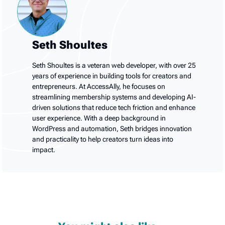
Seth Shoultes
Seth Shoultes is a veteran web developer, with over 25
years of experience in building tools for creators and
entrepreneurs. At AccessAlly, he focuses on
streamlining membership systems and developing AI-
driven solutions that reduce tech friction and enhance
user experience. With a deep background in
WordPress and automation, Seth bridges innovation
and practicality to help creators turn ideas into
impact.