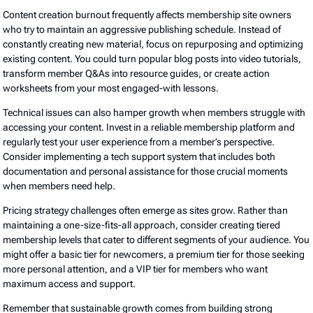
Content creation burnout frequently affects membership site owners
who try to maintain an aggressive publishing schedule. Instead of
constantly creating new material, focus on repurposing and optimizing
existing content. You could turn popular blog posts into video tutorials,
transform member Q&As into resource guides, or create action
worksheets from your most engaged-with lessons.
Technical issues can also hamper growth when members struggle with
accessing your content. Invest in a reliable membership platform and
regularly test your user experience from a member’s perspective.
Consider implementing a tech support system that includes both
documentation and personal assistance for those crucial moments
when members need help.
Pricing strategy challenges often emerge as sites grow. Rather than
maintaining a one-size-fits-all approach, consider creating tiered
membership levels that cater to different segments of your audience. You
might offer a basic tier for newcomers, a premium tier for those seeking
more personal attention, and a VIP tier for members who want
maximum access and support.
Remember that sustainable growth comes from building strong