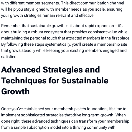
with different member segments. This direct communication channel
will help you stay aligned with member needs as you scale, ensuring
your growth strategies remain relevant and effective.
Remember that sustainable growth isn’t about rapid expansion – it’s
about building a robust ecosystem that provides consistent value while
maintaining the personal touch that attracted members in the first place.
By following these steps systematically, you’ll create a membership site
that grows steadily while keeping your existing members engaged and
satisfied.
Advanced Strategies and
Techniques for Sustainable
Growth
Once you’ve established your membership site’s foundation, it’s time to
implement sophisticated strategies that drive long-term growth. When
done right, these advanced techniques can transform your membership
from a simple subscription model into a thriving community with