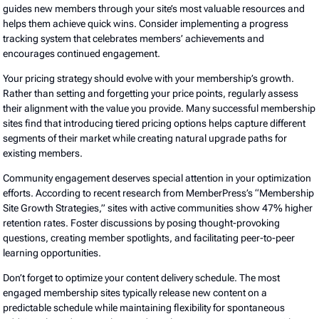
guides new members through your site’s most valuable resources and
helps them achieve quick wins. Consider implementing a progress
tracking system that celebrates members’ achievements and
encourages continued engagement.
Your pricing strategy should evolve with your membership’s growth.
Rather than setting and forgetting your price points, regularly assess
their alignment with the value you provide. Many successful membership
sites find that introducing tiered pricing options helps capture different
segments of their market while creating natural upgrade paths for
existing members.
Community engagement deserves special attention in your optimization
efforts. According to recent research from MemberPress’s “Membership
Site Growth Strategies,” sites with active communities show 47% higher
retention rates. Foster discussions by posing thought-provoking
questions, creating member spotlights, and facilitating peer-to-peer
learning opportunities.
Don’t forget to optimize your content delivery schedule. The most
engaged membership sites typically release new content on a
predictable schedule while maintaining flexibility for spontaneous