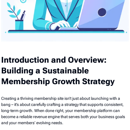
Introduction and Overview:
Building a Sustainable
Membership Growth Strategy
Creating a thriving membership site isn’t just about launching with a
bang – it’s about carefully crafting a strategy that supports consistent,
long-term growth. When done right, your membership platform can
become a reliable revenue engine that serves both your business goals
and your members’ evolving needs.