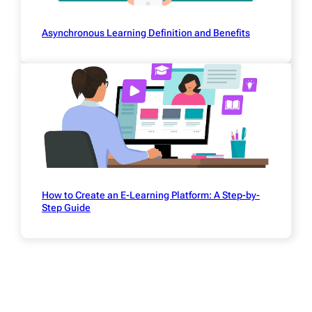
Asynchronous Learning Definition and Benefits
How to Create an E-Learning Platform: A Step-by-
Step Guide