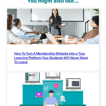
You might also like...
How To Turn A Membership Website Into a True
Learning Platform Your Students Will Never Want
To Leave