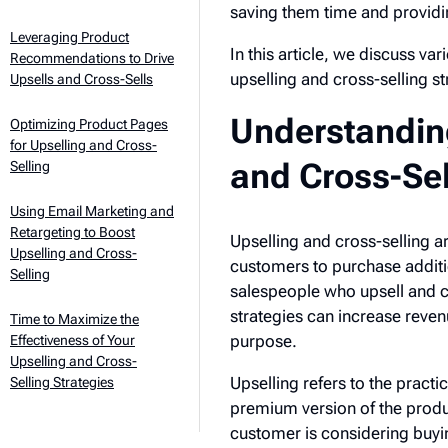
saving them time and provid
Leveraging Product
In this article, we discuss va
Recommendations to Drive
upselling and cross-selling str
Upsells and Cross-Sells
Understanding
Optimizing Product Pages
for Upselling and Cross-
and Cross-Sel
Selling
Using Email Marketing and
Retargeting to Boost
Upselling and cross-selling 
Upselling and Cross-
customers to purchase additi
Selling
salespeople who upsell and cr
strategies can increase reven
Time to Maximize the
purpose.
Effectiveness of Your
Upselling and Cross-
Upselling refers to the pract
Selling Strategies
premium version of the produ
customer is considering buyin