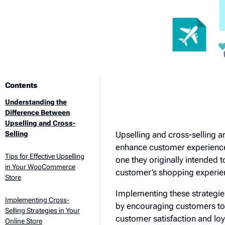
Contents
Understanding the
Difference Between
Upselling and Cross-
Upselling and cross-selling 
Selling
enhance customer experience.
Tips for Effective Upselling
one they originally intende
in Your WooCommerce
customer’s shopping experie
Store
Implementing these strategie
Implementing Cross-
by encouraging customers to 
Selling Strategies in Your
customer satisfaction and loy
Online Store