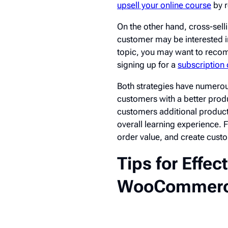
upsell your online course
by 
On the other hand, cross-sell
customer may be interested in
topic, you may want to reco
signing up for a
subscription
Both strategies have numerou
customers with a better produ
customers additional products
overall learning experience. 
order value, and create custo
Tips for Effec
WooCommerc