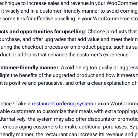
technique to increase sales and revenue in your WooCommer
se it wisely and in a customer-friendly manner to avoid comin
e some tips for effective upselling in your WooCommerce sto
ucts and opportunities for upselling
: Choose products tha
 purchase, and offer upgrades that add value and meet their 
 during the checkout process or on product pages, such as s
roduct or add-ons that enhance the customer’s experience.
customer-friendly manner
: Avoid being too pushy or aggress
light the benefits of the upgraded product and how it meets 
 is positive and persuasive, and offer a clear explanation of 
actice? Take a
restaurant ordering system
run on WooCommer
ble customers to customize their meals with extra toppings 
Alternatively, the system may also offer discounts or promotio
rt, encouraging customers to make additional purchases. By 
riendly manner, the restaurant can increase its revenue and 