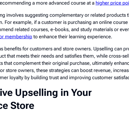
recommending a more advanced course at a
higher price po
ing involves suggesting complementary or related products t
. For example, if a customer is purchasing an online course 
mmend related courses, e-books, and study materials or e
 or membership
to enhance their learning experience.
s benefits for customers and store owners. Upselling can pr
ct that meets their needs and satisfies them, while cross-sell
 that complement their original purchase, ultimately enhanc
For store owners, these strategies can boost revenue, increa
mer loyalty by building trust and improving customer satisfac
tive Upselling in Your
e Store