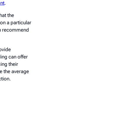
int
.
hat the
on a particular
ven recommend
ovide
ing can offer
ing their
se the average
tion.