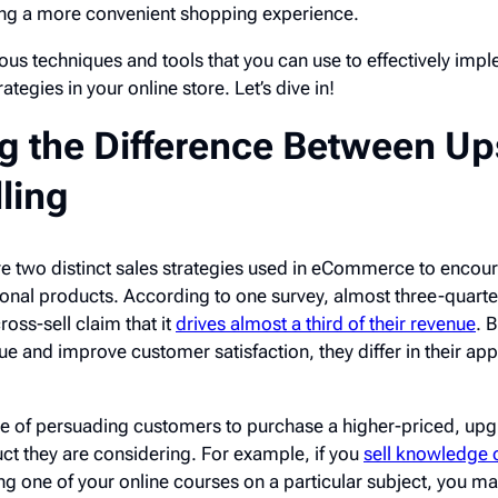
ing a more convenient shopping experience.
rious techniques and tools that you can use to effectively imp
ategies in your online store. Let’s dive in!
 the Difference Between Up
ling
are two distinct sales strategies used in eCommerce to encou
onal products. According to one survey, almost three-quarte
oss-sell claim that it
drives almost a third of their revenue
. 
ue and improve customer satisfaction, they differ in their a
ice of persuading customers to purchase a higher-priced, up
ct they are considering. For example, if you
sell knowledge 
g one of your online courses on a particular subject, you ma