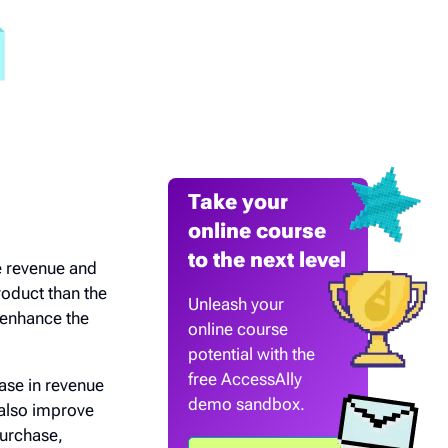
Take your
online course
to the next level
e revenue and
oduct than the
Unleash your
 enhance the
online course
potential with the
free AccessAlly
ase in revenue
demo sandbox.
 also improve
purchase,