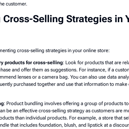
the customer.
Cross-Selling Strategies in 
enting cross-selling strategies in your online store:
products for cross-selling
: Look for products that are rel
hase and offer them as suggestions. For instance, if a custo
mend lenses or a camera bag. You can also use data analyti
uently purchased together and use that information to make 
ng
: Product bundling involves offering a group of products to
an be an effective cross-selling strategy as customers are mo
oducts than individual products. For example, a store that s
dle that includes foundation, blush, and lipstick at a discou