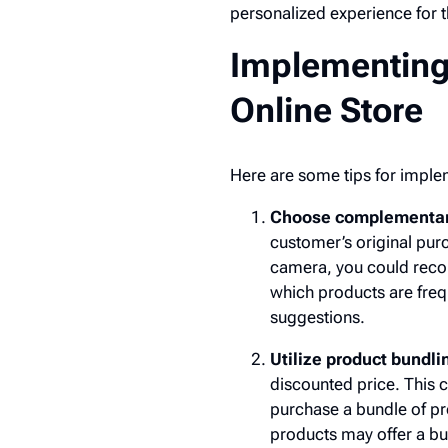
personalized experience for 
Implementing 
Online Store
Here are some tips for implem
Choose complementary 
customer’s original purc
camera, you could recom
which products are freq
suggestions.
Utilize product bundli
discounted price. This c
purchase a bundle of pr
products may offer a bun