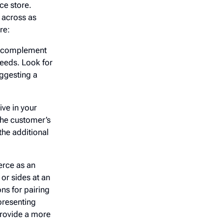
ce store.
g across as
re:
t complement
needs. Look for
uggesting a
ive in your
the customer’s
the additional
ce as an
or sides at an
ns for pairing
presenting
provide a more