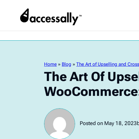
Home
»
Blog
»
The Art of Upselling and Cro
The Art Of Upse
WooCommerce: 
Posted on May 18, 2023