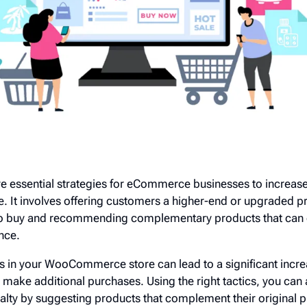
are essential strategies for eCommerce businesses to increas
 It involves offering customers a higher-end or upgraded pr
d to buy and recommending complementary products that can
nce.
s in your WooCommerce store can lead to a significant incre
make additional purchases. Using the right tactics, you can
alty by suggesting products that complement their original 