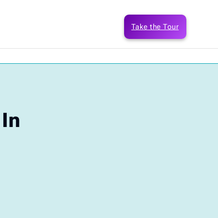
Take the Tour
 In