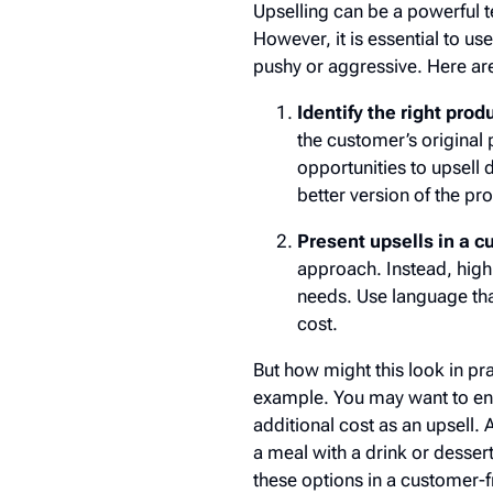
Upselling can be a powerful 
However, it is essential to u
pushy or aggressive. Here ar
Identify the right prod
the customer’s original
opportunities to upsell
better version of the p
Present upsells in a 
approach. Instead, high
needs. Use language that
cost.
But how might this look in pr
example. You may want to ena
additional cost as an upsell. 
a meal with a drink or desse
these options in a customer-f