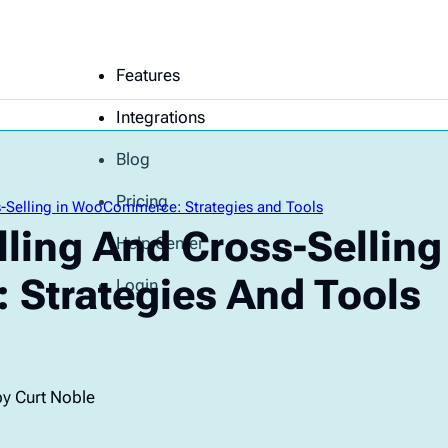
Features
Integrations
Blog
Pricing
ss-Selling in WooCommerce: Strategies and Tools
lling And Cross-Selling
Help Center
Strategies And Tools
Login
by Curt Noble