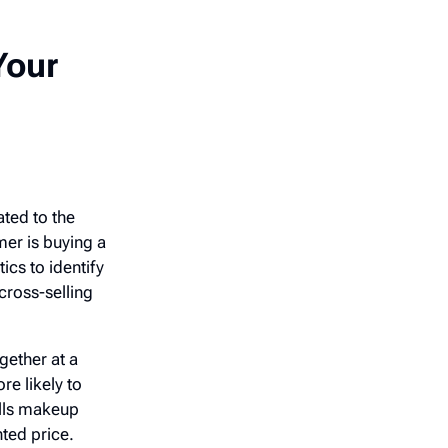
Your
ated to the
mer is buying a
cs to identify
cross-selling
gether at a
re likely to
ells makeup
nted price.