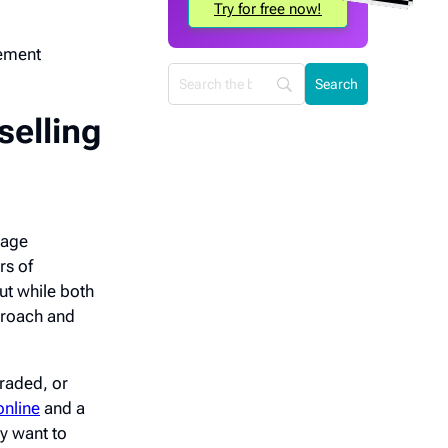
Try for free now!
lement
selling
rage
rs of
But while both
pproach and
graded, or
online
and a
y want to