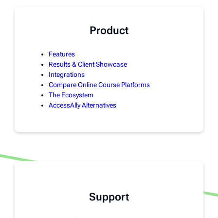
Product
Features
Results & Client Showcase
Integrations
Compare Online Course Platforms
The Ecosystem
AccessAlly Alternatives
Support