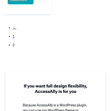
←
1
2
If you want full design flexibility,
AccessAlly is for you
Because AccessAlly is a WordPress plugin,
you can use any WordPress theme or