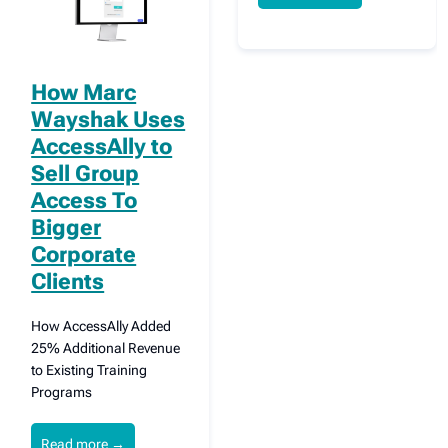
How Marc
Wayshak Uses
AccessAlly to
Sell Group
Access To
Bigger
Corporate
Clients
How AccessAlly Added
25% Additional Revenue
to Existing Training
Programs
Read more
→