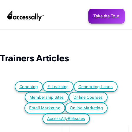
Take the Tour
Trainers Articles
Coaching
E-Learning
Generating Leads
Membership Sites
Online Courses
Email Marketing
Online Marketing
AccessAllyReleases