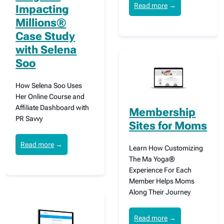
Read more
→
Impacting
Millions®
Case Study
with Selena
Soo
How Selena Soo Uses
Her Online Course and
Affiliate Dashboard with
Membership
PR Savvy
Sites for Moms
Read more
→
Learn How Customizing
The Ma Yoga®
Experience For Each
Member Helps Moms
Along Their Journey
Read more
→