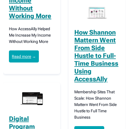
Income
Without
Working More
How AccessAlly Helped
How Shannon
Me Increase My Income
Mattern Went
Without Working More
From Side
Hustle to Full-
Read more
→
Time Business
Using
AccessAlly
Membership Sites That
Scale: How Shannon
Mattern Went From Side
Hustle to Full Time
Business
Digital
Program