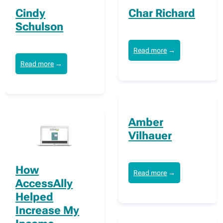
Cindy
Char Richard
Schulson
Read more
→
Read more
→
Amber
Vilhauer
How
Read more
→
AccessAlly
Helped
Increase My