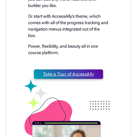
builder you like.
Or start with AccessAlly’s theme, which
comes with all of the progress tracking and
navigation menus integrated out of the
box.
Power, flexibility, and beauty all in one
course platform.
Take a Tour of AccessAlly