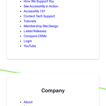
How We Support You
See AccessAlly in Action
AccessAlly 101
Contact Tech Support
Tutorials
Membership Site Design
Latest Releases
Compare CRMs
Login
YouTube
Company
About