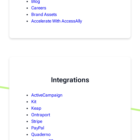
Blog
Careers
Brand Assets
Accelerate With AccessAlly
Integrations
ActiveCampaign
Kit
Keap
Ontraport
Stripe
PayPal
Quaderno