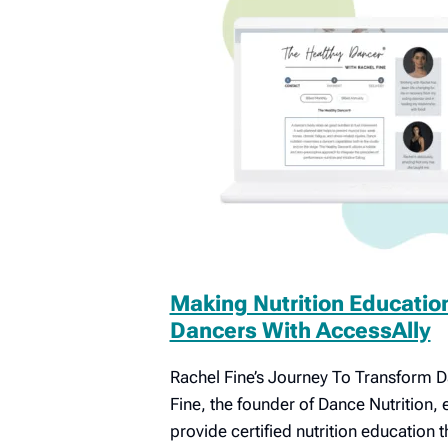
Making Nutrition Educatio
Dancers With AccessAlly
Rachel Fine’s Journey To Transform 
Fine, the founder of Dance Nutrition,
provide certified nutrition education 