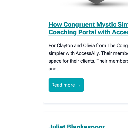
How Congruent Mystic Simp
Coaching Portal with Acce
For Clayton and Olivia from The Congru
simpler with AccessAlly. Their member
space for their clients. Their member
and…
Read more
→
Juliet Blankespoor