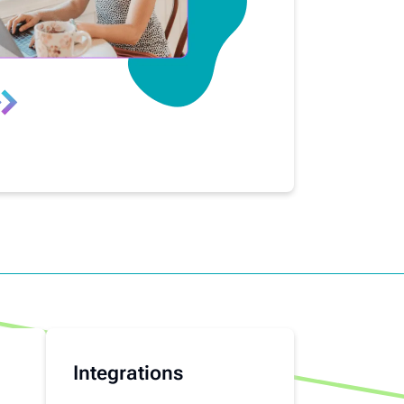
Integrations