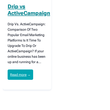
Drip vs
ActiveCampaign
Drip Vs. ActiveCampaign:
Comparison Of Two
Popular Email Marketing
Platforms Is It Time To
Upgrade To Drip Or
ActiveCampaign? If your
online business has been
up and running for a…
Read more
→