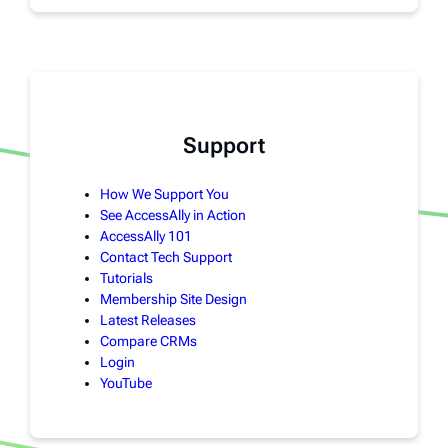
Support
How We Support You
See AccessAlly in Action
AccessAlly 101
Contact Tech Support
Tutorials
Membership Site Design
Latest Releases
Compare CRMs
Login
YouTube