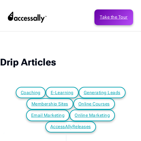
Take the Tour
Drip Articles
Coaching
E-Learning
Generating Leads
Membership Sites
Online Courses
Email Marketing
Online Marketing
AccessAllyReleases