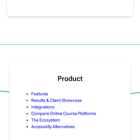
Product
Features
Results & Client Showcase
Integrations
Compare Online Course Platforms
The Ecosystem
AccessAlly Alternatives