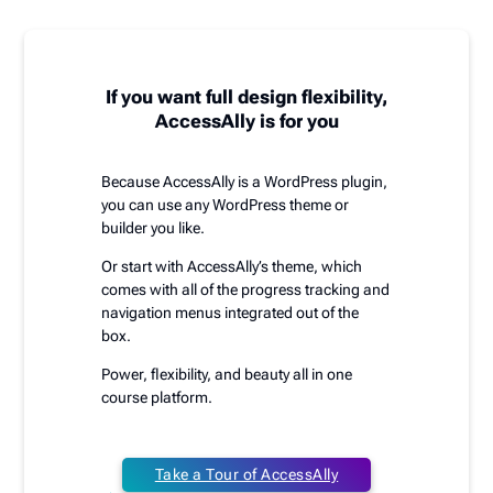
If you want full design flexibility,
AccessAlly is for you
Because AccessAlly is a WordPress plugin,
you can use any WordPress theme or
builder you like.
Or start with AccessAlly’s theme, which
comes with all of the progress tracking and
navigation menus integrated out of the
box.
Power, flexibility, and beauty all in one
course platform.
Take a Tour of AccessAlly