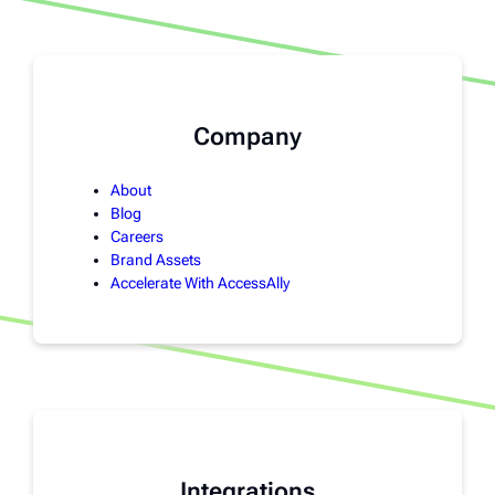
Company
About
Blog
Careers
Brand Assets
Accelerate With AccessAlly
Integrations