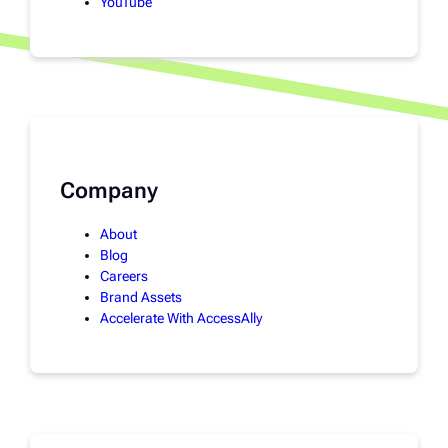
YouTube
Company
About
Blog
Careers
Brand Assets
Accelerate With AccessAlly