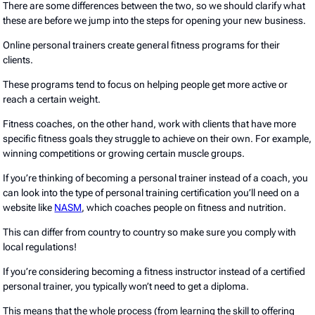
There are some differences between the two, so we should clarify what
these are before we jump into the steps for opening your new business.
Online personal trainers create general fitness programs for their
clients.
These programs tend to focus on helping people get more active or
reach a certain weight.
Fitness coaches, on the other hand, work with clients that have more
specific fitness goals they struggle to achieve on their own. For example,
winning competitions or growing certain muscle groups.
If you’re thinking of becoming a personal trainer instead of a coach, you
can look into the type of personal training certification you’ll need on a
website like
NASM
, which coaches people on fitness and nutrition.
This can differ from country to country so make sure you comply with
local regulations!
If you’re considering becoming a fitness instructor instead of a certified
personal trainer, you typically won’t need to get a diploma.
This means that the whole process (from learning the skill to offering