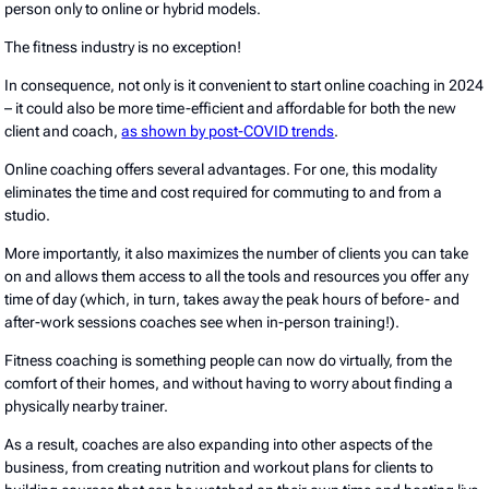
person only to online or hybrid models.
The fitness industry is no exception!
In consequence, not only is it convenient to start online coaching in 2024
– it could also be more time-efficient and affordable for both the new
client and coach,
as shown by post-COVID trends
.
Online coaching offers several advantages. For one, this modality
eliminates the time and cost required for commuting to and from a
studio.
More importantly, it also maximizes the number of clients you can take
on and allows them access to all the tools and resources you offer any
time of day (which, in turn, takes away the peak hours of before- and
after-work sessions coaches see when in-person training!).
Fitness coaching is something people can now do virtually, from the
comfort of their homes, and without having to worry about finding a
physically nearby trainer.
As a result, coaches are also expanding into other aspects of the
business, from creating nutrition and workout plans for clients to