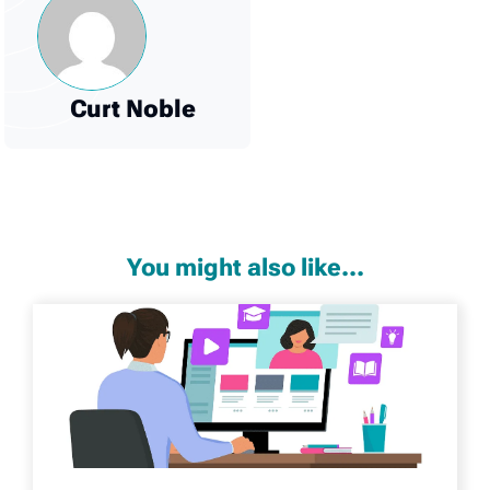
Curt Noble
You might also like...