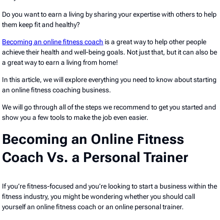
Do you want to earn a living by sharing your expertise with others to help
them keep fit and healthy?
Becoming an online fitness coach
is a great way to help other people
achieve their health and well-being goals. Not just that, but it can also be
a great way to earn a living from home!
In this article, we will explore everything you need to know about starting
an online fitness coaching business.
We will go through all of the steps we recommend to get you started and
show you a few tools to make the job even easier.
Becoming an Online Fitness
Coach Vs. a Personal Trainer
If you’re fitness-focused and you’re looking to start a business within the
fitness industry, you might be wondering whether you should call
yourself an online fitness coach or an online personal trainer.