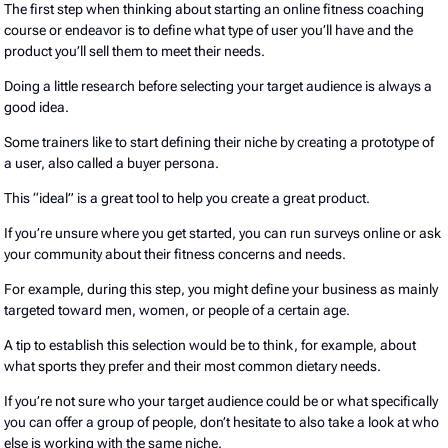
The first step when thinking about starting an online fitness coaching
course or endeavor is to define what type of user you’ll have and the
product you’ll sell them to meet their needs.
Doing a little research before selecting your target audience is always a
good idea.
Some trainers like to start defining their niche by creating a prototype of
a user, also called a buyer persona.
This “ideal” is a great tool to help you create a great product.
If you’re unsure where you get started, you can run surveys online or ask
your community about their fitness concerns and needs.
For example, during this step, you might define your business as mainly
targeted toward men, women, or people of a certain age.
A tip to establish this selection would be to think, for example, about
what sports they prefer and their most common dietary needs.
If you’re not sure who your target audience could be or what specifically
you can offer a group of people, don’t hesitate to also take a look at who
else is working with the same niche.