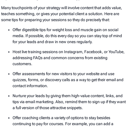
Many touchpoints of your strategy will involve content that adds value,
teaches something, or gives your potential client a solution. Here are
some tips for preparing your sessions so they do precisely that:
Offer digestible tips for weight loss and muscle gain on social
media. If possible, do this every day so you can stay top of mind
for your leads and draw in new ones regularly.
Host live training sessions on Instagram, Facebook, or YouTube,
addressing FAQs and common concerns from existing
customers.
Offer assessments for new visitors to your website and use
quizzes, forms, or discovery calls as a way to get their email and
contact information.
Nurture your leads by giving them high-value content, links, and
tips via email marketing. Also, remind them to sign up if they want
a full version of those attractive snippets.
Offer coaching clients a variety of options to stay besides
continuing to pay for courses. For example, you can add a