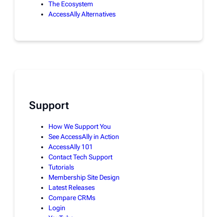
The Ecosystem
AccessAlly Alternatives
Support
How We Support You
See AccessAlly in Action
AccessAlly 101
Contact Tech Support
Tutorials
Membership Site Design
Latest Releases
Compare CRMs
Login