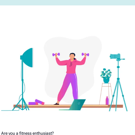
Are you a fitness enthusiast?