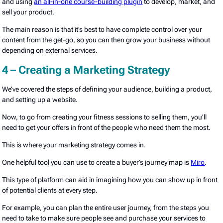
and using
an all-in-one course-building plugin
to develop, market, and
sell your product.
The main reason is that it’s best to have complete control over your
content from the get-go, so you can then grow your business without
depending on external services.
4 – Creating a Marketing Strategy
We’ve covered the steps of defining your audience, building a product,
and setting up a website.
Now, to go from creating your fitness sessions to selling them, you’ll
need to get your offers in front of the people who need them the most.
This is where your marketing strategy comes in.
One helpful tool you can use to create a buyer’s journey map is
Miro
.
This type of platform can aid in imagining how you can show up in front
of potential clients at every step.
For example, you can plan the entire user journey, from the steps you
need to take to make sure people see and purchase your services to