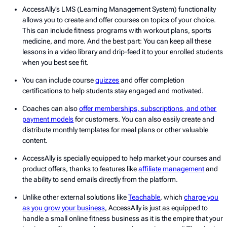
AccessAlly’s LMS (Learning Management System) functionality
allows you to create and offer courses on topics of your choice.
This can include fitness programs with workout plans, sports
medicine, and more. And the best part: You can keep all these
lessons in a video library and drip-feed it to your enrolled students
when you best see fit.
You can include course
quizzes
and offer completion
certifications to help students stay engaged and motivated.
Coaches can also
offer memberships, subscriptions, and other
payment models
for customers. You can also easily create and
distribute monthly templates for meal plans or other valuable
content.
AccessAlly is specially equipped to help market your courses and
product offers, thanks to features like
affiliate management
and
the ability to send emails directly from the platform.
Unlike other external solutions like
Teachable
, which
charge you
as you grow your business
, AccessAlly is just as equipped to
handle a small online fitness business as it is the empire that your