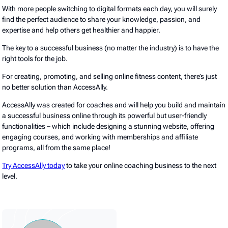
With more people switching to digital formats each day, you will surely
find the perfect audience to share your knowledge, passion, and
expertise and help others get healthier and happier.
The key to a successful business (no matter the industry) is to have the
right tools for the job.
For creating, promoting, and selling online fitness content, there’s just
no better solution than AccessAlly.
AccessAlly was created for coaches and will help you build and maintain
a successful business online through its powerful but user-friendly
functionalities – which include designing a stunning website, offering
engaging courses, and working with memberships and affiliate
programs, all from the same place!
Try AccessAlly today
to take your online coaching business to the next
level.