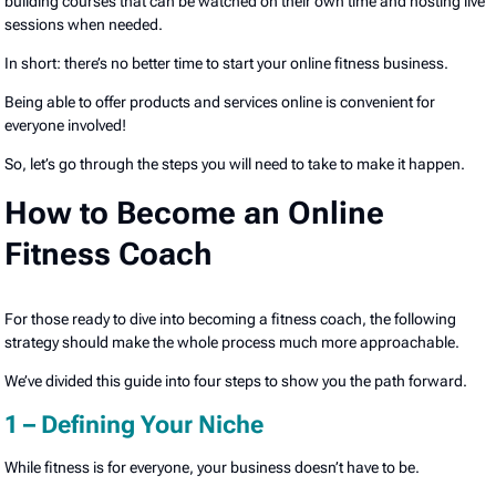
building courses that can be watched on their own time and hosting live
sessions when needed.
In short: there’s no better time to start your online fitness business.
Being able to offer products and services online is convenient for
everyone involved!
So, let’s go through the steps you will need to take to make it happen.
How to Become an Online
Fitness Coach
For those ready to dive into becoming a fitness coach, the following
strategy should make the whole process much more approachable.
We’ve divided this guide into four steps to show you the path forward.
1 – Defining Your Niche
While fitness is for everyone, your business doesn’t have to be.