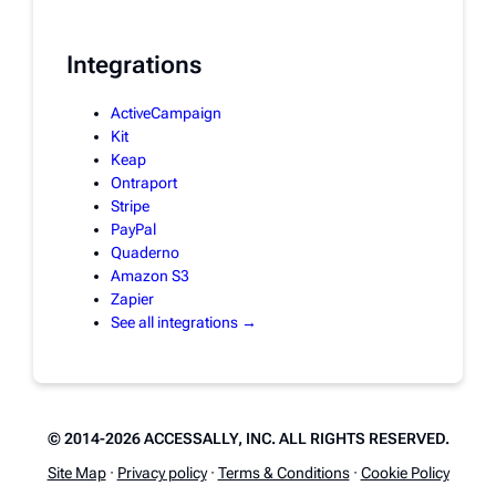
Integrations
ActiveCampaign
Kit
Keap
Ontraport
Stripe
PayPal
Quaderno
Amazon S3
Zapier
See all integrations →
© 2014-2026 ACCESSALLY, INC. ALL RIGHTS RESERVED.
Site Map
·
Privacy policy
·
Terms & Conditions
·
Cookie Policy