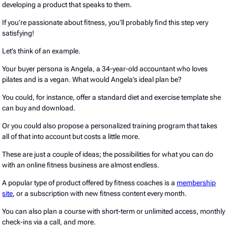
developing a product that speaks to them.
If you’re passionate about fitness, you’ll probably find this step very
satisfying!
Let’s think of an example.
Your buyer persona is Angela, a 34-year-old accountant who loves
pilates and is a vegan. What would Angela’s ideal plan be?
You could, for instance, offer a standard diet and exercise template she
can buy and download.
Or you could also propose a personalized training program that takes
all of that into account but costs a little more.
These are just a couple of ideas; the possibilities for what you can do
with an online fitness business are almost endless.
A popular type of product offered by fitness coaches is a
membership
site
, or a subscription with new fitness content every month.
You can also plan a course with short-term or unlimited access, monthly
check-ins via a call, and more.