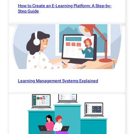
How to Create an E-Learning Platform: A Step-by-
Step Guide
Learning Management Systems Explained