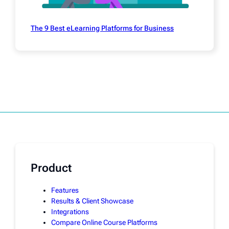
The 9 Best eLearning Platforms for Business
Product
Features
Results & Client Showcase
Integrations
Compare Online Course Platforms