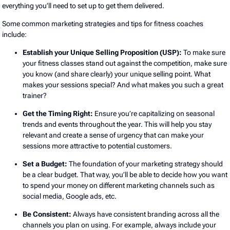
everything you’ll need to set up to get them delivered.
Some common marketing strategies and tips for fitness coaches
include:
Establish your Unique Selling Proposition (USP):
To make sure
your fitness classes stand out against the competition, make sure
you know (and share clearly) your unique selling point. What
makes your sessions special? And what makes you such a great
trainer?
Get the Timing Right:
Ensure you’re capitalizing on seasonal
trends and events throughout the year. This will help you stay
relevant and create a sense of urgency that can make your
sessions more attractive to potential customers.
Set a Budget:
The foundation of your marketing strategy should
be a clear budget. That way, you’ll be able to decide how you want
to spend your money on different marketing channels such as
social media, Google ads, etc.
Be Consistent:
Always have consistent branding across all the
channels you plan on using. For example, always include your