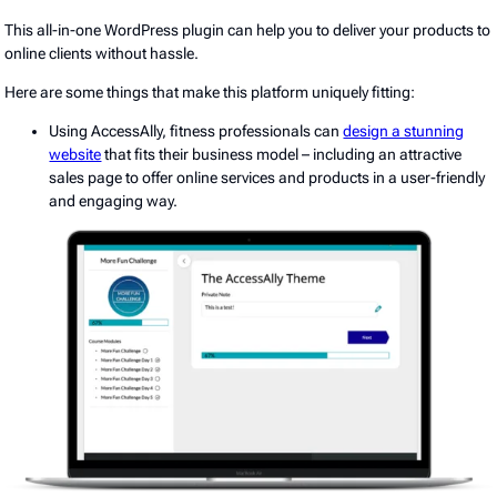
This all-in-one WordPress plugin can help you to deliver your products to
online clients without hassle.
Here are some things that make this platform uniquely fitting:
Using AccessAlly, fitness professionals can
design a stunning
website
that fits their business model – including an attractive
sales page to offer online services and products in a user-friendly
and engaging way.