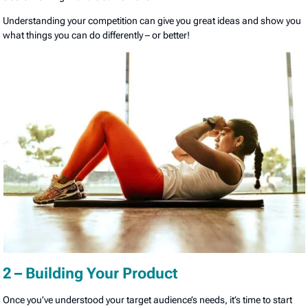
Understanding your competition can give you great ideas and show you
what things you can do differently – or better!
2 – Building Your Product
Once you’ve understood your target audience’s needs, it’s time to start