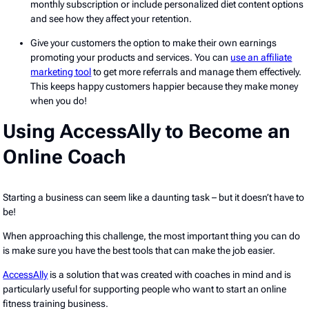
monthly subscription or include personalized diet content options
and see how they affect your retention.
Give your customers the option to make their own earnings
promoting your products and services. You can
use an affiliate
marketing tool
to get more referrals and manage them effectively.
This keeps happy customers happier because they make money
when you do!
Using AccessAlly to Become an
Online Coach
Starting a business can seem like a daunting task – but it doesn’t have to
be!
When approaching this challenge, the most important thing you can do
is make sure you have the best tools that can make the job easier.
AccessAlly
is a solution that was created with coaches in mind and is
particularly useful for supporting people who want to start an online
fitness training business.