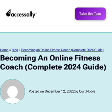
Take the Tour
Home
»
Blog
»
Becoming an Online Fitness Coach (Complete 2024 Guide)
Becoming An Online Fitness
Coach (Complete 2024 Guide)
Posted on December 12, 2022
by Curt Noble