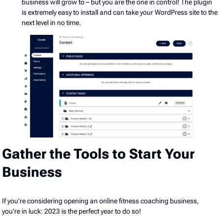
business will grow to – but you are the one in control! The plugin
is extremely easy to install and can take your WordPress site to the
next level in no time.
Gather the Tools to Start Your
Business
If you’re considering opening an online fitness coaching business,
you’re in luck: 2023 is the perfect year to do so!