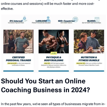
online courses and sessions) will be much faster and more cost-
effective.
Should You Start an Online
Coaching Business in 2024?
In the past few years, we’ve seen all types of businesses migrate from in-