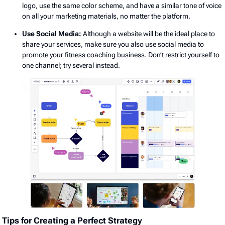
logo, use the same color scheme, and have a similar tone of voice
on all your marketing materials, no matter the platform.
Use Social Media:
Although a website will be the ideal place to
share your services, make sure you also use social media to
promote your fitness coaching business. Don’t restrict yourself to
one channel; try several instead.
Tips for Creating a Perfect Strategy