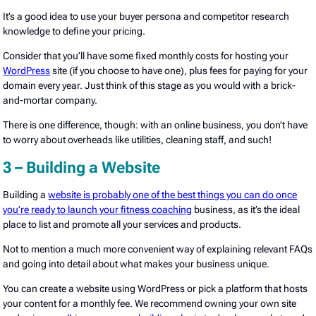
It’s a good idea to use your buyer persona and competitor research
knowledge to define your pricing.
Consider that you’ll have some fixed monthly costs for hosting your
WordPress
site (if you choose to have one), plus fees for paying for your
domain every year. Just think of this stage as you would with a brick-
and-mortar company.
There is one difference, though: with an online business, you don’t have
to worry about overheads like utilities, cleaning staff, and such!
3 – Building a Website
Building a
website is probably one of the best things you can do once
you’re ready to launch your fitness coaching
business, as it’s the ideal
place to list and promote all your services and products.
Not to mention a much more convenient way of explaining relevant FAQs
and going into detail about what makes your business unique.
You can create a website using WordPress or pick a platform that hosts
your content for a monthly fee. We recommend owning your own site