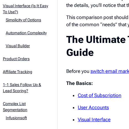
the details, you’ll notice that 
Visual Interface (Is It Easy
To Use?)
This comparison post should 
Simplicity of Options
of the common “needs” that 
Automation Complexity
The Ultimat
Visual Builder
Guide
Product Orders
Before you
switch email mark
Affiliate Tracking
The Basics:
1-1 Sales Follow Up &
Lead Scoring?
Cost of Subscription
Complex List
User Accounts
Segmentation
Infusionsoft
Visual Interface