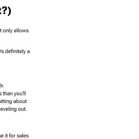
t?)
t only allows
s definitely a
th
 than you’ll
itting about
eveling out.
 it for sales