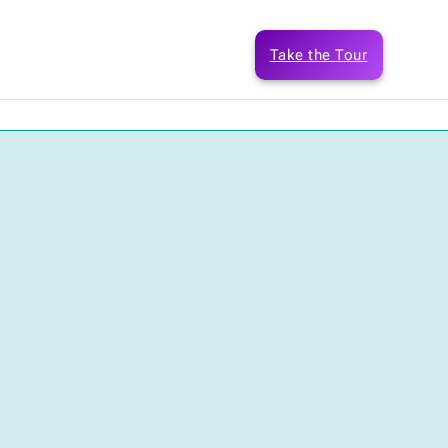
Take the Tour