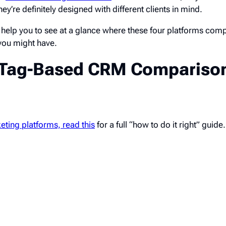
they’re definitely designed with different clients in mind.
help you to see at a glance where these four platforms co
you might have.
e Tag-Based CRM Compariso
eting platforms, read this
for a full “how to do it right” guide.