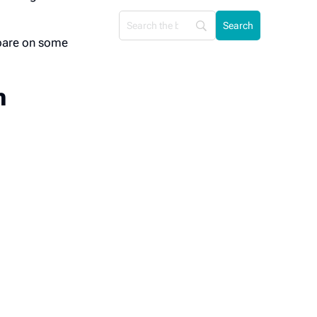
mpare on some
n