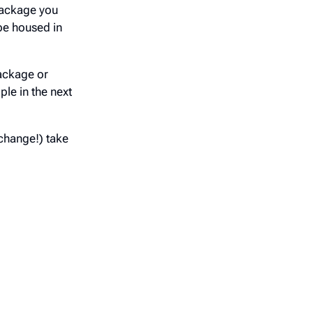
 package you
be housed in
ackage or
ple in the next
change!) take