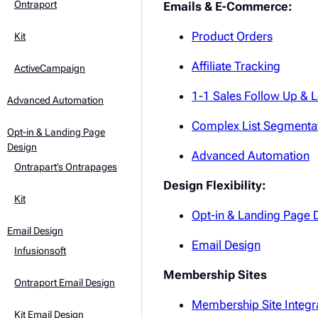
Ontraport
Emails & E-Commerce:
Product Orders
Kit
Affiliate Tracking
ActiveCampaign
1-1 Sales Follow Up & 
Advanced Automation
Complex List Segmenta
Opt-in & Landing Page
Design
Advanced Automation
Ontrapart’s Ontrapages
Design Flexibility:
Kit
Opt-in & Landing Page 
Email Design
Email Design
Infusionsoft
Membership Sites
Ontraport Email Design
Membership Site Integr
Kit Email Design