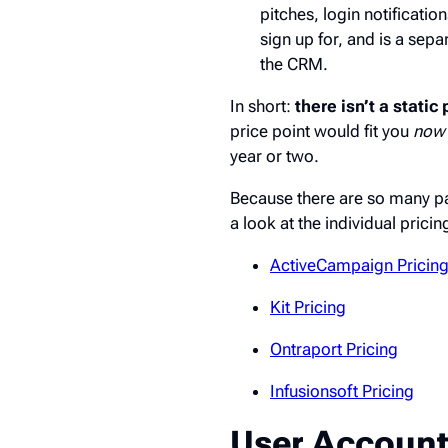
pitches, login notificatio
sign up for, and is a sep
the CRM.
In short:
there isn’t a stati
price point would fit you
now
year or two.
Because there are so many pa
a look at the individual pric
ActiveCampaign Pricin
Kit Pricing
Ontraport Pricing
Infusionsoft Pricing
User Account