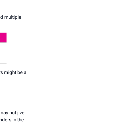
d multiple
rs might be a
may not jive
nders in the