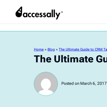
Home
»
Blog
»
The Ultimate Guide to CRM T
The Ultimate G
Posted on March 6, 2017