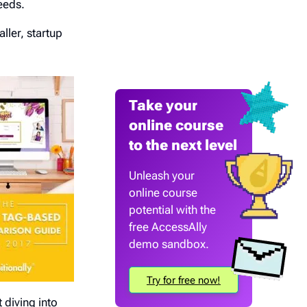
eeds.
ller, startup
Take your
online course
to the next level
Unleash your
online course
potential with the
free AccessAlly
demo sandbox.
Try for free now!
 diving into