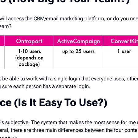
will access the CRM/email marketing platform, or do you nee
team?
e able to work with a single login that everyone uses, othe
ng sure each person has a separate login.
ce (Is It Easy To Use?)
is subjective. The system that makes the most sense for me 
eral, there are three main differences between the four conte
parison: