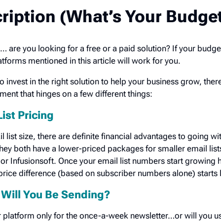
ription (What’s Your Budge
… are you looking for a free or a paid solution? If your budge
latforms mentioned in this article will work for you.
invest in the right solution to help your business grow, there’
ment that hinges on a few different things:
List Pricing
l list size, there are definite financial advantages to going wi
ey both have a lower-priced packages for smaller email lists
 or Infusionsoft. Once your email list numbers start growing h
rice difference (based on subscriber numbers alone) starts l
Will You Be Sending?
 platform only for the once-a-week newsletter…or will you use