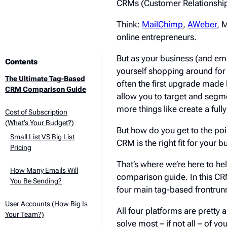
CRMs (Customer Relationship
Think:
MailChimp
,
AWeber
, 
online entrepreneurs.
But as your business (and ema
Contents
yourself shopping around for
The Ultimate Tag-Based
often the first upgrade made b
CRM Comparison Guide
allow you to target and segm
more things like create a fu
Cost of Subscription
(What’s Your Budget?)
But how do you get to the po
Small List VS Big List
CRM is the right fit for your 
Pricing
That’s where we’re here to h
How Many Emails Will
comparison guide. In this C
You Be Sending?
four main tag-based frontrunn
User Accounts (How Big Is
All four platforms are pretty a
Your Team?)
solve most – if not all – of yo