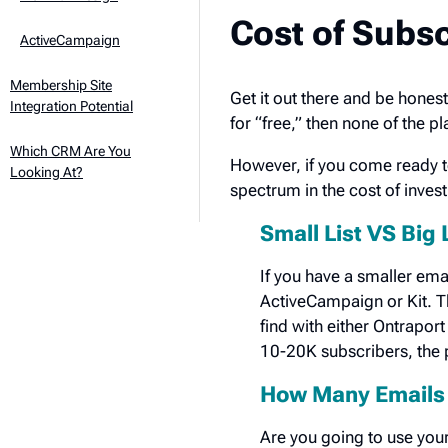
Cost of Subsc
ActiveCampaign
Membership Site
Get it out there and be honest
Integration Potential
for “free,” then none of the p
Which CRM Are You
However, if you come ready to 
Looking At?
spectrum in the cost of invest
Small List VS Big 
If you have a smaller emai
ActiveCampaign or Kit. Th
find with either Ontraport
10-20K subscribers, the p
How Many Emails 
Are you going to use your