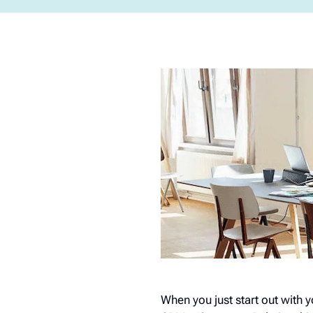
When you just start out with 