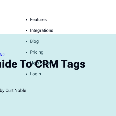
Features
Integrations
Blog
Pricing
ags
uide To CRM Tags
Help Center
Login
by Curt Noble