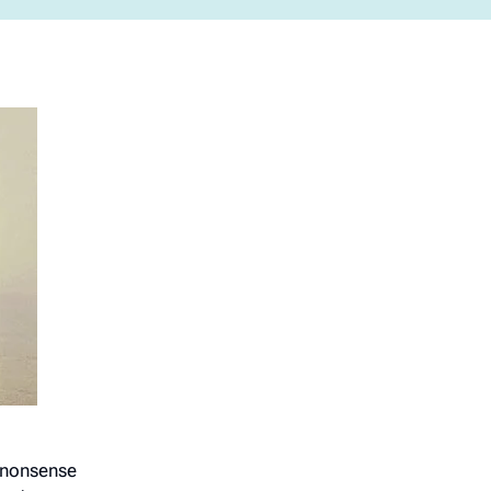
o-nonsense