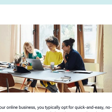
your online business, you typically opt for quick-and-easy, n