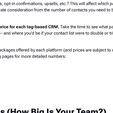
ns, opt-in confirmations, upsells, etc.? This will affect which
arate consideration from the number of contacts you need to 
c price for each tag-based CRM.
Take the time to see what p
– and where you’d be if your contact list were to double or tri
ckages offered by each platform (and prices are subject to 
ing pages for more detailed numbers:
g
s (How Big Is Your Team?)