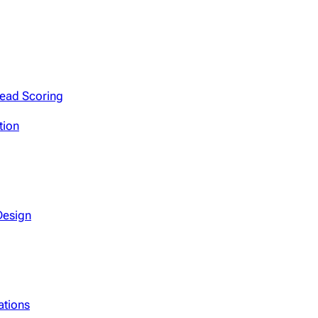
Lead Scoring
tion
Design
ations