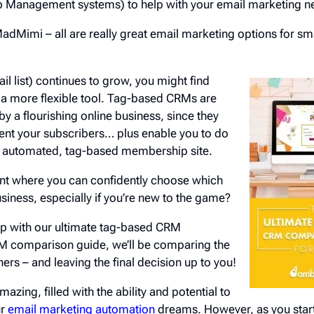
 Management systems) to help with your email marketing n
MadMimi – all are really great email marketing options for sma
il list) continues to grow, you might find
 a more flexible tool. Tag-based CRMs are
y a flourishing online business, since they
ent your subscribers… plus enable you to do
lly automated, tag-based membership site.
int where you can confidently choose which
business, especially if you’re new to the game?
elp with our ultimate tag-based CRM
RM comparison guide, we’ll be comparing the
ers – and leaving the final decision up to you!
mazing, filled with the ability and potential to
ur
email marketing automation
dreams. However, as you start