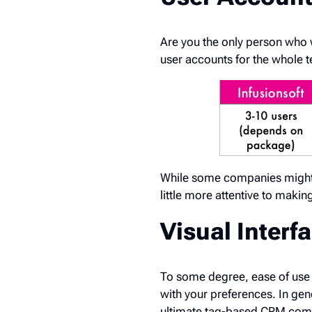
Are you the only person who 
user accounts for the whole 
While some companies might b
little more attentive to maki
Visual Interfa
To some degree, ease of use 
with your preferences. In gen
ultimate tag-based CRM com