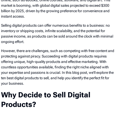
online, such as eBooks, online courses, software, and digital art. This
market is booming, with global digital sales projected to exceed $300
billion by 2025, driven by the growing preference for convenience and
instant access.
Selling digital products can offer numerous benefits to a business: no
inventory or shipping costs, infinite scalability, and the potential for
passive income, as products can be sold around the clock with minimal
ongoing effort.
However, there are challenges, such as competing with free content and
protecting against piracy. Succeeding with digital products requires
offering unique, high-quality products and effective marketing. With
countless opportunities available, finding the right niche aligned with
your expertise and passions is crucial. In this blog post, we’ll explore the
ten best digital products to sell, and help you identify the perfect fit for
your business.
Why Decide to Sell Digital
Products?