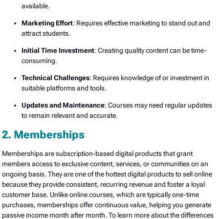
available.
Marketing Effort
: Requires effective marketing to stand out and
attract students.
Initial Time Investment
: Creating quality content can be time-
consuming.
Technical Challenges
: Requires knowledge of or investment in
suitable platforms and tools.
Updates and Maintenance
: Courses may need regular updates
to remain relevant and accurate.
2. Memberships
Memberships are subscription-based digital products that grant
members access to exclusive content, services, or communities on an
ongoing basis. They are one of the hottest digital products to sell online
because they provide consistent, recurring revenue and foster a loyal
customer base. Unlike online courses, which are typically one-time
purchases, memberships offer continuous value, helping you generate
passive income month after month. To learn more about the differences