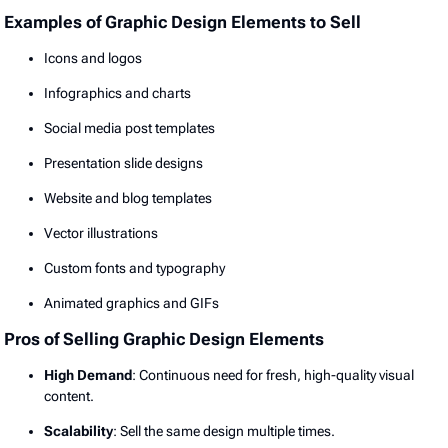
Examples of Graphic Design Elements to Sell
Icons and logos
Infographics and charts
Social media post templates
Presentation slide designs
Website and blog templates
Vector illustrations
Custom fonts and typography
Animated graphics and GIFs
Pros of Selling Graphic Design Elements
High Demand
: Continuous need for fresh, high-quality visual
content.
Scalability
: Sell the same design multiple times.