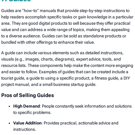
Guides are “how-to” manuals that provide step-by-step instructions to
help readers accomplish specific tasks or gain knowledge in a particular
area. They are good digital products to sell because they offer practical
value and can address a wide range of topics, making them appealing
to a diverse audience. Guides can be sold as standalone products or
bundled with other offerings to enhance their value.
A guide can include various elements such as detailed instructions,
visuals (e.g., images, charts, diagrams), expert advice, tools, and
resource lists. These components help make the content more engaging
and easier to follow. Examples of guides that can be created include a
tourist guide, a guide to using a specific product, a fitness guide, a DIY
project manual, and a small business startup guide.
Pros of Selling Guides
High Demand
: People constantly seek information and solutions
to specific problems.
Value Addition
: Provides practical, actionable advice and
instructions.