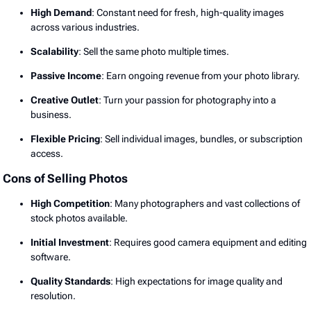
High Demand
: Constant need for fresh, high-quality images
across various industries.
Scalability
: Sell the same photo multiple times.
Passive Income
: Earn ongoing revenue from your photo library.
Creative Outlet
: Turn your passion for photography into a
business.
Flexible Pricing
: Sell individual images, bundles, or subscription
access.
Cons of Selling Photos
High Competition
: Many photographers and vast collections of
stock photos available.
Initial Investment
: Requires good camera equipment and editing
software.
Quality Standards
: High expectations for image quality and
resolution.