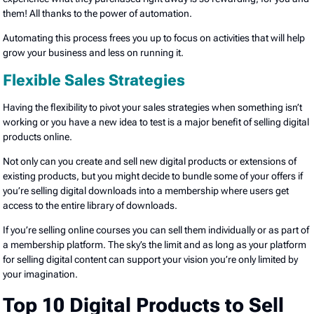
them! All thanks to the power of automation.
Automating this process frees you up to focus on activities that will help
grow your business and less on running it.
Flexible Sales Strategies
Having the flexibility to pivot your sales strategies when something isn’t
working or you have a new idea to test is a major benefit of selling digital
products online.
Not only can you create and sell new digital products or extensions of
existing products, but you might decide to bundle some of your offers if
you’re selling digital downloads into a membership where users get
access to the entire library of downloads.
If you’re selling online courses you can sell them individually or as part of
a membership platform. The sky’s the limit and as long as your platform
for selling digital content can support your vision you’re only limited by
your imagination.
Top 10 Digital Products to Sell