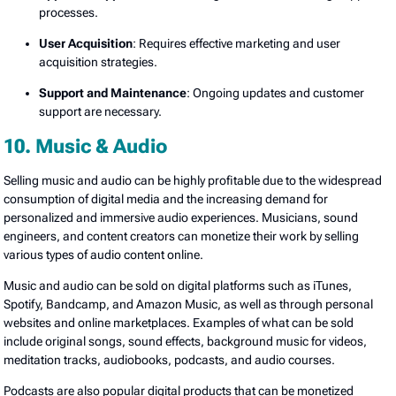
processes.
User Acquisition
: Requires effective marketing and user
acquisition strategies.
Support and Maintenance
: Ongoing updates and customer
support are necessary.
10. Music & Audio
Selling music and audio can be highly profitable due to the widespread
consumption of digital media and the increasing demand for
personalized and immersive audio experiences. Musicians, sound
engineers, and content creators can monetize their work by selling
various types of audio content online.
Music and audio can be sold on digital platforms such as iTunes,
Spotify, Bandcamp, and Amazon Music, as well as through personal
websites and online marketplaces. Examples of what can be sold
include original songs, sound effects, background music for videos,
meditation tracks, audiobooks, podcasts, and audio courses.
Podcasts are also popular digital products that can be monetized