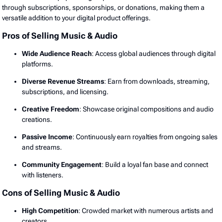
through subscriptions, sponsorships, or donations, making them a
versatile addition to your digital product offerings.
Pros of Selling Music & Audio
Wide Audience Reach
: Access global audiences through digital
platforms.
Diverse Revenue Streams
: Earn from downloads, streaming,
subscriptions, and licensing.
Creative Freedom
: Showcase original compositions and audio
creations.
Passive Income
: Continuously earn royalties from ongoing sales
and streams.
Community Engagement
: Build a loyal fan base and connect
with listeners.
Cons of Selling Music & Audio
High Competition
: Crowded market with numerous artists and
creators.