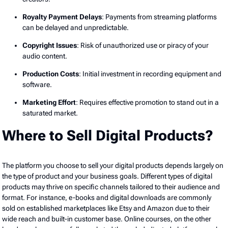
Royalty Payment Delays
: Payments from streaming platforms
can be delayed and unpredictable.
Copyright Issues
: Risk of unauthorized use or piracy of your
audio content.
Production Costs
: Initial investment in recording equipment and
software.
Marketing Effort
: Requires effective promotion to stand out in a
saturated market.
Where to Sell Digital Products?
The platform you choose to sell your digital products depends largely on
the type of product and your business goals. Different types of digital
products may thrive on specific channels tailored to their audience and
format. For instance, e-books and digital downloads are commonly
sold on established marketplaces like Etsy and Amazon due to their
wide reach and built-in customer base. Online courses, on the other