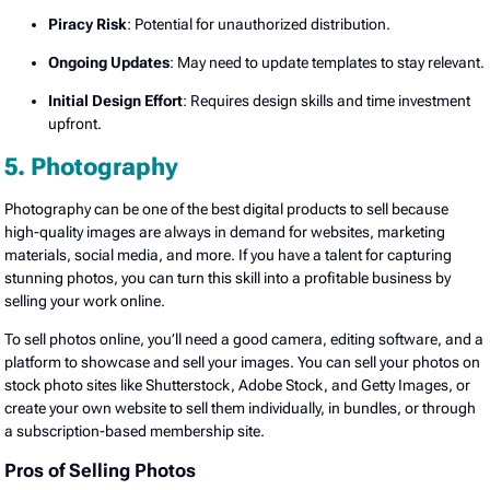
Piracy Risk
: Potential for unauthorized distribution.
Ongoing Updates
: May need to update templates to stay relevant.
Initial Design Effort
: Requires design skills and time investment
upfront.
5. Photography
Photography can be one of the best digital products to sell because
high-quality images are always in demand for websites, marketing
materials, social media, and more. If you have a talent for capturing
stunning photos, you can turn this skill into a profitable business by
selling your work online.
To sell photos online, you’ll need a good camera, editing software, and a
platform to showcase and sell your images. You can sell your photos on
stock photo sites like Shutterstock, Adobe Stock, and Getty Images, or
create your own website to sell them individually, in bundles, or through
a subscription-based membership site.
Pros of Selling Photos