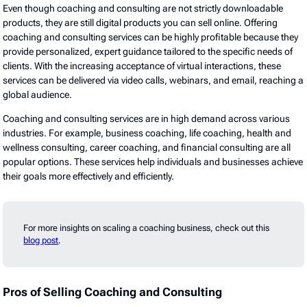
Even though coaching and consulting are not strictly downloadable
products, they are still digital products you can sell online. Offering
coaching and consulting services can be highly profitable because they
provide personalized, expert guidance tailored to the specific needs of
clients. With the increasing acceptance of virtual interactions, these
services can be delivered via video calls, webinars, and email, reaching a
global audience.
Coaching and consulting services are in high demand across various
industries. For example, business coaching, life coaching, health and
wellness consulting, career coaching, and financial consulting are all
popular options. These services help individuals and businesses achieve
their goals more effectively and efficiently.
For more insights on scaling a coaching business, check out this
blog post
.
Pros of Selling Coaching and Consulting