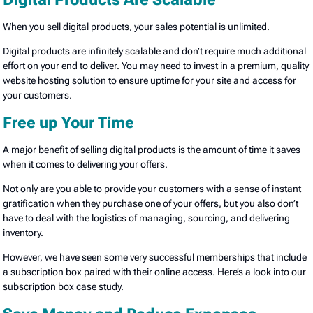
When you sell digital products, your sales potential is unlimited.
Digital products are infinitely scalable and don’t require much additional
effort on your end to deliver. You may need to invest in a premium, quality
website hosting solution to ensure uptime for your site and access for
your customers.
Free up Your Time
A major benefit of selling digital products is the amount of time it saves
when it comes to delivering your offers.
Not only are you able to provide your customers with a sense of instant
gratification when they purchase one of your offers, but you also don’t
have to deal with the logistics of managing, sourcing, and delivering
inventory.
However, we have seen some very successful memberships that include
a subscription box paired with their online access. Here’s a look into our
subscription box case study.