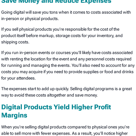
Save Money and Reduce Expenses
Going digital will save you tons when it comes to costs associated with
in-person or physical products.
If you sell physical products you’re responsible for the cost of the
product itself before markup, storage costs for your inventory, and
shipping costs.
If you run in-person events or courses you’ll likely have costs associated
with renting the location for the event and any personnel costs required
for running and managing the events. You’ll also need to account for any
costs you may acquire if you need to provide supplies or food and drinks
for your attendees.
The expenses start to add up quickly. Selling digital programs is a great
way to avoid these costs altogether and save money.
Digital Products Yield Higher Profit
Margins
When you’re selling digital products compared to physical ones you’re
able to sell more with fewer expenses. As a result, you’ll notice higher