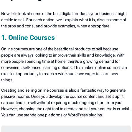
Now let’s look at some of the best digital products your business might
decide to sell. For each option, we’ll explain what it is, discuss some of
the pros and cons, and provide examples, when appropriate.
1. Online Courses
Online courses are one of the best digital products to sell because
people are always looking to improve their skills and knowledge. With
more people spending time at home, there’s a growing demand for
convenient, self-paced learning options. This makes online courses an
excellent opportunity to reach a wide audience eager to learn new
things.
Creating and selling online courses is also a fantastic way to generate
passive income. Once you develop the course content and set it up, it
can continue to sell without requiring much ongoing effort from you.
However, choosing the right tool to create and sell your course is crucial.
You can use standalone platforms or WordPress plugins.