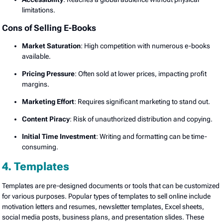
limitations.
Cons of Selling E-Books
Market Saturation
: High competition with numerous e-books
available.
Pricing Pressure
: Often sold at lower prices, impacting profit
margins.
Marketing Effort
: Requires significant marketing to stand out.
Content Piracy
: Risk of unauthorized distribution and copying.
Initial Time Investment
: Writing and formatting can be time-
consuming.
4. Templates
Templates are pre-designed documents or tools that can be customized
for various purposes. Popular types of templates to sell online include
motivation letters and resumes, newsletter templates, Excel sheets,
social media posts, business plans, and presentation slides. These