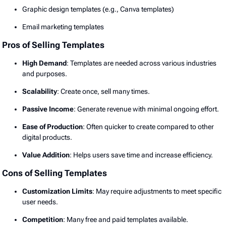
Graphic design templates (e.g., Canva templates)
Email marketing templates
Pros of Selling Templates
High Demand
: Templates are needed across various industries
and purposes.
Scalability
: Create once, sell many times.
Passive Income
: Generate revenue with minimal ongoing effort.
Ease of Production
: Often quicker to create compared to other
digital products.
Value Addition
: Helps users save time and increase efficiency.
Cons of Selling Templates
Customization Limits
: May require adjustments to meet specific
user needs.
Competition
: Many free and paid templates available.