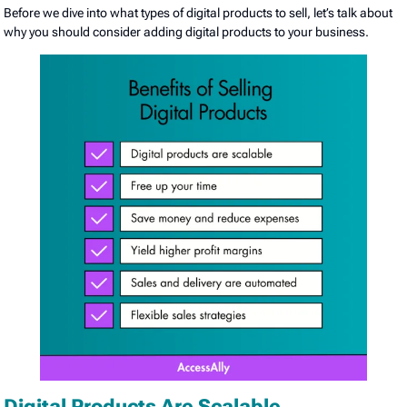
Before we dive into what types of digital products to sell, let’s talk about
why you should consider adding digital products to your business.
Digital Products Are Scalable