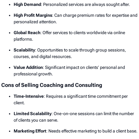
High Demand
: Personalized services are always sought after.
High Profit Margins
: Can charge premium rates for expertise and
personalized attention.
Global Reach
: Offer services to clients worldwide via online
platforms.
Scalability
: Opportunities to scale through group sessions,
courses, and digital resources.
Value Addition
: Significant impact on clients’ personal and
professional growth.
Cons of Selling Coaching and Consulting
Time-Intensive
: Requires a significant time commitment per
client.
Limited Scalability
: One-on-one sessions can limit the number
of clients you can serve.
Marketing Effort
: Needs effective marketing to build a client base.