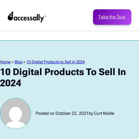
Take the Tour
Home
»
Blog
»
10 Digital Products to Sell in 2024
10 Digital Products To Sell In
2024
Posted on October 22, 2021
by Curt Noble