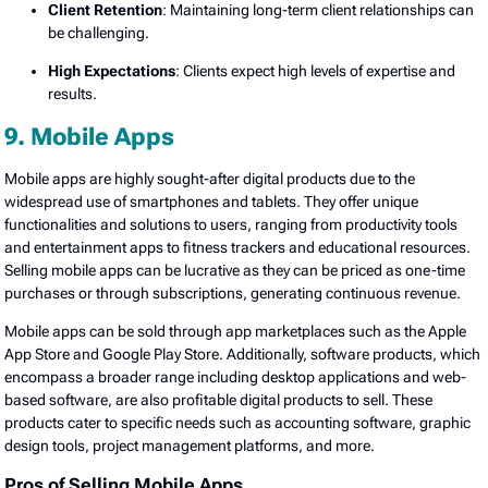
Client Retention
: Maintaining long-term client relationships can
be challenging.
High Expectations
: Clients expect high levels of expertise and
results.
9. Mobile Apps
Mobile apps are highly sought-after digital products due to the
widespread use of smartphones and tablets. They offer unique
functionalities and solutions to users, ranging from productivity tools
and entertainment apps to fitness trackers and educational resources.
Selling mobile apps can be lucrative as they can be priced as one-time
purchases or through subscriptions, generating continuous revenue.
Mobile apps can be sold through app marketplaces such as the Apple
App Store and Google Play Store. Additionally, software products, which
encompass a broader range including desktop applications and web-
based software, are also profitable digital products to sell. These
products cater to specific needs such as accounting software, graphic
design tools, project management platforms, and more.
Pros of Selling Mobile Apps