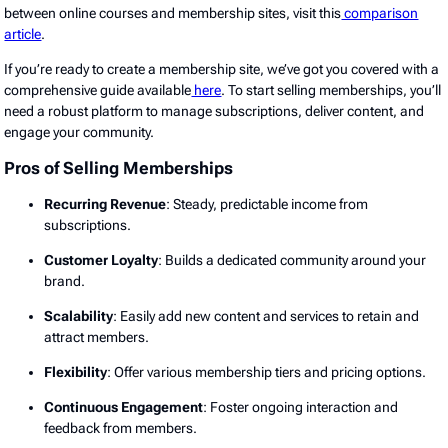
between online courses and membership sites, visit this
comparison
article
.
If you’re ready to create a membership site, we’ve got you covered with a
comprehensive guide available
here
. To start selling memberships, you’ll
need a robust platform to manage subscriptions, deliver content, and
engage your community.
Pros of Selling Memberships
Recurring Revenue
: Steady, predictable income from
subscriptions.
Customer Loyalty
: Builds a dedicated community around your
brand.
Scalability
: Easily add new content and services to retain and
attract members.
Flexibility
: Offer various membership tiers and pricing options.
Continuous Engagement
: Foster ongoing interaction and
feedback from members.