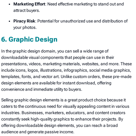
Marketing Effort
: Need effective marketing to stand out and
attract buyers.
Piracy Risk
: Potential for unauthorized use and distribution of
your photos.
6. Graphic Design
In the graphic design domain, you can sell a wide range of
downloadable visual components that people can use in their
presentations, videos, marketing materials, websites, and more. These
include icons, logos, illustrations, infographics, social media graphics,
templates, fonts, and vector art. Unlike custom orders, these pre-made
design elements are available for instant download, offering
convenience and immediate utility to buyers.
Selling graphic design elements is a great product choice because it
caters to the continuous need for visually appealing content in various
industries. Businesses, marketers, educators, and content creators
constantly seek high-quality graphics to enhance their projects. By
offering downloadable design elements, you can reach a broad
audience and generate passive income.