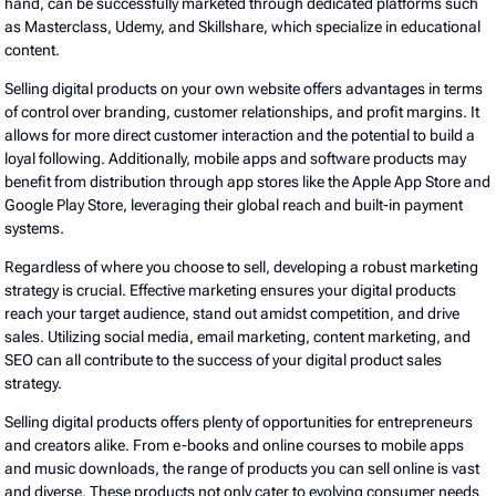
hand, can be successfully marketed through dedicated platforms such
as Masterclass, Udemy, and Skillshare, which specialize in educational
content.
Selling digital products on your own website offers advantages in terms
of control over branding, customer relationships, and profit margins. It
allows for more direct customer interaction and the potential to build a
loyal following. Additionally, mobile apps and software products may
benefit from distribution through app stores like the Apple App Store and
Google Play Store, leveraging their global reach and built-in payment
systems.
Regardless of where you choose to sell, developing a robust marketing
strategy is crucial. Effective marketing ensures your digital products
reach your target audience, stand out amidst competition, and drive
sales. Utilizing social media, email marketing, content marketing, and
SEO can all contribute to the success of your digital product sales
strategy.
Selling digital products offers plenty of opportunities for entrepreneurs
and creators alike. From e-books and online courses to mobile apps
and music downloads, the range of products you can sell online is vast
and diverse. These products not only cater to evolving consumer needs