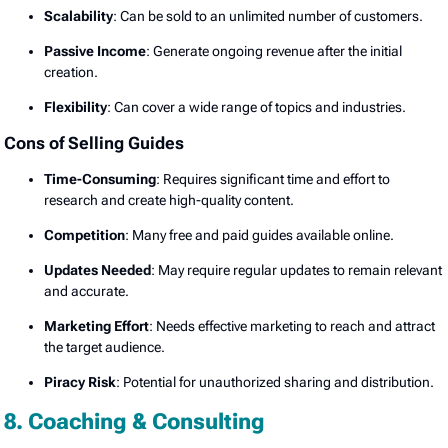
Scalability
: Can be sold to an unlimited number of customers.
Passive Income
: Generate ongoing revenue after the initial
creation.
Flexibility
: Can cover a wide range of topics and industries.
Cons of Selling Guides
Time-Consuming
: Requires significant time and effort to
research and create high-quality content.
Competition
: Many free and paid guides available online.
Updates Needed
: May require regular updates to remain relevant
and accurate.
Marketing Effort
: Needs effective marketing to reach and attract
the target audience.
Piracy Risk
: Potential for unauthorized sharing and distribution.
8. Coaching & Consulting