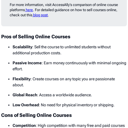
For more information, visit AccessAlly’s comparison of online course
platforms
here
. For detailed guidance on how to sell courses online,
check out this
blog post
.
Pros of Selling Online Courses
Scalability
: Sell the course to unlimited students without
additional production costs.
Passive Income
: Earn money continuously with minimal ongoing
effort.
Flexibility
: Create courses on any topic you are passionate
about.
Global Reach
: Access a worldwide audience.
Low Overhead
: No need for physical inventory or shipping.
Cons of Selling Online Courses
Competition
: High competition with many free and paid courses