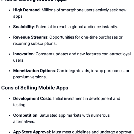
High Demand
: Millions of smartphone users actively seek new
apps.
Scalability
: Potential to reach a global audience instantly.
Revenue Streams
: Opportunities for one-time purchases or
recurring subscriptions.
Innovation
: Constant updates and new features can attract loyal
users.
Monetization Options
: Can integrate ads, in-app purchases, or
premium versions.
Cons of Selling Mobile Apps
Development Costs
: Initial investment in development and
testing.
Competition
: Saturated app markets with numerous
alternatives.
App Store Approval
: Must meet guidelines and undergo approval