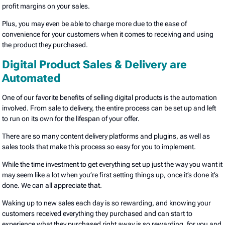
profit margins on your sales.
Plus, you may even be able to charge more due to the ease of
convenience for your customers when it comes to receiving and using
the product they purchased.
Digital Product Sales & Delivery are
Automated
One of our favorite benefits of selling digital products is the automation
involved. From sale to delivery, the entire process can be set up and left
to run on its own for the lifespan of your offer.
There are so many content delivery platforms and plugins, as well as
sales tools that make this process so easy for you to implement.
While the time investment to get everything set up just the way you want it
may seem like a lot when you’re first setting things up, once it’s done it’s
done. We can all appreciate that.
Waking up to new sales each day is so rewarding, and knowing your
customers received everything they purchased and can start to
experience what they purchased right away is so rewarding, for you and