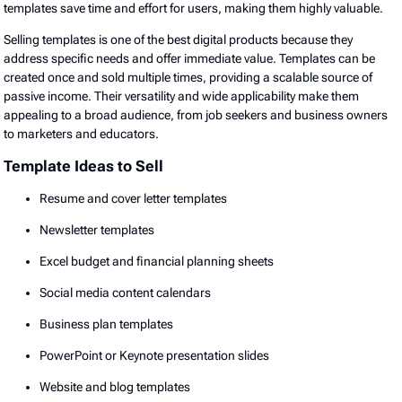
templates save time and effort for users, making them highly valuable.
Selling templates is one of the best digital products because they
address specific needs and offer immediate value. Templates can be
created once and sold multiple times, providing a scalable source of
passive income. Their versatility and wide applicability make them
appealing to a broad audience, from job seekers and business owners
to marketers and educators.
Template Ideas to Sell
Resume and cover letter templates
Newsletter templates
Excel budget and financial planning sheets
Social media content calendars
Business plan templates
PowerPoint or Keynote presentation slides
Website and blog templates