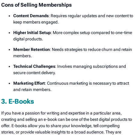
Cons of Selling Memberships
Content Demands
: Requires regular updates and new content to
keep members engaged.
Higher Initial Setup
: More complex setup compared to one-time
digital products.
Member Retention
: Needs strategies to reduce churn and retain
members.
Technical Challenges
: Involves managing subscriptions and
secure content delivery.
Marketing Effort
: Continuous marketing is necessary to attract
and retain members.
3. E-Books
If you have a passion for writing and expertise in a particular area,
creating and selling an e-book can be one of the best digital products to
offer. E-books allow you to share your knowledge, tell compelling
stories, or provide valuable insights to a broad audience. They are