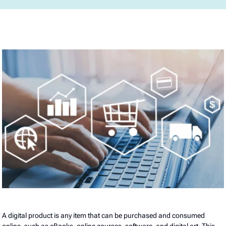
A digital product is any item that can be purchased and consumed