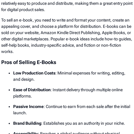
relatively easy to produce and distribute, making them a great entry point
for digital product sales.
To sell an e-book, you need to write and format your content, create an
appealing cover, and choose a platform for distribution. E-books can be
sold on your website, Amazon Kindle Direct Publishing, Apple Books, or
other digital marketplaces. Popular e-book ideas include how-to guides,
self-help books, industry-specific advice, and fiction or non-fiction
works.
Pros of Selling E-Books
Low Production Costs
: Minimal expenses for writing, editing,
and design.
Ease of Distribution
: Instant delivery through multiple online
platforms.
Passive Income
: Continue to earn from each sale after the initial
launch.
Brand Building
: Establishes you as an authority in your niche.
Accessibility
: Reaches a global audience without physical