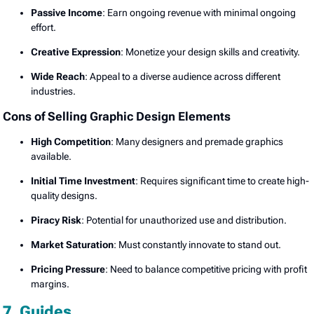
Passive Income
: Earn ongoing revenue with minimal ongoing
effort.
Creative Expression
: Monetize your design skills and creativity.
Wide Reach
: Appeal to a diverse audience across different
industries.
Cons of Selling Graphic Design Elements
High Competition
: Many designers and premade graphics
available.
Initial Time Investment
: Requires significant time to create high-
quality designs.
Piracy Risk
: Potential for unauthorized use and distribution.
Market Saturation
: Must constantly innovate to stand out.
Pricing Pressure
: Need to balance competitive pricing with profit
margins.
7. Guides