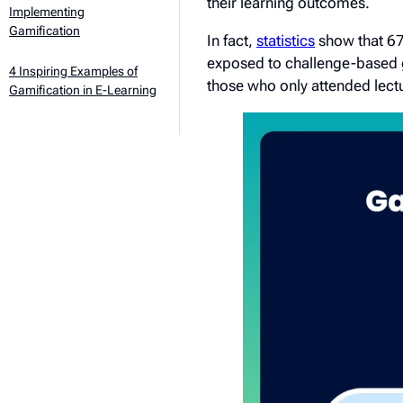
their learning outcomes.
Implementing
Gamification
In fact,
statistics
show that 67%
exposed to challenge-based 
4 Inspiring Examples of
those who only attended lect
Gamification in E-Learning