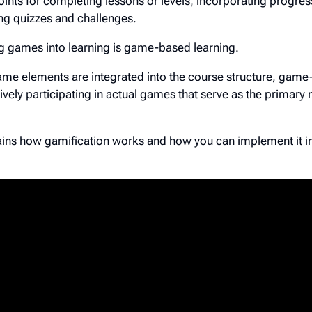
ints for completing lessons or levels, incorporating progres
g quizzes and challenges.
g games into learning is game-based learning.
ame elements are integrated into the course structure, gam
tively participating in actual games that serve as the primary
lains how gamification works and how you can implement it i