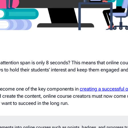
attention span is only 8 seconds? This means that online cou
s to hold their students’ interest and keep them engaged an
 become one of the key components in
creating a successful 
d create the content, online course creators must now come
y want to succeed in the long run.
ments into online courses such as points, badges, and progress tr