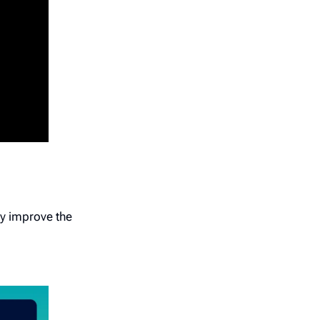
ly improve the