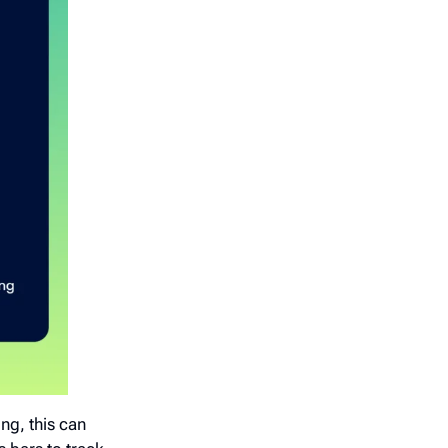
ng, this can