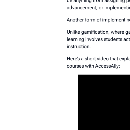
be anything from assigning po
advancement, or implementin
Another form of implementin
Unlike gamification, where g
learning involves students ac
instruction.
Here’s a short video that exp
courses with AccessAlly: