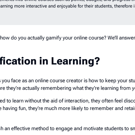
rning more interactive and enjoyable for their students, therefore 
s.
 how do you actually gamify your online course? We’ll answe
ication in Learning?
 you face as an online course creator is how to keep your st
 they’re actually remembering what they’re learning from 
d to learn without the aid of interaction, they often feel di
e having fun, they’re much more likely to remember and retai
uch an effective method to engage and motivate students to 