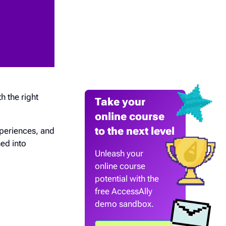
th the right
Take your
online course
to the next level
periences, and
ed into
Unleash your
online course
potential with the
free AccessAlly
demo sandbox.