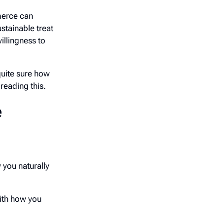
erce can
stainable treat
illingness to
uite sure how
reading this.
e
 you naturally
ith how you