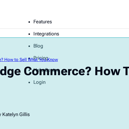
Features
Integrations
Blog
Pricing
? How to Sell What You Know
edge Commerce? How To
Help Center
Login
 Katelyn Gillis