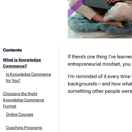
Contents
If there’s one thing I’ve learne
What is Knowledge
entrepreneurial mindset, you 
Commerce?
Is Knowledge Commerce
I’m reminded of it every time 
for You?
backgrounds—and how what sta
something other people were w
Choosing the Right
Knowledge Commerce
Format
Online Courses
Coaching Programs