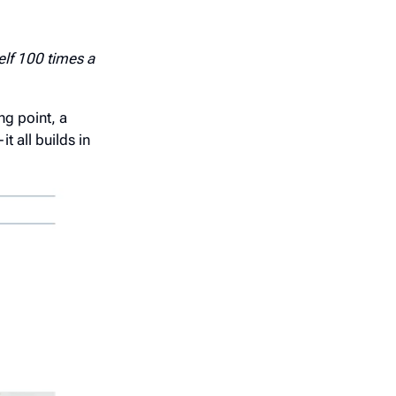
elf 100 times a
ng point, a
 all builds in