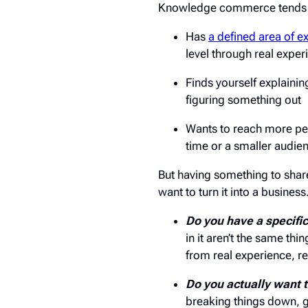
Knowledge commerce tends to 
Has
a defined area of e
level through real exper
Finds yourself explaini
figuring something out
Wants to reach more peo
time or a smaller audie
But having something to share 
want to turn it into a busines
Do you have a specifi
in it aren’t the same th
from real experience, rea
Do you actually want t
breaking things down, g