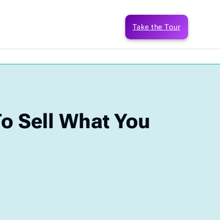
Take the Tour
 Sell What You