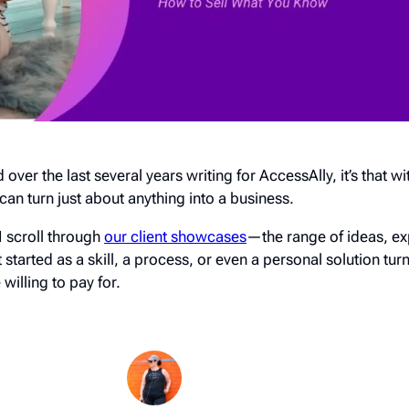
d over the last several years writing for AccessAlly, it’s that wi
can turn just about anything into a business.
I scroll through
our client showcases
—the range of ideas, ex
rted as a skill, a process, or even a personal solution turn
illing to pay for.