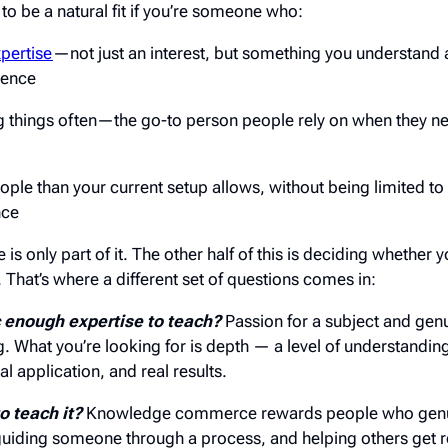
be a natural fit if you’re someone who:
xpertise
—not just an interest, but something you understand 
ience
ng things often—the go-to person people rely on when they n
ple than your current setup allows, without being limited t
nce
is only part of it. The other half of this is deciding whether y
s. That’s where a different set of questions comes in:
c enough expertise to teach?
Passion for a subject and genu
ing. What you’re looking for is depth — a level of understandi
l application, and real results.
o teach it?
Knowledge commerce rewards people who genui
uiding someone through a process, and helping others get r