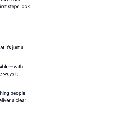
rst steps look
 it’s just a
ssible—with
 ways it
thing people
liver a clear