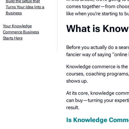
Build the Setup that
comes together—from choosing
Turns Your Idea Into a
Business
like when you’re starting to b
What is Kno
Your Knowledge
Commerce Business
Starts Here
Before you actually do a sear
fancier way of saying “online
Knowledge commerce is the b
courses, coaching programs,
shows up.
At its core, knowledge comm
can buy—turning your expertis
result.
Is Knowledge Comme