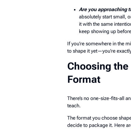
Are you approaching t
absolutely start small, 
it with the same intentio
keep showing up before
If you’re somewhere in the 
to shape it yet—you’re exactl
Choosing the
Format
There’s no one-size-fits-all
teach.
The format you choose shapes
decide to package it. Here a