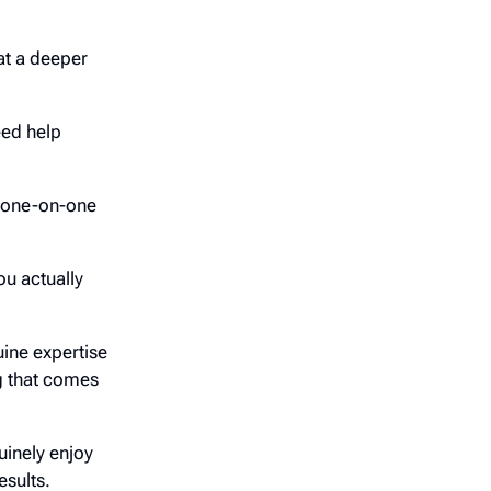
at a deeper
eed help
o one-on-one
ou actually
ine expertise
ng that comes
nely enjoy
esults.