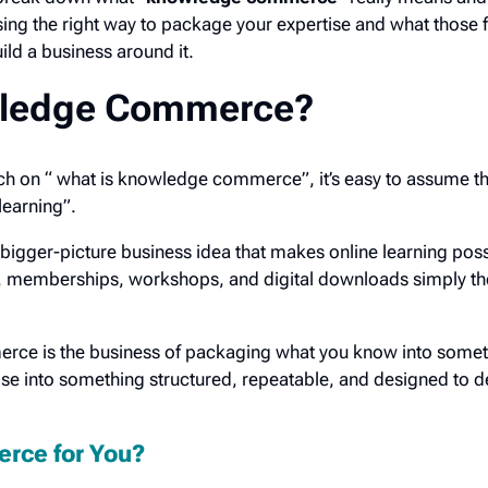
 the right way to package your expertise and what those fi
uild a business around it.
wledge Commerce?
ch on “ what is knowledge commerce”, it’s easy to assume that
 learning”.
igger-picture business idea that makes online learning po
 memberships, workshops, and digital downloads simply the
erce is the business of packaging what you know into some
e into something structured, repeatable, and designed to de
rce for You?