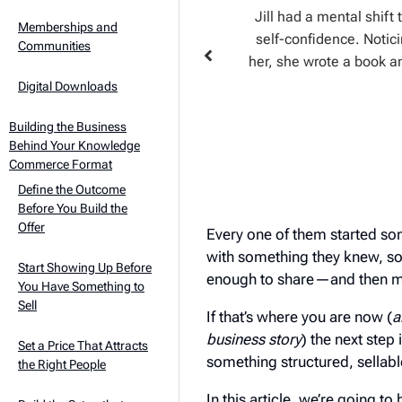
fered a spontaneous Q&A that drew
Jill had a mental shift
Memberships and
 design at all, but about how to
self-confidence. Notic
Communities
 her next move obvious: a coaching
her, she wrote a book a
n web designers face.
Digital Downloads
Building the Business
Behind Your Knowledge
Commerce Format
Define the Outcome
Before You Build the
Offer
Every one of them started som
with something they knew, so
Start Showing Up Before
enough to share—and then ma
You Have Something to
Sell
If that’s where you are now (
a
business story
) the next step 
Set a Price That Attracts
something structured, sellab
the Right People
In this article, we’re going t