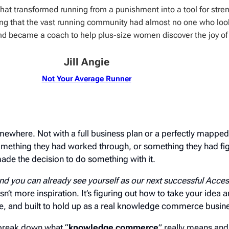
 that transformed running from a punishment into a tool for stre
ing that the vast running community had almost no one who loo
nd became a coach to help plus-size women discover the joy of
Jill Angie
Not Your Average Runner
ewhere. Not with a full business plan or a perfectly mapped-
mething they had worked through, or something they had fig
de the decision to do something with it.
nd you can already see yourself as our next successful Acc
isn’t more inspiration. It’s figuring out how to take your idea an
le, and built to hold up as a real knowledge commerce busin
o break down what “
knowledge commerce
” really means and 