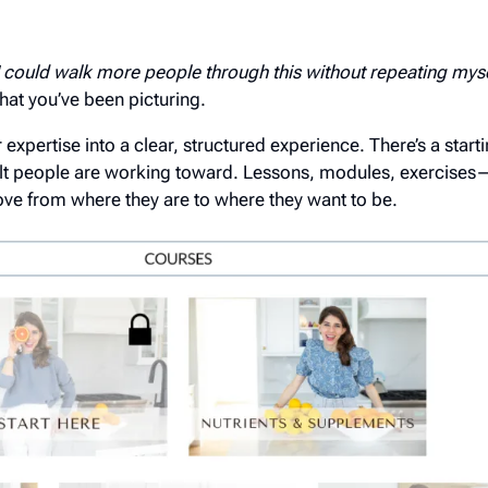
 I could walk more people through this without repeating mys
hat you’ve been picturing.
expertise into a clear, structured experience. There’s a starti
lt people are working toward. Lessons, modules, exercises—it
e from where they are to where they want to be.