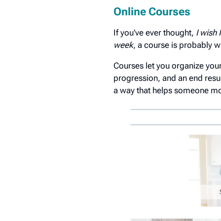
Online Courses
If you’ve ever thought,
I wish
week
, a course is probably w
Courses let you organize your 
progression, and an end resu
a way that helps someone mov