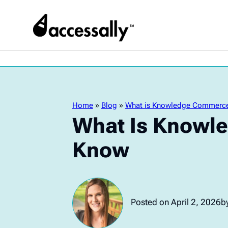
Home
»
Blog
»
What is Knowledge Commerce
What Is Knowl
Know
Posted on April 2, 2026
by