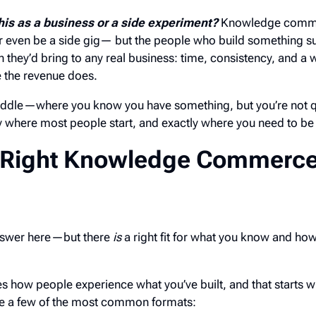
his as a business or a side experiment?
Knowledge comm
or even be a side gig— but the people who build something su
n they’d bring to any real business: time, consistency, and a w
 the revenue does.
middle—where you know you have something, but you’re not q
y where most people start, and exactly where you need to be 
 Right Knowledge Commerc
 answer here—but there
is
a right fit for what you know and how
 how people experience what you’ve built, and that starts w
re a few of the most common formats: