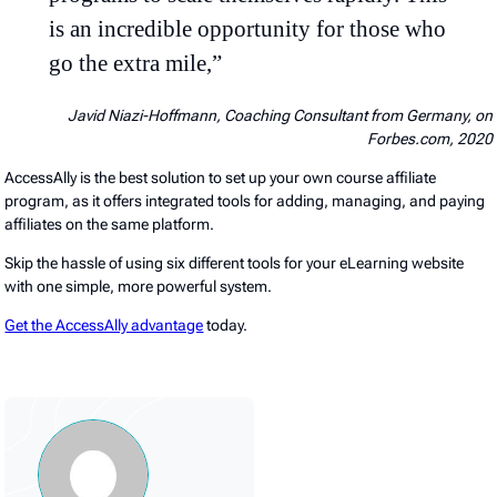
is an incredible opportunity for those who
go the extra mile,”
Javid Niazi-Hoffmann, Coaching Consultant from Germany, on
Forbes.com, 2020
AccessAlly is the best solution to set up your own course affiliate
program, as it offers integrated tools for adding, managing, and paying
affiliates on the same platform.
Skip the hassle of using six different tools for your eLearning website
with one simple, more powerful system.
Get the AccessAlly advantage
today.