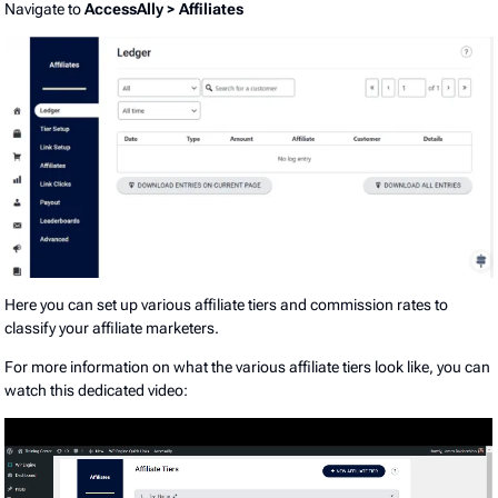
Navigate to
AccessAlly > Affiliates
Here you can set up various affiliate tiers and commission rates to
classify your affiliate marketers.
For more information on what the various affiliate tiers look like, you can
watch this dedicated video: