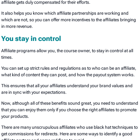
affiliate gets duly compensated for their efforts.
It also helps you know which affiliate partnerships are working and
which are not, so you can offer more incentives to the affiliates bringing
in more revenue.
You stay in control
Affiliate programs allow you, the course owner, to stay in control at all
times.
You can set up strict rules and regulations as to who can be an affiliate,
what kind of content they can post, and how the payout system works.
This ensures that all your affiliates understand your brand values and
are in sync with your expectations.
Now, although all of these benefits sound great, you need to understand
that you can enjoy them only if you choose the right affiliates to promote
your products.
There are many unscrupulous affiliates who use black hat techniques to
get commissions for redirects. Here are some ways to identify a good