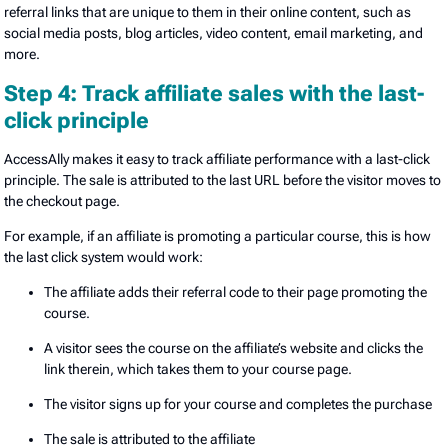
referral links that are unique to them in their online content, such as
social media posts, blog articles, video content, email marketing, and
more.
Step 4: Track affiliate sales with the last-
click principle
AccessAlly makes it easy to track affiliate performance with a last-click
principle. The sale is attributed to the last URL before the visitor moves to
the checkout page.
For example, if an affiliate is promoting a particular course, this is how
the last click system would work:
The affiliate adds their referral code to their page promoting the
course.
A visitor sees the course on the affiliate’s website and clicks the
link therein, which takes them to your course page.
The visitor signs up for your course and completes the purchase
The sale is attributed to the affiliate