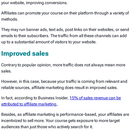
your website, improving conversions.
Affiliates can promote your course on their platform through a variety of
methods.
They may run banner ads, text ads, post links on their websites, or send
emails to their subscribers. The traffic from all these channels can add
up to a substantial amount of visitors to your website.
Improved sales
Contrary to popular opinion, more traffic does not always mean more
sales.
However, in this case, because your traffic is coming from relevant and
reliable sources, affiliate marketing does result in improved sales.
In fact, according to Business Insider,
15% of sales revenue can be
attributed to affiliate marketing.
Besides, as affiliate marketing is performance-based, your affiliates are
incentivized to sell more. Your course gets exposure to more target
audiences than just those who actively search for it.