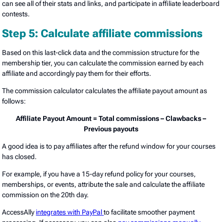
can see all of their stats and links, and participate in affiliate leaderboard
contests.
Step 5: Calculate affiliate commissions
Based on this last-click data and the commission structure for the
membership tier, you can calculate the commission earned by each
affiliate and accordingly pay them for their efforts.
The commission calculator calculates the affiliate payout amount as
follows:
Affiliate Payout Amount = Total commissions – Clawbacks –
Previous payouts
A good idea is to pay affiliates after the refund window for your courses
has closed.
For example, if you have a 15-day refund policy for your courses,
memberships, or events, attribute the sale and calculate the affiliate
commission on the 20th day.
AccessAlly
integrates with PayPal
to facilitate smoother payment