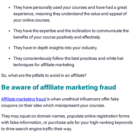
They have personally used your courses and have had a great
experience, meaning they understand the value and appeal of
your online courses.
They have the expertise and the inclination to communicate the
benefits of your course positively and effectively.
They have in-depth insights into your industry.
They conscientiously follow the best practices and white hat
techniques for affiliate marketing.
So, what are the pitfalls to avoid in an affiliate?
Be aware of affiliate marketing fraud
Affiliate marketing fraud
is when unethical influencers offer fake
coupons on their sites which misrepresent your courses.
They may squat on domain names, populate online registration forms
with false information, or purchase ads for your high-ranking keywords
to drive search engine traffic their way.