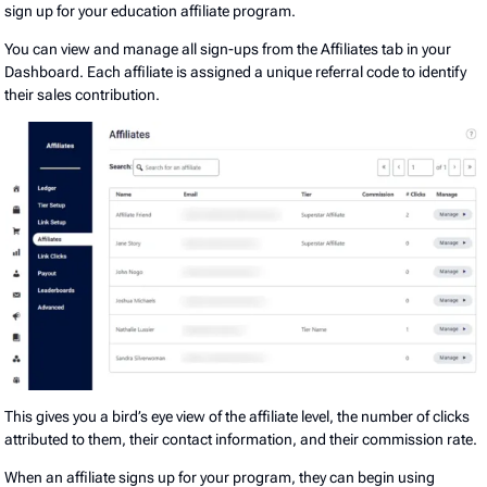
sign up for your education affiliate program.
You can view and manage all sign-ups from the Affiliates tab in your
Dashboard. Each affiliate is assigned a unique referral code to identify
their sales contribution.
This gives you a bird’s eye view of the affiliate level, the number of clicks
attributed to them, their contact information, and their commission rate.
When an affiliate signs up for your program, they can begin using