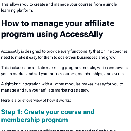
This allows you to create and manage your courses from a single
learning platform.
How to manage your affiliate
program using AccessAlly
AccessAlly is designed to provide every functionality that online coaches
need to make it easy for them to scale their businesses and grow.
This includes the affiliate marketing program module, which empowers
you to market and sell your online courses, memberships, and events.
A tight-knit integration with all other modules makes it easy for you to
manage and run your affiliate marketing strategy.
Here is a brief overview of how it works:
Step 1: Create your course and
membership program