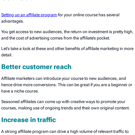
Setting up an affiliate program
for your online course has several
advantages.
You get access to new audiences, the return on investment is pretty high,
and the cost of advertising comes from the affiliate’s pocket.
Let’s take a look at these and other benefits of affiliate marketing in more
detail.
Better customer reach
Affiliate marketers can introduce your course to new audiences, and
hence drive more conversions. This can be great if you are a beginner or
have a niche course.
Seasoned affiliates can come up with creative ways to promote your
courses, making use of ongoing trends and their own original content.
Increase in traffic
A strong affiliate program can drive a high volume of relevant traffic to