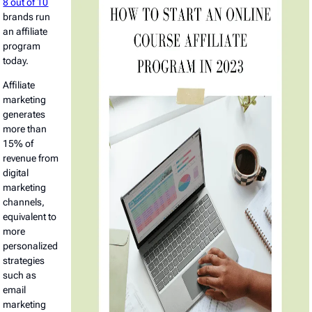
8 out of 10
brands run
an affiliate
program
today.
Affiliate
marketing
generates
more than
15% of
revenue from
digital
marketing
channels,
equivalent to
more
personalized
strategies
such as
email
marketing