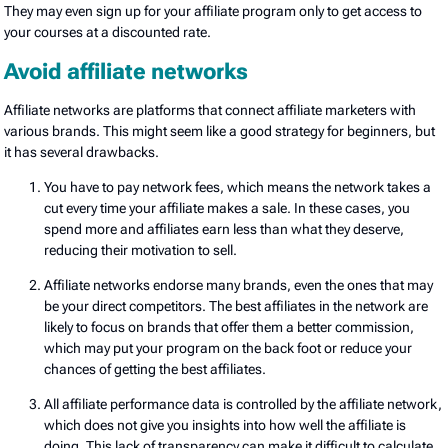
They may even sign up for your affiliate program only to get access to
your courses at a discounted rate.
Avoid affiliate networks
Affiliate networks are platforms that connect affiliate marketers with
various brands. This might seem like a good strategy for beginners, but
it has several drawbacks.
You have to pay network fees, which means the network takes a
cut every time your affiliate makes a sale. In these cases, you
spend more and affiliates earn less than what they deserve,
reducing their motivation to sell.
Affiliate networks endorse many brands, even the ones that may
be your direct competitors. The best affiliates in the network are
likely to focus on brands that offer them a better commission,
which may put your program on the back foot or reduce your
chances of getting the best affiliates.
All affiliate performance data is controlled by the affiliate network,
which does not give you insights into how well the affiliate is
doing. This lack of transparency can make it difficult to calculate