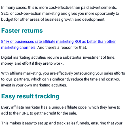
In many cases, this is more cost-effective than paid advertisements,
SEO, or cost-per-action marketing and gives you more opportunity to
budget for other areas of business growth and development.
Faster returns
84% of businesses rate affiliate marketing ROI as better than other
marketing channels.
And there’s a reason for that.
Digital marketing activities require a substantial investment of time,
money, and effort if they are to work.
With affiliate marketing, you are effectively outsourcing your sales efforts
to loyal partners, which can significantly reduce the time and cost you
invest in your own marketing activities.
Easy result tracking
Every affiliate marketer has a unique affiliate code, which they have to
add to their URL to get the credit for the sale.
This makes it easy to set up and track sales funnels, ensuring that your