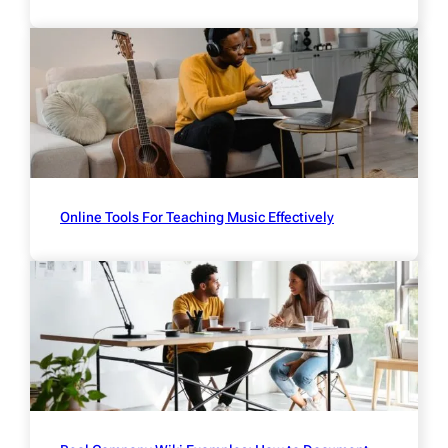
Online Tools For Teaching Music Effectively