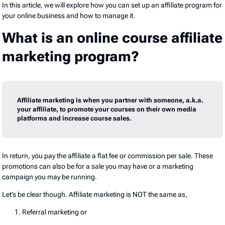
In this article, we will explore how you can set up an affiliate program for
your online business and how to manage it.
What is an online course affiliate
marketing program?
Affiliate marketing is when you partner with someone, a.k.a.
your affiliate, to promote your courses on their own media
platforms and increase course sales.
In return, you pay the affiliate a flat fee or commission per sale. These
promotions can also be for a sale you may have or a marketing
campaign you may be running.
Let’s be clear though. Affiliate marketing is NOT the same as,
Referral marketing or