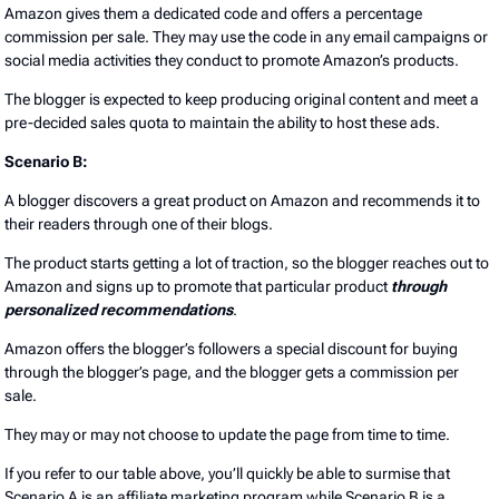
Amazon gives them a dedicated code and offers a percentage
commission per sale. They may use the code in any email campaigns or
social media activities they conduct to promote Amazon’s products.
The blogger is expected to keep producing original content and meet a
pre-decided sales quota to maintain the ability to host these ads.
Scenario B:
A blogger discovers a great product on Amazon and recommends it to
their readers through one of their blogs.
The product starts getting a lot of traction, so the blogger reaches out to
Amazon and signs up to promote that particular product
through
personalized recommendations
.
Amazon offers the blogger’s followers a special discount for buying
through the blogger’s page, and the blogger gets a commission per
sale.
They may or may not choose to update the page from time to time.
If you refer to our table above, you’ll quickly be able to surmise that
Scenario A is an affiliate marketing program while Scenario B is a