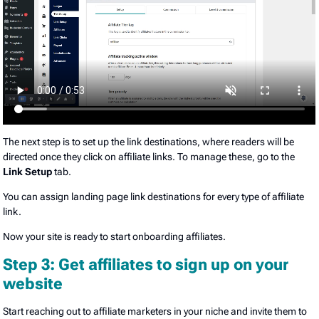
The next step is to set up the link destinations, where readers will be
directed once they click on affiliate links. To manage these, go to the
Link Setup
tab.
You can assign landing page link destinations for every type of affiliate
link.
Now your site is ready to start onboarding affiliates.
Step 3: Get affiliates to sign up on your
website
Start reaching out to affiliate marketers in your niche and invite them to