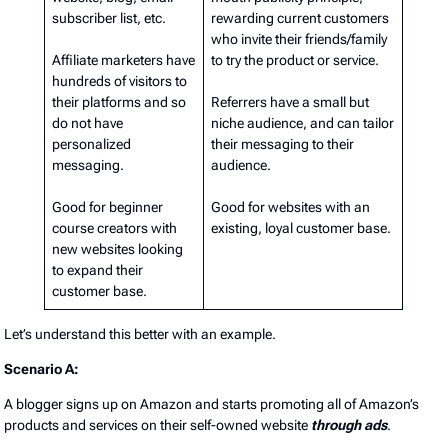
subscriber list, etc.
rewarding current customers
who invite their friends/family
Affiliate marketers have
to try the product or service.
hundreds of visitors to
their platforms and so
Referrers have a small but
do not have
niche audience, and can tailor
personalized
their messaging to their
messaging.
audience.
Good for beginner
Good for websites with an
course creators with
existing, loyal customer base.
new websites looking
to expand their
customer base.
Let’s understand this better with an example.
Scenario A:
A blogger signs up on Amazon and starts promoting all of Amazon’s
products and services on their self-owned website
through ads
.