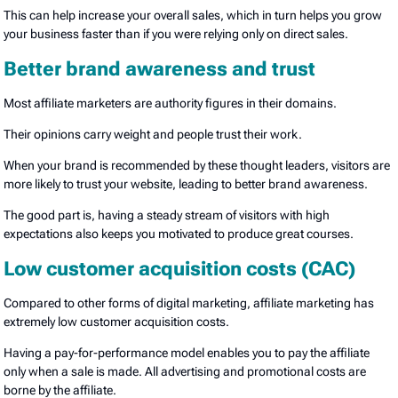
This can help increase your overall sales, which in turn helps you grow
your business faster than if you were relying only on direct sales.
Better brand awareness and trust
Most affiliate marketers are authority figures in their domains.
Their opinions carry weight and people trust their work.
When your brand is recommended by these thought leaders, visitors are
more likely to trust your website, leading to better brand awareness.
The good part is, having a steady stream of visitors with high
expectations also keeps you motivated to produce great courses.
Low customer acquisition costs (CAC)
Compared to other forms of digital marketing, affiliate marketing has
extremely low customer acquisition costs.
Having a pay-for-performance model enables you to pay the affiliate
only when a sale is made. All advertising and promotional costs are
borne by the affiliate.