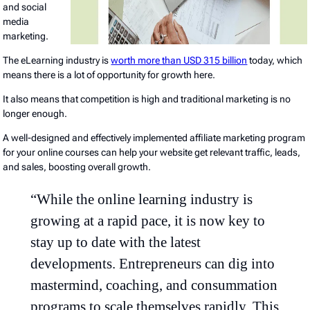
and social
media
marketing.
The eLearning industry is
worth more than USD 315 billion
today, which
means there is a lot of opportunity for growth here.
It also means that competition is high and traditional marketing is no
longer enough.
A well-designed and effectively implemented affiliate marketing program
for your online courses can help your website get relevant traffic, leads,
and sales, boosting overall growth.
“While the online learning industry is
growing at a rapid pace, it is now key to
stay up to date with the latest
developments. Entrepreneurs can dig into
mastermind, coaching, and consummation
programs to scale themselves rapidly. This