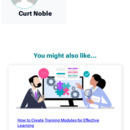
Curt Noble
You might also like...
How to Create Training Modules for Effective
Learning