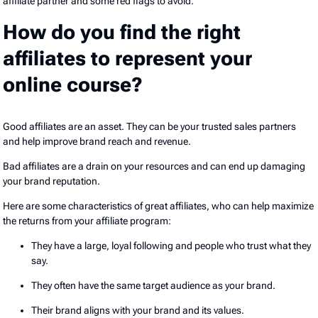
affiliate partner and some red flags to avoid.
How do you find the right
affiliates to represent your
online course?
Good affiliates are an asset. They can be your trusted sales partners
and help improve brand reach and revenue.
Bad affiliates are a drain on your resources and can end up damaging
your brand reputation.
Here are some characteristics of great affiliates, who can help maximize
the returns from your affiliate program:
They have a large, loyal following and people who trust what they
say.
They often have the same target audience as your brand.
Their brand aligns with your brand and its values.