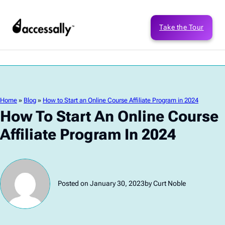
Take the Tour
Home
»
Blog
»
How to Start an Online Course Affiliate Program in 2024
How To Start An Online Course
Affiliate Program In 2024
Posted on January 30, 2023
by Curt Noble