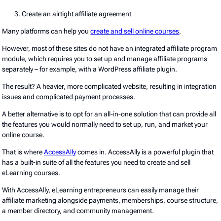
Create an airtight affiliate agreement
Many platforms can help you
create and sell online courses
.
However, most of these sites do not have an integrated affiliate program
module, which requires you to set up and manage affiliate programs
separately – for example, with a WordPress affiliate plugin.
The result? A heavier, more complicated website, resulting in integration
issues and complicated payment processes.
A better alternative is to opt for an all-in-one solution that can provide all
the features you would normally need to set up, run, and market your
online course.
That is where
AccessAlly
comes in. AccessAlly is a powerful plugin that
has a built-in suite of all the features you need to create and sell
eLearning courses.
With AccessAlly, eLearning entrepreneurs can easily manage their
affiliate marketing alongside payments, memberships, course structure,
a member directory, and community management.