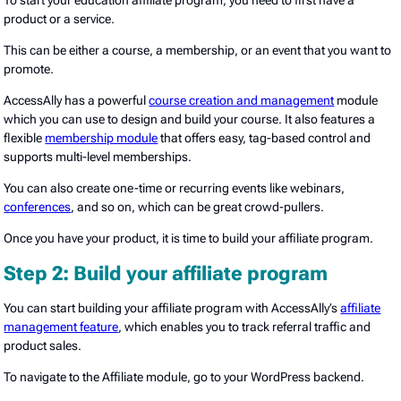
To start your education affiliate program, you need to first have a
product or a service.
This can be either a course, a membership, or an event that you want to
promote.
AccessAlly has a powerful
course creation and management
module
which you can use to design and build your course. It also features a
flexible
membership module
that offers easy, tag-based control and
supports multi-level memberships.
You can also create one-time or recurring events like webinars,
conferences
, and so on, which can be great crowd-pullers.
Once you have your product, it is time to build your affiliate program.
Step 2: Build your affiliate program
You can start building your affiliate program with AccessAlly’s
affiliate
management feature
, which enables you to track referral traffic and
product sales.
To navigate to the Affiliate module, go to your WordPress backend.