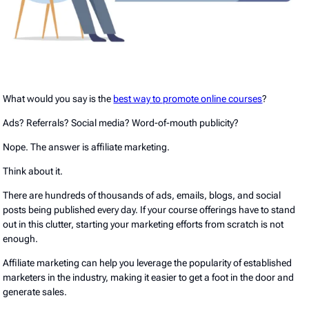
What would you say is the
best way to promote online courses
?
Ads? Referrals? Social media? Word-of-mouth publicity?
Nope. The answer is affiliate marketing.
Think about it.
There are hundreds of thousands of ads, emails, blogs, and social
posts being published every day. If your course offerings have to stand
out in this clutter, starting your marketing efforts from scratch is not
enough.
Affiliate marketing can help you leverage the popularity of established
marketers in the industry, making it easier to get a foot in the door and
generate sales.