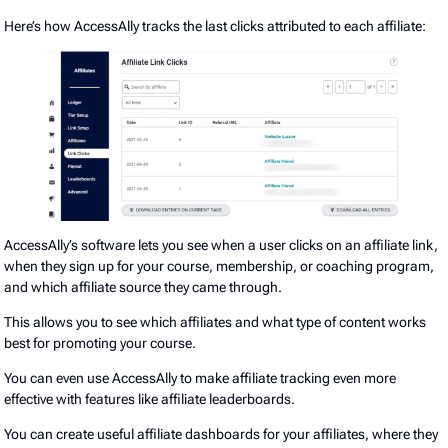
Here’s how AccessAlly tracks the last clicks attributed to each affiliate:
AccessAlly’s software lets you see when a user clicks on an affiliate link,
when they sign up for your course, membership, or coaching program,
and which affiliate source they came through.
This allows you to see which affiliates and what type of content works
best for promoting your course.
You can even use AccessAlly to make affiliate tracking even more
effective with features like affiliate leaderboards.
You can create useful affiliate dashboards for your affiliates, where they