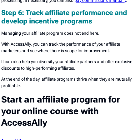
processing. If necessary, you can also
pay commissions manually
.
Step 6: Track affiliate performance and
develop incentive programs
Managing your affiliate program does not end here.
With AccessAlly, you can track the performance of your affiliate
marketers and see where there is scope for improvement.
It can also help you diversify your affiliate partners and offer exclusive
discounts to high-performing affiliates.
At the end of the day, affiliate programs thrive when they are mutually
profitable.
Start an affiliate program for
your online course with
AccessAlly