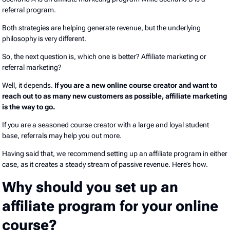
referral program.
Both strategies are helping generate revenue, but the underlying
philosophy is very different.
So, the next question is, which one is better? Affiliate marketing or
referral marketing?
Well, it depends.
If you are a new online course creator and want to
reach out to as many new customers as possible, affiliate marketing
is the way to go.
If you are a seasoned course creator with a large and loyal student
base, referrals may help you out more.
Having said that, we recommend setting up an affiliate program in either
case, as it creates a steady stream of passive revenue. Here’s how.
Why should you set up an
affiliate program for your online
course?