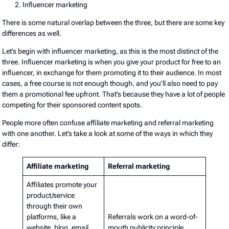
Influencer marketing
There is some natural overlap between the three, but there are some key
differences as well.
Let’s begin with influencer marketing, as this is the most distinct of the
three. Influencer marketing is when you give your product for free to an
influencer, in exchange for them promoting it to their audience. In most
cases, a free course is not enough though, and you’ll also need to pay
them a promotional fee upfront. That’s because they have a lot of people
competing for their sponsored content spots.
People more often confuse affiliate marketing and referral marketing
with one another. Let’s take a look at some of the ways in which they
differ:
Affiliate marketing
Referral marketing
Affiliates promote your
product/service
through their own
platforms, like a
Referrals work on a word-of-
website, blog, email
mouth publicity principle,