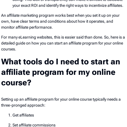
your exact ROI and identify the right ways to incentivize affiliates.
An affiliate marketing program works best when you set it up on your
own, have clear terms and conditions about how it operates, and
monitor affiliate performance.
For many eLearning websites, this is easier said than done. So, here is a
detailed guide on how you can start an affiliate program for your online
courses.
What tools do I need to start an
affiliate program for my online
course?
Setting up an affiliate program for your online course typically needs a
three-pronged approach:
Get affiliates
Set affiliate commissions