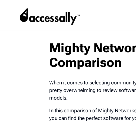
Mighty Networ
Comparison
When it comes to selecting community 
pretty overwhelming to review software 
models.
In this comparison of Mighty Networks
you can find the perfect software for 