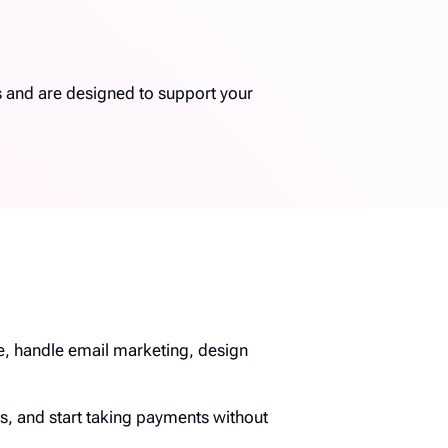
s and are designed to support your
te, handle email marketing, design
s, and start taking payments without