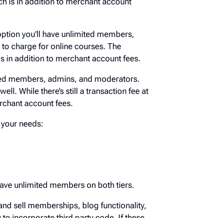
which is in addition to merchant account
is option you’ll have unlimited members,
ity to charge for online courses. The
ich is in addition to merchant account fees.
limited members, admins, and moderators.
s well. While there’s still a transaction fee
n to merchant account fees.
eet your needs:
ou have unlimited members on both tiers.
tup and sell memberships, blog
g, and the ability to incorporate third party