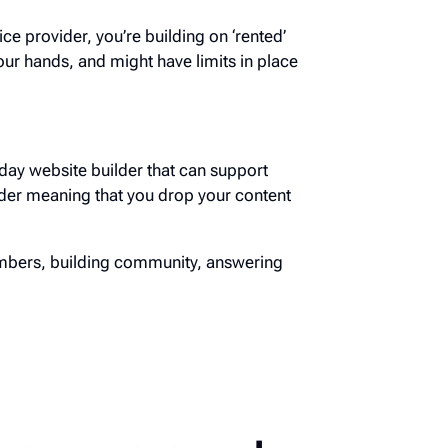
ice provider, you’re building on ‘rented’
ur hands, and might have limits in place
day website builder that can support
der meaning that you drop your content
embers, building community, answering