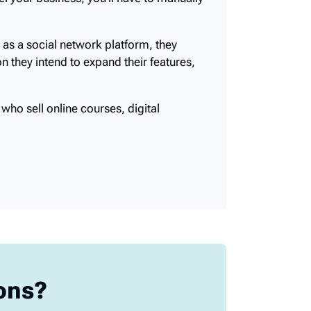
 your business, you’ll have to manually
 as a social network platform, they
n they intend to expand their features,
who sell online courses, digital
ions?