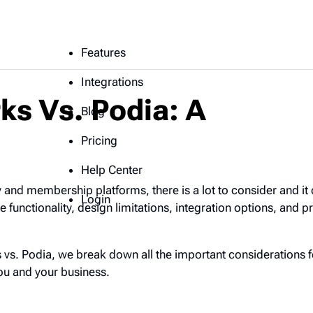
Features
Integrations
ks Vs. Podia: A
Blog
Pricing
Help Center
and membership platforms, there is a lot to consider and it
Login
functionality, design limitations, integration options, and pr
 vs. Podia, we break down all the important considerations f
you and your business.