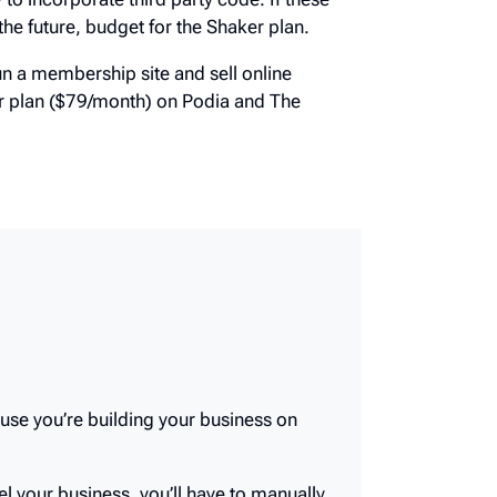
w, or will be in the future, budget for the
d run a membership site and sell online
ker plan ($79/month) on Podia and The
ause you’re building your business on