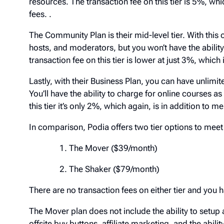
resources. The transaction fee on this tier is 5%, 
fees. .
The Community Plan is their mid-level tier. With th
hosts, and moderators, but you won’t have the abil
transaction fee on this tier is lower at just 3%, wh
Lastly, with their Business Plan, you can have un
You’ll have the ability to charge for online courses a
at this tier it’s only 2%, which again, is in additio
In comparison, Podia offers two tier options to m
The Mover ($39/month)
The Shaker ($79/month)
There are no transaction fees on either tier and y
The Mover plan does not include the ability to se
functionality, offsite buy buttons, affiliate marketin