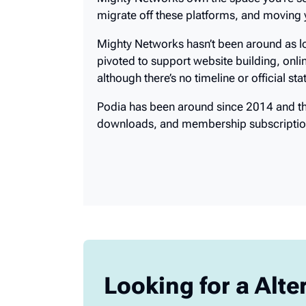
Mighty Networks own the space you’re set
migrate off these platforms, and moving
Mighty Networks hasn’t been around as lo
pivoted to support website building, onli
although there’s no timeline or official s
Podia has been around since 2014 and they
downloads, and membership subscriptio
Looking for a Alte