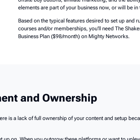
code. If these elements are part of your business no
Shaker plan.
Based on the typical features desired to set up an
courses and/or memberships, you’ll need The Sha
Business Plan ($98/month) on Mighty Networks.
ent and Ownership
here is a lack of full ownership of your content and setup bec