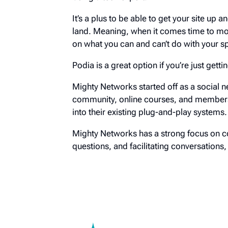
It’s a plus to be able to get your site up 
land. Meaning, when it comes time to move
on what you can and can’t do with your s
Podia is a great option if you’re just gett
Mighty Networks started off as a social n
community, online courses, and membersh
into their existing plug-and-play systems.
Mighty Networks has a strong focus on c
questions, and facilitating conversations