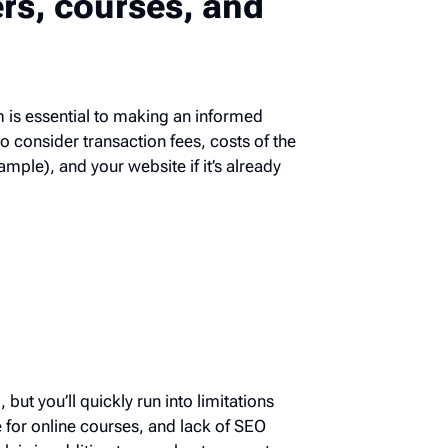
ers, courses, and
orm is essential to making an informed
t to consider transaction fees, costs of
or example), and your website if it’s
g, but you’ll quickly run into limitations
rge for online courses, and lack of SEO