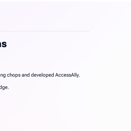
ms
ring chops and developed AccessAlly.
edge.