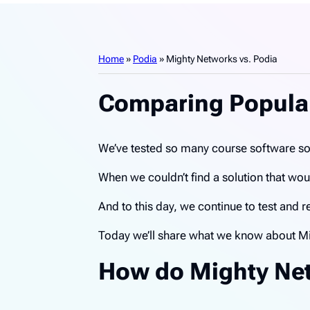
Home
»
Podia
»
Mighty Networks vs. Podia
Comparing Popular
We’ve tested so many course software sol
When we couldn’t find a solution that w
And to this day, we continue to test and
Today we’ll share what we know about Mi
How do Mighty Net