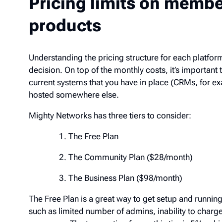
Pricing limits on memb
products
Understanding the pricing structure for each platf
decision. On top of the monthly costs, it’s importan
the current systems that you have in place (CRMs, f
already hosted somewhere else.
Mighty Networks has three tiers to consider:
The Free Plan
The Community Plan ($28/month)
The Business Plan ($98/month)
The Free Plan is a great way to get setup and runnin
such as limited number of admins, inability to cha