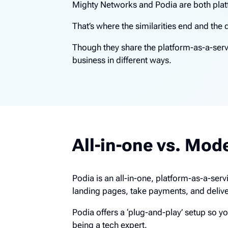
Mighty Networks and Podia are both plat
That’s where the similarities end and the 
Though they share the platform-as-a-serv
business in different ways.
All-in-one vs. Mod
Podia is an all-in-one, platform-as-a-ser
landing pages, take payments, and deliv
Podia offers a ‘plug-and-play’ setup so y
being a tech expert.