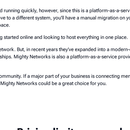
and running quickly, however, since this is a platform-as-a-serv
 to a different system, you’ll have a manual migration on yo
pace.
ing started online and looking to host everything in one place.
etwork. But, in recent years they’ve expanded into a modern-
ips. Mighty Networks is also a platform-as-a-service provi
ommunity. If a major part of your business is connecting m
, Mighty Networks could be a great choice for you.