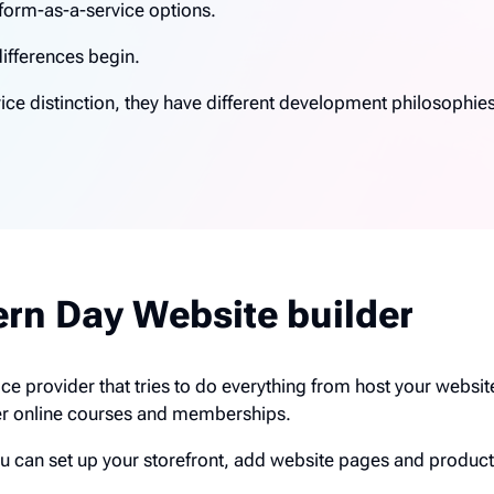
form-as-a-service options.
differences begin.
ice distinction, they have different development philosophie
ern Day Website builder
vice provider that tries to do everything from host your websi
er online courses and memberships.
ou can set up your storefront, add website pages and product