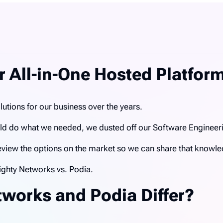
 All-in-One Hosted Platfor
utions for our business over the years.
ould do what we needed, we dusted off our Software Enginee
 review the options on the market so we can share that knowl
ghty Networks vs. Podia.
works and Podia Differ?