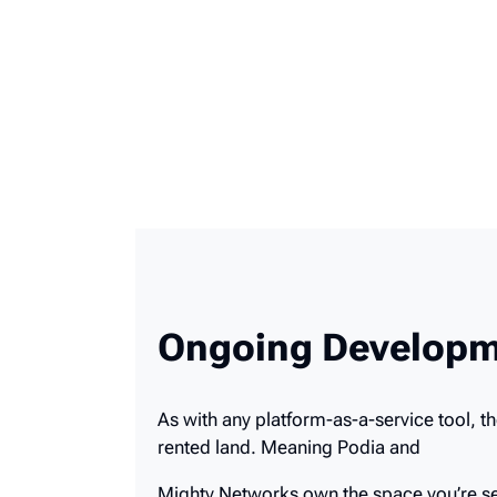
Ongoing Developm
As with any platform-as-a-service tool, t
rented land. Meaning Podia and