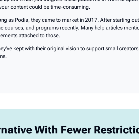
 up on. When you outgrow these platforms or want to uplevel
 your content could be time-consuming.
ng as Podia, they came to market in 2017. After starting out
ne courses, and programs recently. Many help articles mentio
tatements attached to those.
’ve kept with their original vision to support small creators 
ns.
rnative With Fewer Restrict