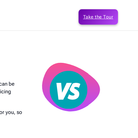
Take the Tour
 can be
icing
or you, so