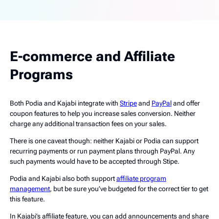
E-commerce and Affiliate
Programs
Both Podia and Kajabi integrate with
Stripe
and
PayPal
and offer
coupon features to help you increase sales conversion. Neither
charge any additional transaction fees on your sales.
There is one caveat though: neither Kajabi or Podia can support
recurring payments or run payment plans through PayPal. Any
such payments would have to be accepted through Stipe.
Podia and Kajabi also both support
affiliate program
management
, but be sure you’ve budgeted for the correct tier to get
this feature.
In Kajabi’s affiliate feature, you can add announcements and share