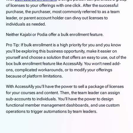
of licenses to your offerings with one click. After the successful
purchase, the purchaser, most commonly referred to as a team
leader, or parent account holder can divvy out licenses to
individuals as needed.
Neither Kajabi or Podia offer a bulk enrollment feature.
Pro Tip: If bulk enrollment is a high priority for you and you know
you’ll be exploring this business opportunity, make it easier on
yourself and choose a solution that offers an easy to use, out of the
box bulk enrollment feature like AccessAlly. You won’t need add-
ons, complicated workarounds, or to modify your offerings
because of platform limitations.
With AccessAlly you’ll have the power to sell a package of licenses
for your courses and content. Then, the team leader can assign
sub-accounts to individuals. You’ll have the power to design
functional member management dashboards, and use custom
operations to trigger automations by team leaders.