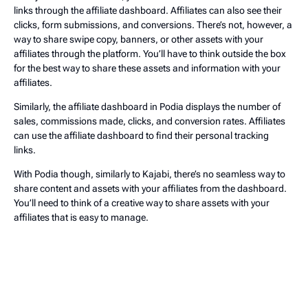
links through the affiliate dashboard. Affiliates can also see their
clicks, form submissions, and conversions. There’s not, however, a
way to share swipe copy, banners, or other assets with your
affiliates through the platform. You’ll have to think outside the box
for the best way to share these assets and information with your
affiliates.
Similarly, the affiliate dashboard in Podia displays the number of
sales, commissions made, clicks, and conversion rates. Affiliates
can use the affiliate dashboard to find their personal tracking
links.
With Podia though, similarly to Kajabi, there’s no seamless way to
share content and assets with your affiliates from the dashboard.
You’ll need to think of a creative way to share assets with your
affiliates that is easy to manage.