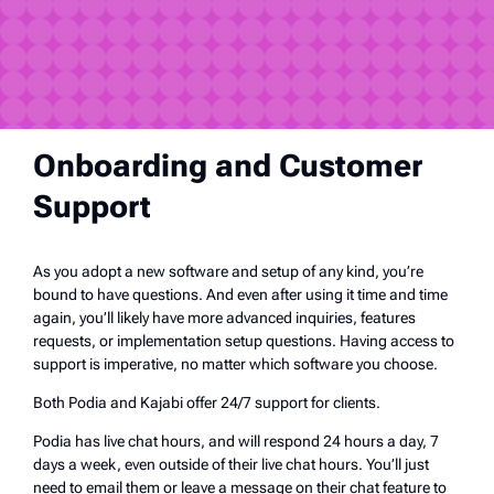
Onboarding and Customer
Support
As you adopt a new software and setup of any kind, you’re
bound to have questions. And even after using it time and time
again, you’ll likely have more advanced inquiries, features
requests, or implementation setup questions. Having access to
support is imperative, no matter which software you choose.
Both Podia and Kajabi offer 24/7 support for clients.
Podia has live chat hours, and will respond 24 hours a day, 7
days a week, even outside of their live chat hours. You’ll just
need to email them or leave a message on their chat feature to