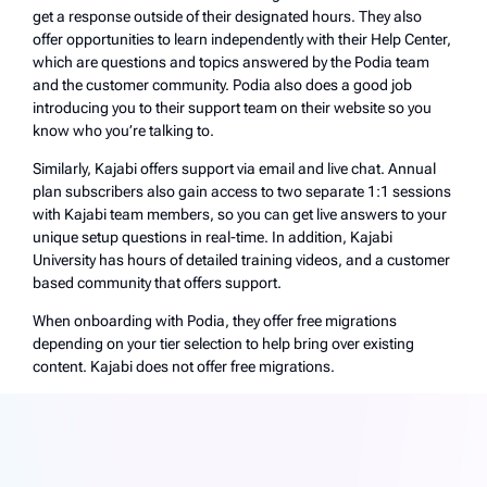
get a response outside of their designated hours. They also
offer opportunities to learn independently with their Help Center,
which are questions and topics answered by the Podia team
and the customer community. Podia also does a good job
introducing you to their support team on their website so you
know who you’re talking to.
Similarly, Kajabi offers support via email and live chat. Annual
plan subscribers also gain access to two separate 1:1 sessions
with Kajabi team members, so you can get live answers to your
unique setup questions in real-time. In addition, Kajabi
University has hours of detailed training videos, and a customer
based community that offers support.
When onboarding with Podia, they offer free migrations
depending on your tier selection to help bring over existing
content. Kajabi does not offer free migrations.