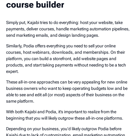
course builder
Simply put, Kajabi tries to do everything: host your website, take
payments, deliver courses, handle marketing automation pipelines,
send marketing emails, and design landing pages.
Similarly, Podia offers everything you need to sell your online
courses, host webinars, downloads, and memberships. On their
platform, you can build a storefront, add website pages and
products, and start taking payments without needing to be a tech
expert.
These all-in-one approaches can be very appealing for new online
business owners who want to keep operating budgets low and be
able to see and edit all (or most) aspects of their business on the
same platform.
With both Kajabi and Podia, it’s important to realize from the
beginning that you will likely outgrow these all-in-one platforms.
Depending on your business, you’d likely outgrow Podia before
Kajabi due to lack of customization, email marketing automation,