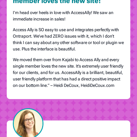
member loves the new site!
I’m head over heels in love with AccessAlly! We saw an
immediate increase in sales!
Access Ally is SO easy to use and integrates perfectly with
Ontraport. We’ve had ZERO issues with it, which I don’t
think I can say about any other software or tool or plugin we
use. Plus the interface is beautiful.
We moved them over from Kajabi to Access Ally and every
single member loves the new site. It’s extremely user friendly
for our clients, and for us. AccessAlly is a brilliant, beautiful,
user friendly platform that has had a direct positive impact
on our bottom line.” – Heidi DeCoux, HeidiDeCoux.com