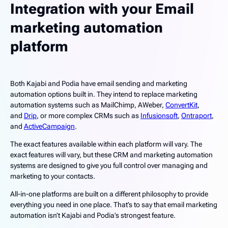
Integration with your Email
marketing automation
platform
Both Kajabi and Podia have email sending and marketing
automation options built in. They intend to replace marketing
automation systems such as MailChimp, AWeber,
ConvertKit
,
and
Drip
, or more complex CRMs such as
Infusionsoft
,
Ontraport
,
and
ActiveCampaign
.
The exact features available within each platform will vary. The
exact features will vary, but these CRM and marketing automation
systems are designed to give you full control over managing and
marketing to your contacts.
All-in-one platforms are built on a different philosophy to provide
everything you need in one place. That’s to say that email marketing
automation isn’t Kajabi and Podia’s strongest feature.