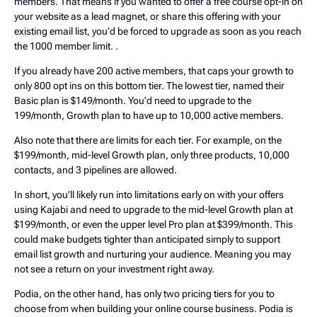
members. That means if you wanted to offer a free course opt-in on
your website as a lead magnet, or share this offering with your
existing email list, you’d be forced to upgrade as soon as you reach
the 1000 member limit. .
If you already have 200 active members, that caps your growth to
only 800 opt ins on this bottom tier. The lowest tier, named their
Basic plan is $149/month. You’d need to upgrade to the
199/month, Growth plan to have up to 10,000 active members.
Also note that there are limits for each tier. For example, on the
$199/month, mid-level Growth plan, only three products, 10,000
contacts, and 3 pipelines are allowed.
In short, you’ll likely run into limitations early on with your offers
using Kajabi and need to upgrade to the mid-level Growth plan at
$199/month, or even the upper level Pro plan at $399/month. This
could make budgets tighter than anticipated simply to support
email list growth and nurturing your audience. Meaning you may
not see a return on your investment right away.
Podia, on the other hand, has only two pricing tiers for you to
choose from when building your online course business. Podia is