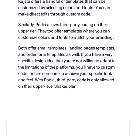
Kajabi offers a handful of templates that can be
customized by selecting colors and fonts. You can
make direct edits through custom code.
Similarly, Podia allows third-party coding on their
upper tier. They too offer templates where you can
customize colors and fonts to match your branding.
Both offer email templates, landing pages templates,
and order form templates as well. If you have a very
specific design idea that you’re not willing to adapt to
the limitations of the platforms, you’ll have to custom
code, or hire someone to achieve your specific look
and feel. With Podia, third-party code is only allowed
on their upper-level Shaker plan.