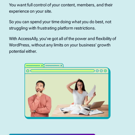
You want full control of your content, members, and their
experience on your site.
So you can spend your time doing what you do best, not
struggling with frustrating platform restrictions.
With AccessAlly, you’ve got all of the power and flexibility of
WordPress, without any limits on your business’ growth
potential either.