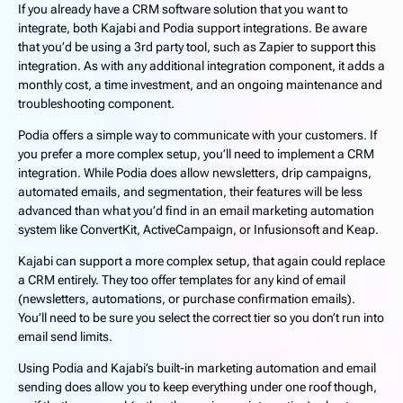
If you already have a CRM software solution that you want to
integrate, both Kajabi and Podia support integrations. Be aware
that you’d be using a 3rd party tool, such as Zapier to support this
integration. As with any additional integration component, it adds a
monthly cost, a time investment, and an ongoing maintenance and
troubleshooting component.
Podia offers a simple way to communicate with your customers. If
you prefer a more complex setup, you’ll need to implement a CRM
integration. While Podia does allow newsletters, drip campaigns,
automated emails, and segmentation, their features will be less
advanced than what you’d find in an email marketing automation
system like ConvertKit, ActiveCampaign, or Infusionsoft and Keap.
Kajabi can support a more complex setup, that again could replace
a CRM entirely. They too offer templates for any kind of email
(newsletters, automations, or purchase confirmation emails).
You’ll need to be sure you select the correct tier so you don’t run into
email send limits.
Using Podia and Kajabi’s built-in marketing automation and email
sending does allow you to keep everything under one roof though,