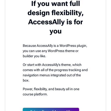
If you want full
design flexibility,
AccessAlly is for
you
Because AccessAlly is a WordPress plugin,
you can use any WordPress theme or
builder you like.
Or start with AccessAlly’s theme, which
comes with all of the progress tracking and
navigation menus integrated out of the
box.
Power, flexibility, and beauty all in one
course platform.