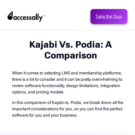
Take the Tour
Kajabi Vs. Podia: A
Comparison
When it comes to selecting LMS and membership platforms,
there is a lot to consider and it can be pretty overwhelming to
review software functionality, design limitations, integration
options, and pricing models.
In this comparison of Kajabi vs. Podia, we break down all the
important considerations for you, so you can find the perfect
software for you and your business.