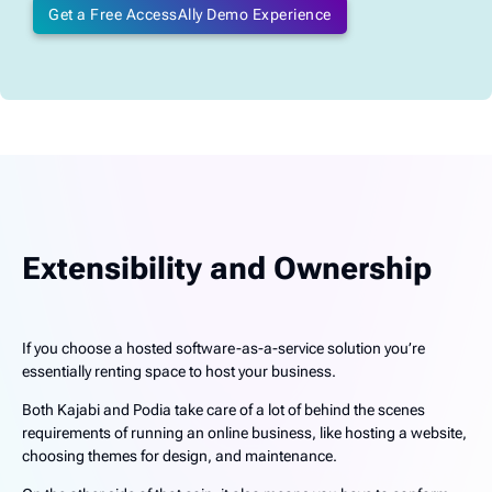
Get a Free AccessAlly Demo Experience
Extensibility and Ownership
If you choose a hosted software-as-a-service solution you’re
essentially renting space to host your business.
Both Kajabi and Podia take care of a lot of behind the scenes
requirements of running an online business, like hosting a website,
choosing themes for design, and maintenance.