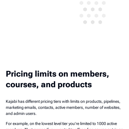
Pricing limits on members,
courses, and products
Kajabi has different pricing tiers with limits on products, pipelines,
marketing emails, contacts, active members, number of websites,
and admin users.
For example, on the lowest level tier you’re limited to 1000 active