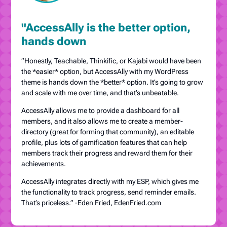
"AccessAlly is the better option,
hands down
“Honestly, Teachable, Thinkific, or Kajabi would have been
the *easier* option, but AccessAlly with my WordPress
theme is hands down the *better* option. It’s going to grow
and scale with me over time, and that’s unbeatable.
AccessAlly allows me to provide a dashboard for all
members, and it also allows me to create a member-
directory (great for forming that community), an editable
profile, plus lots of gamification features that can help
members track their progress and reward them for their
achievements.
AccessAlly integrates directly with my ESP, which gives me
the functionality to track progress, send reminder emails.
That’s priceless.” -Eden Fried, EdenFried.com