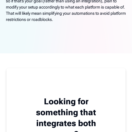
so if that’s your goal (rather than using an integration), plan to
modify your setup accordingly to what each platform is capable of.
That will likely mean simplifying your automations to avoid platform
restrictions or roadblocks.
Looking for
something that
integrates both