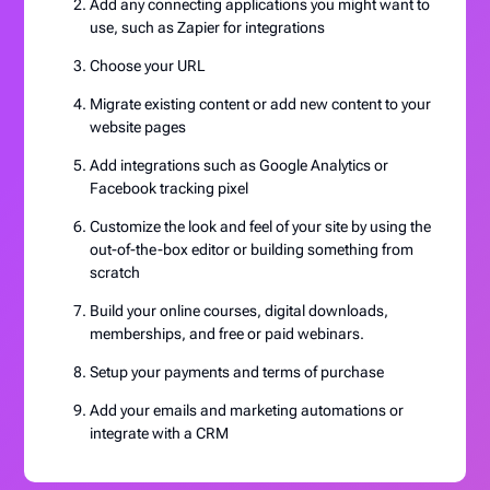
Add any connecting applications you might want to
use, such as Zapier for integrations
Choose your URL
Migrate existing content or add new content to your
website pages
Add integrations such as Google Analytics or
Facebook tracking pixel
Customize the look and feel of your site by using the
out-of-the-box editor or building something from
scratch
Build your online courses, digital downloads,
memberships, and free or paid webinars.
Setup your payments and terms of purchase
Add your emails and marketing automations or
integrate with a CRM