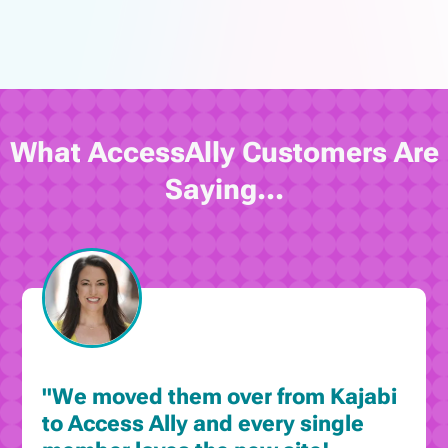
What AccessAlly Customers Are
Saying...
"We moved them over from Kajabi
to Access Ally and every single