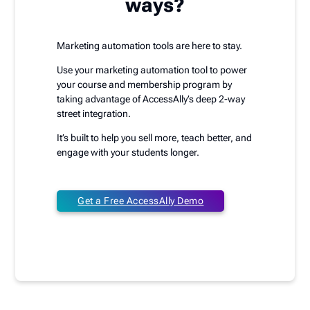
ways?
Marketing automation tools are here to stay.
Use your marketing automation tool to power
your course and membership program by
taking advantage of AccessAlly’s deep 2-way
street integration.
It’s built to help you sell more, teach better, and
engage with your students longer.
Get a Free AccessAlly Demo