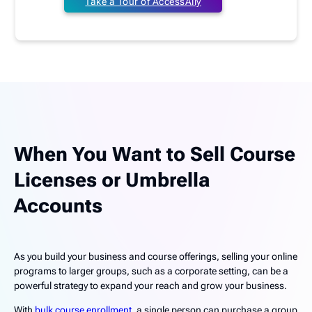
Take a Tour of AccessAlly
When You Want to Sell Course
Licenses or Umbrella
Accounts
As you build your business and course offerings, selling your online
programs to larger groups, such as a corporate setting, can be a
powerful strategy to expand your reach and grow your business.
With
bulk course enrollment
, a single person can purchase a group