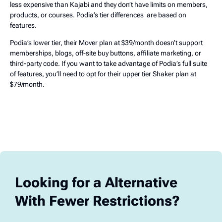
less expensive than Kajabi and they don’t have limits on members,
products, or courses. Podia’s tier differences are based on
features.
Podia’s lower tier, their Mover plan at $39/month doesn’t support
memberships, blogs, off-site buy buttons, affiliate marketing, or
third-party code. If you want to take advantage of Podia’s full suite
of features, you’ll need to opt for their upper tier Shaker plan at
$79/month.
Looking for a Alternative
With Fewer Restrictions?