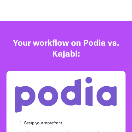
Your workflow on Podia vs.
Kajabi:
Setup your storefront