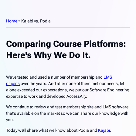
Home
»
Kajabi vs. Podia
Comparing Course Platforms:
Here's Why We Do It.
We’ve tested and used a number of membership and
LMS
plugins
over the years. And after none of them met our needs, let
alone exceeded our expectations, we put our Software Engineering
expertise to work and developed AccessAlly.
We continue to review and test membership site and LMS software
that’s available on the market so we can share our knowledge with
you.
Today we’ll share what we know about Podia and
Kajabi
.