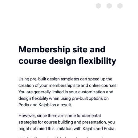
Membership site and
course design flexibility
Using pre-built design templates can speed up the
creation of your membership site and online courses.
You are generally limited in your customization and
design flexibility when using pre-built options on
Podia and Kajabi as a result.
However, since there are some fundamental
strategies for course building and presentation, you
might not mind this limitation with Kajabi and Podia.