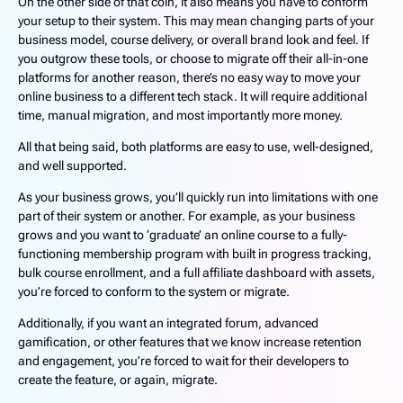
On the other side of that coin, it also means you have to conform
your setup to their system. This may mean changing parts of your
business model, course delivery, or overall brand look and feel. If
you outgrow these tools, or choose to migrate off their all-in-one
platforms for another reason, there’s no easy way to move your
online business to a different tech stack. It will require additional
time, manual migration, and most importantly more money.
All that being said, both platforms are easy to use, well-designed,
and well supported.
As your business grows, you’ll quickly run into limitations with one
part of their system or another. For example, as your business
grows and you want to ‘graduate’ an online course to a fully-
functioning membership program with built in progress tracking,
bulk course enrollment, and a full affiliate dashboard with assets,
you’re forced to conform to the system or migrate.
Additionally, if you want an integrated forum, advanced
gamification, or other features that we know increase retention
and engagement, you’re forced to wait for their developers to
create the feature, or again, migrate.