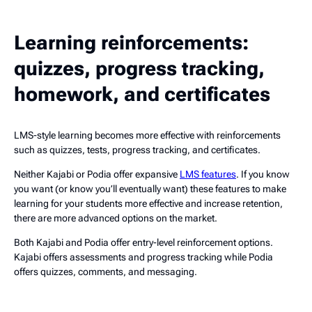
Learning reinforcements:
quizzes, progress tracking,
homework, and certificates
LMS-style learning becomes more effective with reinforcements
such as quizzes, tests, progress tracking, and certificates.
Neither Kajabi or Podia offer expansive
LMS features
. If you know
you want (or know you’ll eventually want) these features to make
learning for your students more effective and increase retention,
there are more advanced options on the market.
Both Kajabi and Podia offer entry-level reinforcement options.
Kajabi offers assessments and progress tracking while Podia
offers quizzes, comments, and messaging.