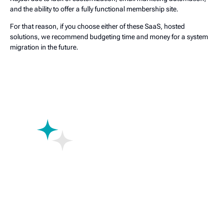
and the ability to offer a fully functional membership site.
For that reason, if you choose either of these SaaS, hosted
solutions, we recommend budgeting time and money for a system
migration in the future.