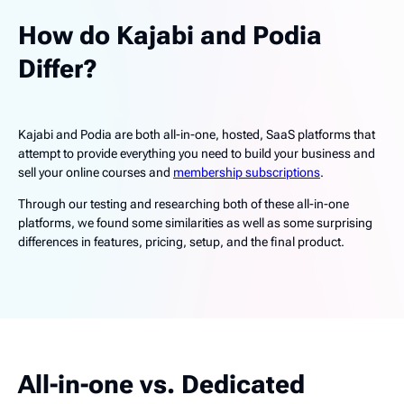
How do Kajabi and Podia
Differ?
Kajabi and Podia are both all-in-one, hosted, SaaS platforms that
attempt to provide everything you need to build your business and
sell your online courses and
membership subscriptions
.
Through our testing and researching both of these all-in-one
platforms, we found some similarities as well as some surprising
differences in features, pricing, setup, and the final product.
All-in-one vs. Dedicated